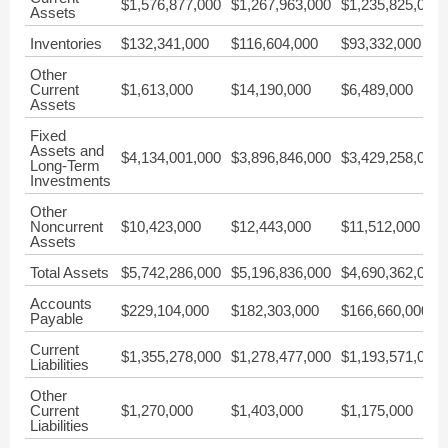
$1,576,877,000
$1,267,963,000
$1,235,825,000
Assets
Inventories
$132,341,000
$116,604,000
$93,332,000
Other
Current
$1,613,000
$14,190,000
$6,489,000
Assets
Fixed
Assets and
$4,134,001,000
$3,896,846,000
$3,429,258,000
Long-Term
Investments
Other
Noncurrent
$10,423,000
$12,443,000
$11,512,000
Assets
Total Assets
$5,742,286,000
$5,196,836,000
$4,690,362,000
Accounts
$229,104,000
$182,303,000
$166,660,000
Payable
Current
$1,355,278,000
$1,278,477,000
$1,193,571,000
Liabilities
Other
Current
$1,270,000
$1,403,000
$1,175,000
Liabilities