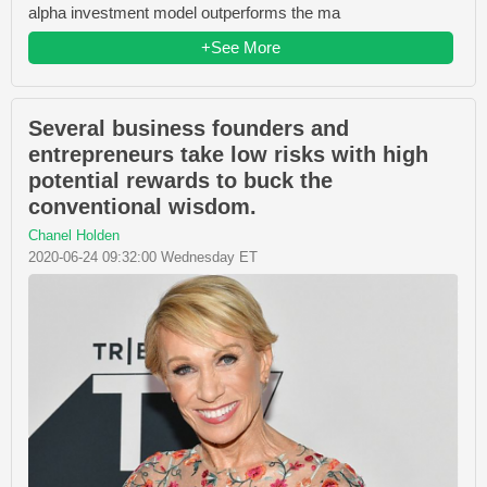
alpha investment model outperforms the ma
+See More
Several business founders and
entrepreneurs take low risks with high
potential rewards to buck the
conventional wisdom.
Chanel Holden
2020-06-24 09:32:00 Wednesday ET