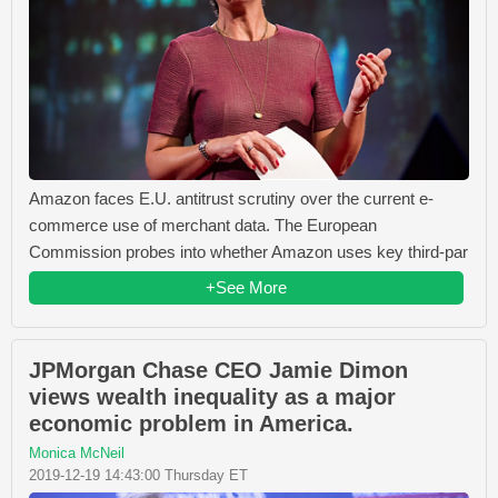
Amazon faces E.U. antitrust scrutiny over the current e-
commerce use of merchant data. The European
Commission probes into whether Amazon uses key third-par
+See More
JPMorgan Chase CEO Jamie Dimon
views wealth inequality as a major
economic problem in America.
Monica McNeil
2019-12-19 14:43:00 Thursday ET