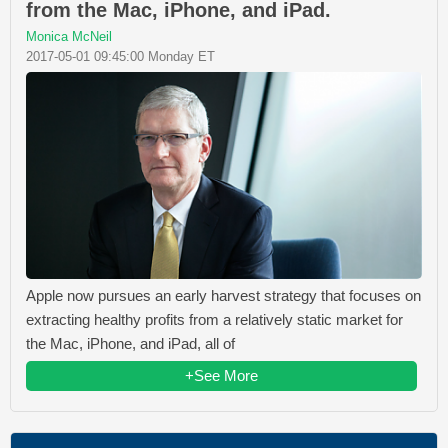
from the Mac, iPhone, and iPad.
Monica McNeil
2017-05-01 09:45:00 Monday ET
Apple now pursues an early harvest strategy that focuses on
extracting healthy profits from a relatively static market for
the Mac, iPhone, and iPad, all of
+See More