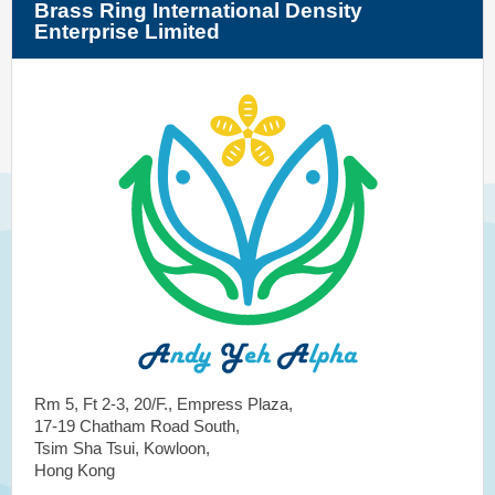
Brass Ring International Density
Enterprise Limited
Rm 5, Ft 2-3, 20/F., Empress Plaza,
17-19 Chatham Road South,
Tsim Sha Tsui, Kowloon,
Hong Kong