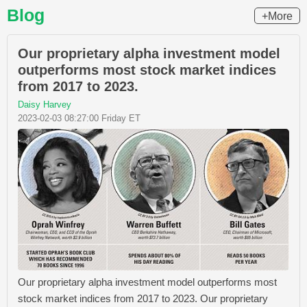
Blog
+More
Our proprietary alpha investment model
outperforms most stock market indices
from 2017 to 2023.
Daisy Harvey
2023-02-03 08:27:00 Friday ET
Our proprietary alpha investment model outperforms most
stock market indices from 2017 to 2023. Our proprietary