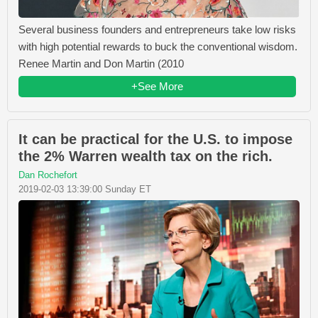
Several business founders and entrepreneurs take low risks
with high potential rewards to buck the conventional wisdom.
Renee Martin and Don Martin (2010
+See More
It can be practical for the U.S. to impose
the 2% Warren wealth tax on the rich.
Dan Rochefort
2019-02-03 13:39:00 Sunday ET