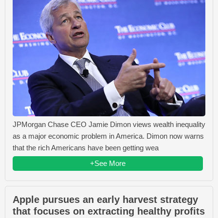
JPMorgan Chase CEO Jamie Dimon views wealth inequality
as a major economic problem in America. Dimon now warns
that the rich Americans have been getting wea
+See More
Apple pursues an early harvest strategy
that focuses on extracting healthy profits