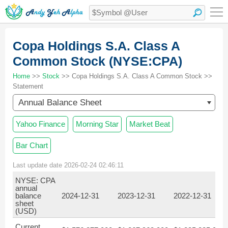
Copa Holdings S.A. Class A
Common Stock (NYSE:CPA)
Home
>>
Stock
>> Copa Holdings S.A. Class A Common Stock >>
Statement
Annual Balance Sheet
Yahoo Finance
Morning Star
Market Beat
Bar Chart
Last update date 2026-02-24 02:46:11
NYSE: CPA
annual
balance
2024-12-31
2023-12-31
2022-12-31
sheet
(USD)
Current