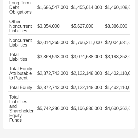
Long-Term
Debt
$1,686,547,000
$1,455,614,000
$1,460,108,000
Obligations
Other
Noncurrent
$3,354,000
$5,627,000
$8,386,000
Liabilities
Noncurrent
$2,014,265,000
$1,796,211,000
$2,004,681,000
Liabilities
Total
$3,369,543,000
$3,074,688,000
$3,198,252,000
Liabilities
Total Equity
Attributable
$2,372,743,000
$2,122,148,000
$1,492,110,000
to Parent
Total Equity
$2,372,743,000
$2,122,148,000
$1,492,110,000
Total
Liabilities
and
$5,742,286,000
$5,196,836,000
$4,690,362,000
Shareholder
Equity
Funds