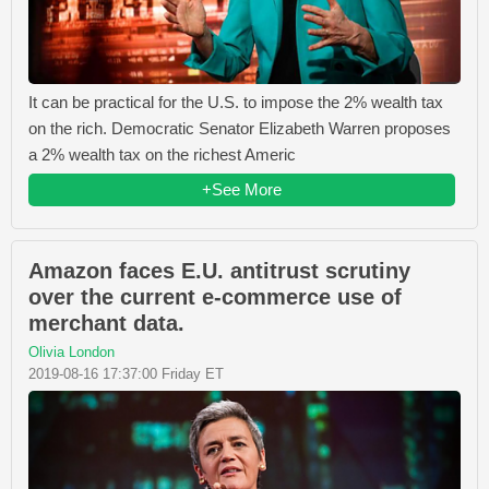
It can be practical for the U.S. to impose the 2% wealth tax
on the rich. Democratic Senator Elizabeth Warren proposes
a 2% wealth tax on the richest Americ
+See More
Amazon faces E.U. antitrust scrutiny
over the current e-commerce use of
merchant data.
Olivia London
2019-08-16 17:37:00 Friday ET