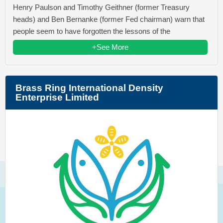
Henry Paulson and Timothy Geithner (former Treasury
heads) and Ben Bernanke (former Fed chairman) warn that
people seem to have forgotten the lessons of the
+See More
Brass Ring International Density
Enterprise Limited