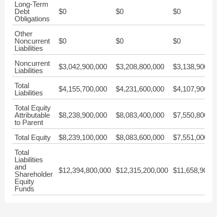
Long-Term
Debt
$0
$0
$0
Obligations
Other
Noncurrent
$0
$0
$0
Liabilities
Noncurrent
$3,042,900,000
$3,208,800,000
$3,138,900,0
Liabilities
Total
$4,155,700,000
$4,231,600,000
$4,107,900,0
Liabilities
Total Equity
Attributable
$8,238,900,000
$8,083,400,000
$7,550,800,0
to Parent
Total Equity
$8,239,100,000
$8,083,600,000
$7,551,000,0
Total
Liabilities
and
$12,394,800,000
$12,315,200,000
$11,658,900,
Shareholder
Equity
Funds