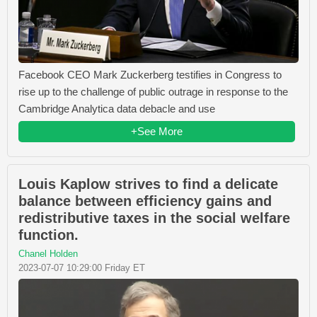
Facebook CEO Mark Zuckerberg testifies in Congress to
rise up to the challenge of public outrage in response to the
Cambridge Analytica data debacle and use
+See More
Louis Kaplow strives to find a delicate
balance between efficiency gains and
redistributive taxes in the social welfare
function.
Chanel Holden
2023-07-07 10:29:00 Friday ET