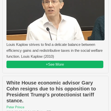
Louis Kaplow strives to find a delicate balance between
efficiency gains and redistributive taxes in the social welfare
function. Louis Kaplow (2010)
+See More
White House economic advisor Gary
Cohn resigns due to his opposition to
President Trump's protectionist tariff
stance.
Peter Prince