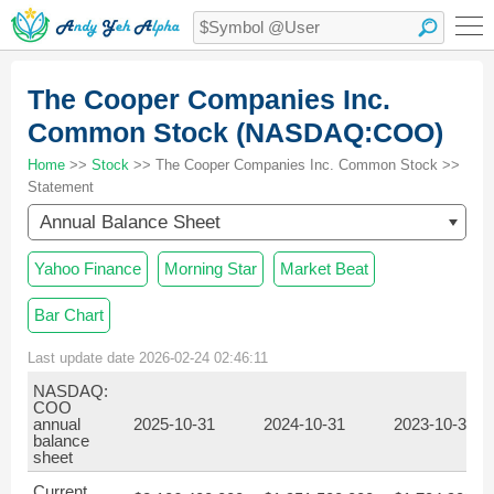
The Cooper Companies Inc.
Common Stock (NASDAQ:COO)
Home
>>
Stock
>> The Cooper Companies Inc. Common Stock >>
Statement
Annual Balance Sheet
Yahoo Finance
Morning Star
Market Beat
Bar Chart
Last update date 2026-02-24 02:46:11
NASDAQ:
COO
annual
2025-10-31
2024-10-31
2023-10-31
balance
sheet
Current