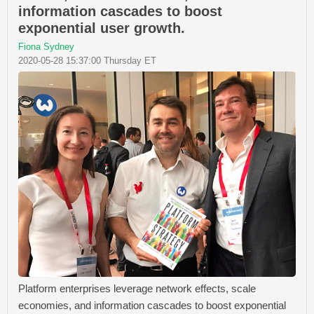
information cascades to boost
exponential user growth.
Fiona Sydney
2020-05-28 15:37:00 Thursday ET
Platform enterprises leverage network effects, scale
economies, and information cascades to boost exponential