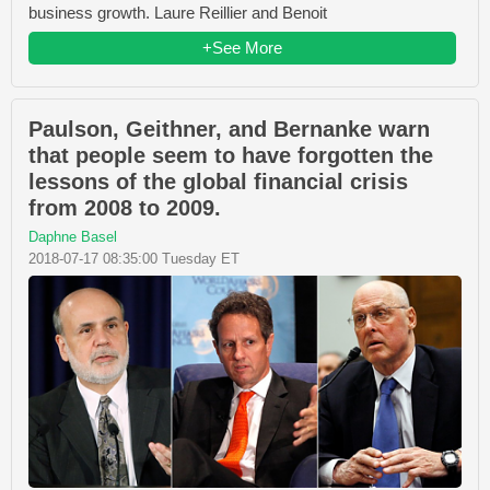
business growth. Laure Reillier and Benoit
+See More
Paulson, Geithner, and Bernanke warn
that people seem to have forgotten the
lessons of the global financial crisis
from 2008 to 2009.
Daphne Basel
2018-07-17 08:35:00 Tuesday ET