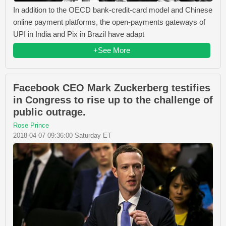
In addition to the OECD bank-credit-card model and Chinese
online payment platforms, the open-payments gateways of
UPI in India and Pix in Brazil have adapt
+See More
Facebook CEO Mark Zuckerberg testifies
in Congress to rise up to the challenge of
public outrage.
Rose Prince
2018-04-07 09:36:00 Saturday ET