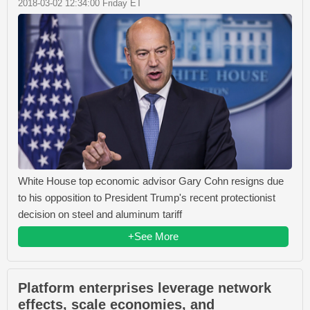
2018-03-02 12:34:00 Friday ET
White House top economic advisor Gary Cohn resigns due
to his opposition to President Trump's recent protectionist
decision on steel and aluminum tariff
+See More
Platform enterprises leverage network
effects, scale economies, and