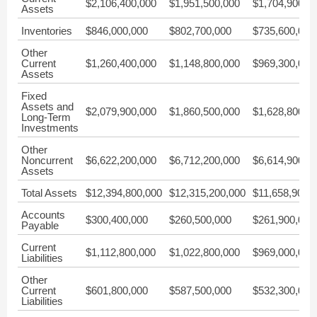
$2,106,400,000
$1,951,500,000
$1,704,900,0
Assets
Inventories
$846,000,000
$802,700,000
$735,600,000
Other
Current
$1,260,400,000
$1,148,800,000
$969,300,000
Assets
Fixed
Assets and
$2,079,900,000
$1,860,500,000
$1,628,800,0
Long-Term
Investments
Other
Noncurrent
$6,622,200,000
$6,712,200,000
$6,614,900,0
Assets
Total Assets
$12,394,800,000
$12,315,200,000
$11,658,900,
Accounts
$300,400,000
$260,500,000
$261,900,000
Payable
Current
$1,112,800,000
$1,022,800,000
$969,000,000
Liabilities
Other
Current
$601,800,000
$587,500,000
$532,300,000
Liabilities