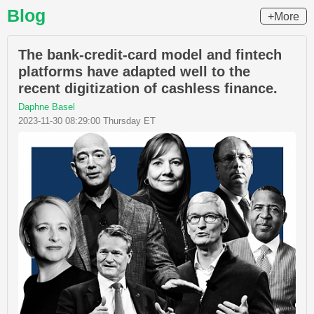
Blog
+More
The bank-credit-card model and fintech
platforms have adapted well to the
recent digitization of cashless finance.
Daphne Basel
2023-11-30 08:29:00 Thursday ET