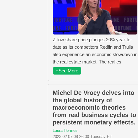
Zillow share price plunges 20% year-to-
date as its competitors Redfin and Trulia
also experience an economic slowdown in
the real estate market. The real es
+See More
Michel De Vroey delves into
the global history of
macroeconomic theories
from real business cycles to
persistent monetary effects.
Laura Hermes
2023-02-07 08:26:00 Tuesday ET