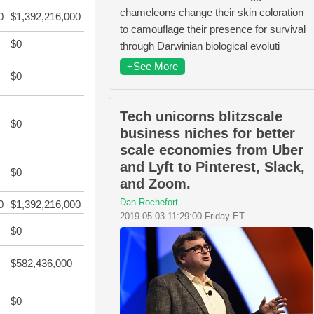
chameleons change their skin coloration
0
$1,392,216,000
to camouflage their presence for survival
$0
through Darwinian biological evoluti
+See More
$0
Tech unicorns blitzscale
$0
business niches for better
scale economies from Uber
and Lyft to Pinterest, Slack,
$0
and Zoom.
Dan Rochefort
0
$1,392,216,000
2019-05-03 11:29:00 Friday ET
$0
$582,436,000
$0