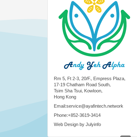
Rm 5, Ft 2-3, 20/F., Empress Plaza,
17-19 Chatham Road South,
Tsim Sha Tsui, Kowloon,
Hong Kong
Email:service@ayafintech.network
Phone:+852-3619-3414
Web Design by Julyinfo