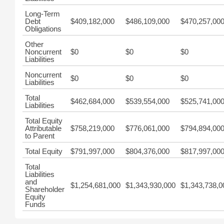
Long-Term
Debt
$409,182,000
$486,109,000
$470,257,00
Obligations
Other
Noncurrent
$0
$0
$0
Liabilities
Noncurrent
$0
$0
$0
Liabilities
Total
$462,684,000
$539,554,000
$525,741,00
Liabilities
Total Equity
Attributable
$758,219,000
$776,061,000
$794,894,00
to Parent
Total Equity
$791,997,000
$804,376,000
$817,997,00
Total
Liabilities
and
$1,254,681,000
$1,343,930,000
$1,343,738,0
Shareholder
Equity
Funds