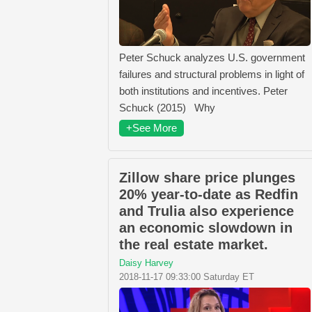
Peter Schuck analyzes U.S. government
failures and structural problems in light of
both institutions and incentives. Peter
Schuck (2015) Why
+See More
Zillow share price plunges
20% year-to-date as Redfin
and Trulia also experience
an economic slowdown in
the real estate market.
Daisy Harvey
2018-11-17 09:33:00 Saturday ET