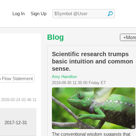
Log In
Sign Up
Blog
+Mor
Scientific research trumps
basic intuition and common
sense.
Amy Hamilton
h Flow Statement
2019-08-30 11:35:00 Friday ET
 2026-02-24 02:46:11
2017-12-31
The conventional wisdom suggests that