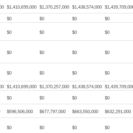
00
$1,410,699,000
$1,370,257,000
$1,438,574,000
$1,439,709,00
$0
$0
$0
$0
$0
$0
$0
$0
$0
$0
$0
$0
$0
$0
$0
$0
00
$1,410,699,000
$1,370,257,000
$1,438,574,000
$1,439,709,00
$0
$0
$0
$0
0
$596,506,000
$677,797,000
$663,550,000
$632,291,000
$0
$0
$0
$0