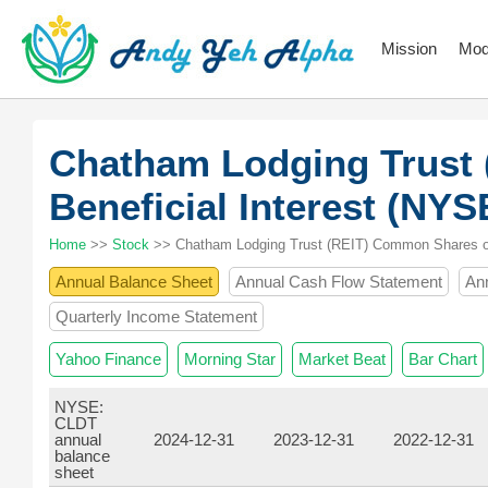
Mission
Mod
Chatham Lodging Trust
Beneficial Interest (NY
Home
>>
Stock
>> Chatham Lodging Trust (REIT) Common Shares of 
Annual Balance Sheet
Annual Cash Flow Statement
An
Quarterly Income Statement
Yahoo Finance
Morning Star
Market Beat
Bar Chart
NYSE:
CLDT
annual
2024-12-31
2023-12-31
2022-12-31
balance
sheet