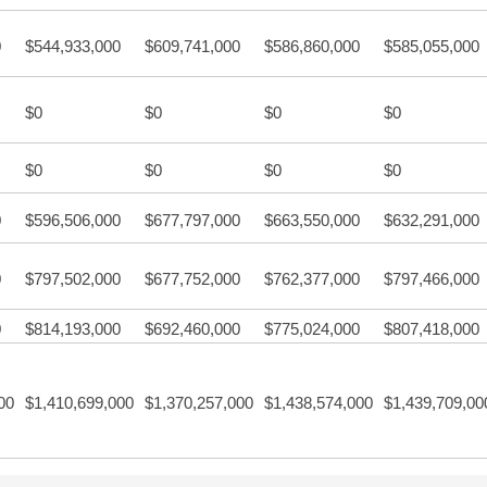
0
$544,933,000
$609,741,000
$586,860,000
$585,055,000
$0
$0
$0
$0
$0
$0
$0
$0
0
$596,506,000
$677,797,000
$663,550,000
$632,291,000
0
$797,502,000
$677,752,000
$762,377,000
$797,466,000
0
$814,193,000
$692,460,000
$775,024,000
$807,418,000
00
$1,410,699,000
$1,370,257,000
$1,438,574,000
$1,439,709,00