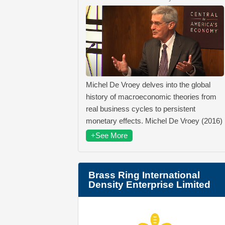
Michel De Vroey delves into the global
history of macroeconomic theories from
real business cycles to persistent
monetary effects. Michel De Vroey (2016)
+See More
Brass Ring International
Density Enterprise Limited