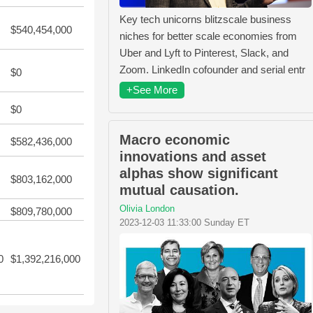
Key tech unicorns blitzscale business
$540,454,000
niches for better scale economies from
Uber and Lyft to Pinterest, Slack, and
Zoom. LinkedIn cofounder and serial entr
$0
+See More
$0
Macro economic
$582,436,000
innovations and asset
alphas show significant
$803,162,000
mutual causation.
Olivia London
$809,780,000
2023-12-03 11:33:00 Sunday ET
0
$1,392,216,000