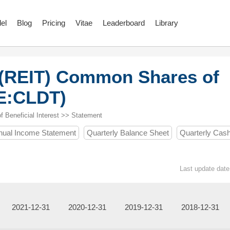
el
Blog
Pricing
Vitae
Leaderboard
Library
 (REIT) Common Shares of
SE:CLDT)
Beneficial Interest >> Statement
nual Income Statement
Quarterly Balance Sheet
Quarterly Cas
Last update date
2021-12-31
2020-12-31
2019-12-31
2018-12-31