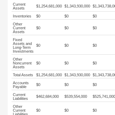
Current
$1,254,681,000
$1,343,930,000
$1,343,738,0
Assets
Inventories
$0
$0
$0
Other
Current
$0
$0
$0
Assets
Fixed
Assets and
$0
$0
$0
Long-Term
Investments
Other
Noncurrent
$0
$0
$0
Assets
Total Assets
$1,254,681,000
$1,343,930,000
$1,343,738,0
Accounts
$0
$0
$0
Payable
Current
$462,684,000
$539,554,000
$525,741,00
Liabilities
Other
Current
$0
$0
$0
Liabilities