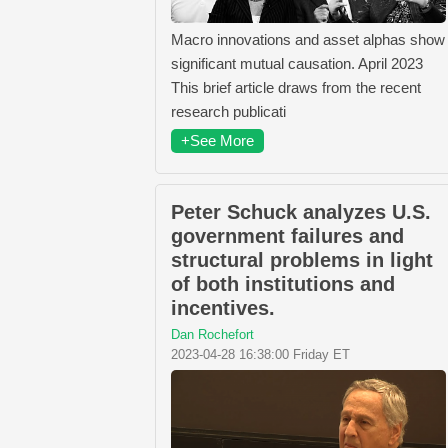
Macro innovations and asset alphas show
significant mutual causation. April 2023
This brief article draws from the recent
research publicati
+See More
Peter Schuck analyzes U.S.
government failures and
structural problems in light
of both institutions and
incentives.
Dan Rochefort
2023-04-28 16:38:00 Friday ET