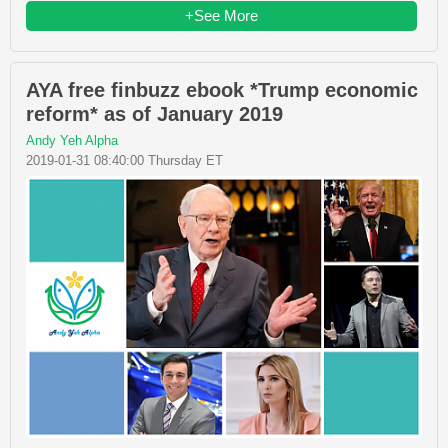
+See More
AYA free finbuzz ebook *Trump economic
reform* as of January 2019
Andy Yeh Alpha
2019-01-31 08:40:00 Thursday ET