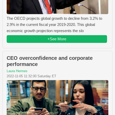
The OECD projects global growth to decline from 3.2% to
2.9% in the current fiscal year 2019-2020. This global
economic growth projection represents the slo
+See More
CEO overconfidence and corporate
performance
Laura Hermes
2022-11-05 11:32:00 Saturday ET