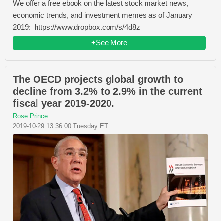
We offer a free ebook on the latest stock market news,
economic trends, and investment memes as of January
2019: https://www.dropbox.com/s/4d8z
+See More
The OECD projects global growth to
decline from 3.2% to 2.9% in the current
fiscal year 2019-2020.
Rose Prince
2019-10-29 13:36:00 Tuesday ET