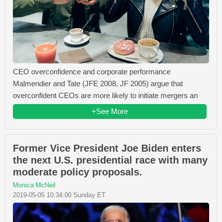
CEO overconfidence and corporate performance
Malmendier and Tate (JFE 2008, JF 2005) argue that
overconfident CEOs are more likely to initiate mergers an
+See More
Former Vice President Joe Biden enters
the next U.S. presidential race with many
moderate policy proposals.
Monica McNeil
2019-05-05 10:34:00 Sunday ET