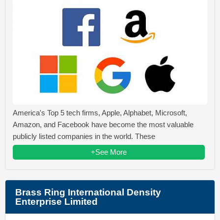
America's Top 5 tech firms, Apple, Alphabet, Microsoft,
Amazon, and Facebook have become the most valuable
publicly listed companies in the world. These
+See More
Brass Ring International Density
Enterprise Limited