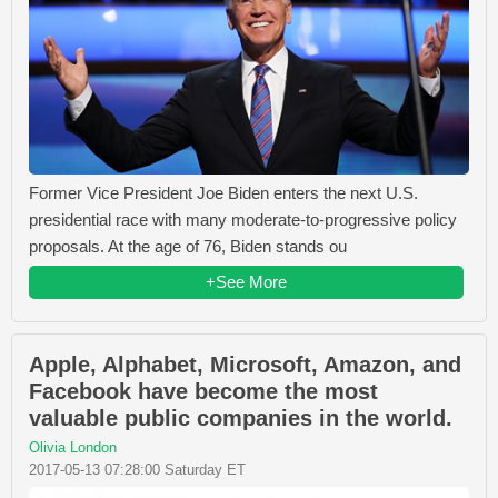
Former Vice President Joe Biden enters the next U.S.
presidential race with many moderate-to-progressive policy
proposals. At the age of 76, Biden stands ou
+See More
Apple, Alphabet, Microsoft, Amazon, and
Facebook have become the most
valuable public companies in the world.
Olivia London
2017-05-13 07:28:00 Saturday ET