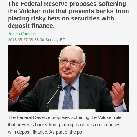
The Federal Reserve proposes softening
the Volcker rule that prevents banks from
placing risky bets on securities with
deposit finance.
James Campbell
2018-05-27 08:33:00 Sunday ET
The Federal Reserve proposes softening the Volcker rule
that prevents banks from placing risky bets on securities
with deposit finance. As part of the po