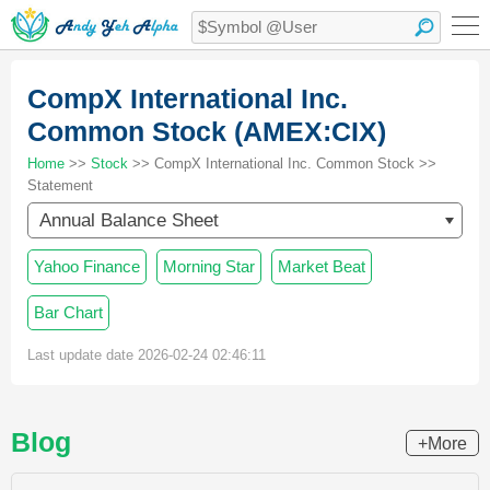
CompX International Inc.
Common Stock (AMEX:CIX)
Home
>>
Stock
>> CompX International Inc. Common Stock >>
Statement
Annual Balance Sheet
Yahoo Finance
Morning Star
Market Beat
Bar Chart
Last update date 2026-02-24 02:46:11
Blog
+More