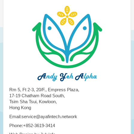
Rm 5, Ft 2-3, 20/F., Empress Plaza,
17-19 Chatham Road South,
Tsim Sha Tsui, Kowloon,
Hong Kong
Email:service@ayafintech.network
Phone:+852-3619-3414