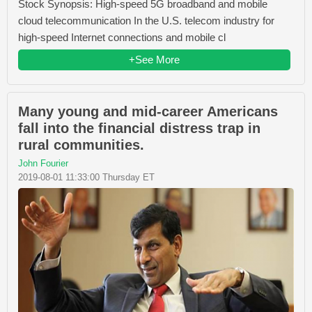
Stock Synopsis: High-speed 5G broadband and mobile
cloud telecommunication In the U.S. telecom industry for
high-speed Internet connections and mobile cl
+See More
Many young and mid-career Americans
fall into the financial distress trap in
rural communities.
John Fourier
2019-08-01 11:33:00 Thursday ET