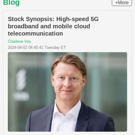
Blog
+More
Stock Synopsis: High-speed 5G
broadband and mobile cloud
telecommunication
Charlene Vos
2024-04-02 04:45:41 Tuesday ET