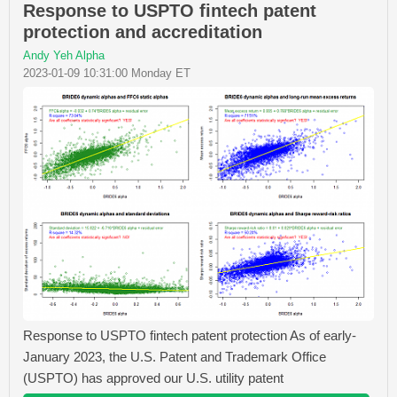
Response to USPTO fintech patent
protection and accreditation
Andy Yeh Alpha
2023-01-09 10:31:00 Monday ET
Response to USPTO fintech patent protection As of early-
January 2023, the U.S. Patent and Trademark Office
(USPTO) has approved our U.S. utility patent