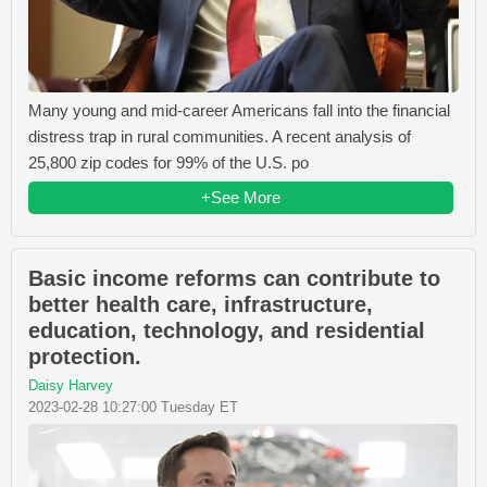
Many young and mid-career Americans fall into the financial
distress trap in rural communities. A recent analysis of
25,800 zip codes for 99% of the U.S. po
+See More
Basic income reforms can contribute to
better health care, infrastructure,
education, technology, and residential
protection.
Daisy Harvey
2023-02-28 10:27:00 Tuesday ET