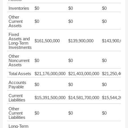
Inventories
$0
$0
$0
Other
Current
$0
$0
$0
Assets
Fixed
Assets and
$161,500,000
$139,900,000
$143,900,000
Long-Term
Investments
Other
Noncurrent
$0
$0
$0
Assets
Total Assets
$21,176,000,000
$21,403,000,000
$21,250,400,
Accounts
$0
$0
$0
Payable
Current
$15,391,500,000
$14,581,700,000
$15,544,200,
Liabilities
Other
Current
$0
$0
$0
Liabilities
Long-Term