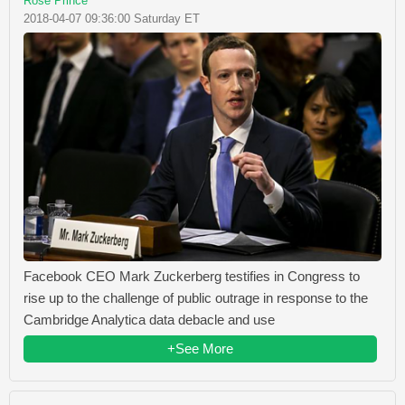
Rose Prince
2018-04-07 09:36:00 Saturday ET
Facebook CEO Mark Zuckerberg testifies in Congress to
rise up to the challenge of public outrage in response to the
Cambridge Analytica data debacle and use
+See More