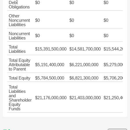
Debt
$0
$0
$0
Obligations
Other
Noncurrent
$0
$0
$0
Liabilities
Noncurrent
$0
$0
$0
Liabilities
Total
$15,391,500,000
$14,581,700,000
$15,544,200,
Liabilities
Total Equity
Attributable
$5,191,400,000
$6,221,000,000
$5,279,000,0
to Parent
Total Equity
$5,784,500,000
$6,821,300,000
$5,706,200,0
Total
Liabilities
and
$21,176,000,000
$21,403,000,000
$21,250,400,
Shareholder
Equity
Funds