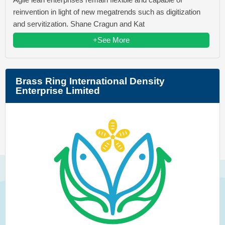
reinvention in light of new megatrends such as digitization
and servitization. Shane Cragun and Kat
+See More
Brass Ring International Density
Enterprise Limited