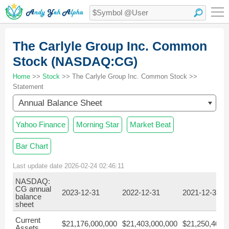
The Carlyle Group Inc. Common
Stock (NASDAQ:CG)
Home
>>
Stock
>> The Carlyle Group Inc. Common Stock >>
Statement
Annual Balance Sheet
Yahoo Finance
Morning Star
Market Beat
Bar Chart
Last update date 2026-02-24 02:46:11
NASDAQ:
CG annual
2023-12-31
2022-12-31
2021-12-31
balance
sheet
Current
$21,176,000,000
$21,403,000,000
$21,250,400,
Assets