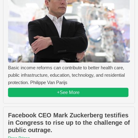
Basic income reforms can contribute to better health care,
public infrastructure, education, technology, and residential
protection. Philippe Van Parijs
+See More
Facebook CEO Mark Zuckerberg testifies
in Congress to rise up to the challenge of
public outrage.