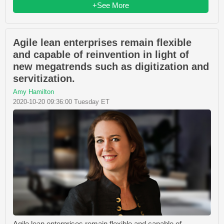
+See More
Agile lean enterprises remain flexible
and capable of reinvention in light of
new megatrends such as digitization and
servitization.
Amy Hamilton
2020-10-20 09:36:00 Tuesday ET
Agile lean enterprises remain flexible and capable of