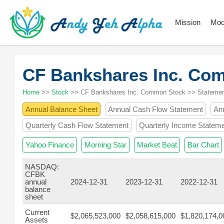
Mission
Mod
CF Bankshares Inc. C
Home
>>
Stock
>> CF Bankshares Inc. Common Stock >> Stateme
Annual Balance Sheet
Annual Cash Flow Statement
An
Quarterly Cash Flow Statement
Quarterly Income Statem
Yahoo Finance
Morning Star
Market Beat
Bar Chart
NASDAQ:
CFBK
annual
2024-12-31
2023-12-31
2022-12-31
balance
sheet
Current
$2,065,523,000
$2,058,615,000
$1,820,174,0
Assets