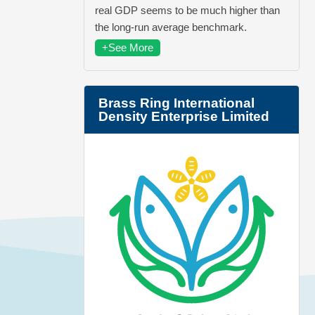
real GDP seems to be much higher than
the long-run average benchmark.
+See More
Brass Ring International
Density Enterprise Limited