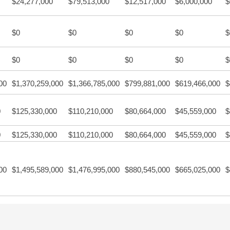
$24,277,000
$79,513,000
$12,517,000
$6,000,000
$
$0
$0
$0
$0
$
$0
$0
$0
$0
$
00
$1,370,259,000
$1,366,785,000
$799,881,000
$619,466,000
$
0
$125,330,000
$110,210,000
$80,664,000
$45,559,000
$
0
$125,330,000
$110,210,000
$80,664,000
$45,559,000
$
00
$1,495,589,000
$1,476,995,000
$880,545,000
$665,025,000
$