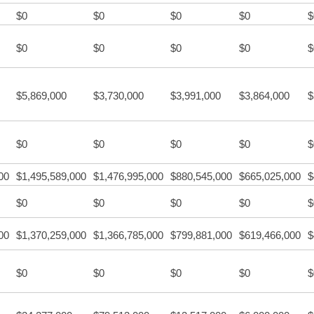
$0
$0
$0
$0
$
$0
$0
$0
$0
$
$5,869,000
$3,730,000
$3,991,000
$3,864,000
$
$0
$0
$0
$0
$
00
$1,495,589,000
$1,476,995,000
$880,545,000
$665,025,000
$
$0
$0
$0
$0
$
00
$1,370,259,000
$1,366,785,000
$799,881,000
$619,466,000
$
$0
$0
$0
$0
$