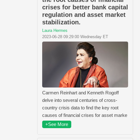
crises for better bank capital
regulation and asset market
stabilization.
Laura Hermes
2023-06-28 09:29:00 Wednesday ET
Carmen Reinhart and Kenneth Rogoff
delve into several centuries of cross-
country crisis data to find the key root
causes of financial crises for asset marke
+See More