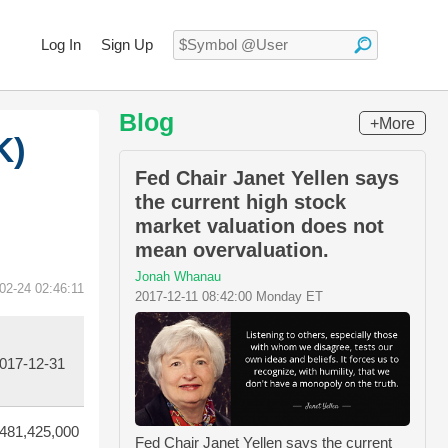
Log In
Sign Up
Blog
+More
K)
Fed Chair Janet Yellen says
the current high stock
market valuation does not
mean overvaluation.
Jonah Whanau
02-24 02:46:11
2017-12-11 08:42:00 Monday ET
017-12-31
481,425,000
Fed Chair Janet Yellen says the current