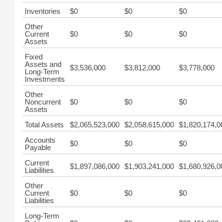
Inventories
$0
$0
$0
Other
Current
$0
$0
$0
Assets
Fixed
Assets and
$3,536,000
$3,812,000
$3,778,000
Long-Term
Investments
Other
Noncurrent
$0
$0
$0
Assets
Total Assets
$2,065,523,000
$2,058,615,000
$1,820,174,0
Accounts
$0
$0
$0
Payable
Current
$1,897,086,000
$1,903,241,000
$1,680,926,0
Liabilities
Other
Current
$0
$0
$0
Liabilities
Long-Term