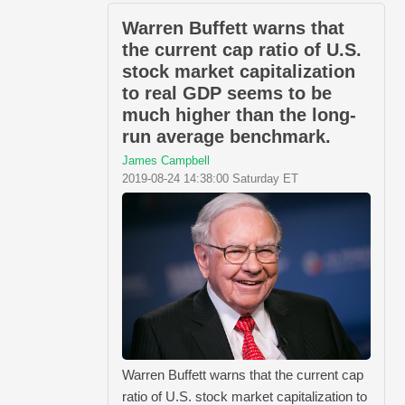
Warren Buffett warns that
the current cap ratio of U.S.
stock market capitalization
to real GDP seems to be
much higher than the long-
run average benchmark.
James Campbell
2019-08-24 14:38:00 Saturday ET
Warren Buffett warns that the current cap
ratio of U.S. stock market capitalization to