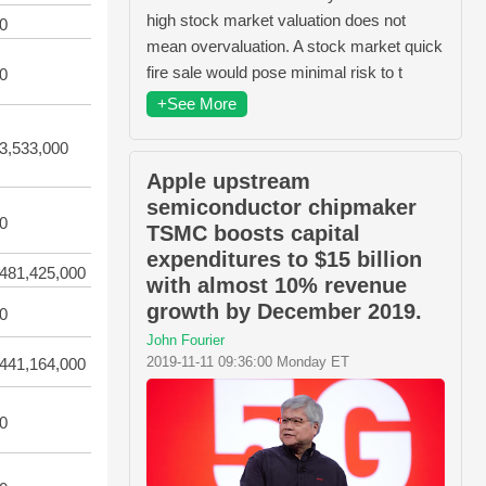
high stock market valuation does not
0
mean overvaluation. A stock market quick
fire sale would pose minimal risk to t
0
+See More
3,533,000
Apple upstream
semiconductor chipmaker
0
TSMC boosts capital
expenditures to $15 billion
481,425,000
with almost 10% revenue
growth by December 2019.
0
John Fourier
2019-11-11 09:36:00 Monday ET
441,164,000
0