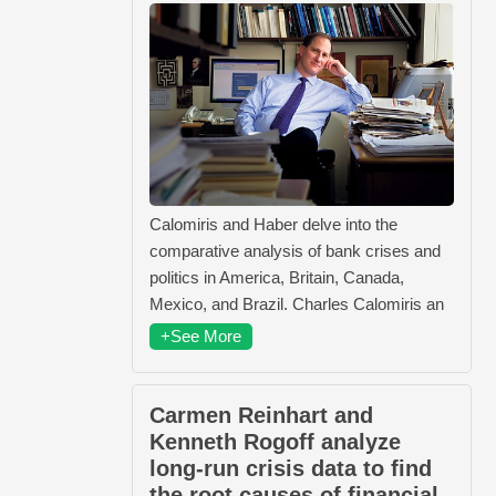
Calomiris and Haber delve into the
comparative analysis of bank crises and
politics in America, Britain, Canada,
Mexico, and Brazil. Charles Calomiris an
+See More
Carmen Reinhart and
Kenneth Rogoff analyze
long-run crisis data to find
the root causes of financial