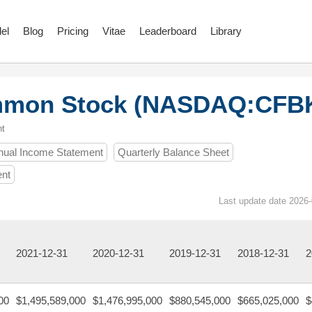
el
Blog
Pricing
Vitae
Leaderboard
Library
ommon Stock (NASDAQ:CFB
nt
nual Income Statement
Quarterly Balance Sheet
ent
Last update date 2026-
2021-12-31
2020-12-31
2019-12-31
2018-12-31
2
00
$1,495,589,000
$1,476,995,000
$880,545,000
$665,025,000
$