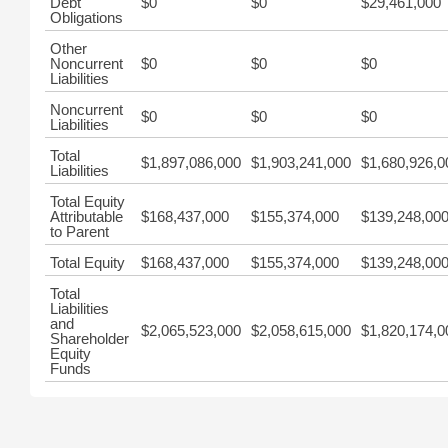
Debt
$0
$0
$29,461,000
Obligations
Other
Noncurrent
$0
$0
$0
Liabilities
Noncurrent
$0
$0
$0
Liabilities
Total
$1,897,086,000
$1,903,241,000
$1,680,926,0
Liabilities
Total Equity
Attributable
$168,437,000
$155,374,000
$139,248,00
to Parent
Total Equity
$168,437,000
$155,374,000
$139,248,00
Total
Liabilities
and
$2,065,523,000
$2,058,615,000
$1,820,174,0
Shareholder
Equity
Funds