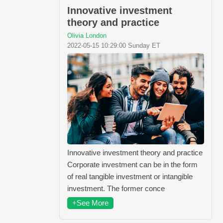
Innovative investment
theory and practice
Olivia London
2022-05-15 10:29:00 Sunday ET
Innovative investment theory and practice
Corporate investment can be in the form
of real tangible investment or intangible
investment. The former conce
+See More