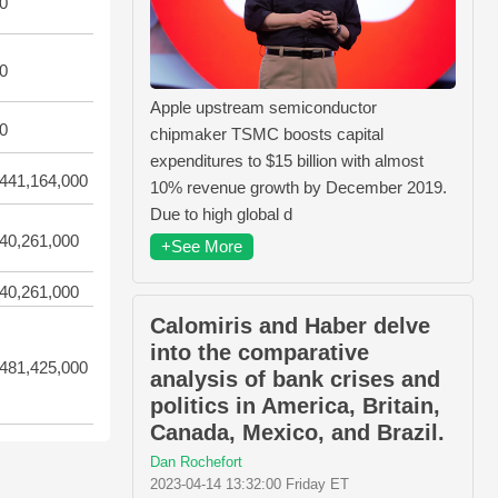
0
0
Apple upstream semiconductor
0
chipmaker TSMC boosts capital
expenditures to $15 billion with almost
441,164,000
10% revenue growth by December 2019.
Due to high global d
40,261,000
+See More
40,261,000
Calomiris and Haber delve
into the comparative
481,425,000
analysis of bank crises and
politics in America, Britain,
Canada, Mexico, and Brazil.
Dan Rochefort
2023-04-14 13:32:00 Friday ET