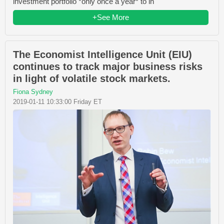
investment portfolio *only once a year* to in
+See More
The Economist Intelligence Unit (EIU)
continues to track major business risks
in light of volatile stock markets.
Fiona Sydney
2019-01-11 10:33:00 Friday ET