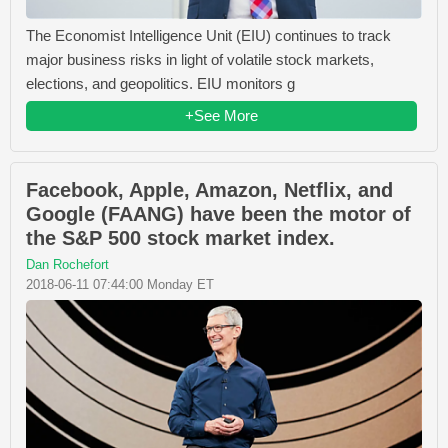
The Economist Intelligence Unit (EIU) continues to track
major business risks in light of volatile stock markets,
elections, and geopolitics. EIU monitors g
+See More
Facebook, Apple, Amazon, Netflix, and
Google (FAANG) have been the motor of
the S&P 500 stock market index.
Dan Rochefort
2018-06-11 07:44:00 Monday ET