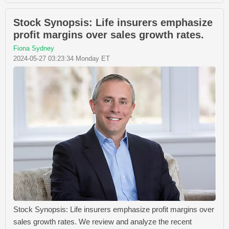
Stock Synopsis: Life insurers emphasize
profit margins over sales growth rates.
Fiona Sydney
2024-05-27 03:23:34 Monday ET
Stock Synopsis: Life insurers emphasize profit margins over
sales growth rates. We review and analyze the recent