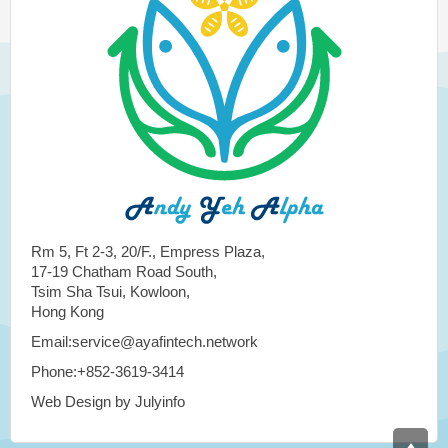
Rm 5, Ft 2-3, 20/F., Empress Plaza,
17-19 Chatham Road South,
Tsim Sha Tsui, Kowloon,
Hong Kong
Email:service@ayafintech.network
Phone:+852-3619-3414
Web Design by Julyinfo