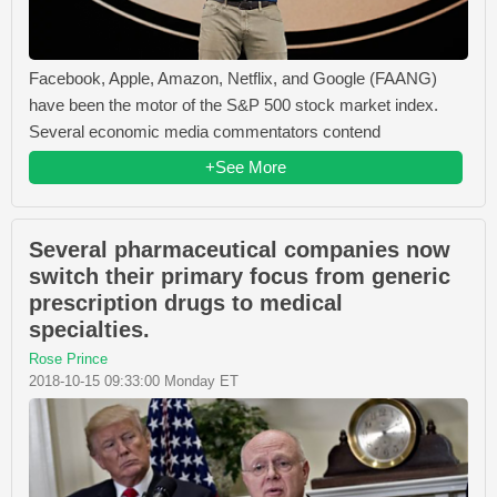
Facebook, Apple, Amazon, Netflix, and Google (FAANG)
have been the motor of the S&P 500 stock market index.
Several economic media commentators contend
+See More
Several pharmaceutical companies now
switch their primary focus from generic
prescription drugs to medical
specialties.
Rose Prince
2018-10-15 09:33:00 Monday ET