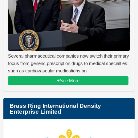
Several pharmaceutical companies now switch their primary
focus from generic prescription drugs to medical specialties
such as cardiovascular medications an
+See More
Brass Ring International Density
Enterprise Limited