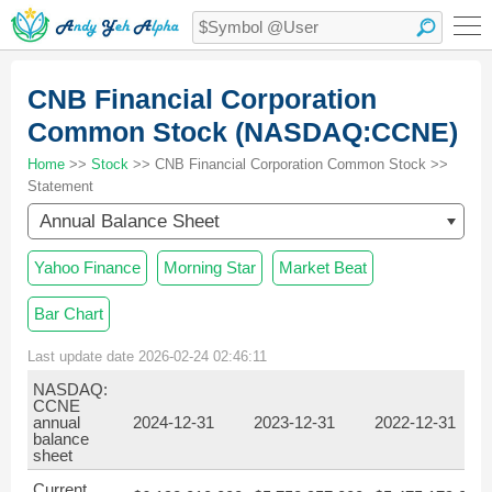
CNB Financial Corporation
Common Stock (NASDAQ:CCNE)
Home
>>
Stock
>> CNB Financial Corporation Common Stock >>
Statement
Annual Balance Sheet
Yahoo Finance
Morning Star
Market Beat
Bar Chart
Last update date 2026-02-24 02:46:11
NASDAQ:
CCNE
annual
2024-12-31
2023-12-31
2022-12-31
balance
sheet
Current