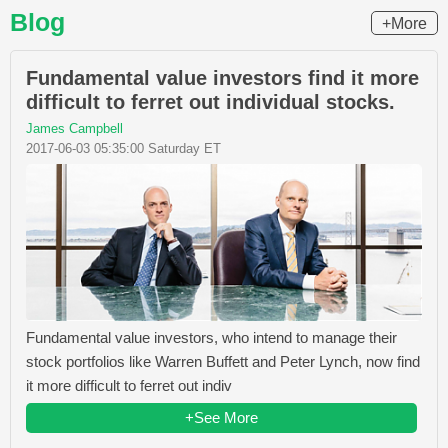
Blog
+More
Fundamental value investors find it more
difficult to ferret out individual stocks.
James Campbell
2017-06-03 05:35:00 Saturday ET
Fundamental value investors, who intend to manage their
stock portfolios like Warren Buffett and Peter Lynch, now find
it more difficult to ferret out indiv
+See More