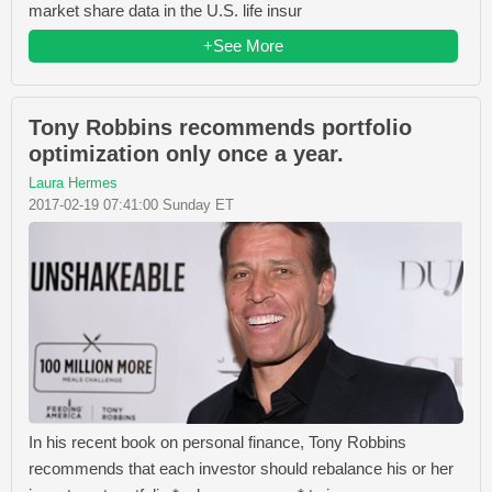
market share data in the U.S. life insur
+See More
Tony Robbins recommends portfolio
optimization only once a year.
Laura Hermes
2017-02-19 07:41:00 Sunday ET
In his recent book on personal finance, Tony Robbins
recommends that each investor should rebalance his or her