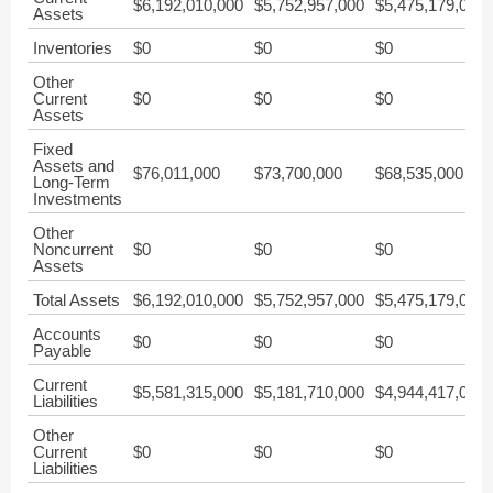
$6,192,010,000
$5,752,957,000
$5,475,179,000
Assets
Inventories
$0
$0
$0
Other
Current
$0
$0
$0
Assets
Fixed
Assets and
$76,011,000
$73,700,000
$68,535,000
Long-Term
Investments
Other
Noncurrent
$0
$0
$0
Assets
Total Assets
$6,192,010,000
$5,752,957,000
$5,475,179,000
Accounts
$0
$0
$0
Payable
Current
$5,581,315,000
$5,181,710,000
$4,944,417,000
Liabilities
Other
Current
$0
$0
$0
Liabilities