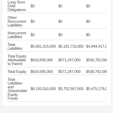
Long-Term
Debt
$0
$0
$0
Obligations
Other
Noncurrent
$0
$0
$0
Liabilities
Noncurrent
$0
$0
$0
Liabilities
Total
$5,581,315,000
$5,181,710,000
$4,944,417,000
Liabilities
Total Equity
Attributable
$610,695,000
$571,247,000
$530,762,000
to Parent
Total Equity
$610,695,000
$571,247,000
$530,762,000
Total
Liabilities
and
$6,192,010,000
$5,752,957,000
$5,475,179,000
Shareholder
Equity
Funds