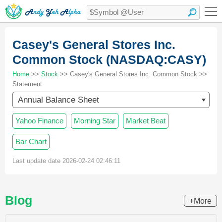
Casey's General Stores Inc.
Common Stock (NASDAQ:CASY)
Home
>>
Stock
>> Casey's General Stores Inc. Common Stock >>
Statement
Annual Balance Sheet
Yahoo Finance
Morning Star
Market Beat
Bar Chart
Last update date 2026-02-24 02:46:11
Blog
+More