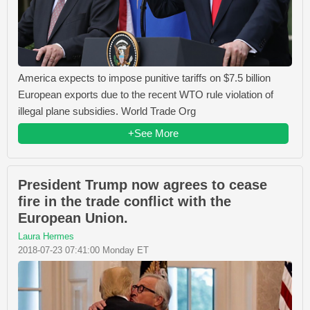
America expects to impose punitive tariffs on $7.5 billion
European exports due to the recent WTO rule violation of
illegal plane subsidies. World Trade Org
+See More
President Trump now agrees to cease
fire in the trade conflict with the
European Union.
Laura Hermes
2018-07-23 07:41:00 Monday ET