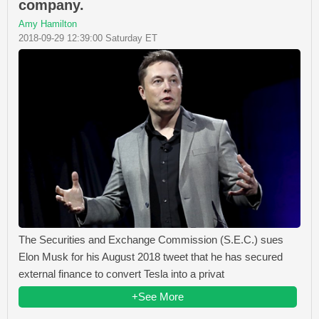
company.
Amy Hamilton
2018-09-29 12:39:00 Saturday ET
The Securities and Exchange Commission (S.E.C.) sues
Elon Musk for his August 2018 tweet that he has secured
external finance to convert Tesla into a privat
+See More