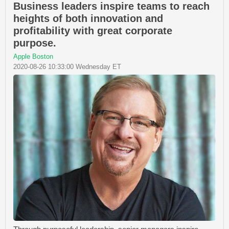
Business leaders inspire teams to reach
heights of both innovation and
profitability with great corporate
purpose.
Apple Boston
2020-08-26 10:33:00 Wednesday ET