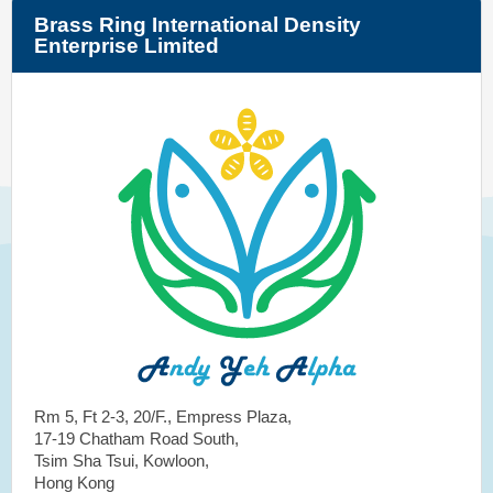
Brass Ring International Density
Enterprise Limited
Rm 5, Ft 2-3, 20/F., Empress Plaza,
17-19 Chatham Road South,
Tsim Sha Tsui, Kowloon,
Hong Kong