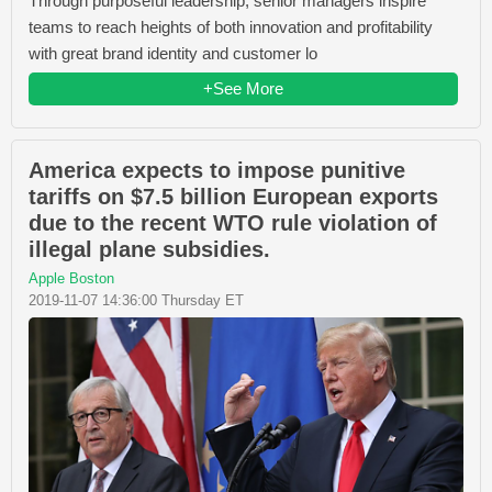
Through purposeful leadership, senior managers inspire
teams to reach heights of both innovation and profitability
with great brand identity and customer lo
+See More
America expects to impose punitive
tariffs on $7.5 billion European exports
due to the recent WTO rule violation of
illegal plane subsidies.
Apple Boston
2019-11-07 14:36:00 Thursday ET