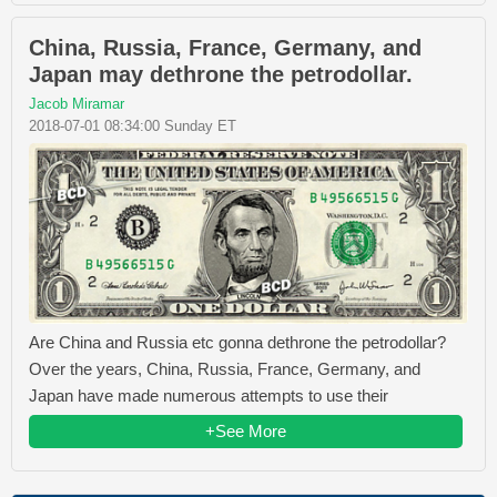
China, Russia, France, Germany, and
Japan may dethrone the petrodollar.
Jacob Miramar
2018-07-01 08:34:00 Sunday ET
Are China and Russia etc gonna dethrone the petrodollar?
Over the years, China, Russia, France, Germany, and
Japan have made numerous attempts to use their
+See More