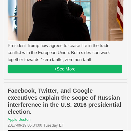
President Trump now agrees to cease fire in the trade
conflict with the European Union. Both sides can work
together towards *zero tariffs, zero non-tariff
+See More
Facebook, Twitter, and Google
executives explain the scope of Russian
interference in the U.S. 2016 presidential
election.
Apple Boston
2017-09-19 05:34:00 Tuesday ET