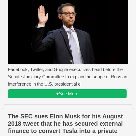
Facebook, Twitter, and Google executives head before the
Senate Judiciary Committee to explain the scope of Russian
interference in the U.S. presidential el
+See More
The SEC sues Elon Musk for his August
2018 tweet that he has secured external
finance to convert Tesla into a private