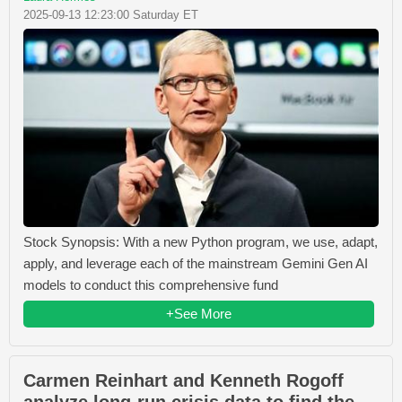
2025-09-13 12:23:00 Saturday ET
Stock Synopsis: With a new Python program, we use, adapt,
apply, and leverage each of the mainstream Gemini Gen AI
models to conduct this comprehensive fund
+See More
Carmen Reinhart and Kenneth Rogoff