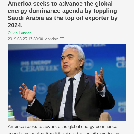
America seeks to advance the global
energy dominance agenda by toppling
Saudi Arabia as the top oil exporter by
2024.
Olivia London
2019-03-25 17:30:00 Monday ET
America seeks to advance the global energy dominance
agenda by toppling Saudi Arabia as the top oil exporter by