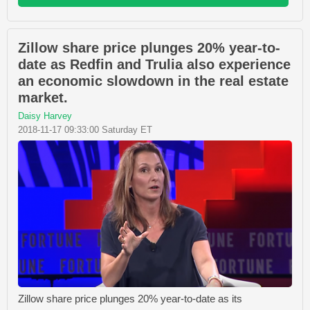
Zillow share price plunges 20% year-to-
date as Redfin and Trulia also experience
an economic slowdown in the real estate
market.
Daisy Harvey
2018-11-17 09:33:00 Saturday ET
Zillow share price plunges 20% year-to-date as its