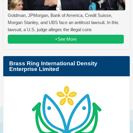
Goldman, JPMorgan, Bank of America, Credit Suisse,
Morgan Stanley, and UBS face an antitrust lawsuit. In this
lawsuit, a U.S. judge alleges the illegal cons
+See More
Brass Ring International Density
Enterprise Limited