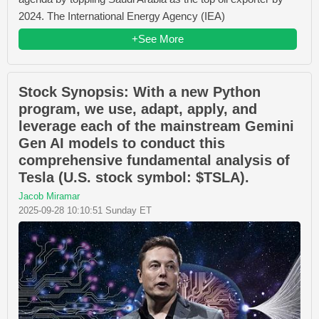
2024. The International Energy Agency (IEA)
+See More
Stock Synopsis: With a new Python
program, we use, adapt, apply, and
leverage each of the mainstream Gemini
Gen AI models to conduct this
comprehensive fundamental analysis of
Tesla (U.S. stock symbol: $TSLA).
Jacob Miramar
2025-09-28 10:10:51 Sunday ET