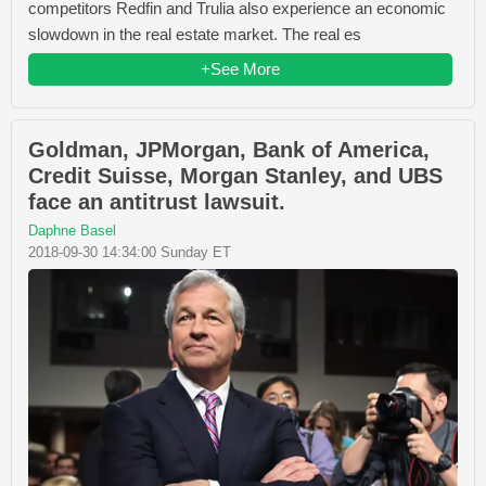
competitors Redfin and Trulia also experience an economic
slowdown in the real estate market. The real es
+See More
Goldman, JPMorgan, Bank of America,
Credit Suisse, Morgan Stanley, and UBS
face an antitrust lawsuit.
Daphne Basel
2018-09-30 14:34:00 Sunday ET