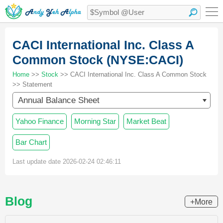
CACI International Inc. Class A
Common Stock (NYSE:CACI)
Home
>>
Stock
>> CACI International Inc. Class A Common Stock
>> Statement
Annual Balance Sheet
Yahoo Finance
Morning Star
Market Beat
Bar Chart
Last update date 2026-02-24 02:46:11
Blog
+More