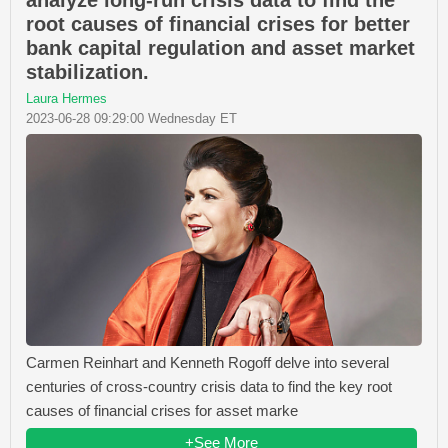
analyze long-run crisis data to find the
root causes of financial crises for better
bank capital regulation and asset market
stabilization.
Laura Hermes
2023-06-28 09:29:00 Wednesday ET
Carmen Reinhart and Kenneth Rogoff delve into several
centuries of cross-country crisis data to find the key root
causes of financial crises for asset marke
+See More