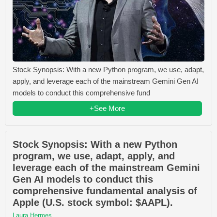
Stock Synopsis: With a new Python program, we use, adapt,
apply, and leverage each of the mainstream Gemini Gen AI
models to conduct this comprehensive fund
+See More
Stock Synopsis: With a new Python
program, we use, adapt, apply, and
leverage each of the mainstream Gemini
Gen AI models to conduct this
comprehensive fundamental analysis of
Apple (U.S. stock symbol: $AAPL).
Laura Hermes