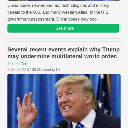
China poses new economic, technological, and military
threats to the U.S. and many western allies. In the U.S.
government assessment, China poses new eco
+See More
Several recent events explain why Trump
may undermine multilateral world order.
Joseph Corr
2018-06-03 07:35:00 Sunday ET