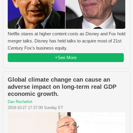
Netflix stares at higher content costs as Disney and Fox hold
merger talks. Disney has held talks to acquire most of 21st
Century Fox's business equity.
+See More
Global climate change can cause an
adverse impact on long-term real GDP
economic growth.
Dan Rochefort
2019-10-27 17:37:00 Sunday ET