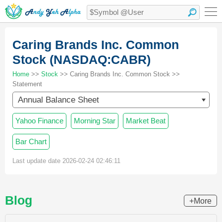
Caring Brands Inc. Common
Stock (NASDAQ:CABR)
Home
>>
Stock
>> Caring Brands Inc. Common Stock >>
Statement
Annual Balance Sheet
Yahoo Finance
Morning Star
Market Beat
Bar Chart
Last update date 2026-02-24 02:46:11
Blog
+More