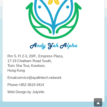
Rm 5, Ft 2-3, 20/F., Empress Plaza,
17-19 Chatham Road South,
Tsim Sha Tsui, Kowloon,
Hong Kong
Email:service@ayafintech.network
Phone:+852-3619-3414
Web Design by Julyinfo