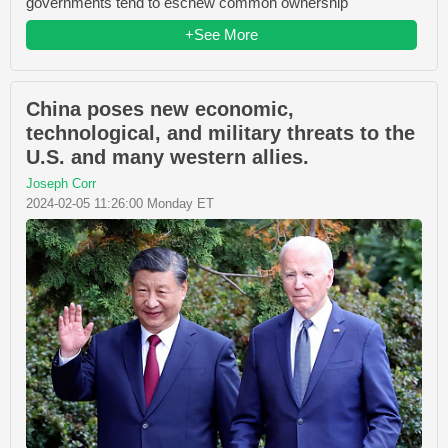
governments tend to eschew common ownership
+See More
China poses new economic,
technological, and military threats to the
U.S. and many western allies.
Joseph Corr
2024-02-05 11:26:00 Monday ET