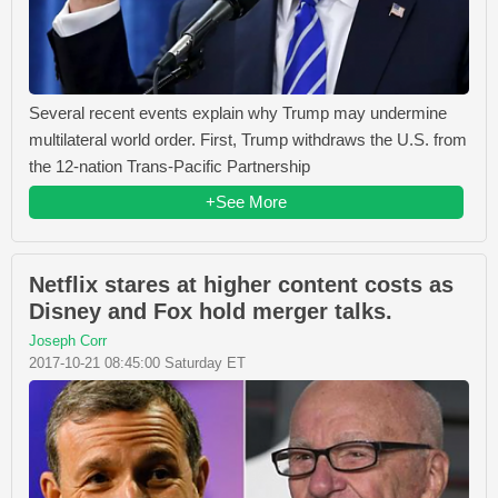
Several recent events explain why Trump may undermine
multilateral world order. First, Trump withdraws the U.S. from
the 12-nation Trans-Pacific Partnership
+See More
Netflix stares at higher content costs as
Disney and Fox hold merger talks.
Joseph Corr
2017-10-21 08:45:00 Saturday ET