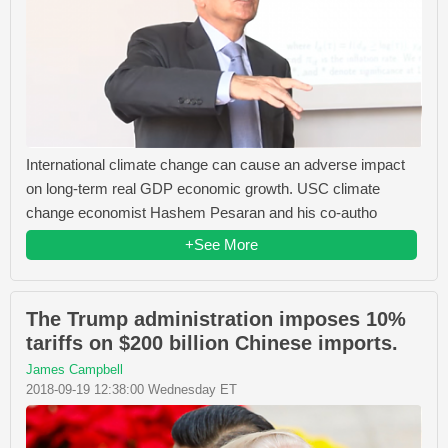
International climate change can cause an adverse impact
on long-term real GDP economic growth. USC climate
change economist Hashem Pesaran and his co-autho
+See More
The Trump administration imposes 10%
tariffs on $200 billion Chinese imports.
James Campbell
2018-09-19 12:38:00 Wednesday ET