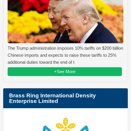
The Trump administration imposes 10% tariffs on $200 billion
Chinese imports and expects to raise these tariffs to 25%
additional duties toward the end of t
+See More
Brass Ring International Density
Enterprise Limited