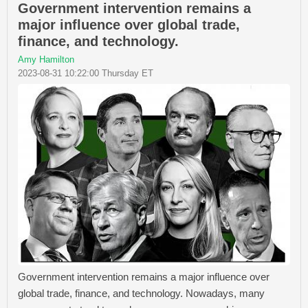
Government intervention remains a
major influence over global trade,
finance, and technology.
Amy Hamilton
2023-08-31 10:22:00 Thursday ET
Government intervention remains a major influence over
global trade, finance, and technology. Nowadays, many