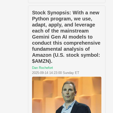
Stock Synopsis: With a new
Python program, we use,
adapt, apply, and leverage
each of the mainstream
Gemini Gen AI models to
conduct this comprehensive
fundamental analysis of
Amazon (U.S. stock symbol:
$AMZN).
Dan Rochefort
2025-09-14 14:23:00 Sunday ET