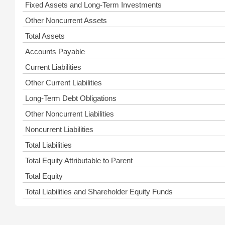
Fixed Assets and Long-Term Investments
Other Noncurrent Assets
Total Assets
Accounts Payable
Current Liabilities
Other Current Liabilities
Long-Term Debt Obligations
Other Noncurrent Liabilities
Noncurrent Liabilities
Total Liabilities
Total Equity Attributable to Parent
Total Equity
Total Liabilities and Shareholder Equity Funds