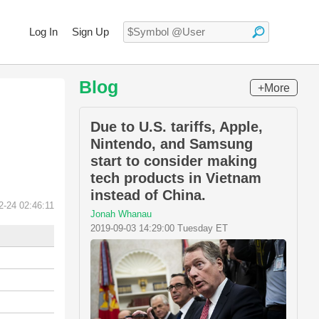
Log In
Sign Up
Blog
+More
Due to U.S. tariffs, Apple,
Nintendo, and Samsung
start to consider making
tech products in Vietnam
instead of China.
2-24 02:46:11
Jonah Whanau
2019-09-03 14:29:00 Tuesday ET