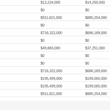
$13,224,000
$14,250,000
$0
$0
$911,821,000
$885,254,000
$0
$0
$716,322,000
$686,189,000
$0
$0
$49,883,000
$37,251,000
$0
$0
$0
$0
$716,322,000
$686,189,000
$195,499,000
$199,065,000
$195,499,000
$199,065,000
$911,821,000
$885,254,000