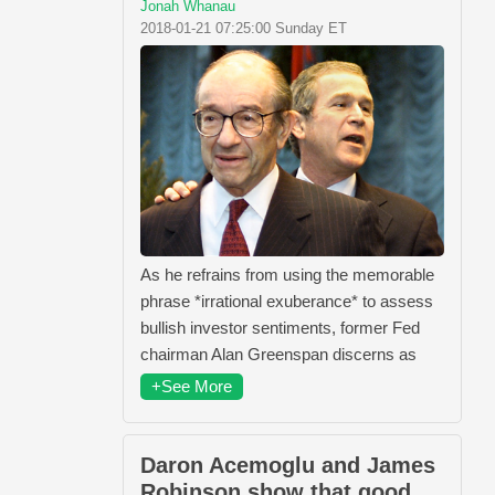
Jonah Whanau
2018-01-21 07:25:00 Sunday ET
As he refrains from using the memorable
phrase *irrational exuberance* to assess
bullish investor sentiments, former Fed
chairman Alan Greenspan discerns as
+See More
Daron Acemoglu and James
Robinson show that good