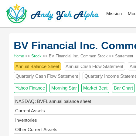
Mission
Mod
BV Financial Inc. Com
Home
>>
Stock
>> BV Financial Inc. Common Stock >> Statement
Annual Balance Sheet
Annual Cash Flow Statement
An
Quarterly Cash Flow Statement
Quarterly Income Statem
Yahoo Finance
Morning Star
Market Beat
Bar Chart
NASDAQ: BVFL annual balance sheet
Current Assets
Inventories
Other Current Assets