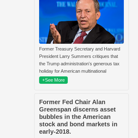
Former Treasury Secretary and Harvard
President Larry Summers critiques that
the Trump administration's generous tax
holiday for American multinational
+See More
Former Fed Chair Alan
Greenspan discerns asset
bubbles in the American
stock and bond markets in
early-2018.