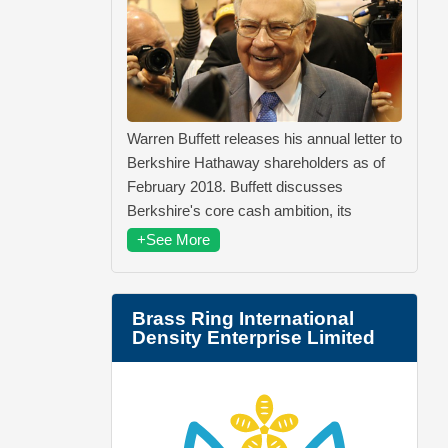
Warren Buffett releases his annual letter to
Berkshire Hathaway shareholders as of
February 2018. Buffett discusses
Berkshire's core cash ambition, its
+See More
Brass Ring International
Density Enterprise Limited