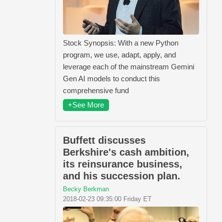
Stock Synopsis: With a new Python
program, we use, adapt, apply, and
leverage each of the mainstream Gemini
Gen AI models to conduct this
comprehensive fund
+See More
Buffett discusses
Berkshire's cash ambition,
its reinsurance business,
and his succession plan.
Becky Berkman
2018-02-23 09:35:00 Friday ET