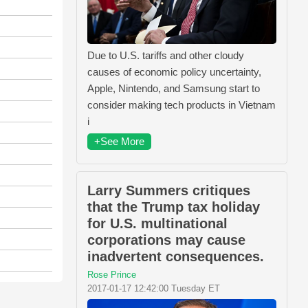
Due to U.S. tariffs and other cloudy
causes of economic policy uncertainty,
Apple, Nintendo, and Samsung start to
consider making tech products in Vietnam
i
+See More
Larry Summers critiques
that the Trump tax holiday
for U.S. multinational
corporations may cause
inadvertent consequences.
Rose Prince
2017-01-17 12:42:00 Tuesday ET