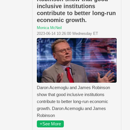
inclusive institutions
contribute to better long-run
economic growth.
Monica McNeil
2023-06-14 10:26:00 Wednesday ET
Daron Acemoglu and James Robinson
show that good inclusive institutions
contribute to better long-run economic
growth. Daron Acemoglu and James
Robinson
+See More