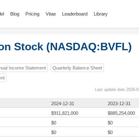
el
Blog
Pricing
Vitae
Leaderboard
Library
mon Stock (NASDAQ:BVFL)
nual Income Statement
Quarterly Balance Sheet
ent
Last update date 2026-0
2024-12-31
2023-12-31
$911,821,000
$885,254,000
$0
$0
$0
$0