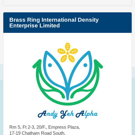
Brass Ring International Density
Enterprise Limited
Rm 5, Ft 2-3, 20/F., Empress Plaza,
17-19 Chatham Road South,