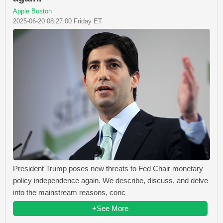
Apple Boston
2025-06-20 08:27:00 Friday ET
President Trump poses new threats to Fed Chair monetary
policy independence again. We describe, discuss, and delve
into the mainstream reasons, conc
+See More