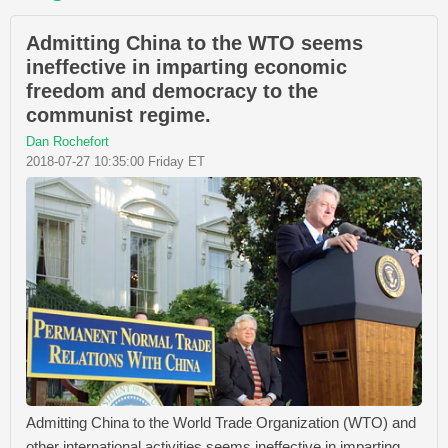
Admitting China to the WTO seems
ineffective in imparting economic
freedom and democracy to the
communist regime.
Dan Rochefort
2018-07-27 10:35:00 Friday ET
Admitting China to the World Trade Organization (WTO) and
other international activities seems ineffective in imparting