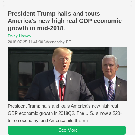
President Trump hails and touts
America's new high real GDP economic
growth in mid-2018.
Daisy Harvey
2018-07-25 11:41:00 Wednesday ET
President Trump hails and touts America's new high real
GDP economic growth in 2018Q2. The U.S. is now a $20+
trillion economy, and America hits this mi
+See More