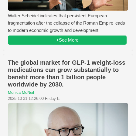
Walter Scheidel indicates that persistent European
fragmentation after the collapse of the Roman Empire leads
to modern economic growth and development.
+See More
The global market for GLP-1 weight-loss
medications can grow substantially to
benefit more than 1 billion people
worldwide by 2030.
Monica McNeil
2025-10-31 12:26:00 Friday ET