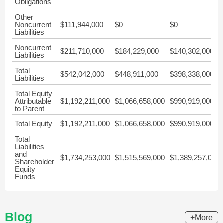
Obligations
Other
Noncurrent
$111,944,000
$0
$0
Liabilities
Noncurrent
$211,710,000
$184,229,000
$140,302,000
Liabilities
Total
$542,042,000
$448,911,000
$398,338,000
Liabilities
Total Equity
Attributable
$1,192,211,000
$1,066,658,000
$990,919,000
to Parent
Total Equity
$1,192,211,000
$1,066,658,000
$990,919,000
Total
Liabilities
and
$1,734,253,000
$1,515,569,000
$1,389,257,000
Shareholder
Equity
Funds
Blog
+More