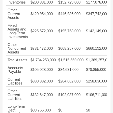
Inventories
$200,881,000
$152,729,000
$177,078,000
Other
Current
$420,954,000
$446,986,000
$347,742,000
Assets
Fixed
Assets and
$225,572,000
$195,758,000
$142,149,000
Long-Term
Investments
Other
Noncurrent
$781,472,000
$668,257,000
$660,192,000
Assets
Total Assets
$1,734,253,000
$1,515,569,000
$1,389,257,000
Accounts
$105,028,000
$84,691,000
$79,855,000
Payable
Current
$330,332,000
$264,682,000
$258,036,000
Liabilities
Other
Current
$132,647,000
$102,037,000
$106,711,000
Liabilities
Long-Term
Debt
$99,766,000
$0
$0