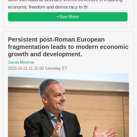
economic freedom and democracy to th
+See More
Persistent post-Roman European
fragmentation leads to modern economic
growth and development.
Jacob Miramar
2023-10-21 11:32:00 Saturday ET