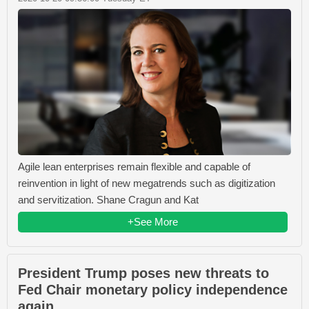
Agile lean enterprises remain flexible and capable of
reinvention in light of new megatrends such as digitization
and servitization. Shane Cragun and Kat
+See More
President Trump poses new threats to
Fed Chair monetary policy independence
again.