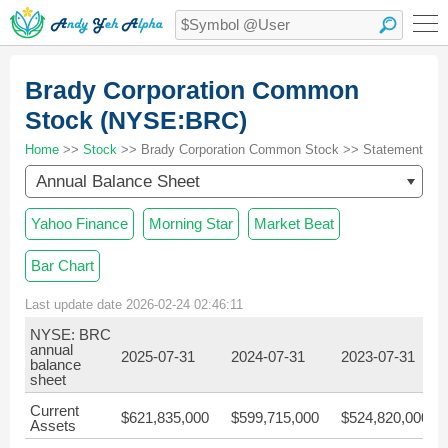
Brady Corporation Common
Stock (NYSE:BRC)
Home
>>
Stock
>> Brady Corporation Common Stock >> Statement
Annual Balance Sheet
Yahoo Finance
Morning Star
Market Beat
Bar Chart
Last update date 2026-02-24 02:46:11
NYSE: BRC
annual
2025-07-31
2024-07-31
2023-07-31
balance
sheet
Current
$621,835,000
$599,715,000
$524,820,000
Assets