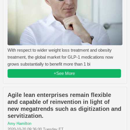
With respect to wider weight loss treatment and obesity
treatment, the global market for GLP-1 medications now
grows substantially to benefit more than 1 bi
+See More
Agile lean enterprises remain flexible
and capable of reinvention in light of
new megatrends such as digitization and
servitization.
Amy Hamilton
2020-10-20 09:36:00 Tuesday ET