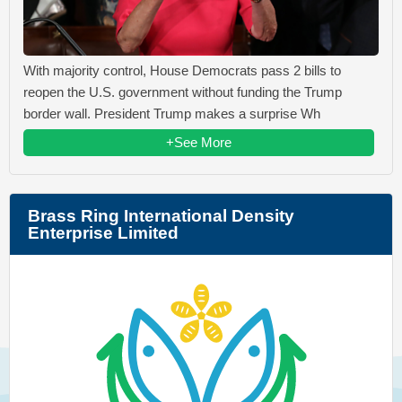
With majority control, House Democrats pass 2 bills to
reopen the U.S. government without funding the Trump
border wall. President Trump makes a surprise Wh
+See More
Brass Ring International Density
Enterprise Limited