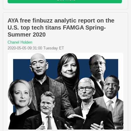
AYA free finbuzz analytic report on the
U.S. top tech titans FAMGA Spring-
Summer 2020
Chanel Holden
2020-05-05 09:31:00 Tuesday ET