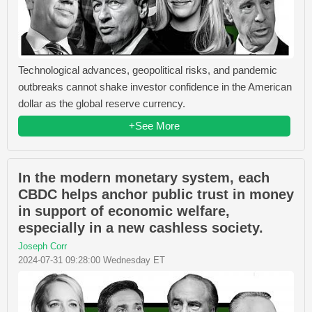
Technological advances, geopolitical risks, and pandemic
outbreaks cannot shake investor confidence in the American
dollar as the global reserve currency.
+See More
In the modern monetary system, each
CBDC helps anchor public trust in money
in support of economic welfare,
especially in a new cashless society.
Joseph Corr
2024-07-31 09:28:00 Wednesday ET