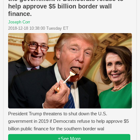
help approve $5 billion border wall
finance.
Joseph Corr
2018-12-18 10:38:00 Tuesday ET
President Trump threatens to shut down the U.S.
government in 2019 if Democrats refuse to help approve $5
billion public finance for the southern border wal
+See More