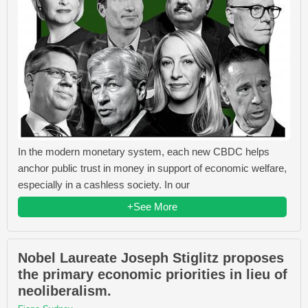
In the modern monetary system, each new CBDC helps
anchor public trust in money in support of economic welfare,
especially in a cashless society. In our
+See More
Nobel Laureate Joseph Stiglitz proposes
the primary economic priorities in lieu of
neoliberalism.