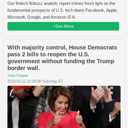
Our fintech finbuzz analytic report shines fresh light on the
fundamental prospects of U.S. tech titans Facebook, Apple,
Microsoft, Google, and Amazon (F.A.
+See More
With majority control, House Democrats
pass 2 bills to reopen the U.S.
government without funding the Trump
border wall.
John Fourier
2019-01-12 10:33:00 Saturday ET