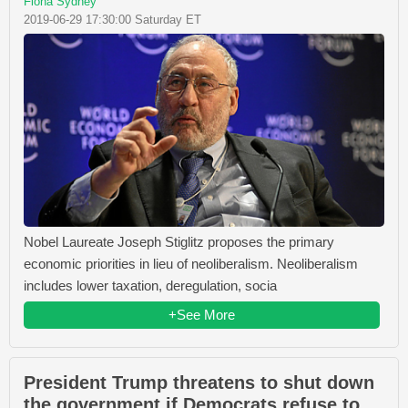
Fiona Sydney
2019-06-29 17:30:00 Saturday ET
Nobel Laureate Joseph Stiglitz proposes the primary
economic priorities in lieu of neoliberalism. Neoliberalism
includes lower taxation, deregulation, socia
+See More
President Trump threatens to shut down
the government if Democrats refuse to