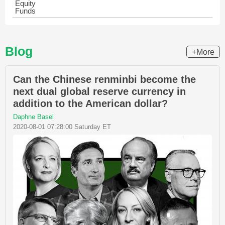
Equity
Funds
Blog
+More
Can the Chinese renminbi become the
next dual global reserve currency in
addition to the American dollar?
Daphne Basel
2020-08-01 07:28:00 Saturday ET