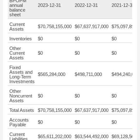
BPOPM
annual
2023-12-31
2022-12-31
2021-12-31
balance
sheet
Current
$70,758,155,000
$67,637,917,000
$75,097,899,
Assets
Inventories
$0
$0
$0
Other
Current
$0
$0
$0
Assets
Fixed
Assets and
$565,284,000
$498,711,000
$494,240,000
Long-Term
Investments
Other
Noncurrent
$0
$0
$0
Assets
Total Assets
$70,758,155,000
$67,637,917,000
$75,097,899,
Accounts
$0
$0
$0
Payable
Current
$65,611,202,000
$63,544,492,000
$69,128,502,
Liabilities