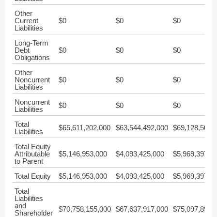
Other
Current
$0
$0
$0
Liabilities
Long-Term
Debt
$0
$0
$0
Obligations
Other
Noncurrent
$0
$0
$0
Liabilities
Noncurrent
$0
$0
$0
Liabilities
Total
$65,611,202,000
$63,544,492,000
$69,128,502,
Liabilities
Total Equity
Attributable
$5,146,953,000
$4,093,425,000
$5,969,397,0
to Parent
Total Equity
$5,146,953,000
$4,093,425,000
$5,969,397,0
Total
Liabilities
and
$70,758,155,000
$67,637,917,000
$75,097,899,
Shareholder