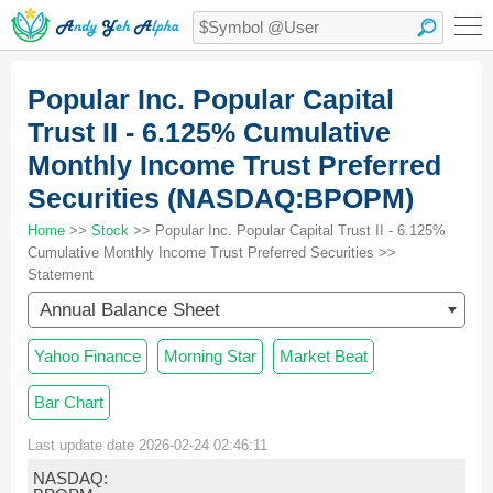
Popular Inc. Popular Capital
Trust II - 6.125% Cumulative
Monthly Income Trust Preferred
Securities (NASDAQ:BPOPM)
Home
>>
Stock
>> Popular Inc. Popular Capital Trust II - 6.125%
Cumulative Monthly Income Trust Preferred Securities >>
Statement
Annual Balance Sheet
Yahoo Finance
Morning Star
Market Beat
Bar Chart
Last update date 2026-02-24 02:46:11
NASDAQ: