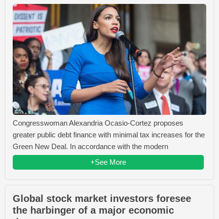
Congresswoman Alexandria Ocasio-Cortez proposes
greater public debt finance with minimal tax increases for the
Green New Deal. In accordance with the modern
+See More
Global stock market investors foresee
the harbinger of a major economic