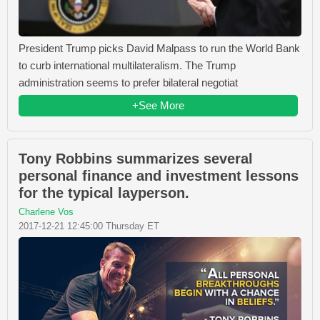
President Trump picks David Malpass to run the World Bank
to curb international multilateralism. The Trump
administration seems to prefer bilateral negotiat
+See More
Tony Robbins summarizes several
personal finance and investment lessons
for the typical layperson.
Charlene Vos
2017-12-21 12:45:00 Thursday ET