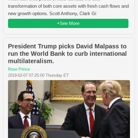
transformation of both core assets with fresh cash flows and
new growth options. Scott Anthony, Clark Gi
+See More
President Trump picks David Malpass to
run the World Bank to curb international
multilateralism.
Rose Prince
2019-02-07 07:25:00 Thursday ET