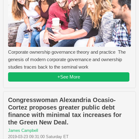
Corporate ownership governance theory and practice The
genesis of modern corporate governance and ownership
studies traces back to the seminal work
+See More
Congresswoman Alexandria Ocasio-
Cortez proposes greater public debt
finance with minimal tax increases for
the Green New Deal.
James Campbell
2019-03-23 09:31:00 Saturday ET