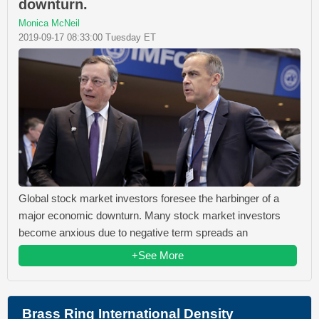
downturn.
Monica McNeil
2019-09-17 08:33:00 Tuesday ET
Global stock market investors foresee the harbinger of a
major economic downturn. Many stock market investors
become anxious due to negative term spreads an
+See More
Brass Ring International Density