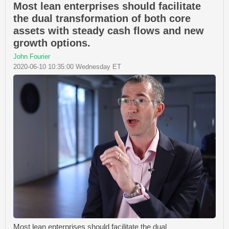
Most lean enterprises should facilitate
the dual transformation of both core
assets with steady cash flows and new
growth options.
John Fourier
2020-06-10 10:35:00 Wednesday ET
Most lean enterprises should facilitate the dual