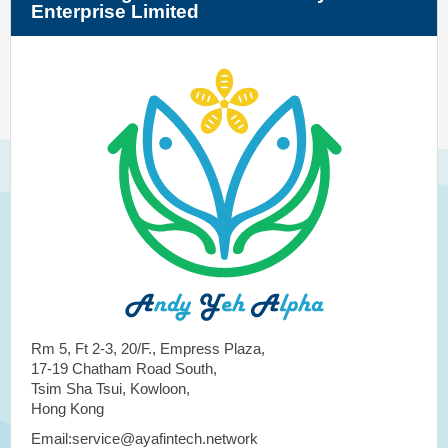
Enterprise Limited
Rm 5, Ft 2-3, 20/F., Empress Plaza,
17-19 Chatham Road South,
Tsim Sha Tsui, Kowloon,
Hong Kong
Email:service@ayafintech.network