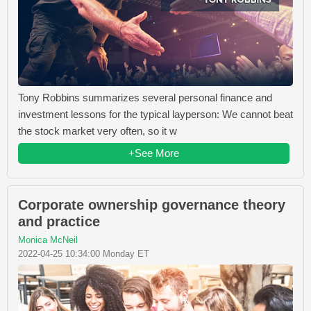
Tony Robbins summarizes several personal finance and
investment lessons for the typical layperson: We cannot beat
the stock market very often, so it w
+See More
Corporate ownership governance theory
and practice
Monica McNeil
2022-04-25 10:34:00 Monday ET