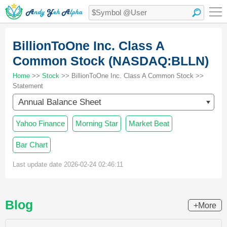
BillionToOne Inc. Class A
Common Stock (NASDAQ:BLLN)
Home
>>
Stock
>> BillionToOne Inc. Class A Common Stock >>
Statement
Annual Balance Sheet
Yahoo Finance
Morning Star
Market Beat
Bar Chart
Last update date 2026-02-24 02:46:11
Blog
+More