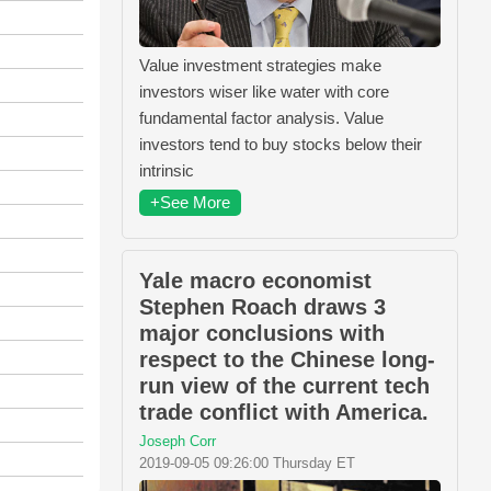
Value investment strategies make
investors wiser like water with core
fundamental factor analysis. Value
investors tend to buy stocks below their
intrinsic
+See More
Yale macro economist
Stephen Roach draws 3
major conclusions with
respect to the Chinese long-
run view of the current tech
trade conflict with America.
Joseph Corr
2019-09-05 09:26:00 Thursday ET