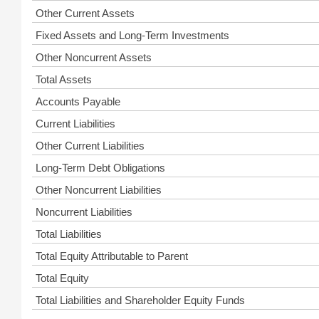
Other Current Assets
Fixed Assets and Long-Term Investments
Other Noncurrent Assets
Total Assets
Accounts Payable
Current Liabilities
Other Current Liabilities
Long-Term Debt Obligations
Other Noncurrent Liabilities
Noncurrent Liabilities
Total Liabilities
Total Equity Attributable to Parent
Total Equity
Total Liabilities and Shareholder Equity Funds