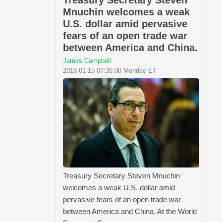
Mnuchin welcomes a weak
U.S. dollar amid pervasive
fears of an open trade war
between America and China.
James Campbell
2018-01-15 07:35:00 Monday ET
Treasury Secretary Steven Mnuchin
welcomes a weak U.S. dollar amid
pervasive fears of an open trade war
between America and China. At the World