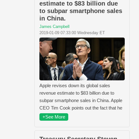
estimate to $83 billion due
to subpar smartphone sales
in China.
James Campbell
2019-01-09 07:33:00 Wednesday ET
Apple revises down its global sales
revenue estimate to $83 billion due to
subpar smartphone sales in China. Apple
CEO Tim Cook points out the fact that he
+See More
Treasury Secretary Steven