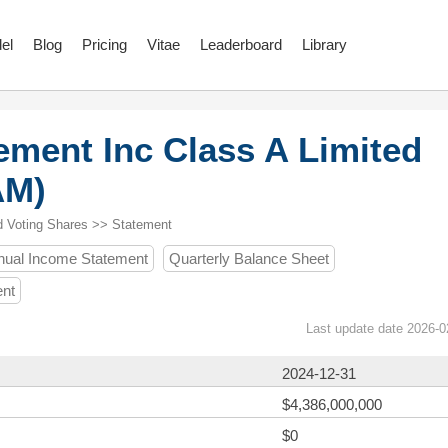
el
Blog
Pricing
Vitae
Leaderboard
Library
ement Inc Class A Limited
AM)
d Voting Shares >> Statement
nual Income Statement
Quarterly Balance Sheet
ent
Last update date 2026-0
2024-12-31
$4,386,000,000
$0