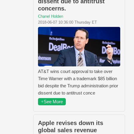
dissent due to antitrust
concerns.
Chanel Holden
2018-06-07 10:36:00 Thursday ET
AT&T wins court approval to take over
Time Warner with a trademark $85 billion
bid despite the Trump administration prior
dissent due to antitrust conce
+See More
Apple revises down its
global sales revenue