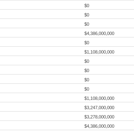
$0
$0
$0
$4,386,000,000
$0
$1,108,000,000
$0
$0
$0
$0
$1,108,000,000
$3,247,000,000
$3,278,000,000
$4,386,000,000