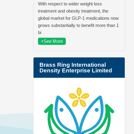
With respect to wider weight loss
treatment and obesity treatment, the
global market for GLP-1 medications now
grows substantially to benefit more than 1
bi
+See More
Brass Ring International
Density Enterprise Limited