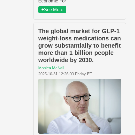
Economic For
+See More
The global market for GLP-1
weight-loss medications can
grow substantially to benefit
more than 1 billion people
worldwide by 2030.
Monica McNeil
2025-10-31 12:26:00 Friday ET