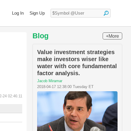
Log In
Sign Up
Blog
+More
Value investment strategies
make investors wiser like
water with core fundamental
factor analysis.
Jacob Miramar
2018-04-17 12:38:00 Tuesday ET
2-24 02:46:11