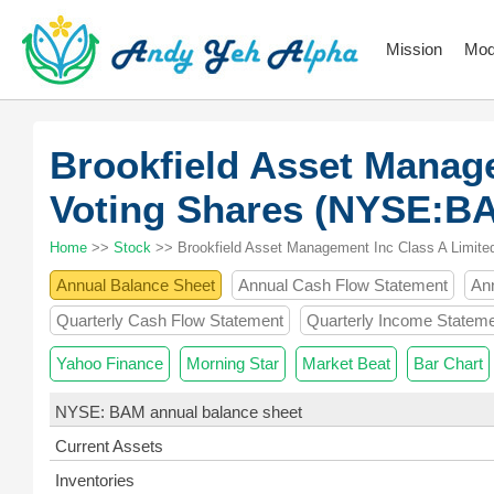
Mission
Mod
Brookfield Asset Manag
Voting Shares (NYSE:B
Home
>>
Stock
>> Brookfield Asset Management Inc Class A Limite
Annual Balance Sheet
Annual Cash Flow Statement
An
Quarterly Cash Flow Statement
Quarterly Income Statem
Yahoo Finance
Morning Star
Market Beat
Bar Chart
NYSE: BAM annual balance sheet
Current Assets
Inventories