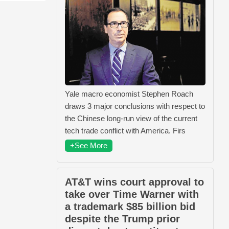
Yale macro economist Stephen Roach
draws 3 major conclusions with respect to
the Chinese long-run view of the current
tech trade conflict with America. Firs
+See More
AT&T wins court approval to
take over Time Warner with
a trademark $85 billion bid
despite the Trump prior