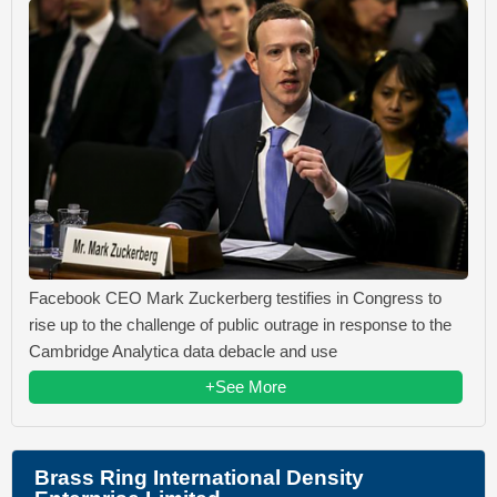
Facebook CEO Mark Zuckerberg testifies in Congress to
rise up to the challenge of public outrage in response to the
Cambridge Analytica data debacle and use
+See More
Brass Ring International Density