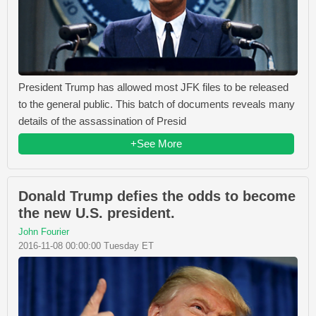
President Trump has allowed most JFK files to be released
to the general public. This batch of documents reveals many
details of the assassination of Presid
+See More
Donald Trump defies the odds to become
the new U.S. president.
John Fourier
2016-11-08 00:00:00 Tuesday ET