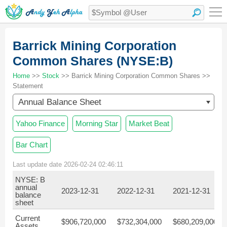
Barrick Mining Corporation
Common Shares (NYSE:B)
Home
>>
Stock
>> Barrick Mining Corporation Common Shares >>
Statement
Annual Balance Sheet
Yahoo Finance
Morning Star
Market Beat
Bar Chart
Last update date 2026-02-24 02:46:11
NYSE: B
annual
2023-12-31
2022-12-31
2021-12-31
balance
sheet
Current
$906,720,000
$732,304,000
$680,209,000
Assets