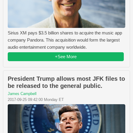
Sirius XM pays $3.5 billion shares to acquire the music app
company Pandora. This acquisition would form the largest
audio entertainment company worldwide.
+See More
President Trump allows most JFK files to
be released to the general public.
James Campbell
2017-09-25 09:42:00 Monday ET