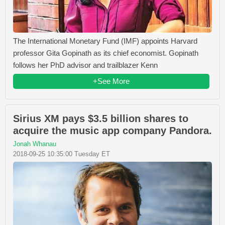
The International Monetary Fund (IMF) appoints Harvard
professor Gita Gopinath as its chief economist. Gopinath
follows her PhD advisor and trailblazer Kenn
+See More
Sirius XM pays $3.5 billion shares to
acquire the music app company Pandora.
Jonah Whanau
2018-09-25 10:35:00 Tuesday ET