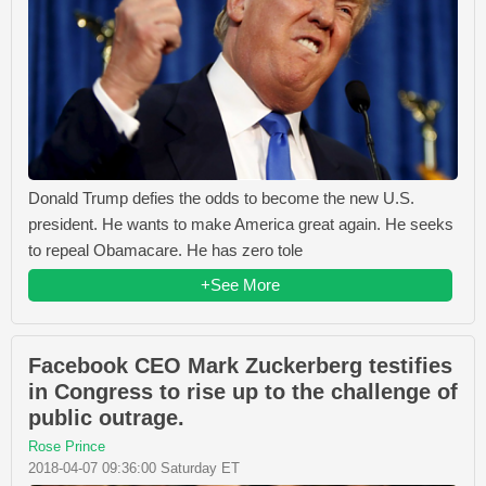
Donald Trump defies the odds to become the new U.S.
president. He wants to make America great again. He seeks
to repeal Obamacare. He has zero tole
+See More
Facebook CEO Mark Zuckerberg testifies
in Congress to rise up to the challenge of
public outrage.
Rose Prince
2018-04-07 09:36:00 Saturday ET