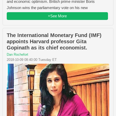
and economic optimism. British prime minister Boris
Johnson wins the parliamentary vote on his new
+See More
The International Monetary Fund (IMF)
appoints Harvard professor Gita
Gopinath as its chief economist.
Dan Rochefort
2018-10-09 08:40:00 Tuesday ET