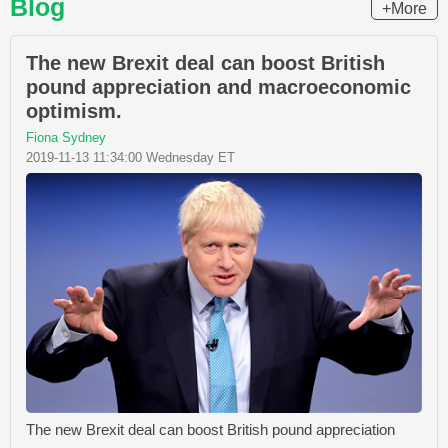
Blog
+More
The new Brexit deal can boost British
pound appreciation and macroeconomic
optimism.
Fiona Sydney
2019-11-13 11:34:00 Wednesday ET
The new Brexit deal can boost British pound appreciation