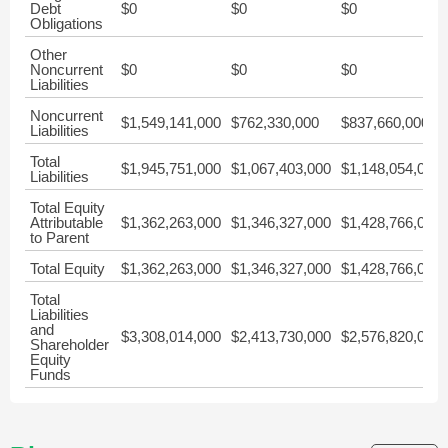
Debt
$0
$0
$0
Obligations
Other
Noncurrent
$0
$0
$0
Liabilities
Noncurrent
$1,549,141,000
$762,330,000
$837,660,000
Liabilities
Total
$1,945,751,000
$1,067,403,000
$1,148,054,000
Liabilities
Total Equity
Attributable
$1,362,263,000
$1,346,327,000
$1,428,766,000
to Parent
Total Equity
$1,362,263,000
$1,346,327,000
$1,428,766,000
Total
Liabilities
and
$3,308,014,000
$2,413,730,000
$2,576,820,000
Shareholder
Equity
Funds