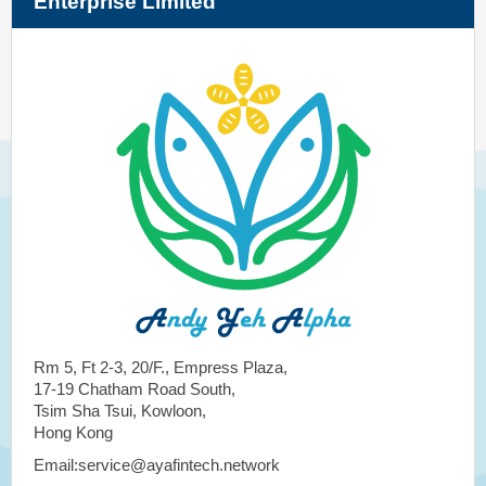
Enterprise Limited
Rm 5, Ft 2-3, 20/F., Empress Plaza,
17-19 Chatham Road South,
Tsim Sha Tsui, Kowloon,
Hong Kong
Email:service@ayafintech.network