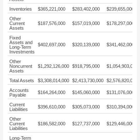
Inventories
$365,221,000
$283,402,000
$239,655,000
Other
Current
$187,576,000
$157,019,000
$178,297,000
Assets
Fixed
Assets and
$402,697,000
$320,139,000
$341,462,000
Long-Term
Investments
Other
Noncurrent
$1,292,126,000
$918,795,000
$1,054,903,000
Assets
Total Assets
$3,308,014,000
$2,413,730,000
$2,576,820,000
Accounts
$164,264,000
$145,060,000
$131,076,000
Payable
Current
$396,610,000
$305,073,000
$310,394,000
Liabilities
Other
Current
$186,582,000
$127,737,000
$129,446,000
Liabilities
Long-Term