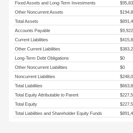
Fixed Assets and Long-Term Investments
$95,83
Other Noncurrent Assets
$194,8
Total Assets
$891,4
Accounts Payable
$9,922
Current Liabilities
$415,8
Other Current Liabilities
$383,2
Long-Term Debt Obligations
$0
Other Noncurrent Liabilities
$0
Noncurrent Liabilities
$248,0
Total Liabilities
$663,8
Total Equity Attributable to Parent
$227,5
Total Equity
$227,5
Total Liabilities and Shareholder Equity Funds
$891,4