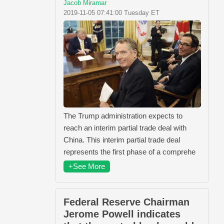
Jacob Miramar
2019-11-05 07:41:00 Tuesday ET
The Trump administration expects to
reach an interim partial trade deal with
China. This interim partial trade deal
represents the first phase of a comprehe
+See More
Federal Reserve Chairman
Jerome Powell indicates