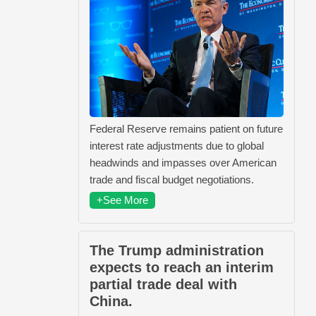
Federal Reserve remains patient on future
interest rate adjustments due to global
headwinds and impasses over American
trade and fiscal budget negotiations.
+See More
The Trump administration
expects to reach an interim
partial trade deal with
China.