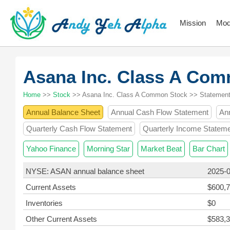
Mission
Mod
Asana Inc. Class A Co
Home
>>
Stock
>> Asana Inc. Class A Common Stock >> Statemen
Annual Balance Sheet
Annual Cash Flow Statement
An
Quarterly Cash Flow Statement
Quarterly Income Statem
Yahoo Finance
Morning Star
Market Beat
Bar Chart
NYSE: ASAN annual balance sheet
2025-
Current Assets
$600,7
Inventories
$0
Other Current Assets
$583,3