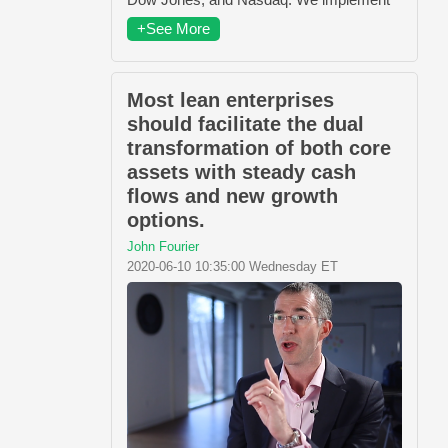
+See More
Most lean enterprises
should facilitate the dual
transformation of both core
assets with steady cash
flows and new growth
options.
John Fourier
2020-06-10 10:35:00 Wednesday ET