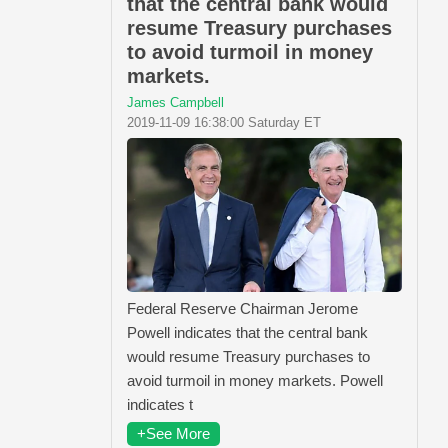
that the central bank would
resume Treasury purchases
to avoid turmoil in money
markets.
James Campbell
2019-11-09 16:38:00 Saturday ET
Federal Reserve Chairman Jerome
Powell indicates that the central bank
would resume Treasury purchases to
avoid turmoil in money markets. Powell
indicates t
+See More