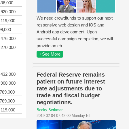
436,000
,920,000
We need crowdfunds to support our next
,119,000
responsive web design and iOS and
99,000
Android app development. Upon
,476,000
successful campaign completion, we will
provide an eb
,270,000
+See More
Federal Reserve remains
,432,000
patient on future interest
,908,000
rate adjustments due to
,789,000
trade and fiscal budget
,789,000
negotiations.
,119,000
Becky Berkman
2019-02-04 07:42:00 Monday ET