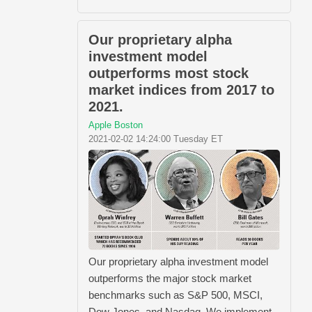
Our proprietary alpha
investment model
outperforms most stock
market indices from 2017 to
2021.
Apple Boston
2021-02-02 14:24:00 Tuesday ET
Our proprietary alpha investment model
outperforms the major stock market
benchmarks such as S&P 500, MSCI,
Dow Jones, and Nasdaq. We implement