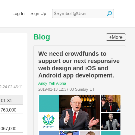
Log In
Sign Up
Blog
+More
We need crowdfunds to
support our next responsive
web design and iOS and
Android app development.
Andy Yeh Alpha
2-24 02:46:11
2019-01-13 12:37:00 Sunday ET
-01-31
,763,000
,067,000