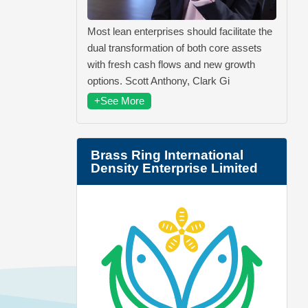
Most lean enterprises should facilitate the
dual transformation of both core assets
with fresh cash flows and new growth
options. Scott Anthony, Clark Gi
+See More
Brass Ring International
Density Enterprise Limited