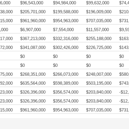
6,000
$96,543,000
$94,984,000
$99,632,000
$74,
38,000
$205,701,000
$199,588,000
$196,009,000
$210
15,000
$961,960,000
$954,963,000
$707,035,000
$731
,000
$6,907,000
$7,554,000
$11,557,000
$9,5
17,000
$367,213,000
$332,316,000
$255,188,000
$163
72,000
$341,087,000
$302,426,000
$226,725,000
$143
$0
$0
$0
$0
$0
$0
$0
$0
75,000
$268,351,000
$266,073,000
$248,007,000
$580
92,000
$635,564,000
$598,389,000
$503,195,000
$743
23,000
$326,396,000
$356,574,000
$203,840,000
-$12
23,000
$326,396,000
$356,574,000
$203,840,000
-$12
15,000
$961,960,000
$954,963,000
$707,035,000
$731