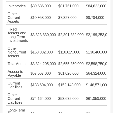
Inventories
$89,686,000
$81,761,000
$84,622,000
Other
Current
$10,958,000
$7,327,000
$9,794,000
Assets
Fixed
Assets and
$3,323,830,000
$2,301,982,000
$2,199,253,000
Long-Term
Investments
Other
Noncurrent
$168,982,000
$110,629,000
$130,460,000
Assets
Total Assets
$3,824,205,000
$2,655,950,000
$2,598,750,000
Accounts
$57,567,000
$61,026,000
$64,324,000
Payable
Current
$188,604,000
$152,143,000
$148,571,000
Liabilities
Other
Current
$74,164,000
$53,692,000
$61,959,000
Liabilities
Long-Term