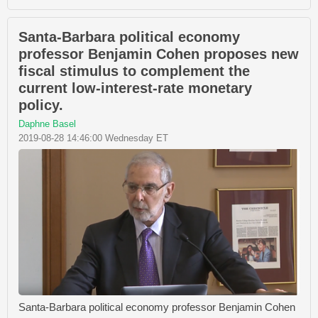
Santa-Barbara political economy
professor Benjamin Cohen proposes new
fiscal stimulus to complement the
current low-interest-rate monetary
policy.
Daphne Basel
2019-08-28 14:46:00 Wednesday ET
Santa-Barbara political economy professor Benjamin Cohen