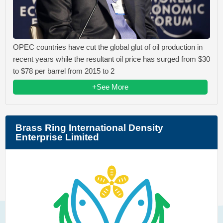
OPEC countries have cut the global glut of oil production in
recent years while the resultant oil price has surged from $30
to $78 per barrel from 2015 to 2
+See More
Brass Ring International Density
Enterprise Limited