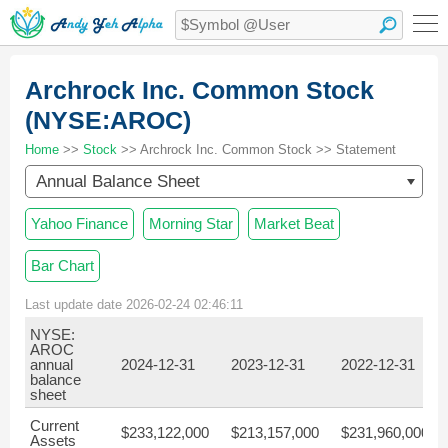
Archrock Inc. Common Stock
(NYSE:AROC)
Home
>>
Stock
>> Archrock Inc. Common Stock >> Statement
Annual Balance Sheet
Yahoo Finance
Morning Star
Market Beat
Bar Chart
Last update date 2026-02-24 02:46:11
NYSE:
AROC
annual
2024-12-31
2023-12-31
2022-12-31
balance
sheet
Current
$233,122,000
$213,157,000
$231,960,000
Assets