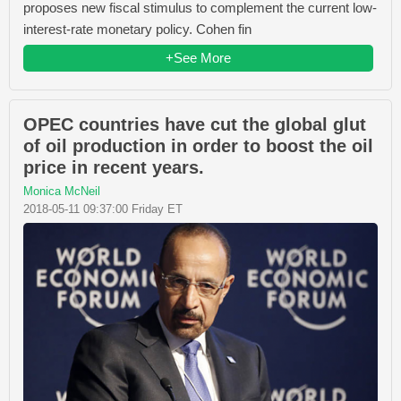
proposes new fiscal stimulus to complement the current low-
interest-rate monetary policy. Cohen fin
+See More
OPEC countries have cut the global glut
of oil production in order to boost the oil
price in recent years.
Monica McNeil
2018-05-11 09:37:00 Friday ET