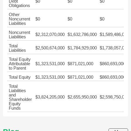
Debt
$0
$0
$0
Obligations
Other
Noncurrent
$0
$0
$0
Liabilities
Noncurrent
$2,312,070,000
$1,632,786,000
$1,589,486,000
Liabilities
Total
$2,500,674,000
$1,784,929,000
$1,738,057,000
Liabilities
Total Equity
Attributable
$1,323,531,000
$871,021,000
$860,693,000
to Parent
Total Equity
$1,323,531,000
$871,021,000
$860,693,000
Total
Liabilities
and
$3,824,205,000
$2,655,950,000
$2,598,750,000
Shareholder
Equity
Funds