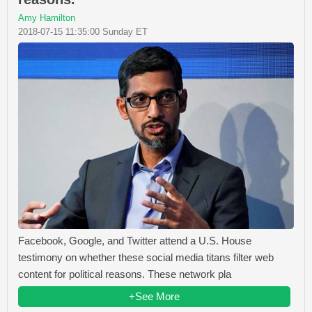
Amy Hamilton
2018-07-15 11:35:00 Sunday ET
Facebook, Google, and Twitter attend a U.S. House
testimony on whether these social media titans filter web
content for political reasons. These network pla
+See More