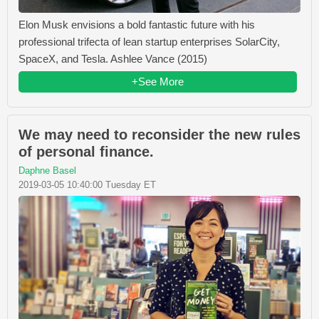
Elon Musk envisions a bold fantastic future with his
professional trifecta of lean startup enterprises SolarCity,
SpaceX, and Tesla. Ashlee Vance (2015)
+See More
We may need to reconsider the new rules
of personal finance.
Daphne Basel
2019-03-05 10:40:00 Tuesday ET