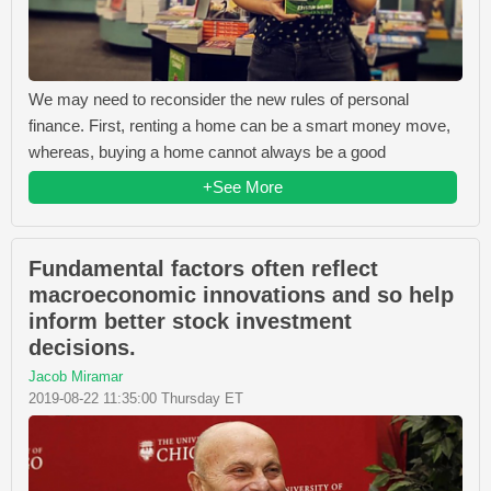
We may need to reconsider the new rules of personal
finance. First, renting a home can be a smart money move,
whereas, buying a home cannot always be a good
+See More
Fundamental factors often reflect
macroeconomic innovations and so help
inform better stock investment
decisions.
Jacob Miramar
2019-08-22 11:35:00 Thursday ET