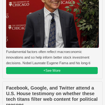
Fundamental factors often reflect macroeconomic
innovations and so help inform better stock investment
decisions. Nobel Laureate Eugene Fama and his long-ti
+See More
Facebook, Google, and Twitter attend a
U.S. House testimony on whether these
tech titans filter web content for political
reasons.