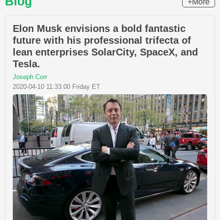
Blog
+More
Elon Musk envisions a bold fantastic
future with his professional trifecta of
lean enterprises SolarCity, SpaceX, and
Tesla.
Joseph Corr
2020-04-10 11:33:00 Friday ET