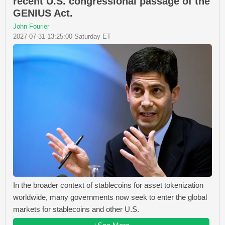
recent U.S. congressional passage of the
GENIUS Act.
John Fourier
2027-07-31 13:25:00 Saturday ET
In the broader context of stablecoins for asset tokenization
worldwide, many governments now seek to enter the global
markets for stablecoins and other U.S.