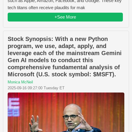
such as Apple, Amazon, Facebook, and Google. These key
tech titans often receive plaudits for mak
+See More
Stock Synopsis: With a new Python
program, we use, adapt, apply, and
leverage each of the mainstream Gemini
Gen AI models to conduct this
comprehensive fundamental analysis of
Microsoft (U.S. stock symbol: $MSFT).
Monica McNeil
2025-09-16 09:27:00 Tuesday ET