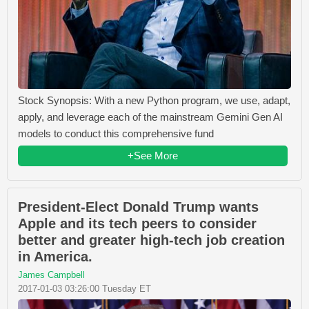
Stock Synopsis: With a new Python program, we use, adapt,
apply, and leverage each of the mainstream Gemini Gen AI
models to conduct this comprehensive fund
+See More
President-Elect Donald Trump wants
Apple and its tech peers to consider
better and greater high-tech job creation
in America.
James Campbell
2017-01-03 03:26:00 Tuesday ET