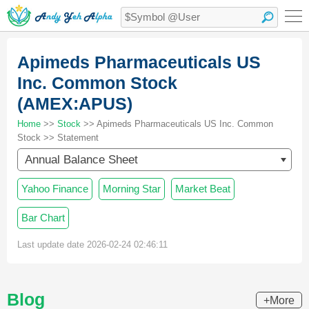
Apimeds Pharmaceuticals US
Inc. Common Stock
(AMEX:APUS)
Home
>>
Stock
>> Apimeds Pharmaceuticals US Inc. Common
Stock >> Statement
Annual Balance Sheet
Yahoo Finance
Morning Star
Market Beat
Bar Chart
Last update date 2026-02-24 02:46:11
Blog
+More