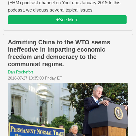
(FHM) podcast channel on YouTube January 2019 In this
podcast, we discuss several topical issues
+See More
Admitting China to the WTO seems
ineffective in imparting economic
freedom and democracy to the
communist regime.
Dan Rochefort
2018-07-27 10:35:00 Friday ET