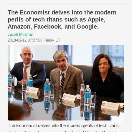
The Economist delves into the modern
perils of tech titans such as Apple,
Amazon, Facebook, and Google.
Jacob Miramar
2018-01-12 07:37:00 Friday ET
The Economist delves into the modern perils of tech titans