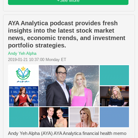
+See More
AYA Analytica podcast provides fresh
insights into the latest stock market
news, economic trends, and investment
portfolio strategies.
Andy Yeh Alpha
2019-01-21 10:37:00 Monday ET
Andy Yeh Alpha (AYA) AYA Analytica financial health memo