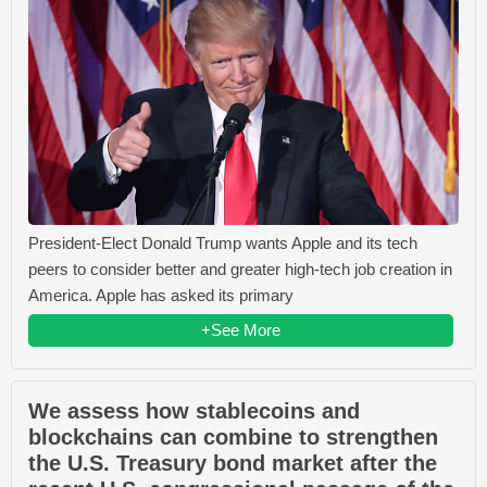
President-Elect Donald Trump wants Apple and its tech
peers to consider better and greater high-tech job creation in
America. Apple has asked its primary
+See More
We assess how stablecoins and
blockchains can combine to strengthen
the U.S. Treasury bond market after the