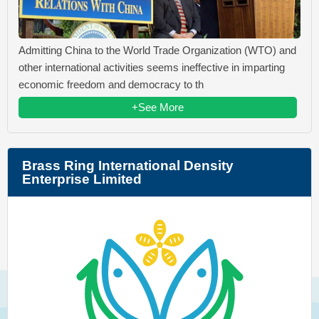
Admitting China to the World Trade Organization (WTO) and
other international activities seems ineffective in imparting
economic freedom and democracy to th
+See More
Brass Ring International Density
Enterprise Limited