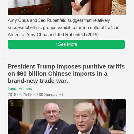
Amy Chua and Jed Rubenfeld suggest that relatively
successful ethnic groups exhibit common cultural traits in
America. Amy Chua and Jed Rubenfeld (2015)
+See More
President Trump imposes punitive tariffs
on $60 billion Chinese imports in a
brand-new trade war.
Laura Hermes
2018-03-25 08:39:00 Sunday ET