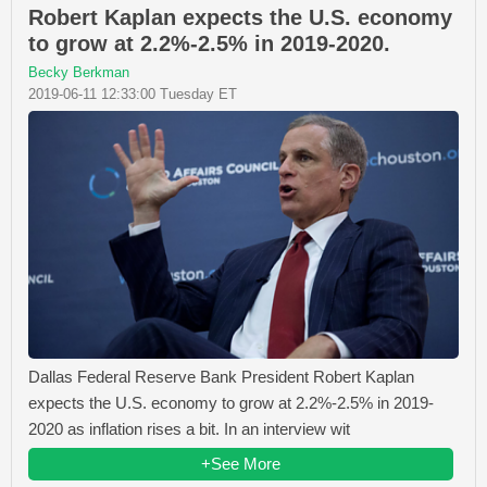
Robert Kaplan expects the U.S. economy
to grow at 2.2%-2.5% in 2019-2020.
Becky Berkman
2019-06-11 12:33:00 Tuesday ET
Dallas Federal Reserve Bank President Robert Kaplan
expects the U.S. economy to grow at 2.2%-2.5% in 2019-
2020 as inflation rises a bit. In an interview wit
+See More