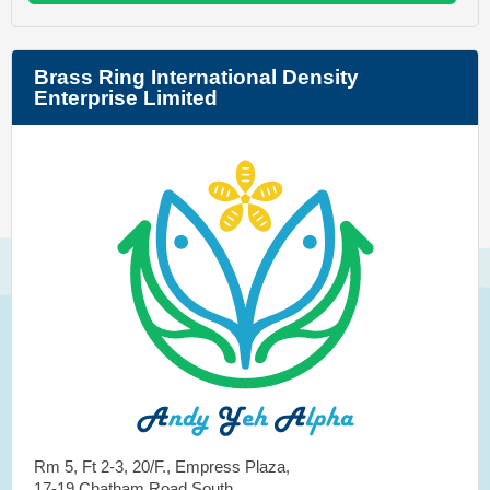
Brass Ring International Density
Enterprise Limited
Rm 5, Ft 2-3, 20/F., Empress Plaza,
17-19 Chatham Road South,