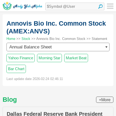
Annovis Bio Inc. Common Stock
(AMEX:ANVS)
Home
>>
Stock
>> Annovis Bio Inc. Common Stock >> Statement
Annual Balance Sheet
Yahoo Finance
Morning Star
Market Beat
Bar Chart
Last update date 2026-02-24 02:46:11
Blog
+More
Dallas Federal Reserve Bank President