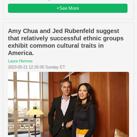
+See More
Amy Chua and Jed Rubenfeld suggest
that relatively successful ethnic groups
exhibit common cultural traits in
America.
Laura Hermes
2023-05-21 12:26:00 Sunday ET