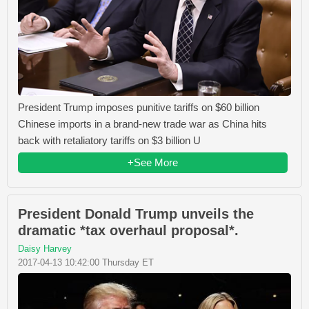
President Trump imposes punitive tariffs on $60 billion
Chinese imports in a brand-new trade war as China hits
back with retaliatory tariffs on $3 billion U
+See More
President Donald Trump unveils the
dramatic *tax overhaul proposal*.
Daisy Harvey
2017-04-13 10:42:00 Thursday ET