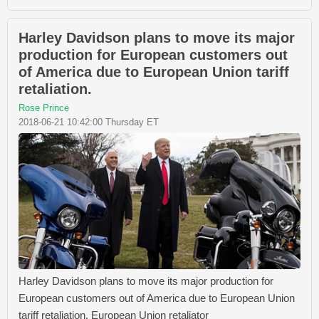
Harley Davidson plans to move its major
production for European customers out
of America due to European Union tariff
retaliation.
Rose Prince
2018-06-21 10:42:00 Thursday ET
Harley Davidson plans to move its major production for
European customers out of America due to European Union
tariff retaliation. European Union retaliator