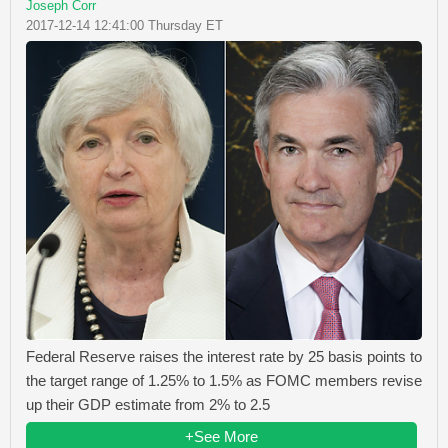
Joseph Corr
2017-12-14 12:41:00 Thursday ET
Federal Reserve raises the interest rate by 25 basis points to
the target range of 1.25% to 1.5% as FOMC members revise
up their GDP estimate from 2% to 2.5
+See More