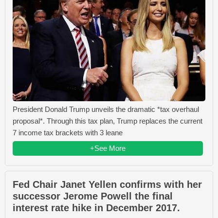
President Donald Trump unveils the dramatic *tax overhaul
proposal*. Through this tax plan, Trump replaces the current
7 income tax brackets with 3 leane
+See More
Fed Chair Janet Yellen confirms with her
successor Jerome Powell the final
interest rate hike in December 2017.