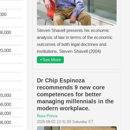
,000
Steven Shavell presents his economic
88,000
analysis of law in terms of the economic
outcomes of both legal doctrines and
20,000
institutions. Steven Shavell (2004)
+See More
Dr Chip Espinoza
recommends 9 new core
competences for better
20,000
managing millennials in the
68,000
modern workplace.
68,000
Rose Prince
2025-08-02 13:31:00 Saturday ET
88,000