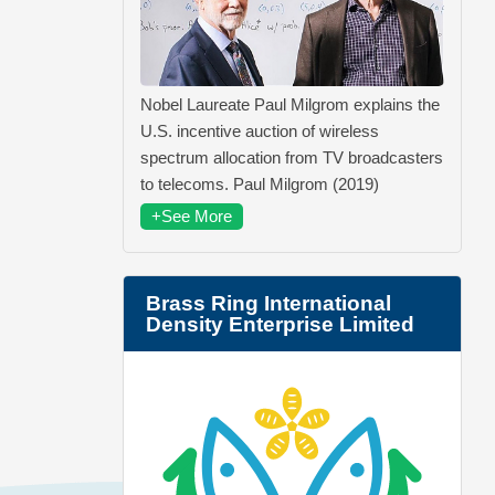
Nobel Laureate Paul Milgrom explains the
U.S. incentive auction of wireless
spectrum allocation from TV broadcasters
to telecoms. Paul Milgrom (2019)
+See More
Brass Ring International
Density Enterprise Limited