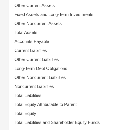
Other Current Assets
Fixed Assets and Long-Term Investments
Other Noncurrent Assets
Total Assets
Accounts Payable
Current Liabilities
Other Current Liabilities
Long-Term Debt Obligations
Other Noncurrent Liabilities
Noncurrent Liabilities
Total Liabilities
Total Equity Attributable to Parent
Total Equity
Total Liabilities and Shareholder Equity Funds