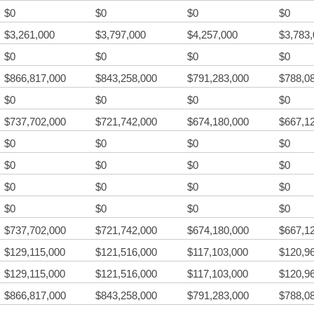
$0
$0
$0
$0
$3,261,000
$3,797,000
$4,257,000
$3,783
$0
$0
$0
$0
$866,817,000
$843,258,000
$791,283,000
$788,0
$0
$0
$0
$0
$737,702,000
$721,742,000
$674,180,000
$667,1
$0
$0
$0
$0
$0
$0
$0
$0
$0
$0
$0
$0
$0
$0
$0
$0
$737,702,000
$721,742,000
$674,180,000
$667,1
$129,115,000
$121,516,000
$117,103,000
$120,9
$129,115,000
$121,516,000
$117,103,000
$120,9
$866,817,000
$843,258,000
$791,283,000
$788,0