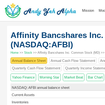
Mission
Mod
Affinity Bancshares In
(NASDAQ:AFBI)
Home
>>
Stock
>> Affinity Bancshares Inc. Common Stock (MD) >>
Annual Balance Sheet
Annual Cash Flow Statement
An
Quarterly Cash Flow Statement
Quarterly Income Statem
Yahoo Finance
Morning Star
Market Beat
Bar Chart
NASDAQ: AFBI annual balance sheet
Current Assets
Inventories