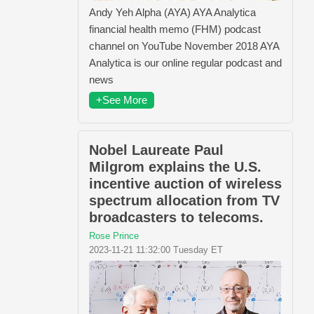
Andy Yeh Alpha (AYA) AYA Analytica
financial health memo (FHM) podcast
channel on YouTube November 2018 AYA
Analytica is our online regular podcast and
news
+See More
Nobel Laureate Paul
Milgrom explains the U.S.
incentive auction of wireless
spectrum allocation from TV
broadcasters to telecoms.
Rose Prince
2023-11-21 11:32:00 Tuesday ET