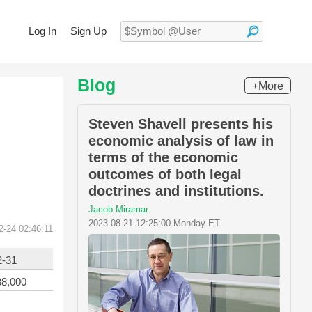
Log In
Sign Up
Blog
+More
Steven Shavell presents his
economic analysis of law in
terms of the economic
outcomes of both legal
doctrines and institutions.
Jacob Miramar
2023-08-21 12:25:00 Monday ET
2-24 02:46:11
2-31
88,000