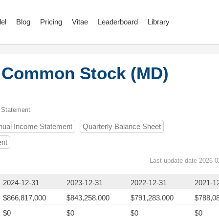
el
Blog
Pricing
Vitae
Leaderboard
Library
c. Common Stock (MD)
 Statement
nual Income Statement
Quarterly Balance Sheet
ent
Last update date 2026-0
2024-12-31
2023-12-31
2022-12-31
2021-1
$866,817,000
$843,258,000
$791,283,000
$788,0
$0
$0
$0
$0