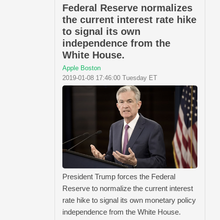
Federal Reserve normalizes
the current interest rate hike
to signal its own
independence from the
White House.
Apple Boston
2019-01-08 17:46:00 Tuesday ET
President Trump forces the Federal
Reserve to normalize the current interest
rate hike to signal its own monetary policy
independence from the White House.