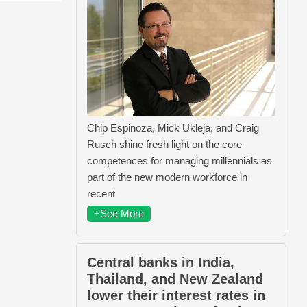
Chip Espinoza, Mick Ukleja, and Craig
Rusch shine fresh light on the core
competences for managing millennials as
part of the new modern workforce in
recent
+See More
Central banks in India,
Thailand, and New Zealand
lower their interest rates in