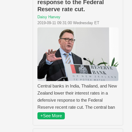
response to the Federal
Reserve rate cut.
Daisy Harvey
2019-09-11 09:31:00 Wednesday ET
Central banks in India, Thailand, and New
Zealand lower their interest rates in a
defensive response to the Federal
Reserve recent rate cut. The central ban
+See More