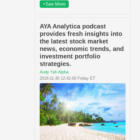
+See More
AYA Analytica podcast
provides fresh insights into
the latest stock market
news, economic trends, and
investment portfolio
strategies.
Andy Yeh Alpha
2018-11-30 12:42:00 Friday ET