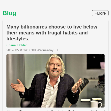
Blog
+More
Many billionaires choose to live below
their means with frugal habits and
lifestyles.
Chanel Holden
2019-12-04 14:35:00 Wednesday ET