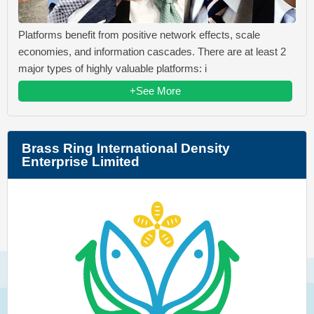
Platforms benefit from positive network effects, scale
economies, and information cascades. There are at least 2
major types of highly valuable platforms: i
+See More
Brass Ring International Density
Enterprise Limited