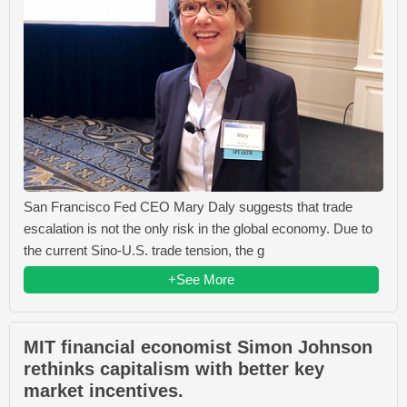
San Francisco Fed CEO Mary Daly suggests that trade
escalation is not the only risk in the global economy. Due to
the current Sino-U.S. trade tension, the g
+See More
MIT financial economist Simon Johnson
rethinks capitalism with better key
market incentives.