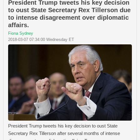
President Trump tweets his key decision
to oust State Secretary Rex Tillerson due
to intense disagreement over diplomatic
affairs.
Fiona Sydney
2018-03-07 07:34:00 Wednesday ET
President Trump tweets his key decision to oust State
Secretary Rex Tillerson after several months of intense