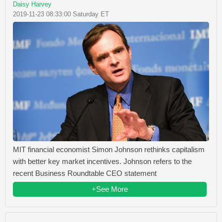
Daisy Harvey
2019-11-23 08:33:00 Saturday ET
MIT financial economist Simon Johnson rethinks capitalism
with better key market incentives. Johnson refers to the
recent Business Roundtable CEO statement
+See More