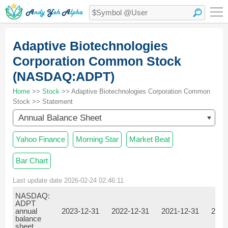
Adaptive Biotechnologies
Corporation Common Stock
(NASDAQ:ADPT)
Home
>>
Stock
>> Adaptive Biotechnologies Corporation Common
Stock >> Statement
Annual Balance Sheet
Yahoo Finance
Morning Star
Market Beat
Bar Chart
Last update date 2026-02-24 02:46:11
NASDAQ:
ADPT
annual
2023-12-31
2022-12-31
2021-12-31
2020
balance
sheet