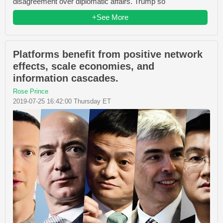
disagreement over diplomatic affairs. Trump so
+See More
Platforms benefit from positive network
effects, scale economies, and
information cascades.
Rose Prince
2019-07-25 16:42:00 Thursday ET