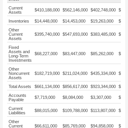
Current
$410,188,000
$562,146,000
$402,748,000
$726
Assets
Inventories
$14,448,000
$14,453,000
$19,263,000
$14,
Other
Current
$395,740,000
$547,693,000
$383,485,000
$712
Assets
Fixed
Assets and
$68,227,000
$83,447,000
$85,262,000
$39,
Long-Term
Investments
Other
Noncurrent
$182,719,000
$211,024,000
$435,334,000
$349
Assets
Total Assets
$661,134,000
$856,617,000
$923,344,000
$1,1
Accounts
$7,719,000
$8,084,000
$3,307,000
$3,2
Payable
Current
$88,015,000
$109,788,000
$113,807,000
$105
Liabilities
Other
Current
$66,611,000
$85,769,000
$94,858,000
$90,