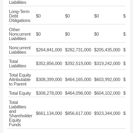
Liabilities
Long-Term
Debt
$0
$0
$0
$0
Obligations
Other
Noncurrent
$0
$0
$0
$0
Liabilities
Noncurrent
$264,841,000
$282,731,000
$205,435,000
$267
Liabilities
Total
$352,856,000
$392,519,000
$319,242,000
$373
Liabilities
Total Equity
Attributable
$308,399,000
$464,165,000
$603,992,000
$743
to Parent
Total Equity
$308,278,000
$464,098,000
$604,102,000
$743
Total
Liabilities
and
$661,134,000
$856,617,000
$923,344,000
$1,1
Shareholder
Equity
Funds