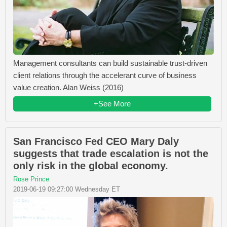
Management consultants can build sustainable trust-driven
client relations through the accelerant curve of business
value creation. Alan Weiss (2016)
+See More
San Francisco Fed CEO Mary Daly
suggests that trade escalation is not the
only risk in the global economy.
Rose Prince
2019-06-19 09:27:00 Wednesday ET