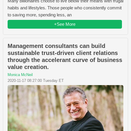
Many billionaires choose to live below their means with frugal
habits and lifestyles. Those people who consistently commit
to saving more, spending less, an
+See More
Management consultants can build
sustainable trust-driven client relations
through the accelerant curve of business
value creation.
Monica McNeil
2020-11-17 08:27:00 Tuesday ET