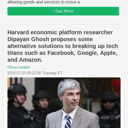
allowing goods and services to move a
+See More
Harvard economic platform researcher
Dipayan Ghosh proposes some
alternative solutions to breaking up tech
titans such as Facebook, Google, Apple,
and Amazon.
Olivia London
2019-07-23 09:22:00 Tuesday ET