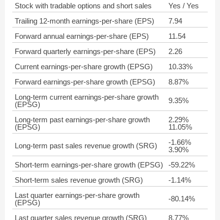
Stock with tradable options and short sales
Yes / Yes
Trailing 12-month earnings-per-share (EPS)
7.94
Forward annual earnings-per-share (EPS)
11.54
Forward quarterly earnings-per-share (EPS)
2.26
Current earnings-per-share growth (EPSG)
10.33%
Forward earnings-per-share growth (EPSG)
8.87%
Long-term current earnings-per-share growth
9.35%
(EPSG)
Long-term past earnings-per-share growth
2.29%
(EPSG)
11.05%
-1.66%
Long-term past sales revenue growth (SRG)
3.90%
Short-term earnings-per-share growth (EPSG)
-59.22%
Short-term sales revenue growth (SRG)
-1.14%
Last quarter earnings-per-share growth
-80.14%
(EPSG)
Last quarter sales revenue growth (SRG)
8.77%