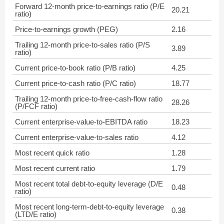
Forward 12-month price-to-earnings ratio (P/E
20.21
ratio)
Price-to-earnings growth (PEG)
2.16
Trailing 12-month price-to-sales ratio (P/S
3.89
ratio)
Current price-to-book ratio (P/B ratio)
4.25
Current price-to-cash ratio (P/C ratio)
18.77
Trailing 12-month price-to-free-cash-flow ratio
28.26
(P/FCF ratio)
Current enterprise-value-to-EBITDA ratio
18.23
Current enterprise-value-to-sales ratio
4.12
Most recent quick ratio
1.28
Most recent current ratio
1.79
Most recent total debt-to-equity leverage (D/E
0.48
ratio)
Most recent long-term-debt-to-equity leverage
0.38
(LTD/E ratio)