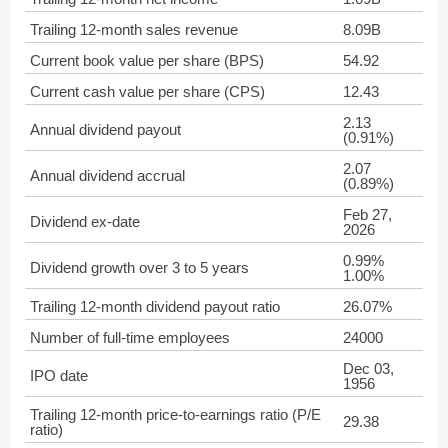
Trailing 12-month sales revenue
8.09B
Current book value per share (BPS)
54.92
Current cash value per share (CPS)
12.43
2.13
Annual dividend payout
(0.91%)
2.07
Annual dividend accrual
(0.89%)
Feb 27,
Dividend ex-date
2026
0.99%
Dividend growth over 3 to 5 years
1.00%
Trailing 12-month dividend payout ratio
26.07%
Number of full-time employees
24000
Dec 03,
IPO date
1956
Trailing 12-month price-to-earnings ratio (P/E
29.38
ratio)