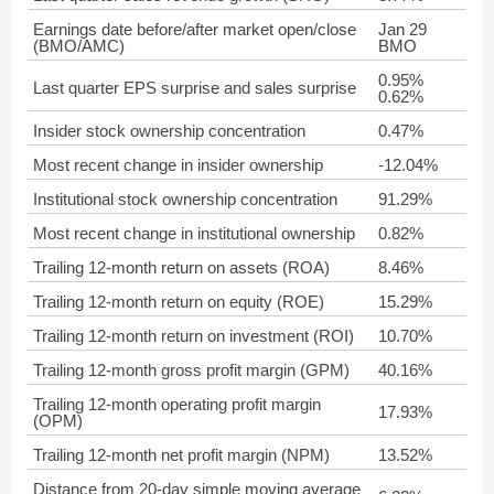
Earnings date before/after market open/close
Jan 29
(BMO/AMC)
BMO
0.95%
Last quarter EPS surprise and sales surprise
0.62%
Insider stock ownership concentration
0.47%
Most recent change in insider ownership
-12.04%
Institutional stock ownership concentration
91.29%
Most recent change in institutional ownership
0.82%
Trailing 12-month return on assets (ROA)
8.46%
Trailing 12-month return on equity (ROE)
15.29%
Trailing 12-month return on investment (ROI)
10.70%
Trailing 12-month gross profit margin (GPM)
40.16%
Trailing 12-month operating profit margin
17.93%
(OPM)
Trailing 12-month net profit margin (NPM)
13.52%
Distance from 20-day simple moving average