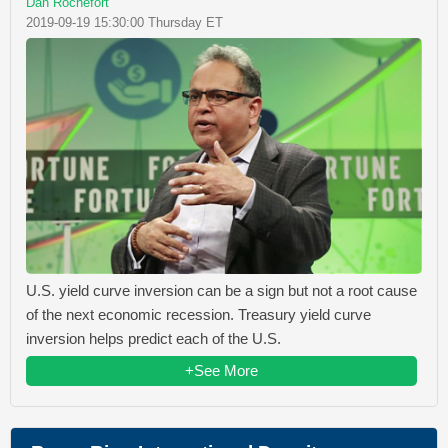
Dan Rochefort
2019-09-19 15:30:00 Thursday ET
U.S. yield curve inversion can be a sign but not a root cause
of the next economic recession. Treasury yield curve
inversion helps predict each of the U.S.
+See More