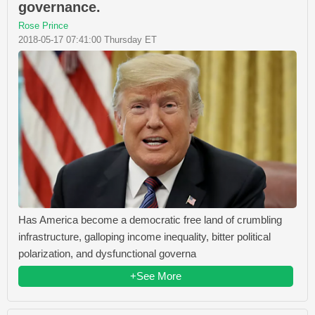
governance.
Rose Prince
2018-05-17 07:41:00 Thursday ET
Has America become a democratic free land of crumbling
infrastructure, galloping income inequality, bitter political
polarization, and dysfunctional governa
+See More