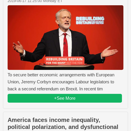
2019-06-17 11:25:00 Monday ET
To secure better economic arrangements with European
Union, Jeremy Corbyn encourages Labour legislators to
back a second referendum on Brexit. In recent tim
+See More
America faces income inequality,
political polarization, and dysfunctional