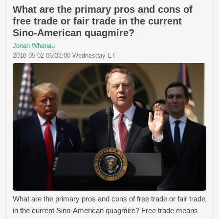
What are the primary pros and cons of
free trade or fair trade in the current
Sino-American quagmire?
Jonah Whanau
2018-05-02 06:32:00 Wednesday ET
What are the primary pros and cons of free trade or fair trade
in the current Sino-American quagmire? Free trade means