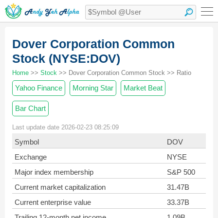
Dover Corporation Common
Stock (NYSE:DOV)
Home
>>
Stock
>> Dover Corporation Common Stock >> Ratio
Yahoo Finance
Morning Star
Market Beat
Bar Chart
Last update date 2026-02-23 08:25:09
Symbol
DOV
Exchange
NYSE
Major index membership
S&P 500
Current market capitalization
31.47B
Current enterprise value
33.37B
Trailing 12-month net income
1.09B