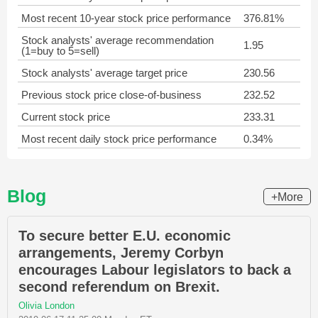
Most recent 10-year stock price performance
376.81%
Stock analysts' average recommendation
1.95
(1=buy to 5=sell)
Stock analysts' average target price
230.56
Previous stock price close-of-business
232.52
Current stock price
233.31
Most recent daily stock price performance
0.34%
Blog
+More
To secure better E.U. economic
arrangements, Jeremy Corbyn
encourages Labour legislators to back a
second referendum on Brexit.
Olivia London