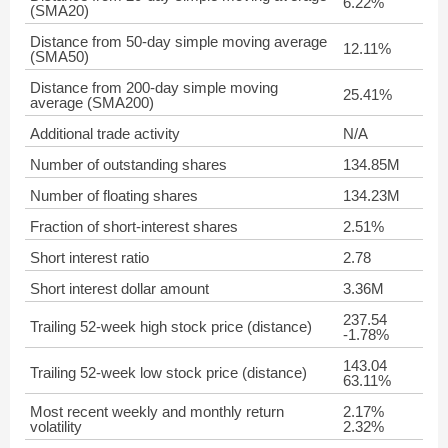
6.22%
(SMA20)
Distance from 50-day simple moving average
12.11%
(SMA50)
Distance from 200-day simple moving
25.41%
average (SMA200)
Additional trade activity
N/A
Number of outstanding shares
134.85M
Number of floating shares
134.23M
Fraction of short-interest shares
2.51%
Short interest ratio
2.78
Short interest dollar amount
3.36M
237.54
Trailing 52-week high stock price (distance)
-1.78%
143.04
Trailing 52-week low stock price (distance)
63.11%
Most recent weekly and monthly return
2.17%
volatility
2.32%