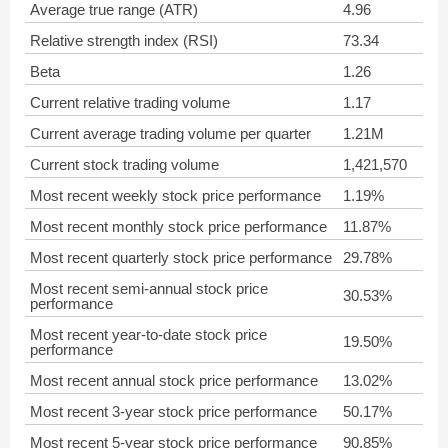
Average true range (ATR)
4.96
Relative strength index (RSI)
73.34
Beta
1.26
Current relative trading volume
1.17
Current average trading volume per quarter
1.21M
Current stock trading volume
1,421,570
Most recent weekly stock price performance
1.19%
Most recent monthly stock price performance
11.87%
Most recent quarterly stock price performance
29.78%
Most recent semi-annual stock price
30.53%
performance
Most recent year-to-date stock price
19.50%
performance
Most recent annual stock price performance
13.02%
Most recent 3-year stock price performance
50.17%
Most recent 5-year stock price performance
90.85%