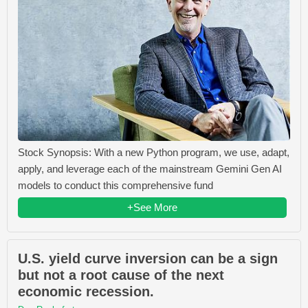
Stock Synopsis: With a new Python program, we use, adapt,
apply, and leverage each of the mainstream Gemini Gen AI
models to conduct this comprehensive fund
+See More
U.S. yield curve inversion can be a sign
but not a root cause of the next
economic recession.