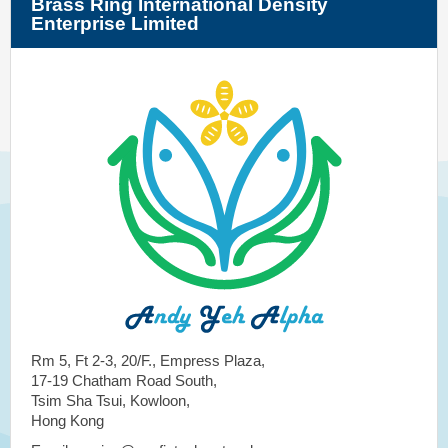
Brass Ring International Density
Enterprise Limited
Rm 5, Ft 2-3, 20/F., Empress Plaza,
17-19 Chatham Road South,
Tsim Sha Tsui, Kowloon,
Hong Kong