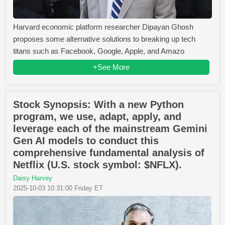
Harvard economic platform researcher Dipayan Ghosh
proposes some alternative solutions to breaking up tech
titans such as Facebook, Google, Apple, and Amazo
+See More
Stock Synopsis: With a new Python
program, we use, adapt, apply, and
leverage each of the mainstream Gemini
Gen AI models to conduct this
comprehensive fundamental analysis of
Netflix (U.S. stock symbol: $NFLX).
Daisy Harvey
2025-10-03 10:31:00 Friday ET