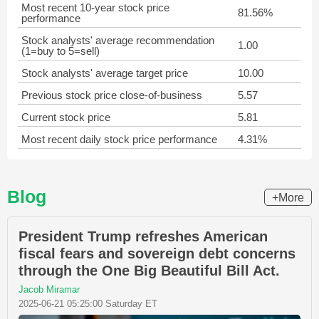
Most recent 10-year stock price
81.56%
performance
Stock analysts' average recommendation
1.00
(1=buy to 5=sell)
Stock analysts' average target price
10.00
Previous stock price close-of-business
5.57
Current stock price
5.81
Most recent daily stock price performance
4.31%
Blog
+More
President Trump refreshes American
fiscal fears and sovereign debt concerns
through the One Big Beautiful Bill Act.
Jacob Miramar
2025-06-21 05:25:00 Saturday ET