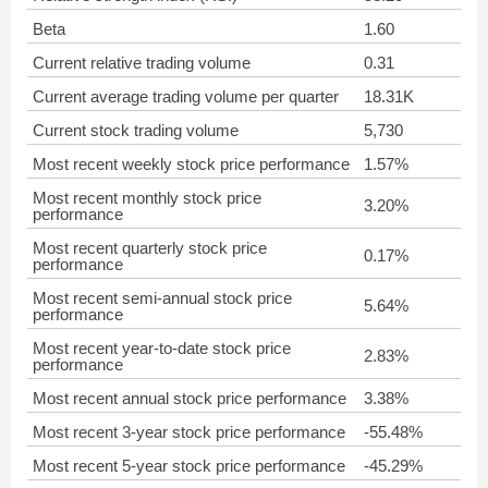
Beta
1.60
Current relative trading volume
0.31
Current average trading volume per quarter
18.31K
Current stock trading volume
5,730
Most recent weekly stock price performance
1.57%
Most recent monthly stock price
3.20%
performance
Most recent quarterly stock price
0.17%
performance
Most recent semi-annual stock price
5.64%
performance
Most recent year-to-date stock price
2.83%
performance
Most recent annual stock price performance
3.38%
Most recent 3-year stock price performance
-55.48%
Most recent 5-year stock price performance
-45.29%