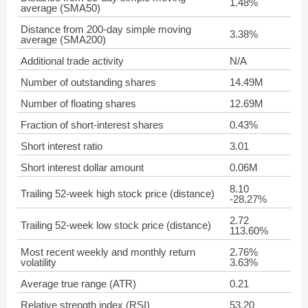
1.48%
average (SMA50)
Distance from 200-day simple moving
3.38%
average (SMA200)
Additional trade activity
N/A
Number of outstanding shares
14.49M
Number of floating shares
12.69M
Fraction of short-interest shares
0.43%
Short interest ratio
3.01
Short interest dollar amount
0.06M
8.10
Trailing 52-week high stock price (distance)
-28.27%
2.72
Trailing 52-week low stock price (distance)
113.60%
Most recent weekly and monthly return
2.76%
volatility
3.63%
Average true range (ATR)
0.21
Relative strength index (RSI)
53.20