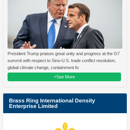
President Trump praises great unity and progress at the G7
summit with respect to Sino-U.S. trade conflict resolution,
global climate change, containment fo
+See More
Brass Ring International Density
Enterprise Limited