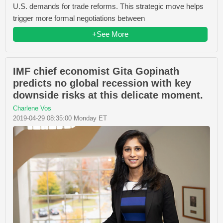
U.S. demands for trade reforms. This strategic move helps
trigger more formal negotiations between
+See More
IMF chief economist Gita Gopinath
predicts no global recession with key
downside risks at this delicate moment.
Charlene Vos
2019-04-29 08:35:00 Monday ET