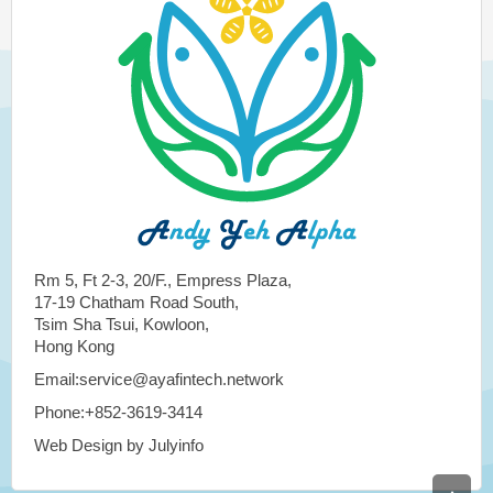
Rm 5, Ft 2-3, 20/F., Empress Plaza,
17-19 Chatham Road South,
Tsim Sha Tsui, Kowloon,
Hong Kong
Email:service@ayafintech.network
Phone:+852-3619-3414
Web Design by Julyinfo