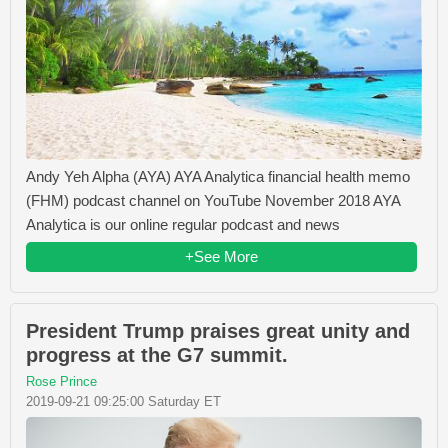
Andy Yeh Alpha (AYA) AYA Analytica financial health memo
(FHM) podcast channel on YouTube November 2018 AYA
Analytica is our online regular podcast and news
+See More
President Trump praises great unity and
progress at the G7 summit.
Rose Prince
2019-09-21 09:25:00 Saturday ET