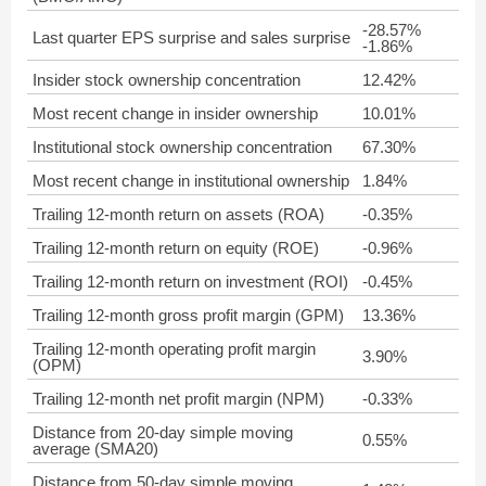
-28.57%
Last quarter EPS surprise and sales surprise
-1.86%
Insider stock ownership concentration
12.42%
Most recent change in insider ownership
10.01%
Institutional stock ownership concentration
67.30%
Most recent change in institutional ownership
1.84%
Trailing 12-month return on assets (ROA)
-0.35%
Trailing 12-month return on equity (ROE)
-0.96%
Trailing 12-month return on investment (ROI)
-0.45%
Trailing 12-month gross profit margin (GPM)
13.36%
Trailing 12-month operating profit margin
3.90%
(OPM)
Trailing 12-month net profit margin (NPM)
-0.33%
Distance from 20-day simple moving
0.55%
average (SMA20)
Distance from 50-day simple moving