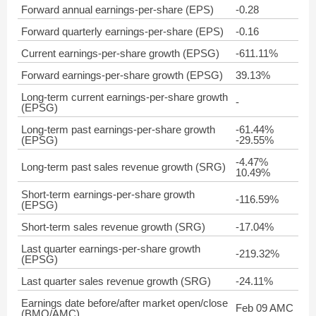
Forward annual earnings-per-share (EPS)
-0.28
Forward quarterly earnings-per-share (EPS)
-0.16
Current earnings-per-share growth (EPSG)
-611.11%
Forward earnings-per-share growth (EPSG)
39.13%
Long-term current earnings-per-share growth
-
(EPSG)
Long-term past earnings-per-share growth
-61.44%
(EPSG)
-29.55%
-4.47%
Long-term past sales revenue growth (SRG)
10.49%
Short-term earnings-per-share growth
-116.59%
(EPSG)
Short-term sales revenue growth (SRG)
-17.04%
Last quarter earnings-per-share growth
-219.32%
(EPSG)
Last quarter sales revenue growth (SRG)
-24.11%
Earnings date before/after market open/close
Feb 09 AMC
(BMO/AMC)