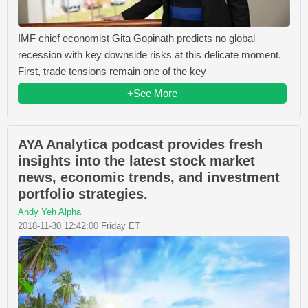
IMF chief economist Gita Gopinath predicts no global
recession with key downside risks at this delicate moment.
First, trade tensions remain one of the key
+See More
AYA Analytica podcast provides fresh
insights into the latest stock market
news, economic trends, and investment
portfolio strategies.
Andy Yeh Alpha
2018-11-30 12:42:00 Friday ET