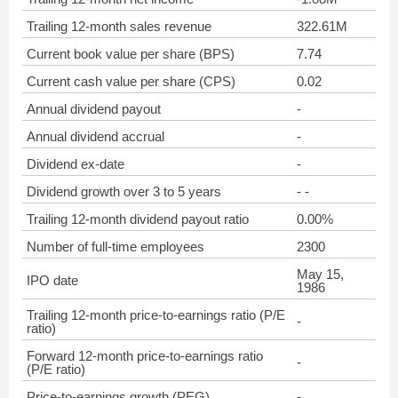
Trailing 12-month sales revenue
322.61M
Current book value per share (BPS)
7.74
Current cash value per share (CPS)
0.02
Annual dividend payout
-
Annual dividend accrual
-
Dividend ex-date
-
Dividend growth over 3 to 5 years
- -
Trailing 12-month dividend payout ratio
0.00%
Number of full-time employees
2300
May 15,
IPO date
1986
Trailing 12-month price-to-earnings ratio (P/E
-
ratio)
Forward 12-month price-to-earnings ratio
-
(P/E ratio)
Price-to-earnings growth (PEG)
-