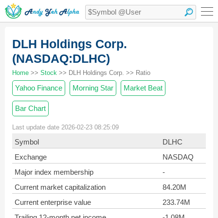
DLH Holdings Corp.
(NASDAQ:DLHC)
Home
>>
Stock
>> DLH Holdings Corp. >> Ratio
Yahoo Finance
Morning Star
Market Beat
Bar Chart
Last update date 2026-02-23 08:25:09
Symbol
DLHC
Exchange
NASDAQ
Major index membership
-
Current market capitalization
84.20M
Current enterprise value
233.74M
Trailing 12-month net income
-1.08M