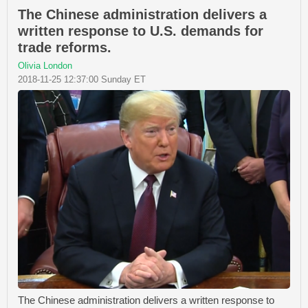
The Chinese administration delivers a
written response to U.S. demands for
trade reforms.
Olivia London
2018-11-25 12:37:00 Sunday ET
The Chinese administration delivers a written response to