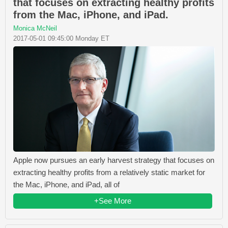
that focuses on extracting healthy profits
from the Mac, iPhone, and iPad.
Monica McNeil
2017-05-01 09:45:00 Monday ET
Apple now pursues an early harvest strategy that focuses on
extracting healthy profits from a relatively static market for
the Mac, iPhone, and iPad, all of
+See More