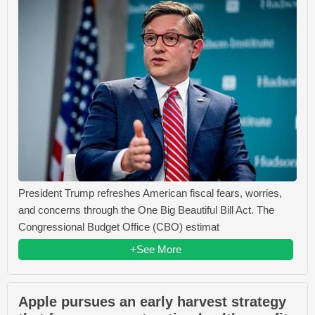
President Trump refreshes American fiscal fears, worries,
and concerns through the One Big Beautiful Bill Act. The
Congressional Budget Office (CBO) estimat
+See More
Apple pursues an early harvest strategy