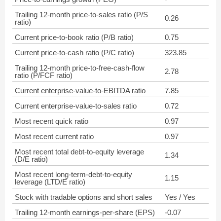
Trailing 12-month price-to-sales ratio (P/S
0.26
ratio)
Current price-to-book ratio (P/B ratio)
0.75
Current price-to-cash ratio (P/C ratio)
323.85
Trailing 12-month price-to-free-cash-flow
2.78
ratio (P/FCF ratio)
Current enterprise-value-to-EBITDA ratio
7.85
Current enterprise-value-to-sales ratio
0.72
Most recent quick ratio
0.97
Most recent current ratio
0.97
Most recent total debt-to-equity leverage
1.34
(D/E ratio)
Most recent long-term-debt-to-equity
1.15
leverage (LTD/E ratio)
Stock with tradable options and short sales
Yes / Yes
Trailing 12-month earnings-per-share (EPS)
-0.07