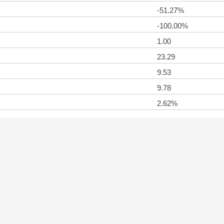
-51.27%
-100.00%
1.00
23.29
9.53
9.78
2.62%