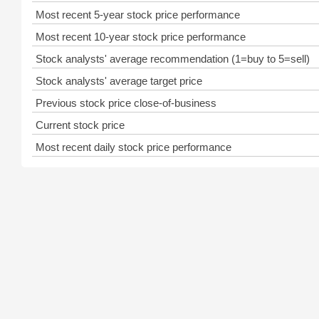
Most recent 5-year stock price performance
Most recent 10-year stock price performance
Stock analysts' average recommendation (1=buy to 5=sell)
Stock analysts' average target price
Previous stock price close-of-business
Current stock price
Most recent daily stock price performance