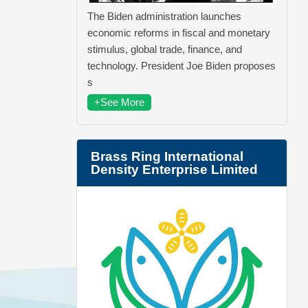
The Biden administration launches
economic reforms in fiscal and monetary
stimulus, global trade, finance, and
technology. President Joe Biden proposes
s
+See More
Brass Ring International
Density Enterprise Limited