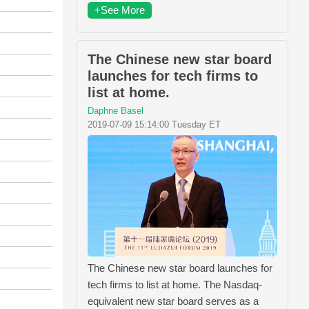
+See More
The Chinese new star board
launches for tech firms to
list at home.
Daphne Basel
2019-07-09 15:14:00 Tuesday ET
The Chinese new star board launches for
tech firms to list at home. The Nasdaq-
equivalent new star board serves as a