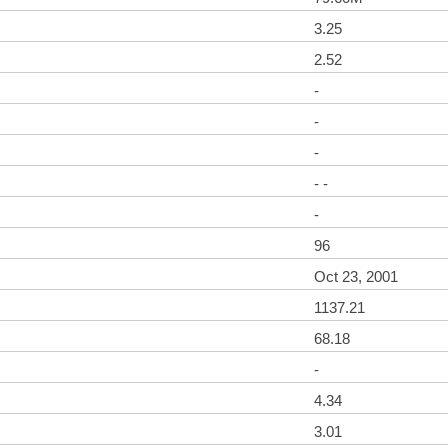
3.25
2.52
-
-
-
- -
-
96
Oct 23, 2001
1137.21
68.18
-
4.34
3.01