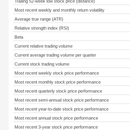
Trailing 52-week low stock price (distance)
Most recent weekly and monthly return volatility
Average true range (ATR)
Relative strength index (RSI)
Beta
Current relative trading volume
Current average trading volume per quarter
Current stock trading volume
Most recent weekly stock price performance
Most recent monthly stock price performance
Most recent quarterly stock price performance
Most recent semi-annual stock price performance
Most recent year-to-date stock price performance
Most recent annual stock price performance
Most recent 3-year stock price performance