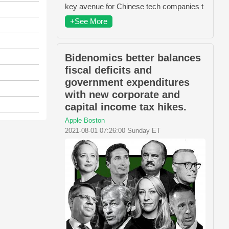
key avenue for Chinese tech companies t
+See More
Bidenomics better balances
fiscal deficits and
government expenditures
with new corporate and
capital income tax hikes.
Apple Boston
2021-08-01 07:26:00 Sunday ET