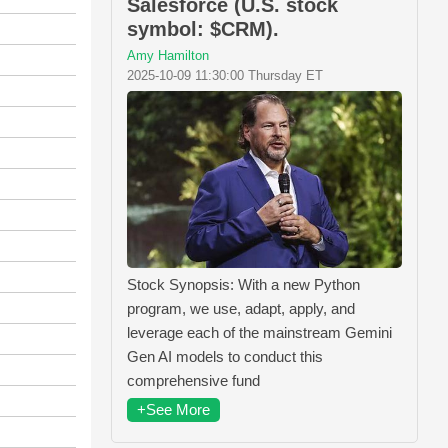
Salesforce (U.S. stock
symbol: $CRM).
Amy Hamilton
2025-10-09 11:30:00 Thursday ET
Stock Synopsis: With a new Python
program, we use, adapt, apply, and
leverage each of the mainstream Gemini
Gen AI models to conduct this
comprehensive fund
+See More