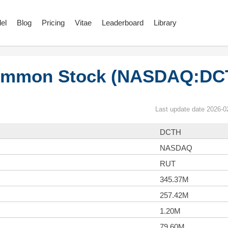
el
Blog
Pricing
Vitae
Leaderboard
Library
 Common Stock (NASDAQ:DC
Last update date 2026-0
DCTH
NASDAQ
RUT
345.37M
257.42M
1.20M
79.60M