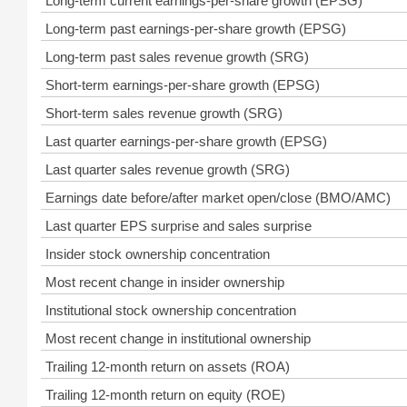
Long-term current earnings-per-share growth (EPSG)
Long-term past earnings-per-share growth (EPSG)
Long-term past sales revenue growth (SRG)
Short-term earnings-per-share growth (EPSG)
Short-term sales revenue growth (SRG)
Last quarter earnings-per-share growth (EPSG)
Last quarter sales revenue growth (SRG)
Earnings date before/after market open/close (BMO/AMC)
Last quarter EPS surprise and sales surprise
Insider stock ownership concentration
Most recent change in insider ownership
Institutional stock ownership concentration
Most recent change in institutional ownership
Trailing 12-month return on assets (ROA)
Trailing 12-month return on equity (ROE)