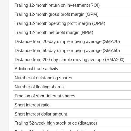
Trailing 12-month return on investment (ROI)
Trailing 12-month gross profit margin (GPM)
Trailing 12-month operating profit margin (OPM)
Trailing 12-month net profit margin (NPM)
Distance from 20-day simple moving average (SMA20)
Distance from 50-day simple moving average (SMA50)
Distance from 200-day simple moving average (SMA200)
Additional trade activity
Number of outstanding shares
Number of floating shares
Fraction of short-interest shares
Short interest ratio
Short interest dollar amount
Trailing 52-week high stock price (distance)