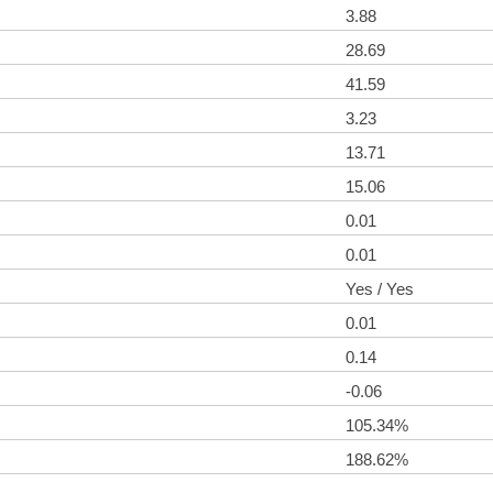
3.88
28.69
41.59
3.23
13.71
15.06
0.01
0.01
Yes / Yes
0.01
0.14
-0.06
105.34%
188.62%