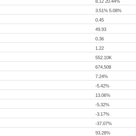
8.12 20.44%
3.51% 5.08%
0.45
49.93
0.36
1.22
552.10K
674,508
7.24%
-5.42%
13.06%
-5.32%
-3.17%
-37.07%
93.28%