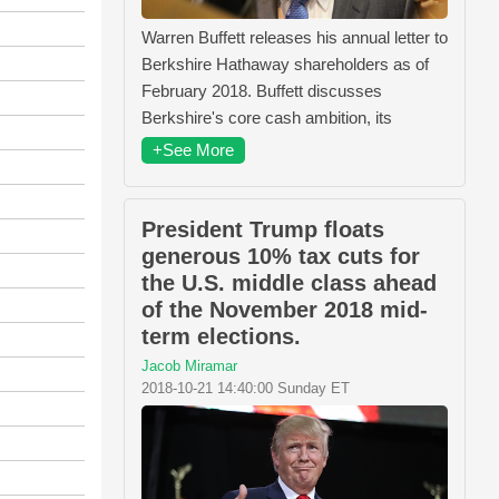
Warren Buffett releases his annual letter to
Berkshire Hathaway shareholders as of
February 2018. Buffett discusses
Berkshire's core cash ambition, its
+See More
President Trump floats
generous 10% tax cuts for
the U.S. middle class ahead
of the November 2018 mid-
term elections.
Jacob Miramar
2018-10-21 14:40:00 Sunday ET