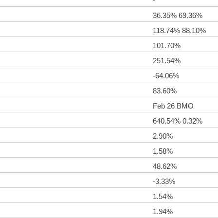
-
36.35% 69.36%
118.74% 88.10%
101.70%
251.54%
-64.06%
83.60%
Feb 26 BMO
640.54% 0.32%
2.90%
1.58%
48.62%
-3.33%
1.54%
1.94%