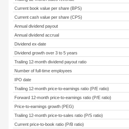
Current book value per share (BPS)
Current cash value per share (CPS)
Annual dividend payout
Annual dividend accrual
Dividend ex-date
Dividend growth over 3 to 5 years
Trailing 12-month dividend payout ratio
Number of full-time employees
IPO date
Trailing 12-month price-to-earnings ratio (P/E ratio)
Forward 12-month price-to-earnings ratio (P/E ratio)
Price-to-earnings growth (PEG)
Trailing 12-month price-to-sales ratio (P/S ratio)
Current price-to-book ratio (P/B ratio)