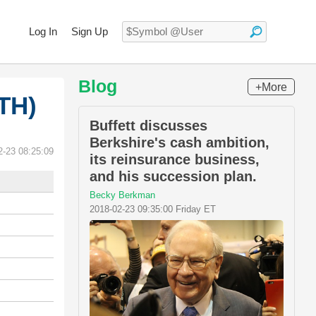
Log In
Sign Up
Blog
+More
TH)
Buffett discusses
Berkshire's cash ambition,
2-23 08:25:09
its reinsurance business,
and his succession plan.
Becky Berkman
2018-02-23 09:35:00 Friday ET