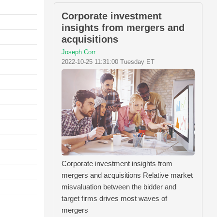
Corporate investment
insights from mergers and
acquisitions
Joseph Corr
2022-10-25 11:31:00 Tuesday ET
Corporate investment insights from
mergers and acquisitions Relative market
misvaluation between the bidder and
target firms drives most waves of
mergers