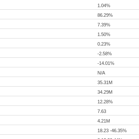
1.04%
86.29%
7.39%
1.50%
0.23%
-2.58%
-14.01%
N/A
35.31M
34.29M
12.28%
7.63
4.21M
18.23 -46.35%