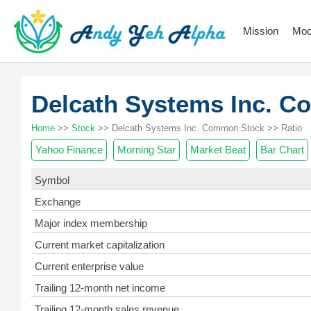
Mission
Mod
Delcath Systems Inc.
Home
>>
Stock
>> Delcath Systems Inc. Common Stock >> Ratio
Yahoo Finance
Morning Star
Market Beat
Bar Chart
Symbol
Exchange
Major index membership
Current market capitalization
Current enterprise value
Trailing 12-month net income
Trailing 12-month sales revenue