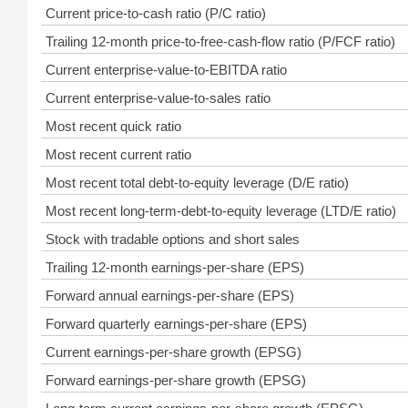
Current price-to-cash ratio (P/C ratio)
Trailing 12-month price-to-free-cash-flow ratio (P/FCF ratio)
Current enterprise-value-to-EBITDA ratio
Current enterprise-value-to-sales ratio
Most recent quick ratio
Most recent current ratio
Most recent total debt-to-equity leverage (D/E ratio)
Most recent long-term-debt-to-equity leverage (LTD/E ratio)
Stock with tradable options and short sales
Trailing 12-month earnings-per-share (EPS)
Forward annual earnings-per-share (EPS)
Forward quarterly earnings-per-share (EPS)
Current earnings-per-share growth (EPSG)
Forward earnings-per-share growth (EPSG)