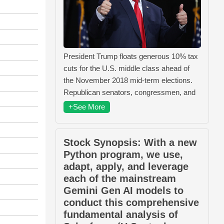
President Trump floats generous 10% tax
cuts for the U.S. middle class ahead of
the November 2018 mid-term elections.
Republican senators, congressmen, and
+See More
Stock Synopsis: With a new
Python program, we use,
adapt, apply, and leverage
each of the mainstream
Gemini Gen AI models to
conduct this comprehensive
fundamental analysis of