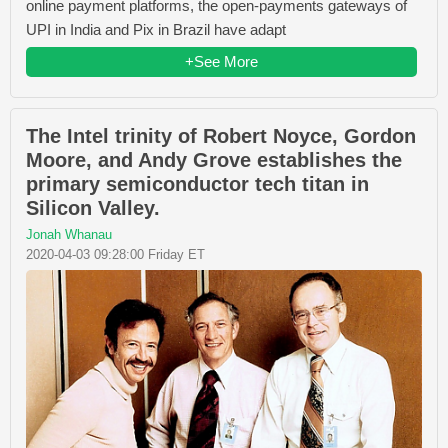
online payment platforms, the open-payments gateways of
UPI in India and Pix in Brazil have adapt
+See More
The Intel trinity of Robert Noyce, Gordon
Moore, and Andy Grove establishes the
primary semiconductor tech titan in
Silicon Valley.
Jonah Whanau
2020-04-03 09:28:00 Friday ET