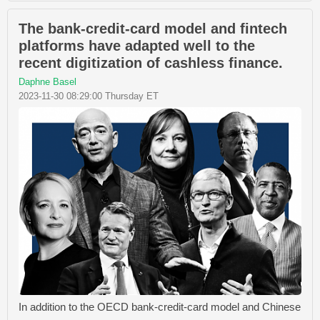
The bank-credit-card model and fintech
platforms have adapted well to the
recent digitization of cashless finance.
Daphne Basel
2023-11-30 08:29:00 Thursday ET
In addition to the OECD bank-credit-card model and Chinese