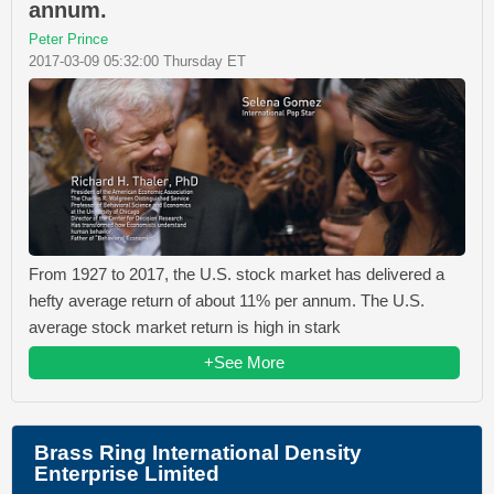
annum.
Peter Prince
2017-03-09 05:32:00 Thursday ET
From 1927 to 2017, the U.S. stock market has delivered a
hefty average return of about 11% per annum. The U.S.
average stock market return is high in stark
+See More
Brass Ring International Density
Enterprise Limited