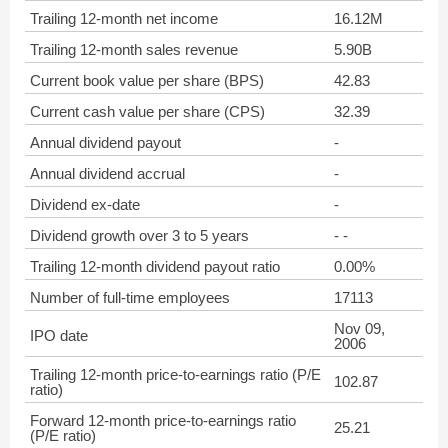
Trailing 12-month net income
16.12M
Trailing 12-month sales revenue
5.90B
Current book value per share (BPS)
42.83
Current cash value per share (CPS)
32.39
Annual dividend payout
-
Annual dividend accrual
-
Dividend ex-date
-
Dividend growth over 3 to 5 years
- -
Trailing 12-month dividend payout ratio
0.00%
Number of full-time employees
17113
Nov 09,
IPO date
2006
Trailing 12-month price-to-earnings ratio (P/E
102.87
ratio)
Forward 12-month price-to-earnings ratio
25.21
(P/E ratio)