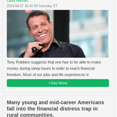
Laura Hermes
2019-04-27 16:41:00 Saturday ET
Tony Robbins suggests that one has to be able to make
money during sleep hours in order to reach financial
freedom. Most of our jobs and life experiences tr
+See More
Many young and mid-career Americans
fall into the financial distress trap in
rural communities.