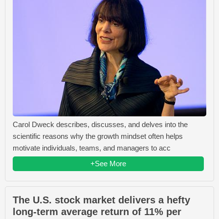
Carol Dweck describes, discusses, and delves into the
scientific reasons why the growth mindset often helps
motivate individuals, teams, and managers to acc
+See More
The U.S. stock market delivers a hefty
long-term average return of 11% per