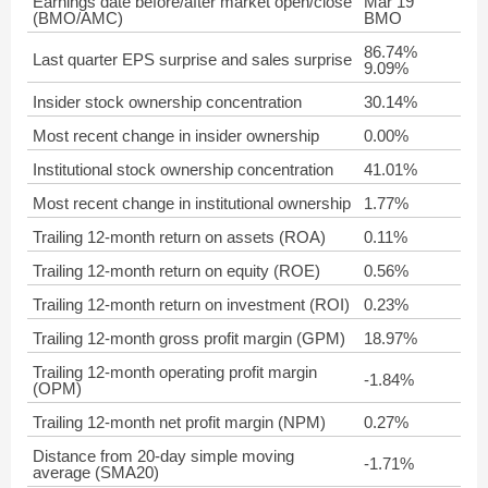
Earnings date before/after market open/close
Mar 19
(BMO/AMC)
BMO
86.74%
Last quarter EPS surprise and sales surprise
9.09%
Insider stock ownership concentration
30.14%
Most recent change in insider ownership
0.00%
Institutional stock ownership concentration
41.01%
Most recent change in institutional ownership
1.77%
Trailing 12-month return on assets (ROA)
0.11%
Trailing 12-month return on equity (ROE)
0.56%
Trailing 12-month return on investment (ROI)
0.23%
Trailing 12-month gross profit margin (GPM)
18.97%
Trailing 12-month operating profit margin
-1.84%
(OPM)
Trailing 12-month net profit margin (NPM)
0.27%
Distance from 20-day simple moving
-1.71%
average (SMA20)