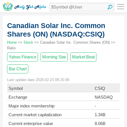
Canadian Solar Inc. Common
Shares (ON) (NASDAQ:CSIQ)
Home
>>
Stock
>> Canadian Solar Inc. Common Shares (ON) >>
Ratio
Yahoo Finance
Morning Star
Market Beat
Bar Chart
Last update date 2026-02-23 08:25:09
Symbol
CSIQ
Exchange
NASDAQ
Major index membership
-
Current market capitalization
1.34B
Current enterprise value
8.06B