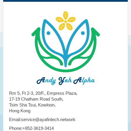
Rm 5, Ft 2-3, 20/F., Empress Plaza,
17-19 Chatham Road South,
Tsim Sha Tsui, Kowloon,
Hong Kong
Email:service@ayafintech.network
Phone:+852-3619-3414