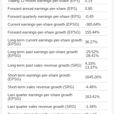
Trailing 12-month earnings-per-share (EPS)
0.19
Forward annual earnings-per-share (EPS)
0.80
Forward quarterly earnings-per-share (EPS)
-0.49
Current earnings-per-share growth (EPSG)
-365.64%
Forward earnings-per-share growth (EPSG)
155.44%
Long-term current earnings-per-share growth
36.27%
(EPSG)
Long-term past earnings-per-share growth
-29.52%
(EPSG)
-28.41%
4.33%
Long-term past sales revenue growth (SRG)
13.37%
Short-term earnings-per-share growth
1645.26%
(EPSG)
Short-term sales revenue growth (SRG)
-4.46%
Last quarter earnings-per-share growth
163.41%
(EPSG)
Last quarter sales revenue growth (SRG)
-1.34%