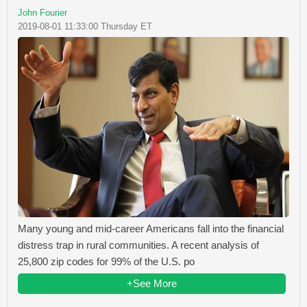
John Fourier
2019-08-01 11:33:00 Thursday ET
Many young and mid-career Americans fall into the financial
distress trap in rural communities. A recent analysis of
25,800 zip codes for 99% of the U.S. po
+See More