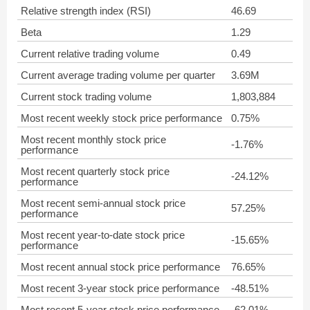
Relative strength index (RSI)
46.69
Beta
1.29
Current relative trading volume
0.49
Current average trading volume per quarter
3.69M
Current stock trading volume
1,803,884
Most recent weekly stock price performance
0.75%
Most recent monthly stock price
-1.76%
performance
Most recent quarterly stock price
-24.12%
performance
Most recent semi-annual stock price
57.25%
performance
Most recent year-to-date stock price
-15.65%
performance
Most recent annual stock price performance
76.65%
Most recent 3-year stock price performance
-48.51%
Most recent 5-year stock price performance
-62.01%