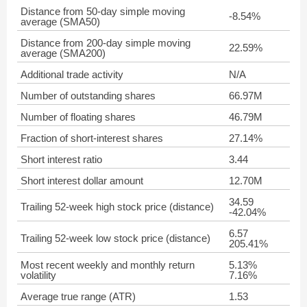
Distance from 50-day simple moving
-8.54%
average (SMA50)
Distance from 200-day simple moving
22.59%
average (SMA200)
Additional trade activity
N/A
Number of outstanding shares
66.97M
Number of floating shares
46.79M
Fraction of short-interest shares
27.14%
Short interest ratio
3.44
Short interest dollar amount
12.70M
34.59
Trailing 52-week high stock price (distance)
-42.04%
6.57
Trailing 52-week low stock price (distance)
205.41%
Most recent weekly and monthly return
5.13%
volatility
7.16%
Average true range (ATR)
1.53