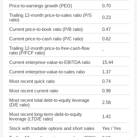
Price-to-earnings growth (PEG)
0.70
Trailing 12-month price-to-sales ratio (P/S
0.23
ratio)
Current price-to-book ratio (P/B ratio)
0.47
Current price-to-cash ratio (P/C ratio)
0.62
Trailing 12-month price-to-free-cash-flow
-
ratio (P/FCF ratio)
Current enterprise-value-to-EBITDA ratio
15.44
Current enterprise-value-to-sales ratio
1.37
Most recent quick ratio
0.74
Most recent current ratio
0.98
Most recent total debt-to-equity leverage
2.58
(D/E ratio)
Most recent long-term-debt-to-equity
1.42
leverage (LTD/E ratio)
Stock with tradable options and short sales
Yes / Yes