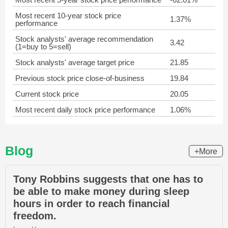
Most recent 10-year stock price
1.37%
performance
Stock analysts' average recommendation
3.42
(1=buy to 5=sell)
Stock analysts' average target price
21.85
Previous stock price close-of-business
19.84
Current stock price
20.05
Most recent daily stock price performance
1.06%
Blog
+More
Tony Robbins suggests that one has to
be able to make money during sleep
hours in order to reach financial
freedom.