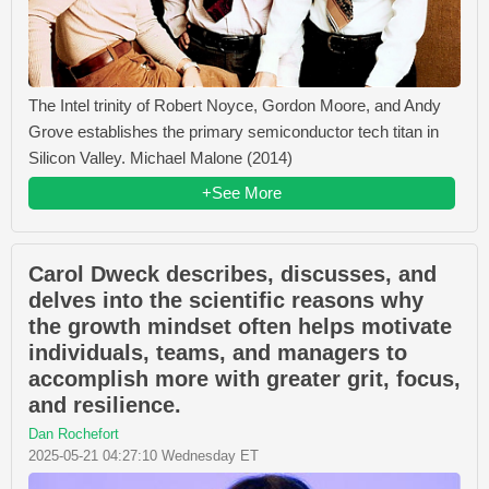
The Intel trinity of Robert Noyce, Gordon Moore, and Andy
Grove establishes the primary semiconductor tech titan in
Silicon Valley. Michael Malone (2014)
+See More
Carol Dweck describes, discusses, and
delves into the scientific reasons why
the growth mindset often helps motivate
individuals, teams, and managers to
accomplish more with greater grit, focus,
and resilience.
Dan Rochefort
2025-05-21 04:27:10 Wednesday ET