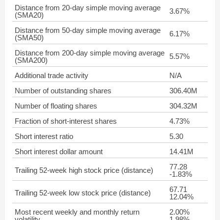
Distance from 20-day simple moving average
3.67%
(SMA20)
Distance from 50-day simple moving average
6.17%
(SMA50)
Distance from 200-day simple moving average
5.57%
(SMA200)
Additional trade activity
N/A
Number of outstanding shares
306.40M
Number of floating shares
304.32M
Fraction of short-interest shares
4.73%
Short interest ratio
5.30
Short interest dollar amount
14.41M
77.28
Trailing 52-week high stock price (distance)
-1.83%
67.71
Trailing 52-week low stock price (distance)
12.04%
Most recent weekly and monthly return
2.00%
volatility
1.98%