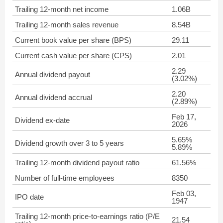
Trailing 12-month net income
1.06B
Trailing 12-month sales revenue
8.54B
Current book value per share (BPS)
29.11
Current cash value per share (CPS)
2.01
2.29
Annual dividend payout
(3.02%)
2.20
Annual dividend accrual
(2.89%)
Feb 17,
Dividend ex-date
2026
5.65%
Dividend growth over 3 to 5 years
5.89%
Trailing 12-month dividend payout ratio
61.56%
Number of full-time employees
8350
Feb 03,
IPO date
1947
Trailing 12-month price-to-earnings ratio (P/E
21.54