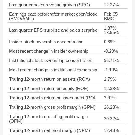
Last quarter sales revenue growth (SRG)
12.27%
Earnings date before/after market open/close
Feb 05
(BMO/AMC)
BMO
1.87%
Last quarter EPS surprise and sales surprise
18.55%
Insider stock ownership concentration
0.69%
Most recent change in insider ownership
-0.29%
Institutional stock ownership concentration
96.71%
Most recent change in institutional ownership
-1.13%
Trailing 12-month return on assets (ROA)
2.79%
Trailing 12-month return on equity (ROE)
12.33%
Trailing 12-month return on investment (ROI)
3.91%
Trailing 12-month gross profit margin (GPM)
26.23%
Trailing 12-month operating profit margin
20.22%
(OPM)
Trailing 12-month net profit margin (NPM)
12.43%