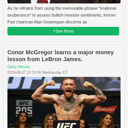
As he refrains from using the memorable phrase *irrational
exuberance* to assess bullish investor sentiments, former
Fed chairman Alan Greenspan discerns as
+See More
Conor McGregor learns a major money
lesson from LeBron James.
Daisy Harvey
2019-08-07 12:33:00 Wednesday ET