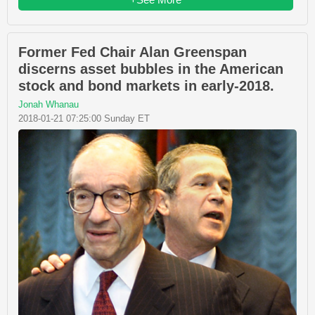
Former Fed Chair Alan Greenspan
discerns asset bubbles in the American
stock and bond markets in early-2018.
Jonah Whanau
2018-01-21 07:25:00 Sunday ET