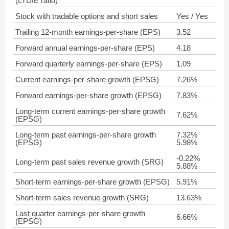
(LTD/E ratio)
Stock with tradable options and short sales
Yes / Yes
Trailing 12-month earnings-per-share (EPS)
3.52
Forward annual earnings-per-share (EPS)
4.18
Forward quarterly earnings-per-share (EPS)
1.09
Current earnings-per-share growth (EPSG)
7.26%
Forward earnings-per-share growth (EPSG)
7.83%
Long-term current earnings-per-share growth
7.62%
(EPSG)
Long-term past earnings-per-share growth
7.32%
(EPSG)
5.98%
-0.22%
Long-term past sales revenue growth (SRG)
5.88%
Short-term earnings-per-share growth (EPSG)
5.91%
Short-term sales revenue growth (SRG)
13.63%
Last quarter earnings-per-share growth
6.66%
(EPSG)