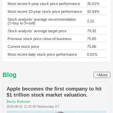
Most recent 5-year stock price performance
35.51%
Most recent 10-year stock price performance
92.54%
Stock analysts' average recommendation
2.22
(1=buy to 5=sell)
Stock analysts' average target price
79.92
Previous stock price close-of-business
75.85
Current stock price
75.86
Most recent daily stock price performance
0.01%
Blog
+More
Apple becomes the first company to hit
$1 trillion stock market valuation.
Becky Berkman
2018-08-01 11:43:00 Wednesday ET