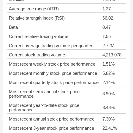
Average true range (ATR)
1.37
Relative strength index (RSI)
66.02
Beta
0.47
Current relative trading volume
1.55
Current average trading volume per quarter
2.72M
Current stock trading volume
4,213,078
Most recent weekly stock price performance
1.51%
Most recent monthly stock price performance
5.82%
Most recent quarterly stock price performance
2.14%
Most recent semi-annual stock price
3.90%
performance
Most recent year-to-date stock price
8.48%
performance
Most recent annual stock price performance
7.30%
Most recent 3-year stock price performance
22.41%