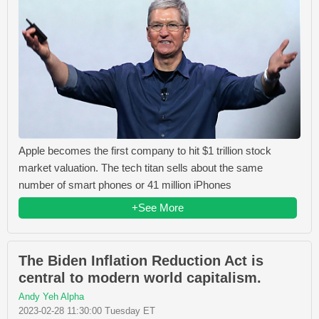
Apple becomes the first company to hit $1 trillion stock
market valuation. The tech titan sells about the same
number of smart phones or 41 million iPhones
+See More
The Biden Inflation Reduction Act is
central to modern world capitalism.
Andy Yeh Alpha
2023-02-28 11:30:00 Tuesday ET