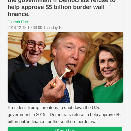
help approve $5 billion border wall
finance.
Joseph Corr
2018-12-18 10:38:00 Tuesday ET
President Trump threatens to shut down the U.S.
government in 2019 if Democrats refuse to help approve $5
billion public finance for the southern border wal
+See More