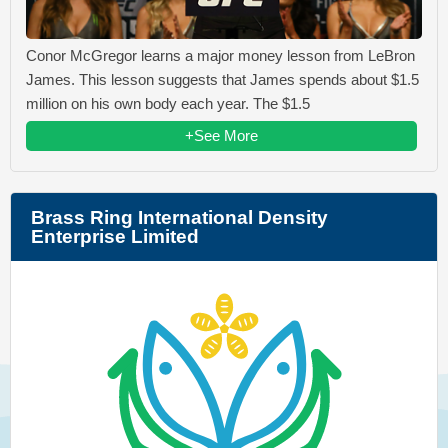
Conor McGregor learns a major money lesson from LeBron
James. This lesson suggests that James spends about $1.5
million on his own body each year. The $1.5
+See More
Brass Ring International Density
Enterprise Limited