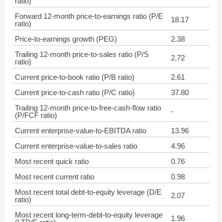
ratio)
Forward 12-month price-to-earnings ratio (P/E
18.17
ratio)
Price-to-earnings growth (PEG)
2.38
Trailing 12-month price-to-sales ratio (P/S
2.72
ratio)
Current price-to-book ratio (P/B ratio)
2.61
Current price-to-cash ratio (P/C ratio)
37.80
Trailing 12-month price-to-free-cash-flow ratio
-
(P/FCF ratio)
Current enterprise-value-to-EBITDA ratio
13.96
Current enterprise-value-to-sales ratio
4.96
Most recent quick ratio
0.76
Most recent current ratio
0.98
Most recent total debt-to-equity leverage (D/E
2.07
ratio)
Most recent long-term-debt-to-equity leverage
1.96