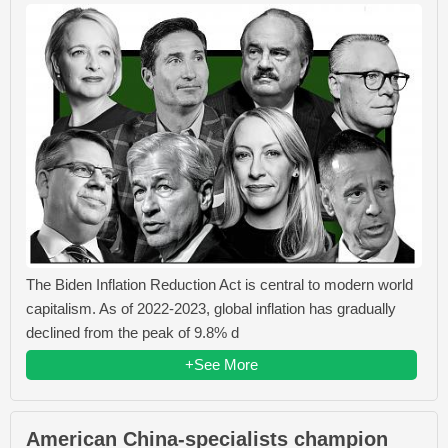
The Biden Inflation Reduction Act is central to modern world
capitalism. As of 2022-2023, global inflation has gradually
declined from the peak of 9.8% d
+See More
American China-specialists champion