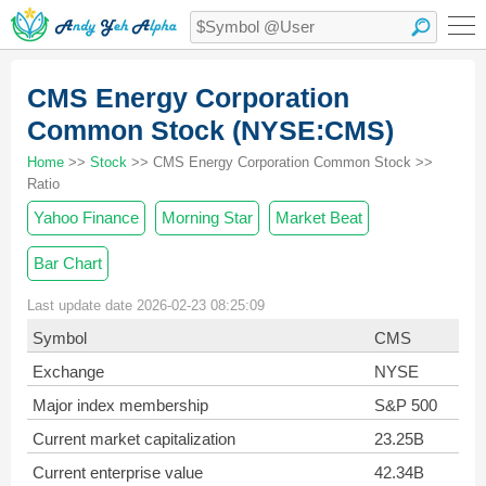
CMS Energy Corporation
Common Stock (NYSE:CMS)
Home
>>
Stock
>> CMS Energy Corporation Common Stock >>
Ratio
Yahoo Finance
Morning Star
Market Beat
Bar Chart
Last update date 2026-02-23 08:25:09
Symbol
CMS
Exchange
NYSE
Major index membership
S&P 500
Current market capitalization
23.25B
Current enterprise value
42.34B