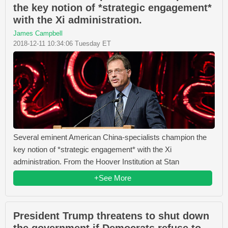
the key notion of *strategic engagement*
with the Xi administration.
James Campbell
2018-12-11 10:34:06 Tuesday ET
Several eminent American China-specialists champion the
key notion of *strategic engagement* with the Xi
administration. From the Hoover Institution at Stan
+See More
President Trump threatens to shut down
the government if Democrats refuse to