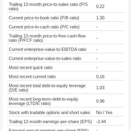
Trailing 12-month price-to-sales ratio (P/S
0.22
ratio)
Current price-to-book ratio (P/B ratio)
1.30
Current price-to-cash ratio (P/C ratio)
-
Trailing 12-month price-to-free-cash-flow
-
ratio (P/FCF ratio)
Current enterprise-value-to-EBITDA ratio
-
Current enterprise-value-to-sales ratio
-
Most recent quick ratio
-
Most recent current ratio
0.16
Most recent total debt-to-equity leverage
1.03
(D/E ratio)
Most recent long-term-debt-to-equity
0.96
leverage (LTD/E ratio)
Stock with tradable options and short sales
No / Yes
Trailing 12-month earnings-per-share (EPS)
-2.44
Forward annual earnings-per-share (EPS)
-