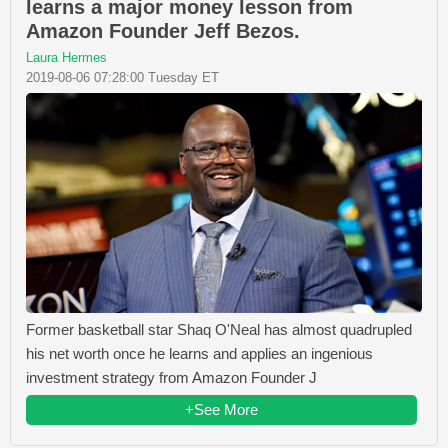
learns a major money lesson from
Amazon Founder Jeff Bezos.
Laura Hermes
2019-08-06 07:28:00 Tuesday ET
Former basketball star Shaq O'Neal has almost quadrupled
his net worth once he learns and applies an ingenious
investment strategy from Amazon Founder J
+See More