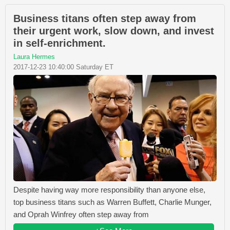
Business titans often step away from
their urgent work, slow down, and invest
in self-enrichment.
Laura Hermes
2017-12-23 10:40:00 Saturday ET
Despite having way more responsibility than anyone else,
top business titans such as Warren Buffett, Charlie Munger,
and Oprah Winfrey often step away from