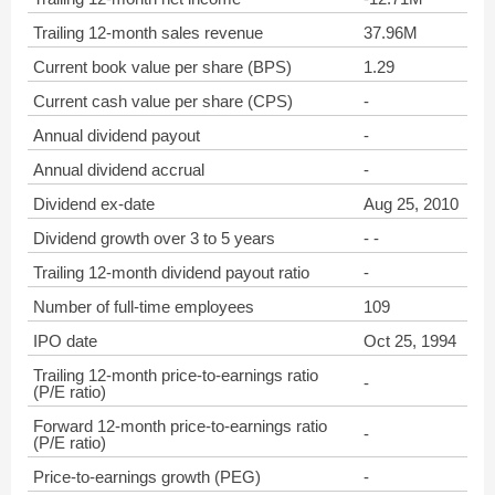
Trailing 12-month sales revenue
37.96M
Current book value per share (BPS)
1.29
Current cash value per share (CPS)
-
Annual dividend payout
-
Annual dividend accrual
-
Dividend ex-date
Aug 25, 2010
Dividend growth over 3 to 5 years
- -
Trailing 12-month dividend payout ratio
-
Number of full-time employees
109
IPO date
Oct 25, 1994
Trailing 12-month price-to-earnings ratio
-
(P/E ratio)
Forward 12-month price-to-earnings ratio
-
(P/E ratio)
Price-to-earnings growth (PEG)
-