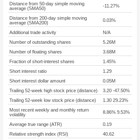
Distance from 50-day simple moving
-11.27%
average (SMA50)
Distance from 200-day simple moving
0.03%
average (SMA200)
Additional trade activity
N/A
Number of outstanding shares
5.26M
Number of floating shares
3.68M
Fraction of short-interest shares
1.45%
Short interest ratio
1.29
Short interest dollar amount
0.05M
Trailing 52-week high stock price (distance)
3.20 -47.50%
Trailing 52-week low stock price (distance)
1.30 29.23%
Most recent weekly and monthly return
8.86% 9.53%
volatility
Average true range (ATR)
0.19
Relative strength index (RSI)
40.62