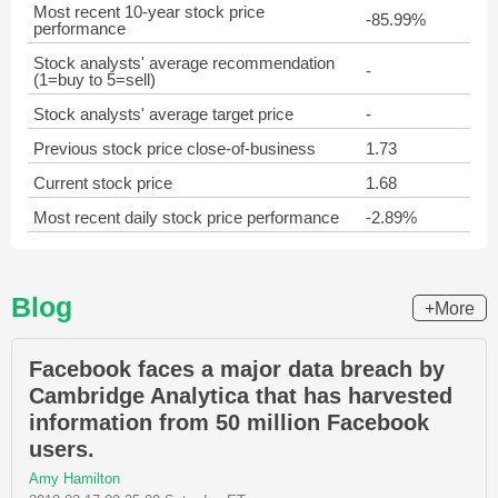
Most recent 10-year stock price
-85.99%
performance
Stock analysts' average recommendation
-
(1=buy to 5=sell)
Stock analysts' average target price
-
Previous stock price close-of-business
1.73
Current stock price
1.68
Most recent daily stock price performance
-2.89%
Blog
+More
Facebook faces a major data breach by
Cambridge Analytica that has harvested
information from 50 million Facebook
users.
Amy Hamilton