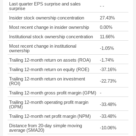
Last quarter EPS surprise and sales
- -
surprise
Insider stock ownership concentration
27.43%
Most recent change in insider ownership
0.00%
Institutional stock ownership concentration
11.66%
Most recent change in institutional
-1.05%
ownership
Trailing 12-month return on assets (ROA)
-1.74%
Trailing 12-month return on equity (ROE)
-37.16%
Trailing 12-month return on investment
-22.73%
(ROI)
Trailing 12-month gross profit margin (GPM)
-
Trailing 12-month operating profit margin
-33.48%
(OPM)
Trailing 12-month net profit margin (NPM)
-33.48%
Distance from 20-day simple moving
-10.06%
average (SMA20)