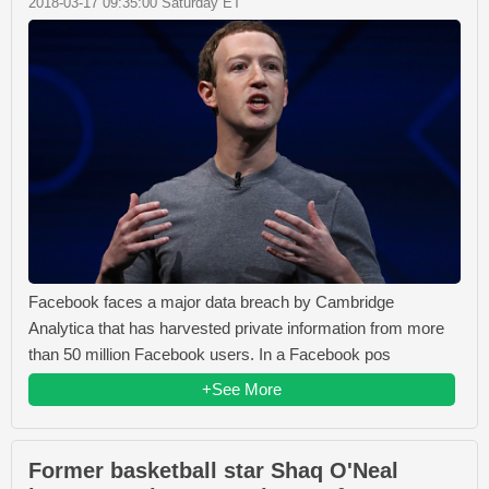
2018-03-17 09:35:00 Saturday ET
Facebook faces a major data breach by Cambridge
Analytica that has harvested private information from more
than 50 million Facebook users. In a Facebook pos
+See More
Former basketball star Shaq O'Neal