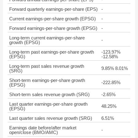
Forward quarterly earnings-per-share (EPS)
-
Current earnings-per-share growth (EPSG)
-
Forward earnings-per-share growth (EPSG)
-
Long-term current earnings-per-share
-
growth (EPSG)
Long-term past earnings-per-share growth
-123.97%
(EPSG)
-12.58%
Long-term past sales revenue growth
9.85% 8.01%
(SRG)
Short-term earnings-per-share growth
-222.85%
(EPSG)
Short-term sales revenue growth (SRG)
-2.65%
Last quarter earnings-per-share growth
48.25%
(EPSG)
Last quarter sales revenue growth (SRG)
6.51%
Earnings date before/after market
-
open/close (BMO/AMC)