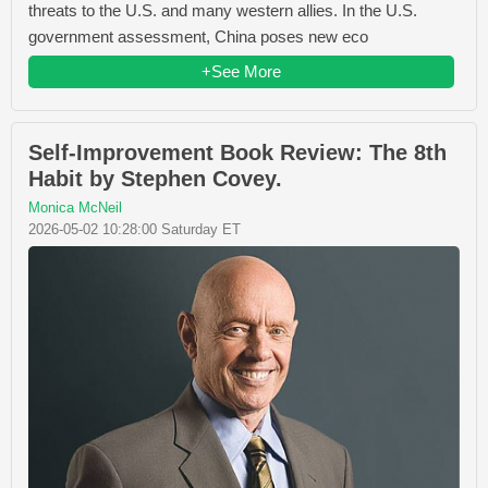
threats to the U.S. and many western allies. In the U.S.
government assessment, China poses new eco
+See More
Self-Improvement Book Review: The 8th
Habit by Stephen Covey.
Monica McNeil
2026-05-02 10:28:00 Saturday ET