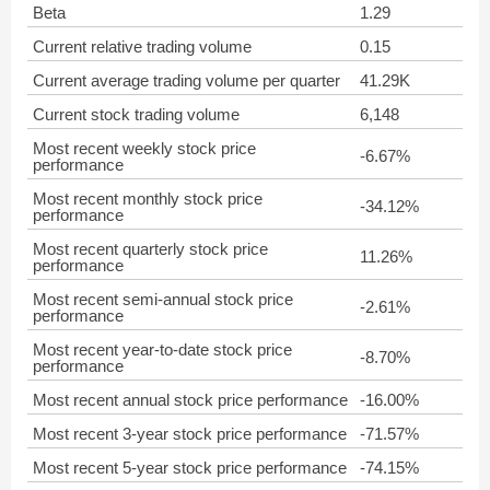
Beta
1.29
Current relative trading volume
0.15
Current average trading volume per quarter
41.29K
Current stock trading volume
6,148
Most recent weekly stock price
-6.67%
performance
Most recent monthly stock price
-34.12%
performance
Most recent quarterly stock price
11.26%
performance
Most recent semi-annual stock price
-2.61%
performance
Most recent year-to-date stock price
-8.70%
performance
Most recent annual stock price performance
-16.00%
Most recent 3-year stock price performance
-71.57%
Most recent 5-year stock price performance
-74.15%