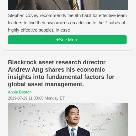
Stephen Covey recommends the 8th habit for effective team
leaders to find their own voices (in addition to the 7 habits of
highly effective people). In esse
+See More
Blackrock asset research director
Andrew Ang shares his economic
insights into fundamental factors for
global asset management.
Apple Boston
2019-07-29 11:33:00 Monday ET