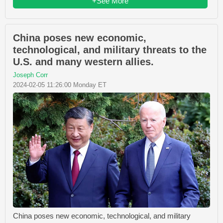
+See More
China poses new economic,
technological, and military threats to the
U.S. and many western allies.
Joseph Corr
2024-02-05 11:26:00 Monday ET
China poses new economic, technological, and military