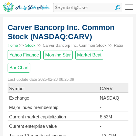
Carver Bancorp Inc. Common
Stock (NASDAQ:CARV)
Home
>>
Stock
>> Carver Bancorp Inc. Common Stock >> Ratio
Yahoo Finance
Morning Star
Market Beat
Bar Chart
Last update date 2026-02-23 08:25:09
Symbol
CARV
Exchange
NASDAQ
Major index membership
-
Current market capitalization
8.53M
Current enterprise value
-
Trailing 12-month net income
-12.71M