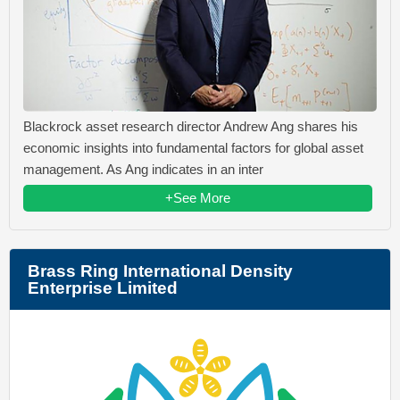
Blackrock asset research director Andrew Ang shares his
economic insights into fundamental factors for global asset
management. As Ang indicates in an inter
+See More
Brass Ring International Density
Enterprise Limited