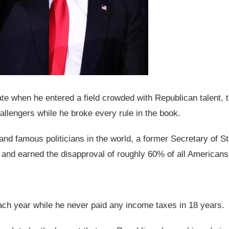
ate when he entered a field crowded with Republican talent, 
engers while he broke every rule in the book.
nd famous politicians in the world, a former Secretary of St
r, and earned the disapproval of roughly 60% of all Americans
each year while he never paid any income taxes in 18 years.