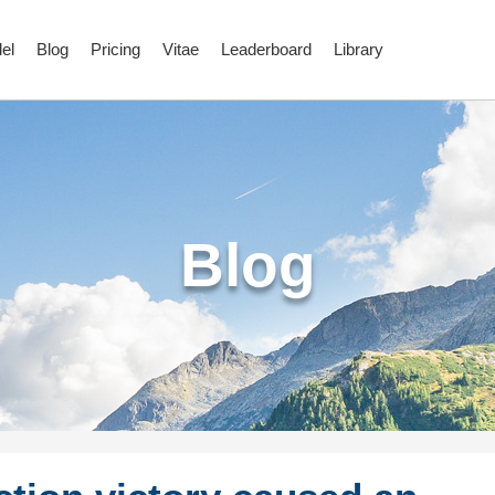
el
Blog
Pricing
Vitae
Leaderboard
Library
Blog