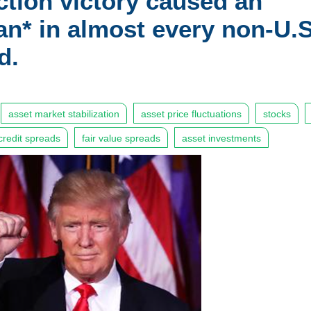
ction victory caused an
an* in almost every non-U.S
d.
asset market stabilization
asset price fluctuations
stocks
credit spreads
fair value spreads
asset investments