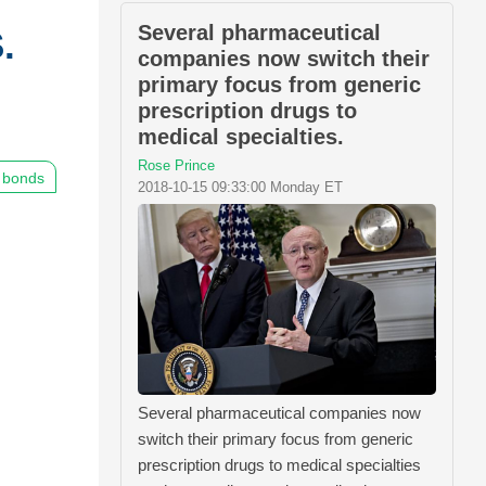
Several pharmaceutical
.
companies now switch their
primary focus from generic
prescription drugs to
medical specialties.
Rose Prince
bonds
2018-10-15 09:33:00 Monday ET
Several pharmaceutical companies now
switch their primary focus from generic
prescription drugs to medical specialties