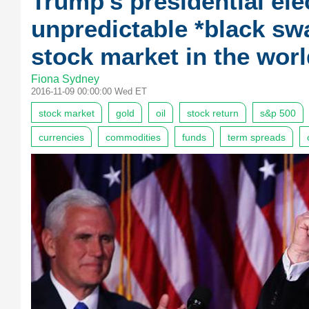
Trump's presidential ele
unpredictable *black sw
stock market in the worl
Fiona Sydney
2016-11-09 00:00:00 Wed ET
stock market
gold
oil
stock return
s&p 500
currencies
commodities
funds
term spreads