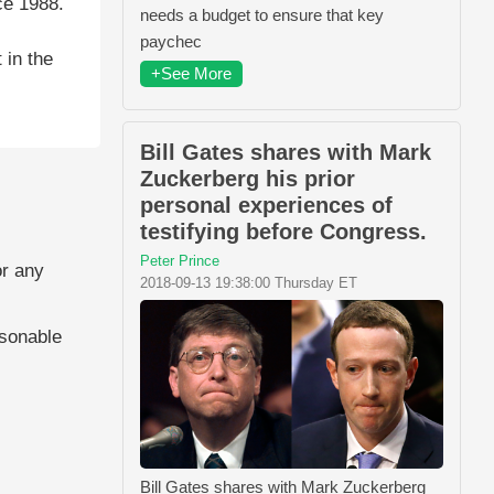
ce 1988.
needs a budget to ensure that key
paychec
 in the
+See More
Bill Gates shares with Mark
Zuckerberg his prior
personal experiences of
testifying before Congress.
Peter Prince
or any
2018-09-13 19:38:00 Thursday ET
asonable
Bill Gates shares with Mark Zuckerberg