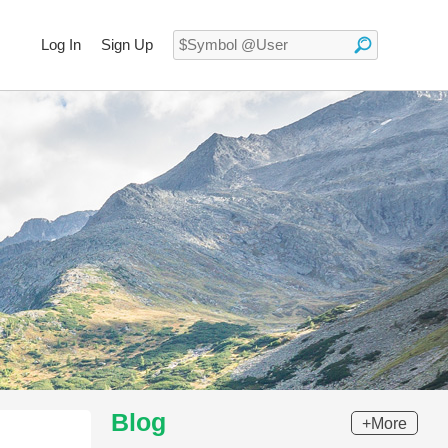
Log In
Sign Up
Blog
+More