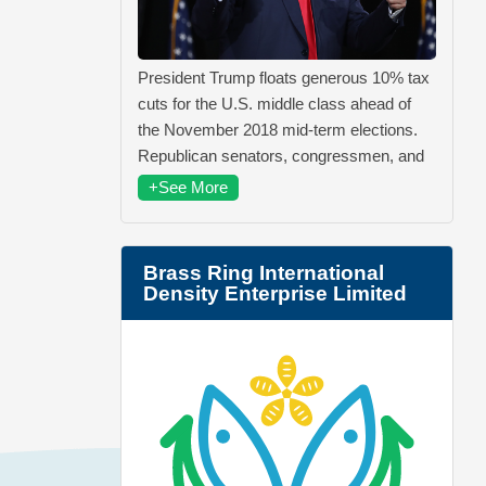
President Trump floats generous 10% tax
cuts for the U.S. middle class ahead of
the November 2018 mid-term elections.
Republican senators, congressmen, and
+See More
Brass Ring International
Density Enterprise Limited