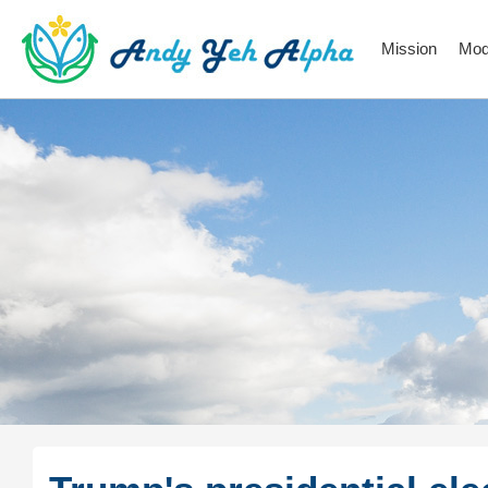
Mission
Mod