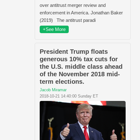
over antitrust merger review and
enforcement in America. Jonathan Baker
(2019) The antitrust paradi
+See More
President Trump floats
generous 10% tax cuts for
the U.S. middle class ahead
of the November 2018 mid-
term elections.
Jacob Miramar
2018-10-21 14:40:00 Sunday ET