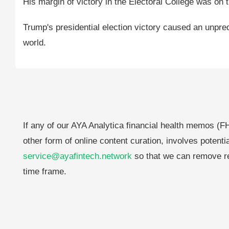
His margin of victory in the Electoral College was on 
Trump's presidential election victory caused an unpre
world.
If any of our AYA Analytica financial health memos (FH
other form of online content curation, involves potenti
service@ayafintech.network
so that we can remove re
time frame.