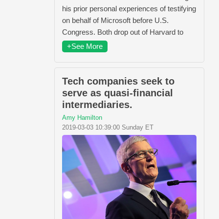
his prior personal experiences of testifying
on behalf of Microsoft before U.S.
Congress. Both drop out of Harvard to
+See More
Tech companies seek to
serve as quasi-financial
intermediaries.
Amy Hamilton
2019-03-03 10:39:00 Sunday ET