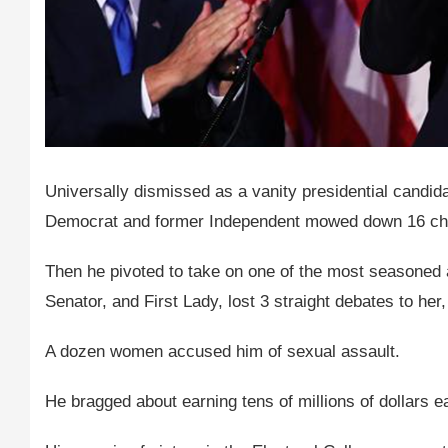
Universally dismissed as a vanity presidential candid
Democrat and former Independent mowed down 16 chall
Then he pivoted to take on one of the most seasoned a
Senator, and First Lady, lost 3 straight debates to he
A dozen women accused him of sexual assault.
He bragged about earning tens of millions of dollars 