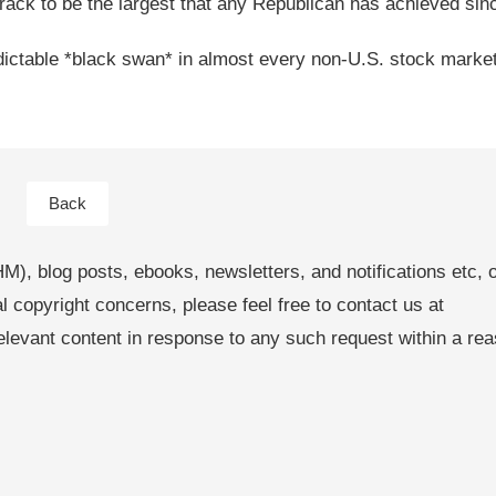
track to be the largest that any Republican has achieved sin
dictable *black swan* in almost every non-U.S. stock market
Back
M), blog posts, ebooks, newsletters, and notifications etc, 
al copyright concerns, please feel free to contact us at
levant content in response to any such request within a re