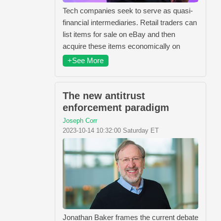
Tech companies seek to serve as quasi-
financial intermediaries. Retail traders can
list items for sale on eBay and then
acquire these items economically on
+See More
The new antitrust
enforcement paradigm
Joseph Corr
2023-10-14 10:32:00 Saturday ET
Jonathan Baker frames the current debate