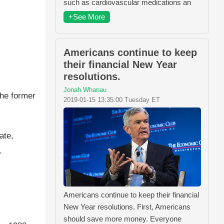
such as cardiovascular medications an
+See More
Americans continue to keep
their financial New Year
resolutions.
Jonah Whanau
the former
2019-01-15 13:35:00 Tuesday ET
ate,
.
Americans continue to keep their financial
New Year resolutions. First, Americans
should save more money. Everyone