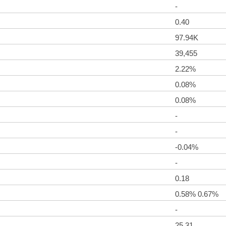
-
0.40
97.94K
39,455
2.22%
0.08%
0.08%
-
-
-0.04%
-
0.18
0.58% 0.67%
-
25.31