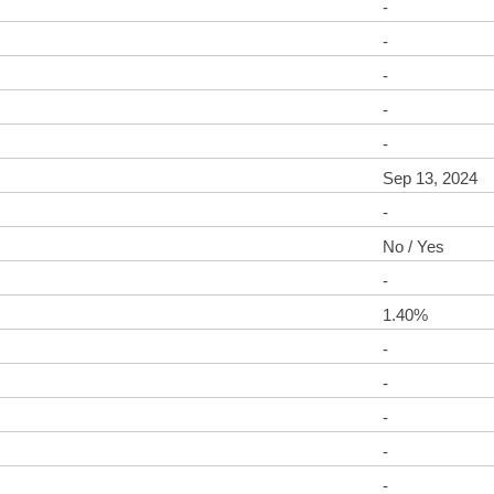
-
-
-
-
-
Sep 13, 2024
-
No / Yes
-
1.40%
-
-
-
-
-