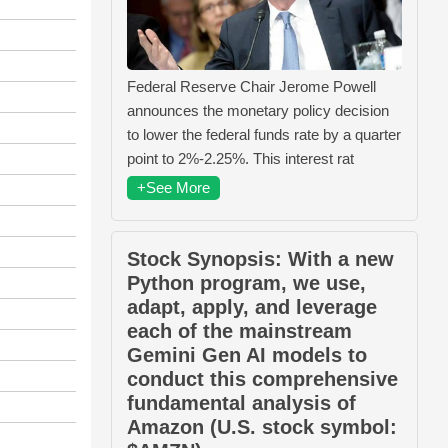
Federal Reserve Chair Jerome Powell
announces the monetary policy decision
to lower the federal funds rate by a quarter
point to 2%-2.25%. This interest rat
+See More
Stock Synopsis: With a new
Python program, we use,
adapt, apply, and leverage
each of the mainstream
Gemini Gen AI models to
conduct this comprehensive
fundamental analysis of
Amazon (U.S. stock symbol: