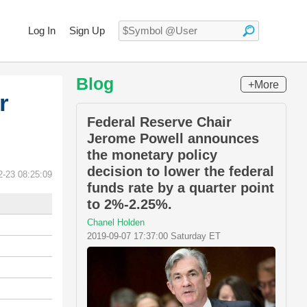
Log In
Sign Up
Blog
+More
r
Federal Reserve Chair
Jerome Powell announces
the monetary policy
decision to lower the federal
2-23 08:25:09
funds rate by a quarter point
to 2%-2.25%.
Chanel Holden
2019-09-07 17:37:00 Saturday ET