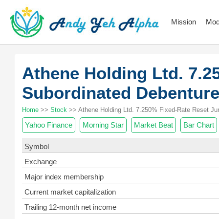
Mission
Mod
Athene Holding Ltd. 7.2
Subordinated Debentur
Home
>>
Stock
>> Athene Holding Ltd. 7.250% Fixed-Rate Reset Jun
Yahoo Finance
Morning Star
Market Beat
Bar Chart
Symbol
Exchange
Major index membership
Current market capitalization
Trailing 12-month net income