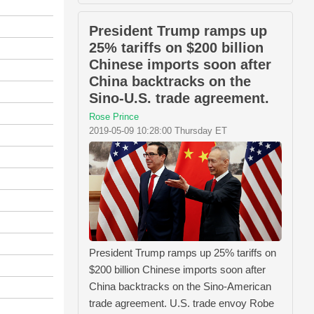
President Trump ramps up
25% tariffs on $200 billion
Chinese imports soon after
China backtracks on the
Sino-U.S. trade agreement.
Rose Prince
2019-05-09 10:28:00 Thursday ET
President Trump ramps up 25% tariffs on
$200 billion Chinese imports soon after
China backtracks on the Sino-American
trade agreement. U.S. trade envoy Robe