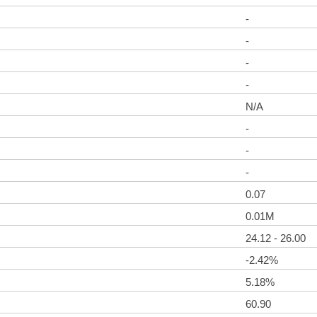
-
-
-
-
N/A
-
-
-
0.07
0.01M
24.12 - 26.00
-2.42%
5.18%
60.90