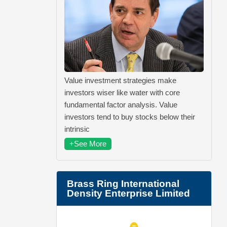
Value investment strategies make
investors wiser like water with core
fundamental factor analysis. Value
investors tend to buy stocks below their
intrinsic
+See More
Brass Ring International
Density Enterprise Limited