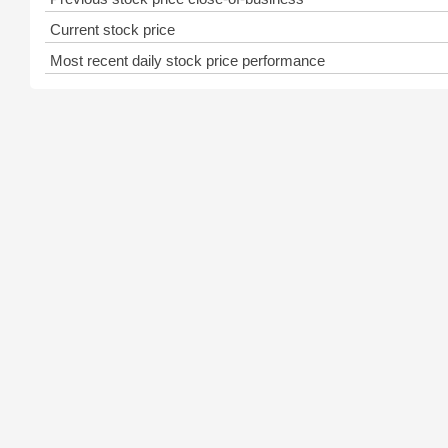
Current stock price
Most recent daily stock price performance