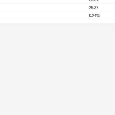
25.37
0.24%