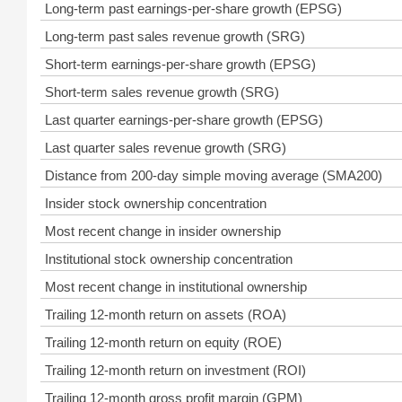
Long-term past earnings-per-share growth (EPSG)
Long-term past sales revenue growth (SRG)
Short-term earnings-per-share growth (EPSG)
Short-term sales revenue growth (SRG)
Last quarter earnings-per-share growth (EPSG)
Last quarter sales revenue growth (SRG)
Distance from 200-day simple moving average (SMA200)
Insider stock ownership concentration
Most recent change in insider ownership
Institutional stock ownership concentration
Most recent change in institutional ownership
Trailing 12-month return on assets (ROA)
Trailing 12-month return on equity (ROE)
Trailing 12-month return on investment (ROI)
Trailing 12-month gross profit margin (GPM)