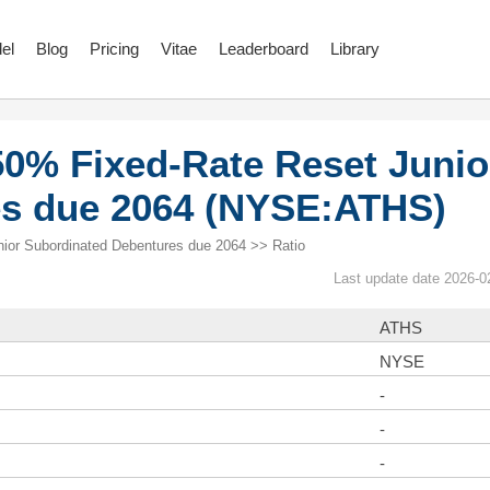
el
Blog
Pricing
Vitae
Leaderboard
Library
50% Fixed-Rate Reset Junio
es due 2064 (NYSE:ATHS)
ior Subordinated Debentures due 2064 >> Ratio
Last update date 2026-0
ATHS
NYSE
-
-
-