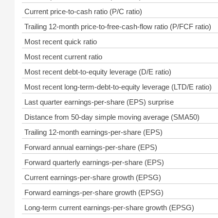
Current price-to-cash ratio (P/C ratio)
Trailing 12-month price-to-free-cash-flow ratio (P/FCF ratio)
Most recent quick ratio
Most recent current ratio
Most recent debt-to-equity leverage (D/E ratio)
Most recent long-term-debt-to-equity leverage (LTD/E ratio)
Last quarter earnings-per-share (EPS) surprise
Distance from 50-day simple moving average (SMA50)
Trailing 12-month earnings-per-share (EPS)
Forward annual earnings-per-share (EPS)
Forward quarterly earnings-per-share (EPS)
Current earnings-per-share growth (EPSG)
Forward earnings-per-share growth (EPSG)
Long-term current earnings-per-share growth (EPSG)