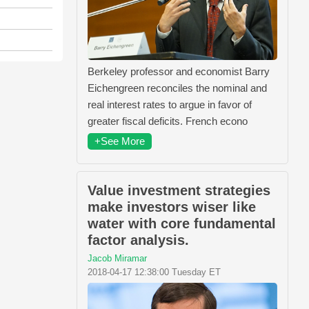
Berkeley professor and economist Barry
Eichengreen reconciles the nominal and
real interest rates to argue in favor of
greater fiscal deficits. French econo
+See More
Value investment strategies
make investors wiser like
water with core fundamental
factor analysis.
Jacob Miramar
2018-04-17 12:38:00 Tuesday ET