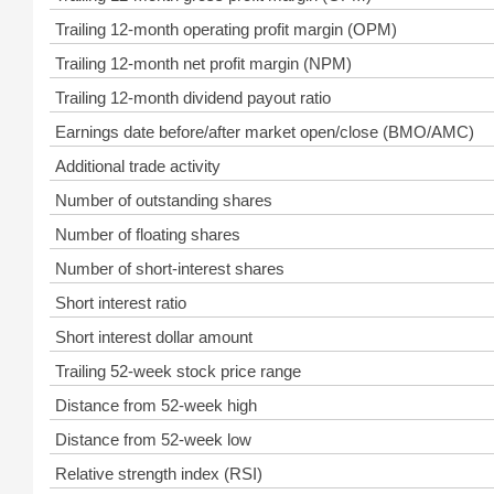
Trailing 12-month operating profit margin (OPM)
Trailing 12-month net profit margin (NPM)
Trailing 12-month dividend payout ratio
Earnings date before/after market open/close (BMO/AMC)
Additional trade activity
Number of outstanding shares
Number of floating shares
Number of short-interest shares
Short interest ratio
Short interest dollar amount
Trailing 52-week stock price range
Distance from 52-week high
Distance from 52-week low
Relative strength index (RSI)