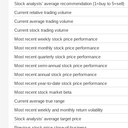
Stock analysts' average recommendation (1=buy to 5=sell)
Current relative trading volume
Current average trading volume
Current stock trading volume
Most recent weekly stock price performance
Most recent monthly stock price performance
Most recent quarterly stock price performance
Most recent semi-annual stock price performance
Most recent annual stock price performance
Most recent year-to-date stock price performance
Most recent stock market beta
Current average true range
Most recent weekly and monthly return volatility
Stock analysts' average target price
Previous stock price close-of-business