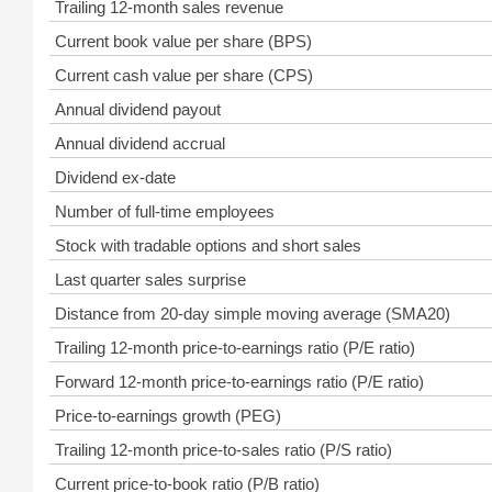
Trailing 12-month sales revenue
Current book value per share (BPS)
Current cash value per share (CPS)
Annual dividend payout
Annual dividend accrual
Dividend ex-date
Number of full-time employees
Stock with tradable options and short sales
Last quarter sales surprise
Distance from 20-day simple moving average (SMA20)
Trailing 12-month price-to-earnings ratio (P/E ratio)
Forward 12-month price-to-earnings ratio (P/E ratio)
Price-to-earnings growth (PEG)
Trailing 12-month price-to-sales ratio (P/S ratio)
Current price-to-book ratio (P/B ratio)