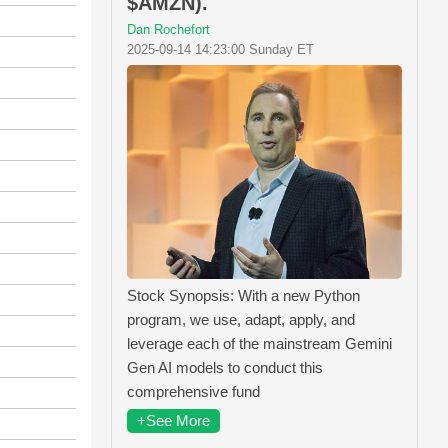
$AMZN).
Dan Rochefort
2025-09-14 14:23:00 Sunday ET
Stock Synopsis: With a new Python
program, we use, adapt, apply, and
leverage each of the mainstream Gemini
Gen AI models to conduct this
comprehensive fund
+See More