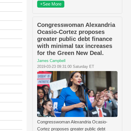
+See More
Congresswoman Alexandria
Ocasio-Cortez proposes
greater public debt finance
with minimal tax increases
for the Green New Deal.
James Campbell
2019-03-23 09:31:00 Saturday ET
Congresswoman Alexandria Ocasio-
Cortez proposes greater public debt