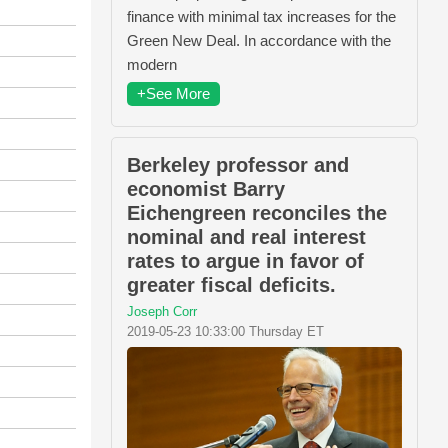
finance with minimal tax increases for the
Green New Deal. In accordance with the
modern
+See More
Berkeley professor and
economist Barry
Eichengreen reconciles the
nominal and real interest
rates to argue in favor of
greater fiscal deficits.
Joseph Corr
2019-05-23 10:33:00 Thursday ET