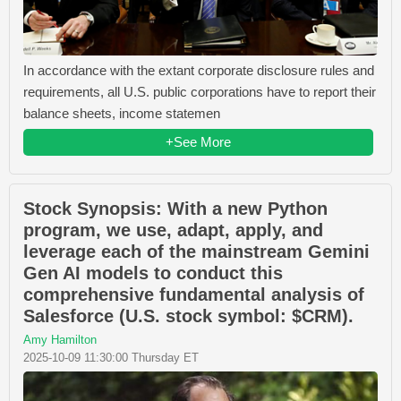
In accordance with the extant corporate disclosure rules and
requirements, all U.S. public corporations have to report their
balance sheets, income statemen
+See More
Stock Synopsis: With a new Python
program, we use, adapt, apply, and
leverage each of the mainstream Gemini
Gen AI models to conduct this
comprehensive fundamental analysis of
Salesforce (U.S. stock symbol: $CRM).
Amy Hamilton
2025-10-09 11:30:00 Thursday ET