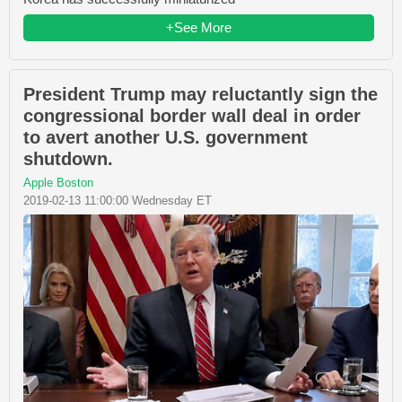
+See More
President Trump may reluctantly sign the
congressional border wall deal in order
to avert another U.S. government
shutdown.
Apple Boston
2019-02-13 11:00:00 Wednesday ET