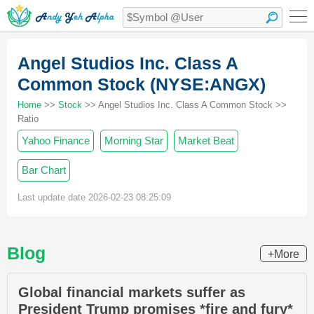
Angel Studios Inc. Class A
Common Stock (NYSE:ANGX)
Home
>>
Stock
>> Angel Studios Inc. Class A Common Stock >>
Ratio
Yahoo Finance
Morning Star
Market Beat
Bar Chart
Last update date 2026-02-23 08:25:09
Blog
+More
Global financial markets suffer as
President Trump promises *fire and fury*