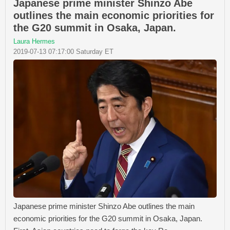
Japanese prime minister Shinzo Abe
outlines the main economic priorities for
the G20 summit in Osaka, Japan.
Laura Hermes
2019-07-13 07:17:00 Saturday ET
Japanese prime minister Shinzo Abe outlines the main
economic priorities for the G20 summit in Osaka, Japan.