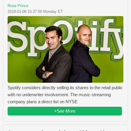
Rose Prince
2018-01-08 10:37:00 Monday ET
Spotify considers directly selling its shares to the retail public
with no underwriter involvement. The music-streaming
company plans a direct list on NYSE
+See More