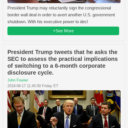
President Trump may reluctantly sign the congressional
border wall deal in order to avert another U.S. government
shutdown. With his executive power to decl
+See More
President Trump tweets that he asks the
SEC to assess the practical implications
of switching to a 6-month corporate
disclosure cycle.
John Fourier
2018-08-17 11:45:00 Friday ET