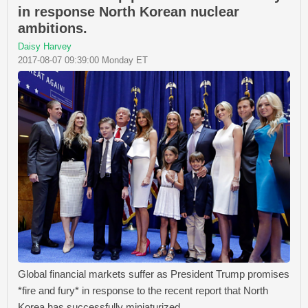
in response North Korean nuclear
ambitions.
Daisy Harvey
2017-08-07 09:39:00 Monday ET
Global financial markets suffer as President Trump promises
*fire and fury* in response to the recent report that North
Korea has successfully miniaturized