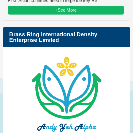
First, Asian countries need to forge the key Re
+See More
Brass Ring International Density
Enterprise Limited