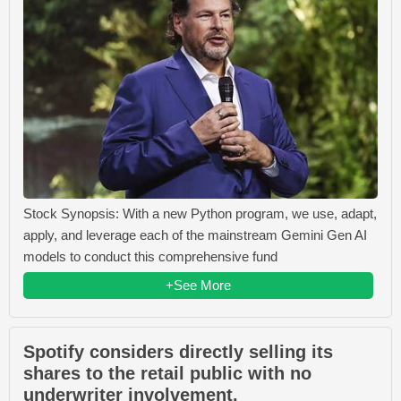
Stock Synopsis: With a new Python program, we use, adapt,
apply, and leverage each of the mainstream Gemini Gen AI
models to conduct this comprehensive fund
+See More
Spotify considers directly selling its
shares to the retail public with no
underwriter involvement.