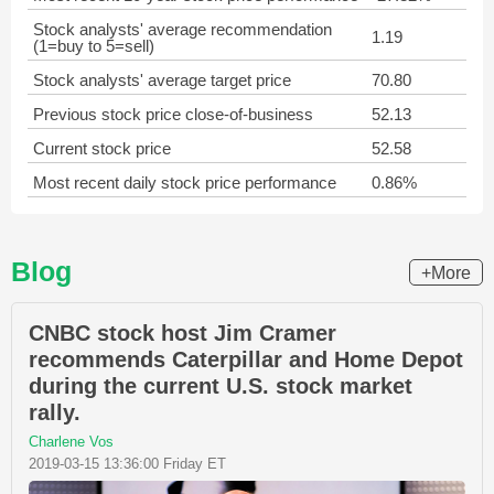
Stock analysts' average recommendation
1.19
(1=buy to 5=sell)
Stock analysts' average target price
70.80
Previous stock price close-of-business
52.13
Current stock price
52.58
Most recent daily stock price performance
0.86%
Blog
+More
CNBC stock host Jim Cramer
recommends Caterpillar and Home Depot
during the current U.S. stock market
rally.
Charlene Vos
2019-03-15 13:36:00 Friday ET