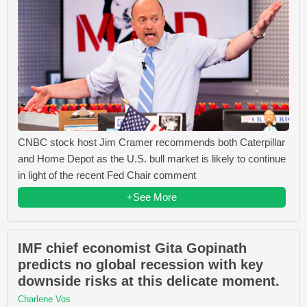
CNBC stock host Jim Cramer recommends both Caterpillar
and Home Depot as the U.S. bull market is likely to continue
in light of the recent Fed Chair comment
+See More
IMF chief economist Gita Gopinath
predicts no global recession with key
downside risks at this delicate moment.
Charlene Vos