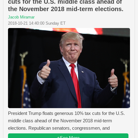
cuts for the U.S. middle class ahead of
the November 2018 mid-term elections.
Jacob Miramar
2018-10-21 14:40:00 Sunday ET
President Trump floats generous 10% tax cuts for the U.S.
middle class ahead of the November 2018 mid-term
elections. Republican senators, congressmen, and
+See More