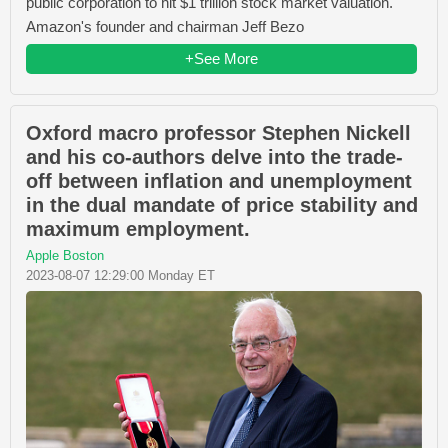
public corporation to hit $1 trillion stock market valuation.
Amazon's founder and chairman Jeff Bezo
+See More
Oxford macro professor Stephen Nickell
and his co-authors delve into the trade-
off between inflation and unemployment
in the dual mandate of price stability and
maximum employment.
Apple Boston
2023-08-07 12:29:00 Monday ET