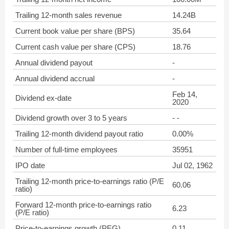
Trailing 12-month sales revenue
14.24B
Current book value per share (BPS)
35.64
Current cash value per share (CPS)
18.76
Annual dividend payout
-
Annual dividend accrual
-
Feb 14,
Dividend ex-date
2020
Dividend growth over 3 to 5 years
- -
Trailing 12-month dividend payout ratio
0.00%
Number of full-time employees
35951
IPO date
Jul 02, 1962
Trailing 12-month price-to-earnings ratio (P/E
60.06
ratio)
Forward 12-month price-to-earnings ratio
6.23
(P/E ratio)
Price-to-earnings growth (PEG)
0.11