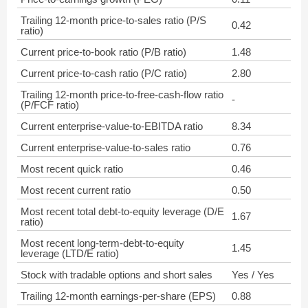
Trailing 12-month price-to-sales ratio (P/S
0.42
ratio)
Current price-to-book ratio (P/B ratio)
1.48
Current price-to-cash ratio (P/C ratio)
2.80
Trailing 12-month price-to-free-cash-flow ratio
-
(P/FCF ratio)
Current enterprise-value-to-EBITDA ratio
8.34
Current enterprise-value-to-sales ratio
0.76
Most recent quick ratio
0.46
Most recent current ratio
0.50
Most recent total debt-to-equity leverage (D/E
1.67
ratio)
Most recent long-term-debt-to-equity
1.45
leverage (LTD/E ratio)
Stock with tradable options and short sales
Yes / Yes
Trailing 12-month earnings-per-share (EPS)
0.88