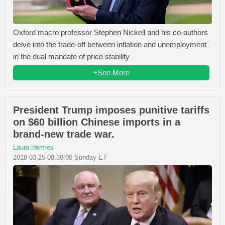
Oxford macro professor Stephen Nickell and his co-authors
delve into the trade-off between inflation and unemployment
in the dual mandate of price stability
+See More
President Trump imposes punitive tariffs
on $60 billion Chinese imports in a
brand-new trade war.
Laura Hermes
2018-03-25 08:39:00 Sunday ET