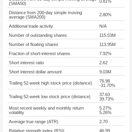
0.81%
(SMA50)
Distance from 200-day simple moving
2.80%
average (SMA200)
Additional trade activity
N/A
Number of outstanding shares
115.53M
Number of floating shares
113.95M
Fraction of short-interest shares
7.92%
Short interest ratio
2.62
Short interest dollar amount
9.03M
76.98
Trailing 52-week high stock price (distance)
-31.70%
37.63
Trailing 52-week low stock price (distance)
39.73%
Most recent weekly and monthly return
5.27%
volatility
5.26%
Average true range (ATR)
2.70
Relative strength index (RSI)
46.99