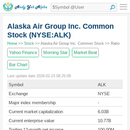
Alaska Air Group Inc. Common
Stock (NYSE:ALK)
Home
>>
Stock
>> Alaska Air Group Inc. Common Stock >> Ratio
Yahoo Finance
Morning Star
Market Beat
Bar Chart
Last update date 2026-02-23 08:25:09
Symbol
ALK
Exchange
NYSE
Major index membership
-
Current market capitalization
6.03B
Current enterprise value
10.77B
Trailing 12-month net income
100.00M