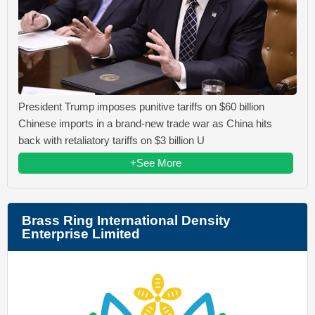
President Trump imposes punitive tariffs on $60 billion
Chinese imports in a brand-new trade war as China hits
back with retaliatory tariffs on $3 billion U
+See More
Brass Ring International Density
Enterprise Limited