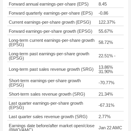
Forward annual earnings-per-share (EPS)
8.45
Forward quarterly earnings-per-share (EPS)
-0.86
Current earnings-per-share growth (EPSG)
122.37%
Forward earnings-per-share growth (EPSG)
55.67%
Long-term current earnings-per-share growth
58.72%
(EPSG)
Long-term past earnings-per-share growth
22.51% -
(EPSG)
13.86%
Long-term past sales revenue growth (SRG)
31.90%
Short-term earnings-per-share growth
-70.77%
(EPSG)
Short-term sales revenue growth (SRG)
21.34%
Last quarter earnings-per-share growth
-67.31%
(EPSG)
Last quarter sales revenue growth (SRG)
2.77%
Earnings date before/after market open/close
Jan 22 AMC
(BMO/AMC)