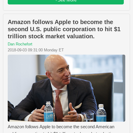
Amazon follows Apple to become the
second U.S. public corporation to hit $1
trillion stock market valuation.
Dan Rochefort
2018-09-03 09:31:00 Monday ET
Amazon follows Apple to become the second American