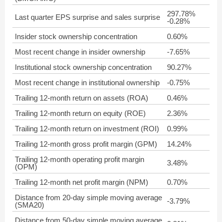
297.78%
Last quarter EPS surprise and sales surprise
-0.28%
Insider stock ownership concentration
0.60%
Most recent change in insider ownership
-7.65%
Institutional stock ownership concentration
90.27%
Most recent change in institutional ownership
-0.75%
Trailing 12-month return on assets (ROA)
0.46%
Trailing 12-month return on equity (ROE)
2.36%
Trailing 12-month return on investment (ROI)
0.99%
Trailing 12-month gross profit margin (GPM)
14.24%
Trailing 12-month operating profit margin
3.48%
(OPM)
Trailing 12-month net profit margin (NPM)
0.70%
Distance from 20-day simple moving average
-3.79%
(SMA20)
Distance from 50-day simple moving average