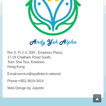
Rm 5, Ft 2-3, 20/F., Empress Plaza,
17-19 Chatham Road South,
Tsim Sha Tsui, Kowloon,
Hong Kong
Email:service@ayafintech.network
Phone:+852-3619-3414
Web Design by Julyinfo