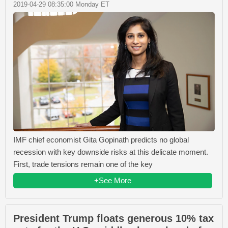
2019-04-29 08:35:00 Monday ET
IMF chief economist Gita Gopinath predicts no global
recession with key downside risks at this delicate moment.
First, trade tensions remain one of the key
+See More
President Trump floats generous 10% tax