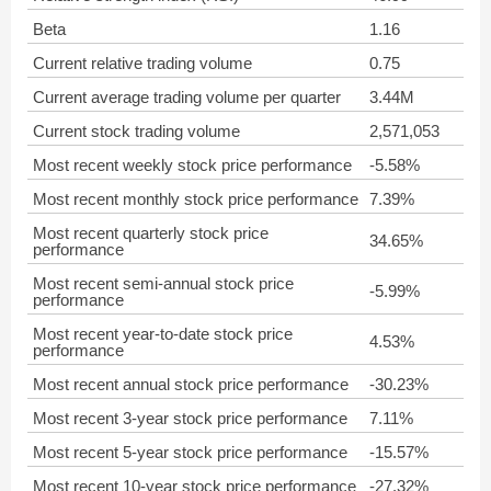
Beta
1.16
Current relative trading volume
0.75
Current average trading volume per quarter
3.44M
Current stock trading volume
2,571,053
Most recent weekly stock price performance
-5.58%
Most recent monthly stock price performance
7.39%
Most recent quarterly stock price
34.65%
performance
Most recent semi-annual stock price
-5.99%
performance
Most recent year-to-date stock price
4.53%
performance
Most recent annual stock price performance
-30.23%
Most recent 3-year stock price performance
7.11%
Most recent 5-year stock price performance
-15.57%
Most recent 10-year stock price performance
-27.32%