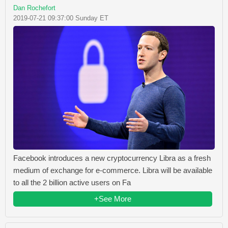
Dan Rochefort
2019-07-21 09:37:00 Sunday ET
Facebook introduces a new cryptocurrency Libra as a fresh
medium of exchange for e-commerce. Libra will be available
to all the 2 billion active users on Fa
+See More