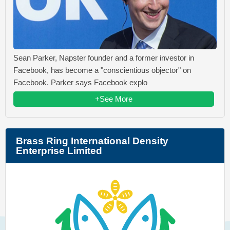
Sean Parker, Napster founder and a former investor in
Facebook, has become a "conscientious objector" on
Facebook. Parker says Facebook explo
+See More
Brass Ring International Density
Enterprise Limited