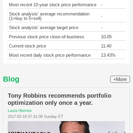
Most recent 10-year stock price performance
-
Stock analysts' average recommendation
-
(1=buy to 5=sell)
Stock analysts' average target price
-
Previous stock price close-of-business
10.05
Current stock price
11.40
Most recent daily stock price performance
13.43%
Blog
+More
Tony Robbins recommends portfolio
optimization only once a year.
Laura Hermes
2017-02-19 07:41:00 Sunday ET