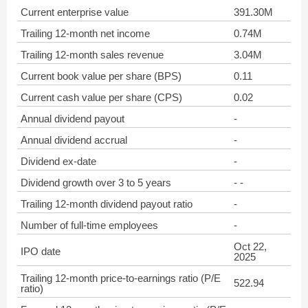
Current enterprise value
391.30M
Trailing 12-month net income
0.74M
Trailing 12-month sales revenue
3.04M
Current book value per share (BPS)
0.11
Current cash value per share (CPS)
0.02
Annual dividend payout
-
Annual dividend accrual
-
Dividend ex-date
-
Dividend growth over 3 to 5 years
- -
Trailing 12-month dividend payout ratio
-
Number of full-time employees
-
Oct 22,
IPO date
2025
Trailing 12-month price-to-earnings ratio (P/E
522.94
ratio)