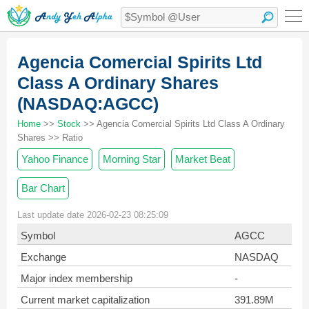
Agencia Comercial Spirits Ltd
Class A Ordinary Shares
(NASDAQ:AGCC)
Home
>>
Stock
>> Agencia Comercial Spirits Ltd Class A Ordinary
Shares >> Ratio
Yahoo Finance
Morning Star
Market Beat
Bar Chart
Last update date 2026-02-23 08:25:09
Symbol
AGCC
Exchange
NASDAQ
Major index membership
-
Current market capitalization
391.89M