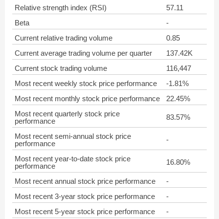
Relative strength index (RSI)
57.11
Beta
-
Current relative trading volume
0.85
Current average trading volume per quarter
137.42K
Current stock trading volume
116,447
Most recent weekly stock price performance
-1.81%
Most recent monthly stock price performance
22.45%
Most recent quarterly stock price
83.57%
performance
Most recent semi-annual stock price
-
performance
Most recent year-to-date stock price
16.80%
performance
Most recent annual stock price performance
-
Most recent 3-year stock price performance
-
Most recent 5-year stock price performance
-