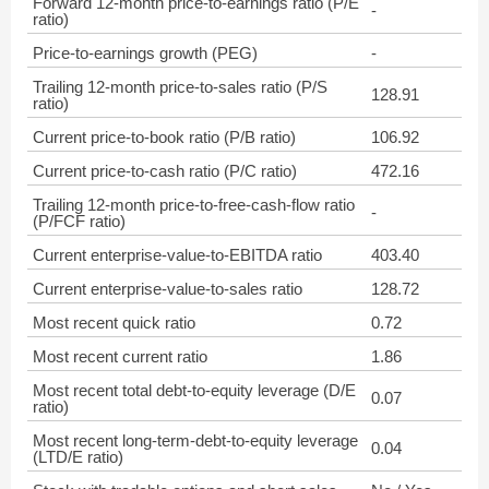
Forward 12-month price-to-earnings ratio (P/E
-
ratio)
Price-to-earnings growth (PEG)
-
Trailing 12-month price-to-sales ratio (P/S
128.91
ratio)
Current price-to-book ratio (P/B ratio)
106.92
Current price-to-cash ratio (P/C ratio)
472.16
Trailing 12-month price-to-free-cash-flow ratio
-
(P/FCF ratio)
Current enterprise-value-to-EBITDA ratio
403.40
Current enterprise-value-to-sales ratio
128.72
Most recent quick ratio
0.72
Most recent current ratio
1.86
Most recent total debt-to-equity leverage (D/E
0.07
ratio)
Most recent long-term-debt-to-equity leverage
0.04
(LTD/E ratio)