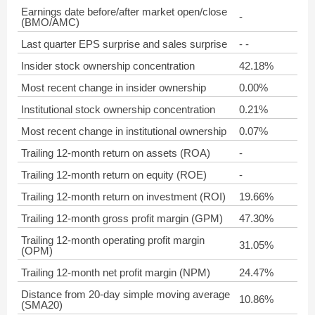
Earnings date before/after market open/close
-
(BMO/AMC)
Last quarter EPS surprise and sales surprise
- -
Insider stock ownership concentration
42.18%
Most recent change in insider ownership
0.00%
Institutional stock ownership concentration
0.21%
Most recent change in institutional ownership
0.07%
Trailing 12-month return on assets (ROA)
-
Trailing 12-month return on equity (ROE)
-
Trailing 12-month return on investment (ROI)
19.66%
Trailing 12-month gross profit margin (GPM)
47.30%
Trailing 12-month operating profit margin
31.05%
(OPM)
Trailing 12-month net profit margin (NPM)
24.47%
Distance from 20-day simple moving average
10.86%
(SMA20)