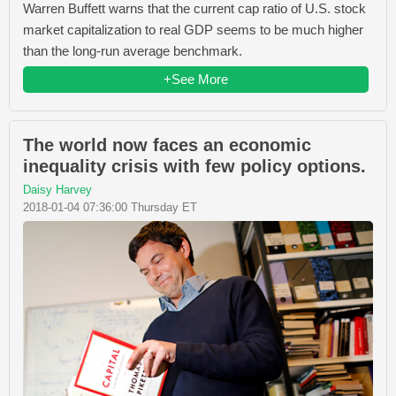
Warren Buffett warns that the current cap ratio of U.S. stock
market capitalization to real GDP seems to be much higher
than the long-run average benchmark.
+See More
The world now faces an economic
inequality crisis with few policy options.
Daisy Harvey
2018-01-04 07:36:00 Thursday ET