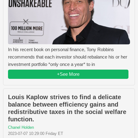
In his recent book on personal finance, Tony Robbins
recommends that each investor should rebalance his or her
investment portfolio *only once a year* to in
+See More
Louis Kaplow strives to find a delicate
balance between efficiency gains and
redistributive taxes in the social welfare
function.
Chanel Holden
2023-07-07 10:29:00 Friday ET