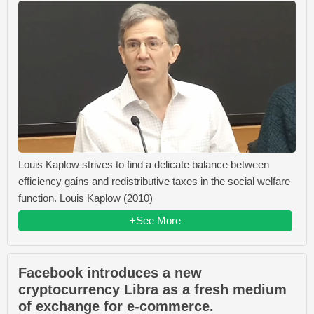
Louis Kaplow strives to find a delicate balance between
efficiency gains and redistributive taxes in the social welfare
function. Louis Kaplow (2010)
+See More
Facebook introduces a new
cryptocurrency Libra as a fresh medium
of exchange for e-commerce.