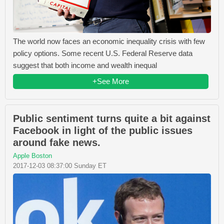
The world now faces an economic inequality crisis with few
policy options. Some recent U.S. Federal Reserve data
suggest that both income and wealth inequal
+See More
Public sentiment turns quite a bit against
Facebook in light of the public issues
around fake news.
Apple Boston
2017-12-03 08:37:00 Sunday ET