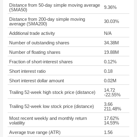
Distance from 50-day simple moving average
9.36%
(SMA50)
Distance from 200-day simple moving
30.03%
average (SMA200)
Additional trade activity
N/A
Number of outstanding shares
34.38M
Number of floating shares
19.88M
Fraction of short-interest shares
0.12%
Short interest ratio
0.18
Short interest dollar amount
0.02M
14.72
Trailing 52-week high stock price (distance)
-22.55%
3.66
Trailing 52-week low stock price (distance)
211.48%
Most recent weekly and monthly return
17.62%
volatility
14.59%
Average true range (ATR)
1.56