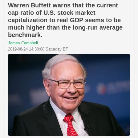
Warren Buffett warns that the current
cap ratio of U.S. stock market
capitalization to real GDP seems to be
much higher than the long-run average
benchmark.
James Campbell
2019-08-24 14:38:00 Saturday ET