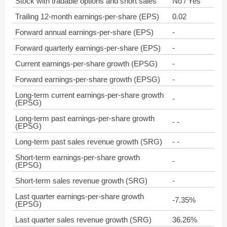
Stock with tradable options and short sales
No / Yes
Trailing 12-month earnings-per-share (EPS)
0.02
Forward annual earnings-per-share (EPS)
-
Forward quarterly earnings-per-share (EPS)
-
Current earnings-per-share growth (EPSG)
-
Forward earnings-per-share growth (EPSG)
-
Long-term current earnings-per-share growth
-
(EPSG)
Long-term past earnings-per-share growth
- -
(EPSG)
Long-term past sales revenue growth (SRG)
- -
Short-term earnings-per-share growth
-
(EPSG)
Short-term sales revenue growth (SRG)
-
Last quarter earnings-per-share growth
-7.35%
(EPSG)
Last quarter sales revenue growth (SRG)
36.26%