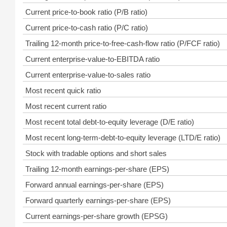
Current price-to-book ratio (P/B ratio)
Current price-to-cash ratio (P/C ratio)
Trailing 12-month price-to-free-cash-flow ratio (P/FCF ratio)
Current enterprise-value-to-EBITDA ratio
Current enterprise-value-to-sales ratio
Most recent quick ratio
Most recent current ratio
Most recent total debt-to-equity leverage (D/E ratio)
Most recent long-term-debt-to-equity leverage (LTD/E ratio)
Stock with tradable options and short sales
Trailing 12-month earnings-per-share (EPS)
Forward annual earnings-per-share (EPS)
Forward quarterly earnings-per-share (EPS)
Current earnings-per-share growth (EPSG)