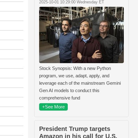
2025-10-01 10:29:00 Wednesday ET
Stock Synopsis: With a new Python
program, we use, adapt, apply, and
leverage each of the mainstream Gemini
Gen AI models to conduct this
comprehensive fund
+See More
President Trump targets
Amazon in his call for U.S.