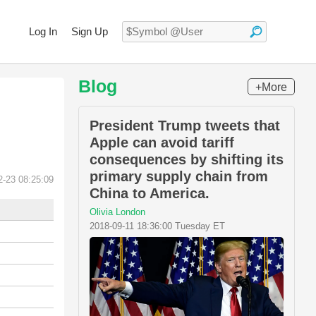
Log In
Sign Up
Blog
+More
President Trump tweets that
Apple can avoid tariff
consequences by shifting its
primary supply chain from
2-23 08:25:09
China to America.
Olivia London
2018-09-11 18:36:00 Tuesday ET