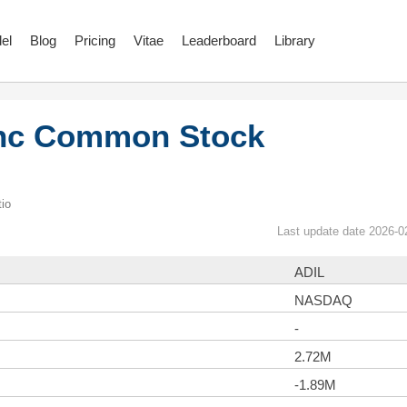
el
Blog
Pricing
Vitae
Leaderboard
Library
Inc Common Stock
io
Last update date 2026-0
ADIL
NASDAQ
-
2.72M
-1.89M