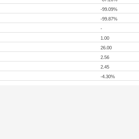
-99.09%
-99.87%
-
1.00
26.00
2.56
2.45
-4.30%