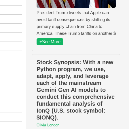
President Trump tweets that Apple can
avoid tariff consequences by shifting its
primary supply chain from China to
America. These Trump tariffs on another $
+See More
Stock Synopsis: With a new
Python program, we use,
adapt, apply, and leverage
each of the mainstream
Gemini Gen AI models to
conduct this comprehensive
fundamental analysis of
IonQ (U.S. stock symbol:
$IONQ).
Olivia London