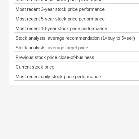
Most recent 3-year stock price performance
Most recent 5-year stock price performance
Most recent 10-year stock price performance
Stock analysts' average recommendation (1=buy to 5=sell)
Stock analysts' average target price
Previous stock price close-of-business
Current stock price
Most recent daily stock price performance