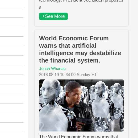
s
+See More
World Economic Forum
warns that artificial
intelligence may destabilize
the financial system.
Jonah Whanau
2018-08-19 10:34:00 Sunday ET
The World Economic Forum warns that