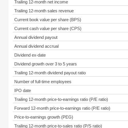
Trailing 12-month net income
Trailing 12-month sales revenue
Current book value per share (BPS)
Current cash value per share (CPS)
Annual dividend payout
Annual dividend accrual
Dividend ex-date
Dividend growth over 3 to 5 years
Trailing 12-month dividend payout ratio
Number of full-time employees
IPO date
Trailing 12-month price-to-earnings ratio (P/E ratio)
Forward 12-month price-to-earnings ratio (P/E ratio)
Price-to-earnings growth (PEG)
Trailing 12-month price-to-sales ratio (P/S ratio)