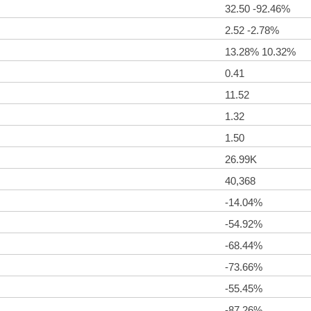
32.50 -92.46%
2.52 -2.78%
13.28% 10.32%
0.41
11.52
1.32
1.50
26.99K
40,368
-14.04%
-54.92%
-68.44%
-73.66%
-55.45%
-87.26%