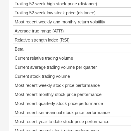
Trailing 52-week high stock price (distance)
Trailing 52-week low stock price (distance)
Most recent weekly and monthly return volatility
Average true range (ATR)
Relative strength index (RSI)
Beta
Current relative trading volume
Current average trading volume per quarter
Current stock trading volume
Most recent weekly stock price performance
Most recent monthly stock price performance
Most recent quarterly stock price performance
Most recent semi-annual stock price performance
Most recent year-to-date stock price performance
Most recent annual stock price performance