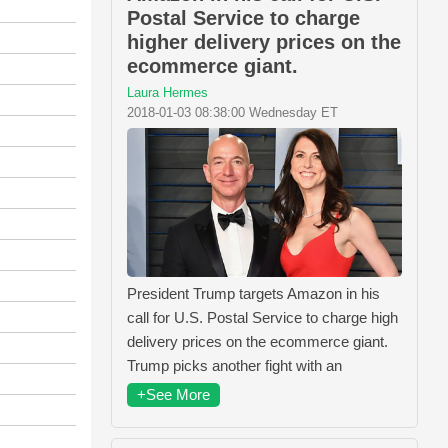
Postal Service to charge
higher delivery prices on the
ecommerce giant.
Laura Hermes
2018-01-03 08:38:00 Wednesday ET
President Trump targets Amazon in his
call for U.S. Postal Service to charge high
delivery prices on the ecommerce giant.
Trump picks another fight with an
+See More