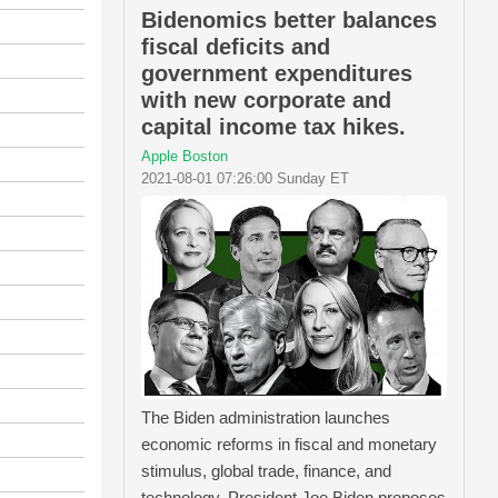
Bidenomics better balances
fiscal deficits and
government expenditures
with new corporate and
capital income tax hikes.
Apple Boston
2021-08-01 07:26:00 Sunday ET
The Biden administration launches
economic reforms in fiscal and monetary
stimulus, global trade, finance, and
technology. President Joe Biden proposes