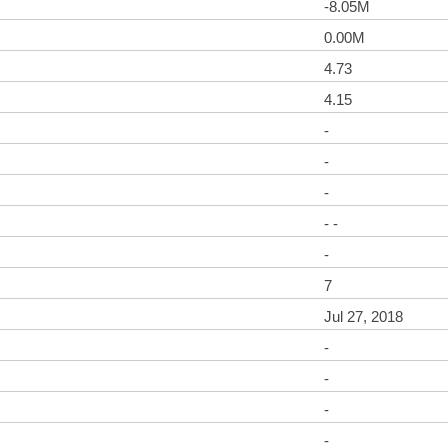
-8.05M
0.00M
4.73
4.15
-
-
-
- -
-
7
Jul 27, 2018
-
-
-
-