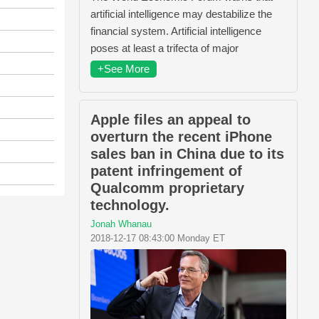
artificial intelligence may destabilize the
financial system. Artificial intelligence
poses at least a trifecta of major
+See More
Apple files an appeal to
overturn the recent iPhone
sales ban in China due to its
patent infringement of
Qualcomm proprietary
technology.
Jonah Whanau
2018-12-17 08:43:00 Monday ET