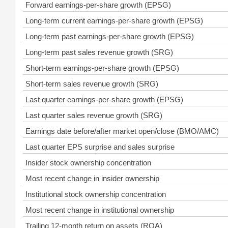
Forward earnings-per-share growth (EPSG)
Long-term current earnings-per-share growth (EPSG)
Long-term past earnings-per-share growth (EPSG)
Long-term past sales revenue growth (SRG)
Short-term earnings-per-share growth (EPSG)
Short-term sales revenue growth (SRG)
Last quarter earnings-per-share growth (EPSG)
Last quarter sales revenue growth (SRG)
Earnings date before/after market open/close (BMO/AMC)
Last quarter EPS surprise and sales surprise
Insider stock ownership concentration
Most recent change in insider ownership
Institutional stock ownership concentration
Most recent change in institutional ownership
Trailing 12-month return on assets (ROA)