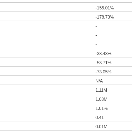
-155.01%
-178.73%
-
-
-
-38.43%
-53.71%
-73.05%
N/A
1.11M
1.08M
1.01%
0.41
0.01M