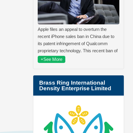
Apple files an appeal to overturn the
recent iPhone sales ban in China due to
its patent infringement of Qualcomm
proprietary technology. This recent ban of
+See More
Brass Ring International
Density Enterprise Limited