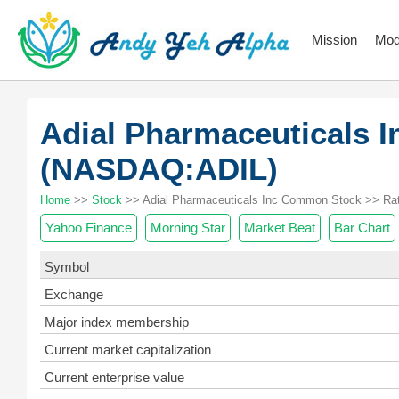
Mission
Mod
Adial Pharmaceuticals 
(NASDAQ:ADIL)
Home
>>
Stock
>> Adial Pharmaceuticals Inc Common Stock >> Rat
Yahoo Finance
Morning Star
Market Beat
Bar Chart
Symbol
Exchange
Major index membership
Current market capitalization
Current enterprise value