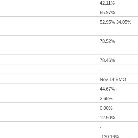
42.11%
65.97%
52.95% 34.05%
- -
78.52%
-
78.46%
-
Nov 14 BMO
44.67% -
2.65%
0.00%
12.50%
-
-130.16%