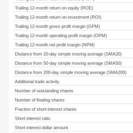
Trailing 12-month return on equity (ROE)
Trailing 12-month return on investment (ROI)
Trailing 12-month gross profit margin (GPM)
Trailing 12-month operating profit margin (OPM)
Trailing 12-month net profit margin (NPM)
Distance from 20-day simple moving average (SMA20)
Distance from 50-day simple moving average (SMA50)
Distance from 200-day simple moving average (SMA200)
Additional trade activity
Number of outstanding shares
Number of floating shares
Fraction of short-interest shares
Short interest ratio
Short interest dollar amount