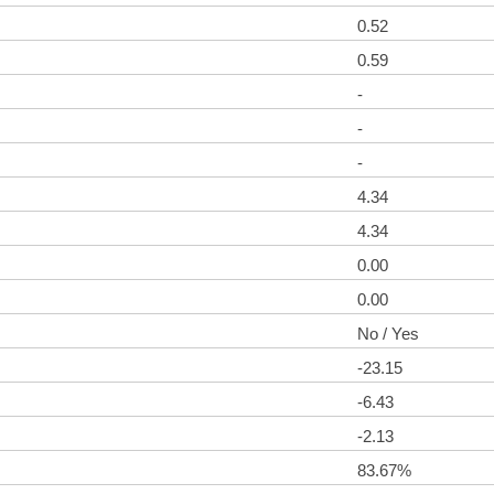
0.52
0.59
-
-
-
4.34
4.34
0.00
0.00
No / Yes
-23.15
-6.43
-2.13
83.67%