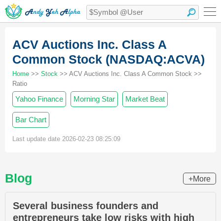
ACV Auctions Inc. Class A
Common Stock (NASDAQ:ACVA)
Home
>>
Stock
>> ACV Auctions Inc. Class A Common Stock >>
Ratio
Yahoo Finance
Morning Star
Market Beat
Bar Chart
Last update date 2026-02-23 08:25:09
Blog
+More
Several business founders and
entrepreneurs take low risks with high