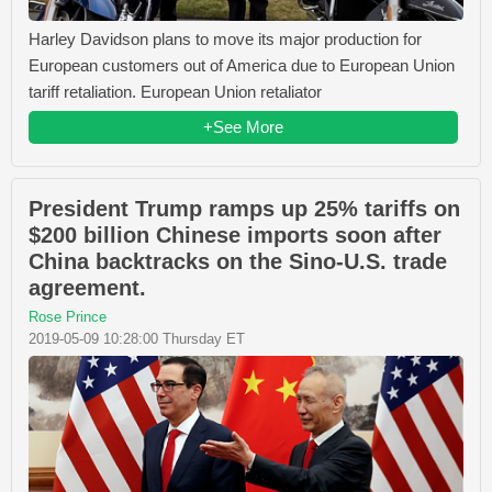
Harley Davidson plans to move its major production for
European customers out of America due to European Union
tariff retaliation. European Union retaliator
+See More
President Trump ramps up 25% tariffs on
$200 billion Chinese imports soon after
China backtracks on the Sino-U.S. trade
agreement.
Rose Prince
2019-05-09 10:28:00 Thursday ET