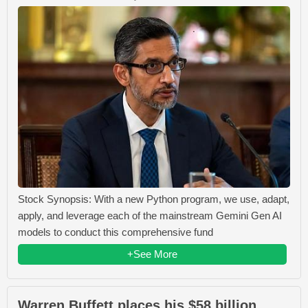
Stock Synopsis: With a new Python program, we use, adapt,
apply, and leverage each of the mainstream Gemini Gen AI
models to conduct this comprehensive fund
+See More
Warren Buffett places his $58 billion