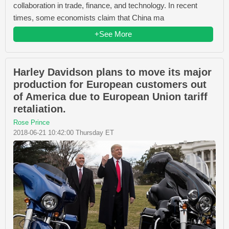
collaboration in trade, finance, and technology. In recent
times, some economists claim that China ma
+See More
Harley Davidson plans to move its major
production for European customers out
of America due to European Union tariff
retaliation.
Rose Prince
2018-06-21 10:42:00 Thursday ET