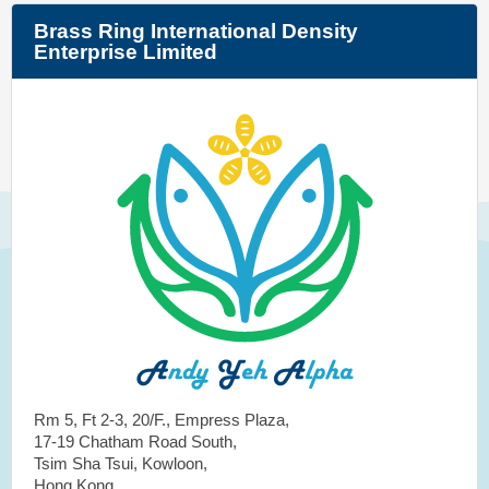
Brass Ring International Density
Enterprise Limited
Rm 5, Ft 2-3, 20/F., Empress Plaza,
17-19 Chatham Road South,
Tsim Sha Tsui, Kowloon,
Hong Kong