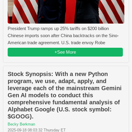
President Trump ramps up 25% tariffs on $200 billion
Chinese imports soon after China backtracks on the Sino-
American trade agreement. U.S. trade envoy Robe
+See More
Stock Synopsis: With a new Python
program, we use, adapt, apply, and
leverage each of the mainstream Gemini
Gen AI models to conduct this
comprehensive fundamental analysis of
Alphabet Google (U.S. stock symbol:
$GOOG).
Becky Berkman
2025-09-18 08:03:32 Thursday ET