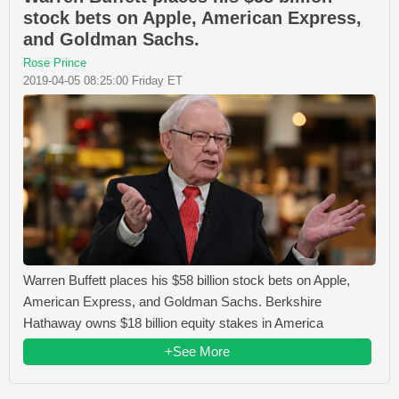
stock bets on Apple, American Express,
and Goldman Sachs.
Rose Prince
2019-04-05 08:25:00 Friday ET
Warren Buffett places his $58 billion stock bets on Apple,
American Express, and Goldman Sachs. Berkshire
Hathaway owns $18 billion equity stakes in America
+See More