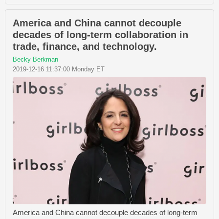
America and China cannot decouple
decades of long-term collaboration in
trade, finance, and technology.
Becky Berkman
2019-12-16 11:37:00 Monday ET
America and China cannot decouple decades of long-term