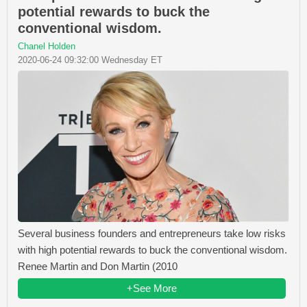
potential rewards to buck the
conventional wisdom.
Chanel Holden
2020-06-24 09:32:00 Wednesday ET
Several business founders and entrepreneurs take low risks
with high potential rewards to buck the conventional wisdom.
Renee Martin and Don Martin (2010
+See More