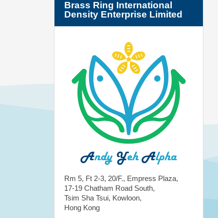
Brass Ring International
Density Enterprise Limited
Rm 5, Ft 2-3, 20/F., Empress Plaza,
17-19 Chatham Road South,
Tsim Sha Tsui, Kowloon,
Hong Kong