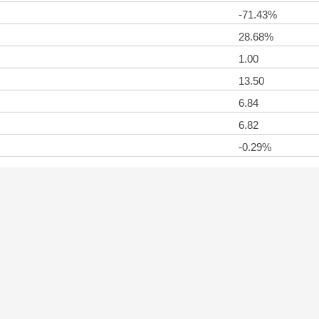
-71.43%
28.68%
1.00
13.50
6.84
6.82
-0.29%