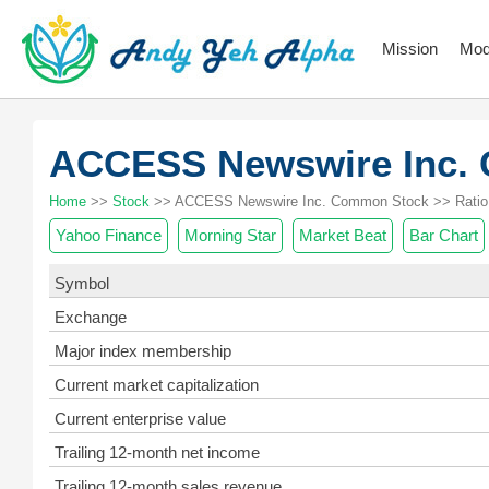
Mission
Mod
ACCESS Newswire Inc.
Home
>>
Stock
>> ACCESS Newswire Inc. Common Stock >> Ratio
Yahoo Finance
Morning Star
Market Beat
Bar Chart
Symbol
Exchange
Major index membership
Current market capitalization
Current enterprise value
Trailing 12-month net income
Trailing 12-month sales revenue