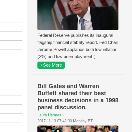
Federal Reserve publishes its inaugural
flagship financial stability report. Fed Chair
Jerome Powell applauds both low inflation
(2%) and low unemployment (
+See More
Bill Gates and Warren
Buffett shared their best
business decisions in a 1998
panel discussion.
Laura Hermes
2017-11-13 07:42:00 Monday ET