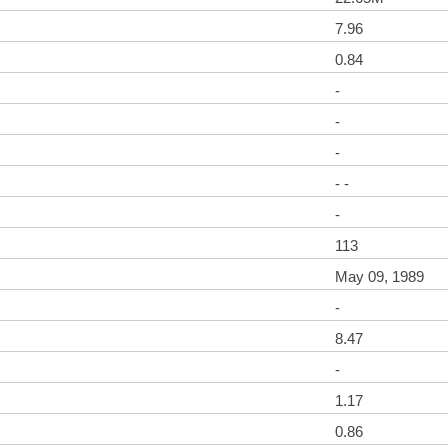
7.96
0.84
-
-
-
- -
-
113
May 09, 1989
-
8.47
-
1.17
0.86