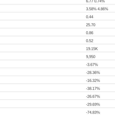
6.77 0.74%
3.58% 4.86%
0.44
25.70
0.86
0.52
19.15K
9,950
-3.67%
-28.36%
-16.32%
-38.17%
-26.67%
-29.69%
-74.83%