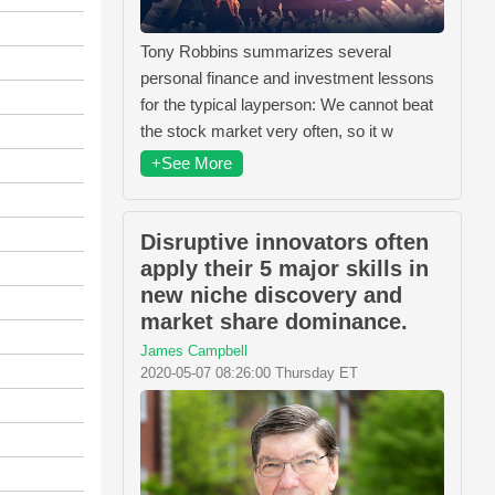
Tony Robbins summarizes several
personal finance and investment lessons
for the typical layperson: We cannot beat
the stock market very often, so it w
+See More
Disruptive innovators often
apply their 5 major skills in
new niche discovery and
market share dominance.
James Campbell
2020-05-07 08:26:00 Thursday ET