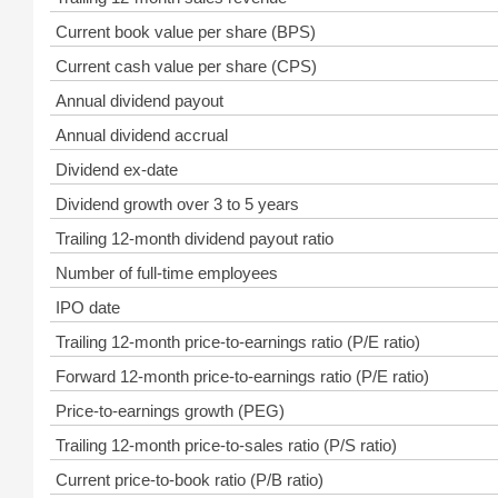
Current book value per share (BPS)
Current cash value per share (CPS)
Annual dividend payout
Annual dividend accrual
Dividend ex-date
Dividend growth over 3 to 5 years
Trailing 12-month dividend payout ratio
Number of full-time employees
IPO date
Trailing 12-month price-to-earnings ratio (P/E ratio)
Forward 12-month price-to-earnings ratio (P/E ratio)
Price-to-earnings growth (PEG)
Trailing 12-month price-to-sales ratio (P/S ratio)
Current price-to-book ratio (P/B ratio)