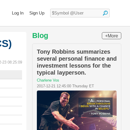
Log In
Sign Up
Blog
+More
CS)
Tony Robbins summarizes
several personal finance and
2-23 08:25:09
investment lessons for the
typical layperson.
Charlene Vos
2017-12-21 12:45:00 Thursday ET