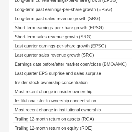
Long-term current earnings-per-share growth (EPSG)
Long-term past earnings-per-share growth (EPSG)
Long-term past sales revenue growth (SRG)
Short-term earnings-per-share growth (EPSG)
Short-term sales revenue growth (SRG)
Last quarter earnings-per-share growth (EPSG)
Last quarter sales revenue growth (SRG)
Earnings date before/after market open/close (BMO/AMC)
Last quarter EPS surprise and sales surprise
Insider stock ownership concentration
Most recent change in insider ownership
Institutional stock ownership concentration
Most recent change in institutional ownership
Trailing 12-month return on assets (ROA)
Trailing 12-month return on equity (ROE)