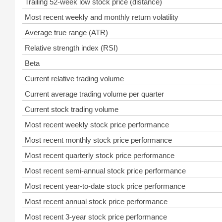
Trailing 52-week low stock price (distance)
Most recent weekly and monthly return volatility
Average true range (ATR)
Relative strength index (RSI)
Beta
Current relative trading volume
Current average trading volume per quarter
Current stock trading volume
Most recent weekly stock price performance
Most recent monthly stock price performance
Most recent quarterly stock price performance
Most recent semi-annual stock price performance
Most recent year-to-date stock price performance
Most recent annual stock price performance
Most recent 3-year stock price performance