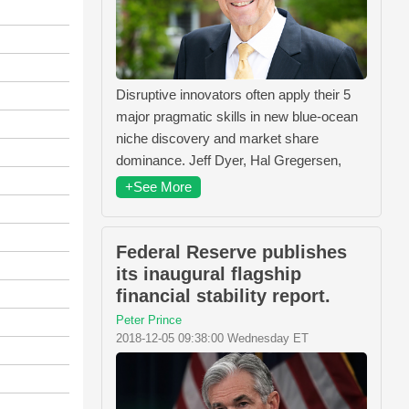
Disruptive innovators often apply their 5
major pragmatic skills in new blue-ocean
niche discovery and market share
dominance. Jeff Dyer, Hal Gregersen,
+See More
Federal Reserve publishes
its inaugural flagship
financial stability report.
Peter Prince
2018-12-05 09:38:00 Wednesday ET