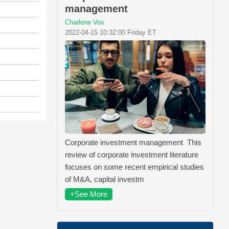
management
Charlene Vos
2022-04-15 10:32:00 Friday ET
Corporate investment management This
review of corporate investment literature
focuses on some recent empirical studies
of M&A, capital investm
+See More