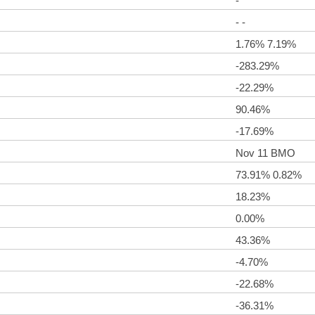
-
- -
1.76% 7.19%
-283.29%
-22.29%
90.46%
-17.69%
Nov 11 BMO
73.91% 0.82%
18.23%
0.00%
43.36%
-4.70%
-22.68%
-36.31%