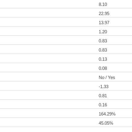
8.10
22.95
13.97
1.20
0.83
0.83
0.13
0.08
No / Yes
-1.33
0.81
0.16
164.29%
45.05%