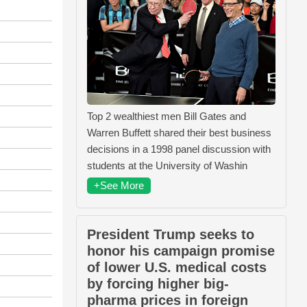
Top 2 wealthiest men Bill Gates and
Warren Buffett shared their best business
decisions in a 1998 panel discussion with
students at the University of Washin
+See More
President Trump seeks to
honor his campaign promise
of lower U.S. medical costs
by forcing higher big-
pharma prices in foreign