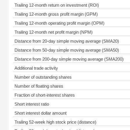
Trailing 12-month return on investment (ROI)
Trailing 12-month gross profit margin (GPM)
Trailing 12-month operating profit margin (OPM)
Trailing 12-month net profit margin (NPM)
Distance from 20-day simple moving average (SMA20)
Distance from 50-day simple moving average (SMA50)
Distance from 200-day simple moving average (SMA200)
Additional trade activity
Number of outstanding shares
Number of floating shares
Fraction of short-interest shares
Short interest ratio
Short interest dollar amount
Trailing 52-week high stock price (distance)