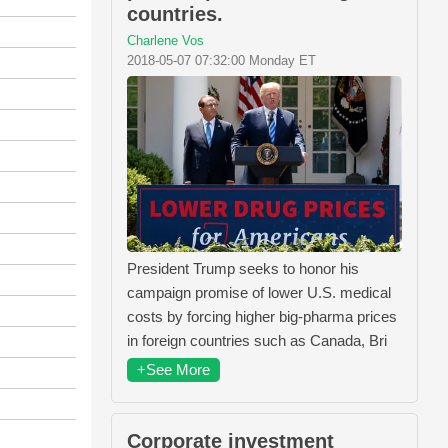
countries.
Charlene Vos
2018-05-07 07:32:00 Monday ET
President Trump seeks to honor his
campaign promise of lower U.S. medical
costs by forcing higher big-pharma prices
in foreign countries such as Canada, Bri
+See More
Corporate investment