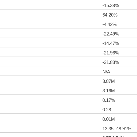
-15.38%
64.20%
-4.42%
-22.49%
-14.47%
-21.96%
-31.83%
N/A
3.87M
3.16M
0.17%
0.28
0.01M
13.35 -48.91%