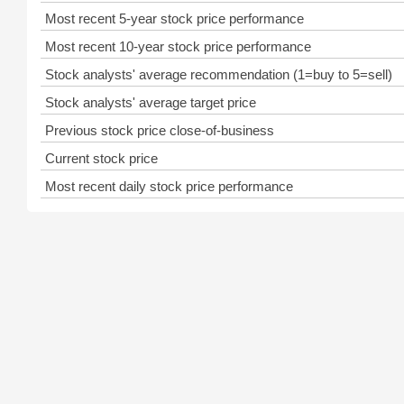
Most recent 5-year stock price performance
Most recent 10-year stock price performance
Stock analysts' average recommendation (1=buy to 5=sell)
Stock analysts' average target price
Previous stock price close-of-business
Current stock price
Most recent daily stock price performance