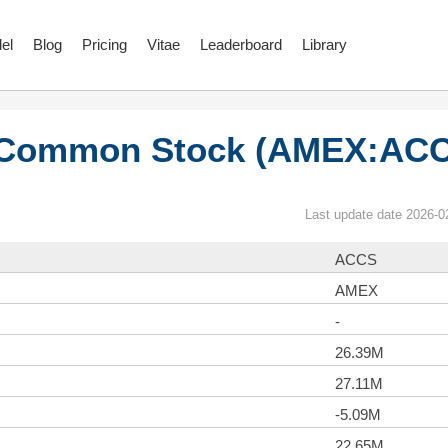
el
Blog
Pricing
Vitae
Leaderboard
Library
 Common Stock (AMEX:AC
Last update date 2026-0
ACCS
AMEX
-
26.39M
27.11M
-5.09M
22.65M