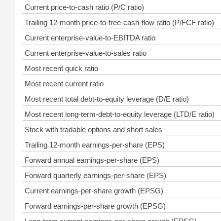
Current price-to-cash ratio (P/C ratio)
Trailing 12-month price-to-free-cash-flow ratio (P/FCF ratio)
Current enterprise-value-to-EBITDA ratio
Current enterprise-value-to-sales ratio
Most recent quick ratio
Most recent current ratio
Most recent total debt-to-equity leverage (D/E ratio)
Most recent long-term-debt-to-equity leverage (LTD/E ratio)
Stock with tradable options and short sales
Trailing 12-month earnings-per-share (EPS)
Forward annual earnings-per-share (EPS)
Forward quarterly earnings-per-share (EPS)
Current earnings-per-share growth (EPSG)
Forward earnings-per-share growth (EPSG)