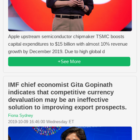
Apple upstream semiconductor chipmaker TSMC boosts
capital expenditures to $15 billion with almost 10% revenue
growth by December 2019. Due to high global d
+See More
IMF chief economist Gita Gopinath
indicates that competitive currency
devaluation may be an ineffective
solution to improving export prospects.
Fiona Sydney
2019-10-09 16:46:00 Wednesday ET