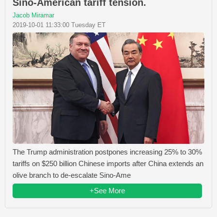
Sino-American tariff tension.
Jacob Miramar
2019-10-01 11:33:00 Tuesday ET
The Trump administration postpones increasing 25% to 30%
tariffs on $250 billion Chinese imports after China extends an
olive branch to de-escalate Sino-Ame
+See More