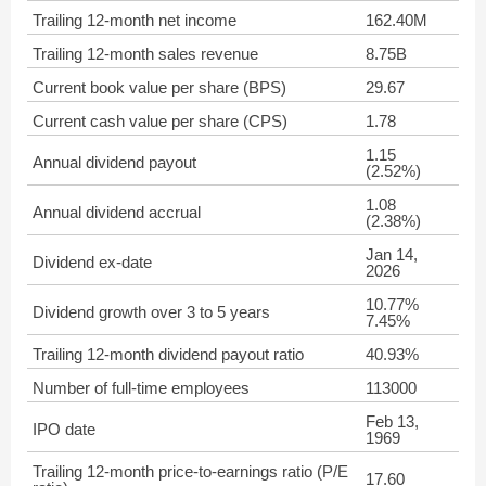
Trailing 12-month net income
162.40M
Trailing 12-month sales revenue
8.75B
Current book value per share (BPS)
29.67
Current cash value per share (CPS)
1.78
1.15
Annual dividend payout
(2.52%)
1.08
Annual dividend accrual
(2.38%)
Jan 14,
Dividend ex-date
2026
10.77%
Dividend growth over 3 to 5 years
7.45%
Trailing 12-month dividend payout ratio
40.93%
Number of full-time employees
113000
Feb 13,
IPO date
1969
Trailing 12-month price-to-earnings ratio (P/E
17.60