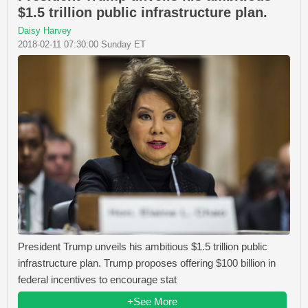
$1.5 trillion public infrastructure plan.
Daisy Harvey
2018-02-11 07:30:00 Sunday ET
President Trump unveils his ambitious $1.5 trillion public
infrastructure plan. Trump proposes offering $100 billion in
federal incentives to encourage stat
+See More