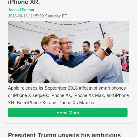
iPhone XR.
Jacob Miramar
2018-09-15 11:35:00 Saturday ET
Apple releases its September 2018 trifecta of smart phones
or iPhone X sequels: iPhone Xs, iPhone Xs Max, and iPhone
XR. Both iPhone Xs and iPhone Xs Max ha
+See More
President Trump unveils his ambitious