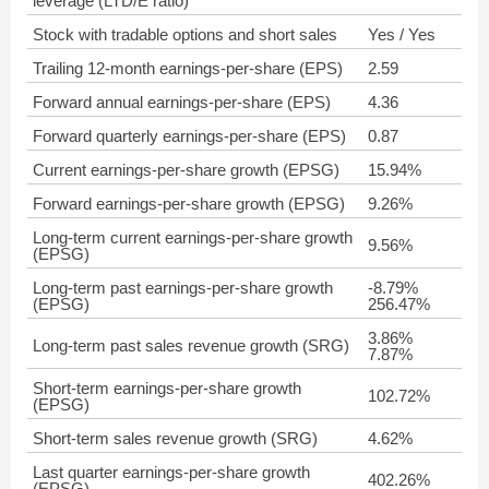
leverage (LTD/E ratio)
Stock with tradable options and short sales
Yes / Yes
Trailing 12-month earnings-per-share (EPS)
2.59
Forward annual earnings-per-share (EPS)
4.36
Forward quarterly earnings-per-share (EPS)
0.87
Current earnings-per-share growth (EPSG)
15.94%
Forward earnings-per-share growth (EPSG)
9.26%
Long-term current earnings-per-share growth
9.56%
(EPSG)
Long-term past earnings-per-share growth
-8.79%
(EPSG)
256.47%
3.86%
Long-term past sales revenue growth (SRG)
7.87%
Short-term earnings-per-share growth
102.72%
(EPSG)
Short-term sales revenue growth (SRG)
4.62%
Last quarter earnings-per-share growth
402.26%
(EPSG)