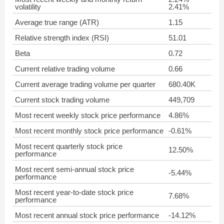
volatility
2.41%
Average true range (ATR)
1.15
Relative strength index (RSI)
51.01
Beta
0.72
Current relative trading volume
0.66
Current average trading volume per quarter
680.40K
Current stock trading volume
449,709
Most recent weekly stock price performance
4.86%
Most recent monthly stock price performance
-0.61%
Most recent quarterly stock price
12.50%
performance
Most recent semi-annual stock price
-5.44%
performance
Most recent year-to-date stock price
7.68%
performance
Most recent annual stock price performance
-14.12%