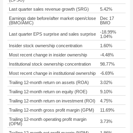
Last quarter sales revenue growth (SRG)
5.42%
Earnings date before/after market open/close
Dec 17
(BMO/AMC)
BMO
-18.99%
Last quarter EPS surprise and sales surprise
1.04%
Insider stock ownership concentration
1.60%
Most recent change in insider ownership
-4.48%
Institutional stock ownership concentration
98.77%
Most recent change in institutional ownership
-6.69%
Trailing 12-month return on assets (ROA)
3.02%
Trailing 12-month return on equity (ROE)
9.10%
Trailing 12-month return on investment (ROI)
4.75%
Trailing 12-month gross profit margin (GPM)
11.69%
Trailing 12-month operating profit margin
3.73%
(OPM)
Trailing 12-month net profit margin (NPM)
1.86%