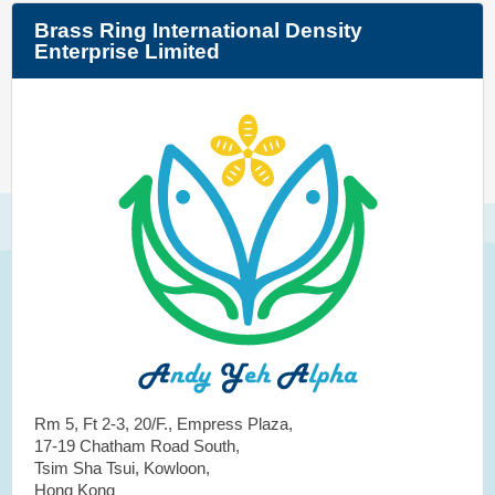
Brass Ring International Density
Enterprise Limited
Rm 5, Ft 2-3, 20/F., Empress Plaza,
17-19 Chatham Road South,
Tsim Sha Tsui, Kowloon,
Hong Kong