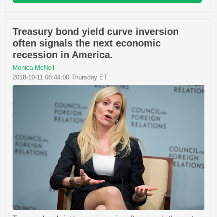
Treasury bond yield curve inversion
often signals the next economic
recession in America.
Monica McNeil
2018-10-11 08:44:00 Thursday ET