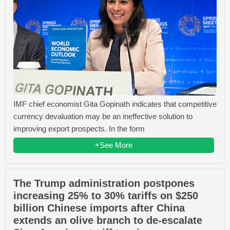
IMF chief economist Gita Gopinath indicates that competitive
currency devaluation may be an ineffective solution to
improving export prospects. In the form
+See More
The Trump administration postpones
increasing 25% to 30% tariffs on $250
billion Chinese imports after China
extends an olive branch to de-escalate