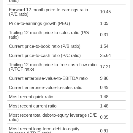
ratio)
Forward 12-month price-to-earnings ratio
10.45
(P/E ratio)
Price-to-earnings growth (PEG)
1.09
Trailing 12-month price-to-sales ratio (P/S
0.31
ratio)
Current price-to-book ratio (P/B ratio)
1.54
Current price-to-cash ratio (P/C ratio)
25.64
Trailing 12-month price-to-free-cash-flow ratio
17.21
(P/FCF ratio)
Current enterprise-value-to-EBITDA ratio
9.86
Current enterprise-value-to-sales ratio
0.49
Most recent quick ratio
1.48
Most recent current ratio
1.48
Most recent total debt-to-equity leverage (D/E
0.95
ratio)
Most recent long-term-debt-to-equity
0.91