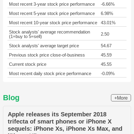
Most recent 3-year stock price performance
-6.66%
Most recent 5-year stock price performance
6.98%
Most recent 10-year stock price performance
43.01%
Stock analysts' average recommendation
2.50
(1=buy to 5=sell)
Stock analysts' average target price
54.67
Previous stock price close-of-business
45.59
Current stock price
45.55
Most recent daily stock price performance
-0.09%
Blog
+More
Apple releases its September 2018
trifecta of smart phones or iPhone X
sequels: iPhone Xs, iPhone Xs Max, and