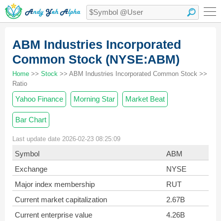
ABM Industries Incorporated
Common Stock (NYSE:ABM)
Home
>>
Stock
>> ABM Industries Incorporated Common Stock >>
Ratio
Yahoo Finance
Morning Star
Market Beat
Bar Chart
Last update date 2026-02-23 08:25:09
Symbol
ABM
Exchange
NYSE
Major index membership
RUT
Current market capitalization
2.67B
Current enterprise value
4.26B