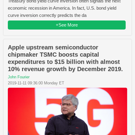
Treasury bond yield curve inversion often signals the next
economic recession in America. In fact, U.S. bond yield
curve inversion correctly predicts the da
+See More
Apple upstream semiconductor
chipmaker TSMC boosts capital
expenditures to $15 billion with almost
10% revenue growth by December 2019.
John Fourier
2019-11-11 09:36:00 Monday ET