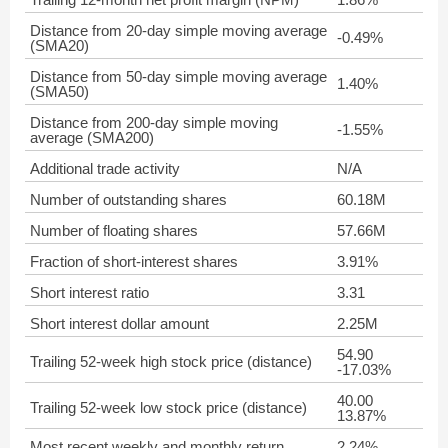
Distance from 20-day simple moving average
-0.49%
(SMA20)
Distance from 50-day simple moving average
1.40%
(SMA50)
Distance from 200-day simple moving
-1.55%
average (SMA200)
Additional trade activity
N/A
Number of outstanding shares
60.18M
Number of floating shares
57.66M
Fraction of short-interest shares
3.91%
Short interest ratio
3.31
Short interest dollar amount
2.25M
54.90
Trailing 52-week high stock price (distance)
-17.03%
40.00
Trailing 52-week low stock price (distance)
13.87%
Most recent weekly and monthly return
2.24%