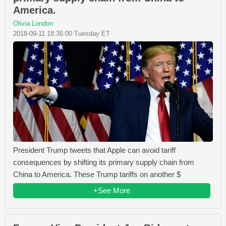
America.
Olivia London
2018-09-11 18:36:00 Tuesday ET
President Trump tweets that Apple can avoid tariff
consequences by shifting its primary supply chain from
China to America. These Trump tariffs on another $
+See More