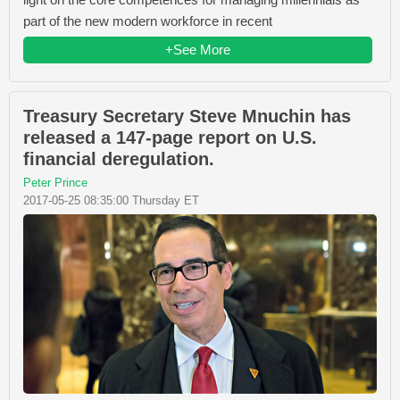
part of the new modern workforce in recent
+See More
Treasury Secretary Steve Mnuchin has
released a 147-page report on U.S.
financial deregulation.
Peter Prince
2017-05-25 08:35:00 Thursday ET