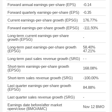
Forward annual earnings-per-share (EPS)
-0.14
Forward quarterly earnings-per-share (EPS)
-0.35
Current earnings-per-share growth (EPSG)
176.77%
Forward earnings-per-share growth (EPSG)
-111.93%
Long-term current earnings-per-share
-
growth (EPSG)
Long-term past earnings-per-share growth
58.40%
(EPSG)
47.21%
Long-term past sales revenue growth (SRG)
- -
Short-term earnings-per-share growth
168.08%
(EPSG)
Short-term sales revenue growth (SRG)
-100.00%
Last quarter earnings-per-share growth
84.88%
(EPSG)
Last quarter sales revenue growth (SRG)
-
Earnings date before/after market
Nov 12 BMO
open/close (BMO/AMC)