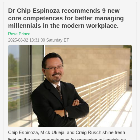
Dr Chip Espinoza recommends 9 new
core competences for better managing
millennials in the modern workplace.
Rose Prince
2025-08-02 13:31:00 Saturday ET
Chip Espinoza, Mick Ukleja, and Craig Rusch shine fresh
light on the core competences for managing millennials as