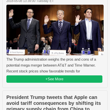
2018-05-08 13:39:00 Tuesday ET
The Trump administration weighs the pros and cons of a
potential mega merger between AT&T and Time Warner.
Recent stock prices show favorable trends for
+See More
President Trump tweets that Apple can
avoid tariff consequences by shifting its
primary supply chain from China to