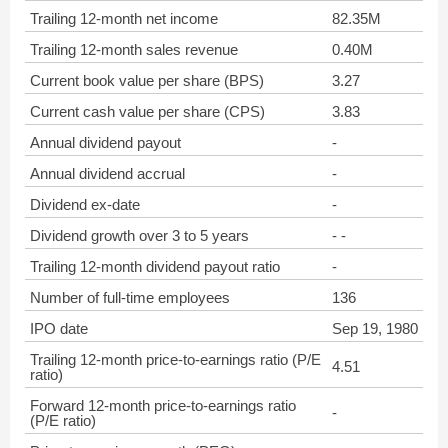
Trailing 12-month net income
82.35M
Trailing 12-month sales revenue
0.40M
Current book value per share (BPS)
3.27
Current cash value per share (CPS)
3.83
Annual dividend payout
-
Annual dividend accrual
-
Dividend ex-date
-
Dividend growth over 3 to 5 years
- -
Trailing 12-month dividend payout ratio
-
Number of full-time employees
136
IPO date
Sep 19, 1980
Trailing 12-month price-to-earnings ratio (P/E
4.51
ratio)
Forward 12-month price-to-earnings ratio
-
(P/E ratio)