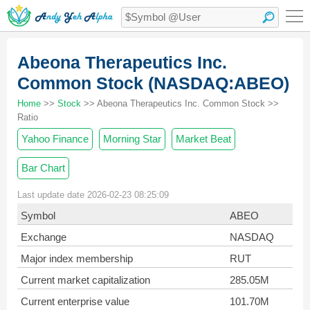
Abeona Therapeutics Inc.
Common Stock (NASDAQ:ABEO)
Home
>>
Stock
>> Abeona Therapeutics Inc. Common Stock >>
Ratio
Yahoo Finance
Morning Star
Market Beat
Bar Chart
Last update date 2026-02-23 08:25:09
Symbol
ABEO
Exchange
NASDAQ
Major index membership
RUT
Current market capitalization
285.05M
Current enterprise value
101.70M