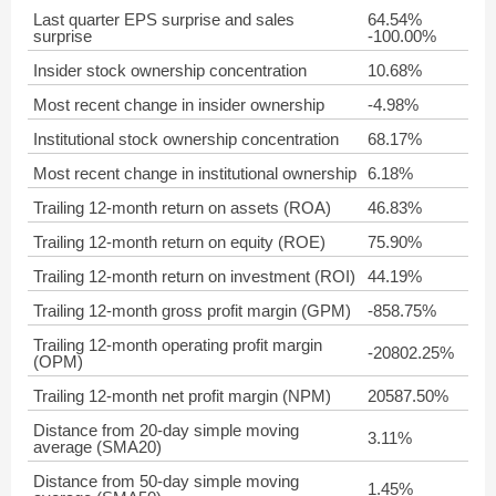
Last quarter EPS surprise and sales
64.54%
surprise
-100.00%
Insider stock ownership concentration
10.68%
Most recent change in insider ownership
-4.98%
Institutional stock ownership concentration
68.17%
Most recent change in institutional ownership
6.18%
Trailing 12-month return on assets (ROA)
46.83%
Trailing 12-month return on equity (ROE)
75.90%
Trailing 12-month return on investment (ROI)
44.19%
Trailing 12-month gross profit margin (GPM)
-858.75%
Trailing 12-month operating profit margin
-20802.25%
(OPM)
Trailing 12-month net profit margin (NPM)
20587.50%
Distance from 20-day simple moving
3.11%
average (SMA20)
Distance from 50-day simple moving
1.45%