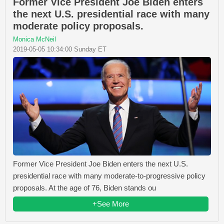
Former Vice President Joe Biden enters
the next U.S. presidential race with many
moderate policy proposals.
Monica McNeil
2019-05-05 10:34:00 Sunday ET
Former Vice President Joe Biden enters the next U.S.
presidential race with many moderate-to-progressive policy
proposals. At the age of 76, Biden stands ou
+See More