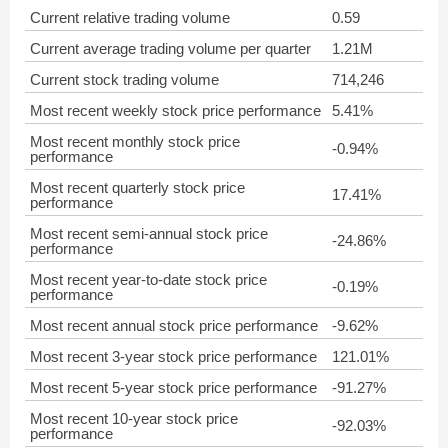
Current relative trading volume
0.59
Current average trading volume per quarter
1.21M
Current stock trading volume
714,246
Most recent weekly stock price performance
5.41%
Most recent monthly stock price
-0.94%
performance
Most recent quarterly stock price
17.41%
performance
Most recent semi-annual stock price
-24.86%
performance
Most recent year-to-date stock price
-0.19%
performance
Most recent annual stock price performance
-9.62%
Most recent 3-year stock price performance
121.01%
Most recent 5-year stock price performance
-91.27%
Most recent 10-year stock price
-92.03%
performance