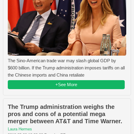
The Sino-American trade war may slash global GDP by
$600 billion. If the Trump administration imposes tariffs on all
the Chinese imports and China retaliate
+See More
The Trump administration weighs the
pros and cons of a potential mega
merger between AT&T and Time Warner.
Laura Hermes