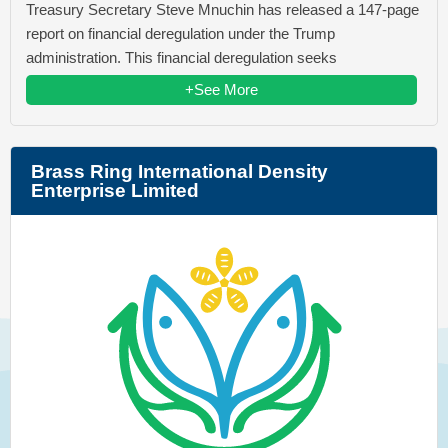
Treasury Secretary Steve Mnuchin has released a 147-page
report on financial deregulation under the Trump
administration. This financial deregulation seeks
+See More
Brass Ring International Density
Enterprise Limited