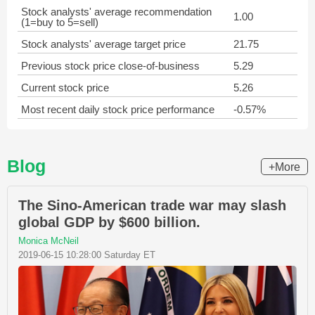
Stock analysts' average recommendation
1.00
(1=buy to 5=sell)
Stock analysts' average target price
21.75
Previous stock price close-of-business
5.29
Current stock price
5.26
Most recent daily stock price performance
-0.57%
Blog
+More
The Sino-American trade war may slash
global GDP by $600 billion.
Monica McNeil
2019-06-15 10:28:00 Saturday ET