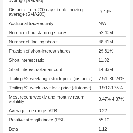
average (SMA50)
Distance from 200-day simple moving
-7.14%
average (SMA200)
Additional trade activity
N/A
Number of outstanding shares
52.40M
Number of floating shares
48.41M
Fraction of short-interest shares
29.61%
Short interest ratio
11.82
Short interest dollar amount
14.33M
Trailing 52-week high stock price (distance)
7.54 -30.24%
Trailing 52-week low stock price (distance)
3.93 33.75%
Most recent weekly and monthly return
3.47% 4.37%
volatility
Average true range (ATR)
0.22
Relative strength index (RSI)
55.10
Beta
1.12