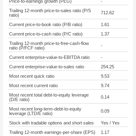
Price-to-earnings growth (PEG)
-
Trailing 12-month price-to-sales ratio (P/S
712.62
ratio)
Current price-to-book ratio (P/B ratio)
1.61
Current price-to-cash ratio (P/C ratio)
1.37
Trailing 12-month price-to-free-cash-flow
-
ratio (P/FCF ratio)
Current enterprise-value-to-EBITDA ratio
-
Current enterprise-value-to-sales ratio
254.25
Most recent quick ratio
9.53
Most recent current ratio
9.74
Most recent total debt-to-equity leverage
0.14
(D/E ratio)
Most recent long-term-debt-to-equity
0.09
leverage (LTD/E ratio)
Stock with tradable options and short sales
Yes / Yes
Trailing 12-month earnings-per-share (EPS)
1.17