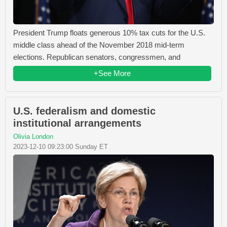
President Trump floats generous 10% tax cuts for the U.S.
middle class ahead of the November 2018 mid-term
elections. Republican senators, congressmen, and
+See More
U.S. federalism and domestic
institutional arrangements
Olivia London
2023-12-10 09:23:00 Sunday ET