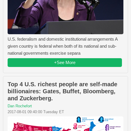
U.S. federalism and domestic institutional arrangements A
given country is federal when both of its national and sub-
national governments exercise separa
+See More
Top 4 U.S. richest people are self-made
billionaires: Gates, Buffet, Bloomberg,
and Zuckerberg.
Dan Rochefort
2017-08-01 09:40:00 Tuesday ET