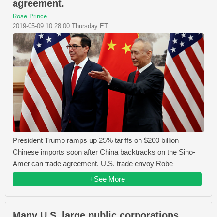
agreement.
Rose Prince
2019-05-09 10:28:00 Thursday ET
President Trump ramps up 25% tariffs on $200 billion
Chinese imports soon after China backtracks on the Sino-
American trade agreement. U.S. trade envoy Robe
+See More
Many U.S. large public corporations