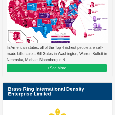
In American states, all of the Top 4 richest people are self-
made billionaires: Bill Gates in Washington, Warren Buffett in
Nebraska, Michael Bloomberg in N
+See More
Brass Ring International Density
Enterprise Limited