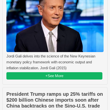
Jordi Gali delves into the science of the New Keynesian
monetary policy framework with economic output and
inflation stabilization. Jordi Gali (2015)
+See More
President Trump ramps up 25% tariffs on
$200 billion Chinese imports soon after
China backtracks on the Sino-U.S. trade