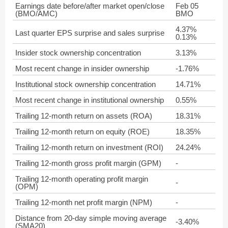
Earnings date before/after market open/close
Feb 05
(BMO/AMC)
BMO
4.37%
Last quarter EPS surprise and sales surprise
0.13%
Insider stock ownership concentration
3.13%
Most recent change in insider ownership
-1.76%
Institutional stock ownership concentration
14.71%
Most recent change in institutional ownership
0.55%
Trailing 12-month return on assets (ROA)
18.31%
Trailing 12-month return on equity (ROE)
18.35%
Trailing 12-month return on investment (ROI)
24.24%
Trailing 12-month gross profit margin (GPM)
-
Trailing 12-month operating profit margin
-
(OPM)
Trailing 12-month net profit margin (NPM)
-
Distance from 20-day simple moving average
-3.40%
(SMA20)