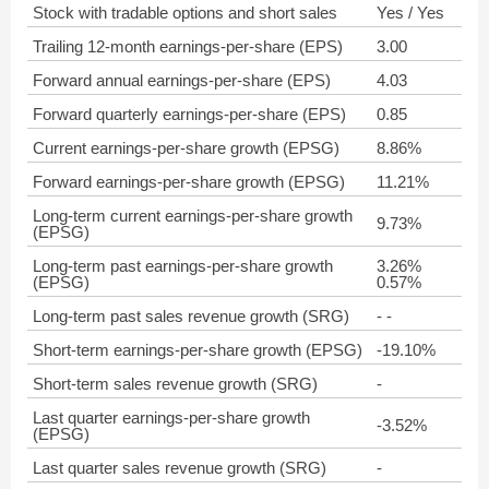
Stock with tradable options and short sales
Yes / Yes
Trailing 12-month earnings-per-share (EPS)
3.00
Forward annual earnings-per-share (EPS)
4.03
Forward quarterly earnings-per-share (EPS)
0.85
Current earnings-per-share growth (EPSG)
8.86%
Forward earnings-per-share growth (EPSG)
11.21%
Long-term current earnings-per-share growth
9.73%
(EPSG)
Long-term past earnings-per-share growth
3.26%
(EPSG)
0.57%
Long-term past sales revenue growth (SRG)
- -
Short-term earnings-per-share growth (EPSG)
-19.10%
Short-term sales revenue growth (SRG)
-
Last quarter earnings-per-share growth
-3.52%
(EPSG)
Last quarter sales revenue growth (SRG)
-