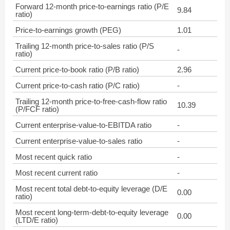
Forward 12-month price-to-earnings ratio (P/E
9.84
ratio)
Price-to-earnings growth (PEG)
1.01
Trailing 12-month price-to-sales ratio (P/S
-
ratio)
Current price-to-book ratio (P/B ratio)
2.96
Current price-to-cash ratio (P/C ratio)
-
Trailing 12-month price-to-free-cash-flow ratio
10.39
(P/FCF ratio)
Current enterprise-value-to-EBITDA ratio
-
Current enterprise-value-to-sales ratio
-
Most recent quick ratio
-
Most recent current ratio
-
Most recent total debt-to-equity leverage (D/E
0.00
ratio)
Most recent long-term-debt-to-equity leverage
0.00
(LTD/E ratio)