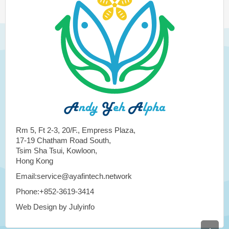
Rm 5, Ft 2-3, 20/F., Empress Plaza,
17-19 Chatham Road South,
Tsim Sha Tsui, Kowloon,
Hong Kong
Email:service@ayafintech.network
Phone:+852-3619-3414
Web Design by Julyinfo