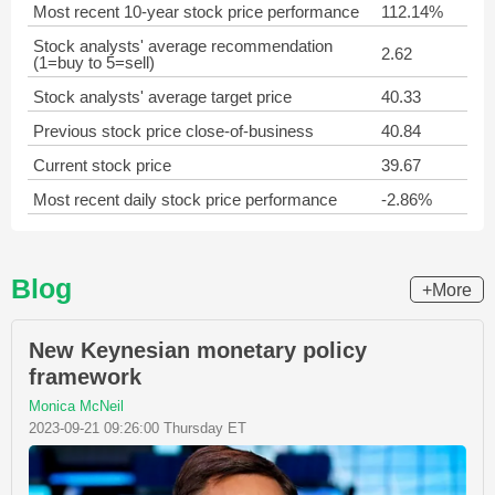
Most recent 10-year stock price performance
112.14%
Stock analysts' average recommendation
2.62
(1=buy to 5=sell)
Stock analysts' average target price
40.33
Previous stock price close-of-business
40.84
Current stock price
39.67
Most recent daily stock price performance
-2.86%
Blog
+More
New Keynesian monetary policy
framework
Monica McNeil
2023-09-21 09:26:00 Thursday ET