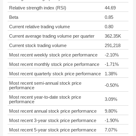
Relative strength index (RSI)
44.69
Beta
0.85
Current relative trading volume
0.80
Current average trading volume per quarter
362.35K
Current stock trading volume
291,218
Most recent weekly stock price performance
-2.10%
Most recent monthly stock price performance
-1.71%
Most recent quarterly stock price performance
1.38%
Most recent semi-annual stock price
-0.50%
performance
Most recent year-to-date stock price
3.09%
performance
Most recent annual stock price performance
9.80%
Most recent 3-year stock price performance
-1.90%
Most recent 5-year stock price performance
7.07%