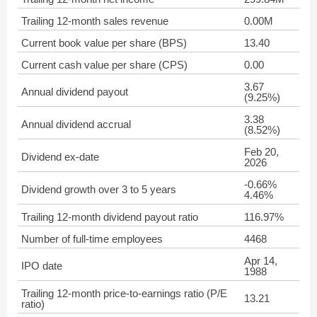
Trailing 12-month sales revenue
0.00M
Current book value per share (BPS)
13.40
Current cash value per share (CPS)
0.00
3.67
Annual dividend payout
(9.25%)
3.38
Annual dividend accrual
(8.52%)
Feb 20,
Dividend ex-date
2026
-0.66%
Dividend growth over 3 to 5 years
4.46%
Trailing 12-month dividend payout ratio
116.97%
Number of full-time employees
4468
Apr 14,
IPO date
1988
Trailing 12-month price-to-earnings ratio (P/E
13.21
ratio)