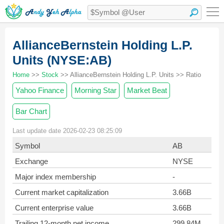
AllianceBernstein Holding L.P.
Units (NYSE:AB)
Home
>>
Stock
>> AllianceBernstein Holding L.P. Units >> Ratio
Yahoo Finance
Morning Star
Market Beat
Bar Chart
Last update date 2026-02-23 08:25:09
Symbol
AB
Exchange
NYSE
Major index membership
-
Current market capitalization
3.66B
Current enterprise value
3.66B
Trailing 12-month net income
299.84M