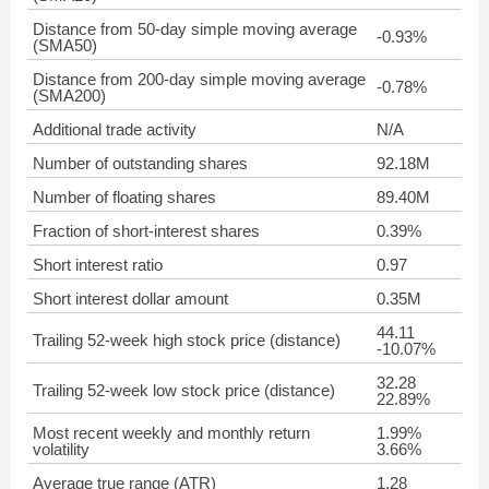
Distance from 50-day simple moving average
-0.93%
(SMA50)
Distance from 200-day simple moving average
-0.78%
(SMA200)
Additional trade activity
N/A
Number of outstanding shares
92.18M
Number of floating shares
89.40M
Fraction of short-interest shares
0.39%
Short interest ratio
0.97
Short interest dollar amount
0.35M
44.11
Trailing 52-week high stock price (distance)
-10.07%
32.28
Trailing 52-week low stock price (distance)
22.89%
Most recent weekly and monthly return
1.99%
volatility
3.66%
Average true range (ATR)
1.28