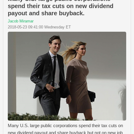
spend their tax cuts on new dividend
payout and share buyback.
Jacob Miramar
2018-05-23 09:41:00 Wednesday ET
Many U.S. large public corporations spend their tax cuts on
new dividend payout and share buyback but not on new job