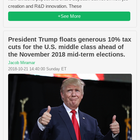
creation and R&D innovation. These
+See More
President Trump floats generous 10% tax
cuts for the U.S. middle class ahead of
the November 2018 mid-term elections.
Jacob Miramar
2018-10-21 14:40:00 Sunday ET