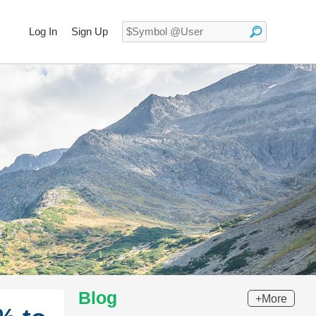
Log In
Sign Up
Blog
+More