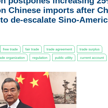
on postpones increasing 25
ion Chinese imports after C
 to de-escalate Sino-Ameri
free trade
fair trade
trade agreement
trade surplus
rade organization
regulation
public utility
current account