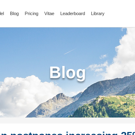
el
Blog
Pricing
Vitae
Leaderboard
Library
Blog