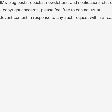
M), blog posts, ebooks, newsletters, and notifications etc, 
al copyright concerns, please feel free to contact us at
levant content in response to any such request within a re