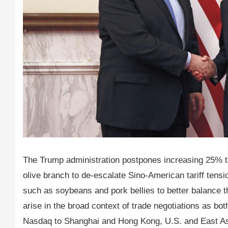
The Trump administration postpones increasing 25% to
olive branch to de-escalate Sino-American tariff tens
such as soybeans and pork bellies to better balance th
arise in the broad context of trade negotiations as 
Nasdaq to Shanghai and Hong Kong, U.S. and East Asi