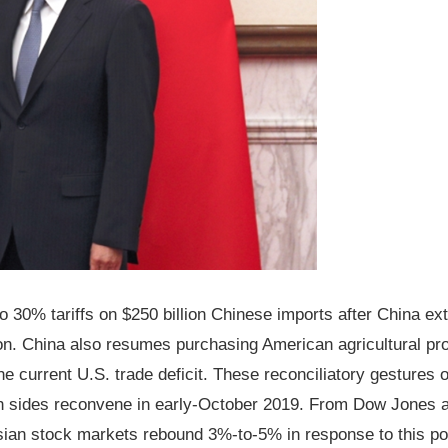
 30% tariffs on $250 billion Chinese imports after China ex
ion. China also resumes purchasing American agricultural pr
e current U.S. trade deficit. These reconciliatory gestures o
both sides reconvene in early-October 2019. From Dow Jones 
an stock markets rebound 3%-to-5% in response to this po