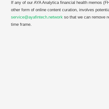
If any of our AYA Analytica financial health memos (FH
other form of online content curation, involves potenti
service@ayafintech.network
so that we can remove re
time frame.