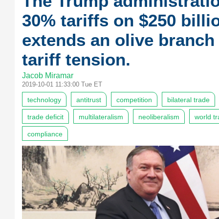
The Trump administrati
30% tariffs on $250 bill
extends an olive branch
tariff tension.
Jacob Miramar
2019-10-01 11:33:00 Tue ET
technology
antitrust
competition
bilateral trade
trade deficit
multilateralism
neoliberalism
world t
compliance