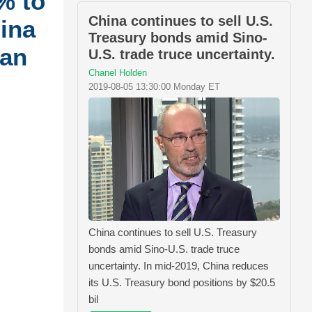
% to
China continues to sell U.S.
hina
Treasury bonds amid Sino-
can
U.S. trade truce uncertainty.
Chanel Holden
2019-08-05 13:30:00 Monday ET
China continues to sell U.S. Treasury
bonds amid Sino-U.S. trade truce
uncertainty. In mid-2019, China reduces
its U.S. Treasury bond positions by $20.5
bil