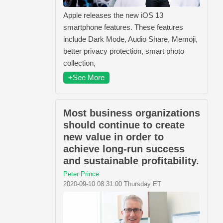
Apple releases the new iOS 13
smartphone features. These features
include Dark Mode, Audio Share, Memoji,
better privacy protection, smart photo
collection,
+See More
Most business organizations
should continue to create
new value in order to
achieve long-run success
and sustainable profitability.
Peter Prince
2020-09-10 08:31:00 Thursday ET