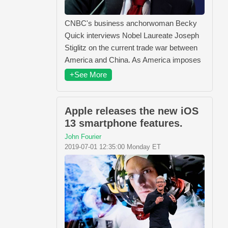
CNBC's business anchorwoman Becky
Quick interviews Nobel Laureate Joseph
Stiglitz on the current trade war between
America and China. As America imposes
+See More
Apple releases the new iOS
13 smartphone features.
John Fourier
2019-07-01 12:35:00 Monday ET