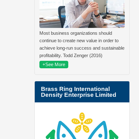
Most business organizations should
continue to create new value in order to
achieve long-run success and sustainable
profitability. Todd Zenger (2016)
+See More
Brass Ring International
Density Enterprise Limited