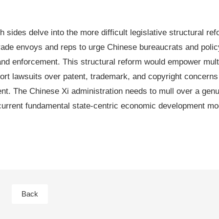
 sides delve into the more difficult legislative structural ref
. trade envoys and reps to urge Chinese bureaucrats and pol
on and enforcement. This structural reform would empower mult
tort lawsuits over patent, trademark, and copyright concerns 
ment. The Chinese Xi administration needs to mull over a gen
current fundamental state-centric economic development mod
Back