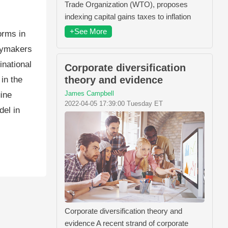
Trade Organization (WTO), proposes
indexing capital gains taxes to inflation
+See More
orms in
icymakers
inational
Corporate diversification
theory and evidence
in the
James Campbell
uine
2022-04-05 17:39:00 Tuesday ET
el in
Corporate diversification theory and
evidence A recent strand of corporate