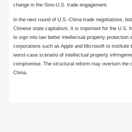
change in the Sino-U.S. trade engagement.
In the next round of U.S.-China trade negotiations, both
Chinese state capitalism. It is important for the U.S
to sign into law better intellectual property protecti
corporations such as Apple and Microsoft to institute 
worst-case scenario of intellectual property infringe
compromise. The structural reform may overturn the 
China.