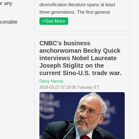
or any
diversification literature spans at least
three generations. The first generat
+See More
asonable
CNBC's business
anchorwoman Becky Quick
interviews Nobel Laureate
Joseph Stiglitz on the
current Sino-U.S. trade war.
Daisy Harvey
2018-03-27 07:33:00 Tuesday ET