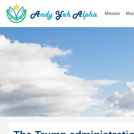
Mission
Mod