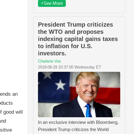
+See More
President Trump criticizes
the WTO and proposes
indexing capital gains taxes
to inflation for U.S.
investors.
Charlene Vos
2018-08-29 10:37:00 Wednesday ET
tends an
oducts
f good will
and
In an exclusive interview with Bloomberg,
President Trump criticizes the World
sitive