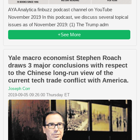
AYA Analytica finbuzz podcast channel on YouTube
November 2019 In this podcast, we discuss several topical
issues as of November 2019: (1) The Trump adm
+See More
Yale macro economist Stephen Roach
draws 3 major conclusions with respect
to the Chinese long-run view of the
current tech trade conflict with America.
Joseph Corr
2019-09-05 09:26:00 Thursday ET