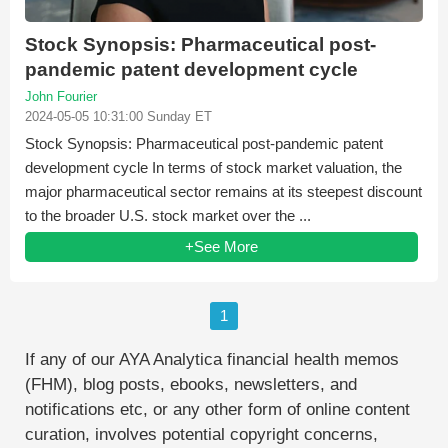
Stock Synopsis: Pharmaceutical post-
pandemic patent development cycle
John Fourier
2024-05-05 10:31:00 Sunday ET
Stock Synopsis: Pharmaceutical post-pandemic patent
development cycle In terms of stock market valuation, the
major pharmaceutical sector remains at its steepest discount
to the broader U.S. stock market over the ...
+See More
1
If any of our AYA Analytica financial health memos
(FHM), blog posts, ebooks, newsletters, and
notifications etc, or any other form of online content
curation, involves potential copyright concerns,