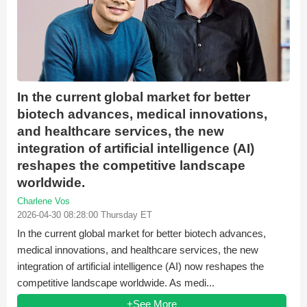
In the current global market for better
biotech advances, medical innovations,
and healthcare services, the new
integration of artificial intelligence (AI)
reshapes the competitive landscape
worldwide.
Charlene Vos
2026-04-30 08:28:00 Thursday ET
In the current global market for better biotech advances,
medical innovations, and healthcare services, the new
integration of artificial intelligence (AI) now reshapes the
competitive landscape worldwide. As medi...
+See More