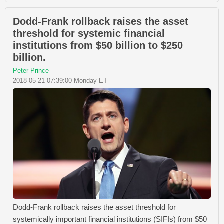
Dodd-Frank rollback raises the asset
threshold for systemic financial
institutions from $50 billion to $250
billion.
Peter Prince
2018-05-21 07:39:00 Monday ET
Dodd-Frank rollback raises the asset threshold for
systemically important financial institutions (SIFIs) from $50