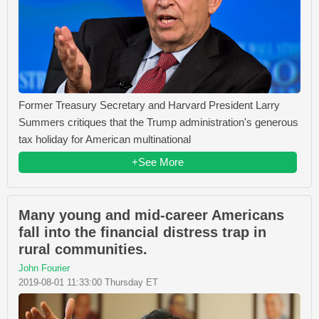
Former Treasury Secretary and Harvard President Larry
Summers critiques that the Trump administration's generous
tax holiday for American multinational
+See More
Many young and mid-career Americans
fall into the financial distress trap in
rural communities.
John Fourier
2019-08-01 11:33:00 Thursday ET