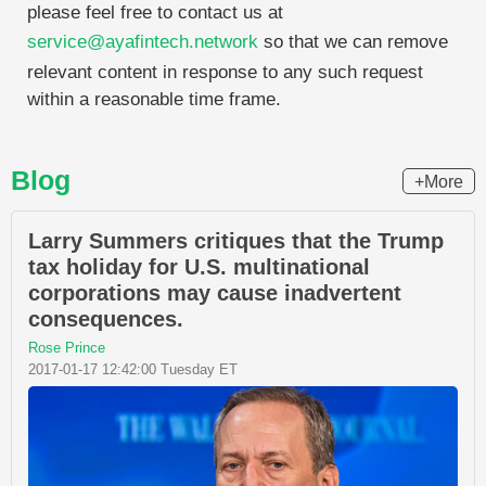
please feel free to contact us at
service@ayafintech.network
so that we can remove
relevant content in response to any such request
within a reasonable time frame.
Blog
+More
Larry Summers critiques that the Trump
tax holiday for U.S. multinational
corporations may cause inadvertent
consequences.
Rose Prince
2017-01-17 12:42:00 Tuesday ET