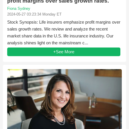
profit margins over sales growth rates.
Fiona Sydney
2024-05-27 03:23:34 Monday ET
Stock Synopsis: Life insurers emphasize profit margins over
sales growth rates. We review and analyze the recent
market share data in the U.S. life insurance industry. Our
analysis shines light on the mainstream c...
+See More