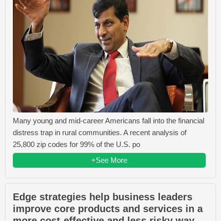
Many young and mid-career Americans fall into the financial
distress trap in rural communities. A recent analysis of
25,800 zip codes for 99% of the U.S. po
+See More
Edge strategies help business leaders
improve core products and services in a
more cost-effective and less risky way.