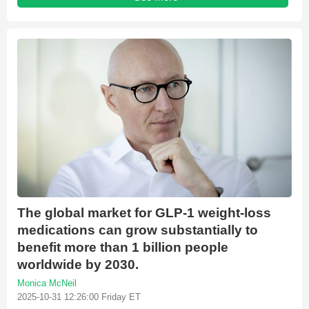
The global market for GLP-1 weight-loss
medications can grow substantially to
benefit more than 1 billion people
worldwide by 2030.
Monica McNeil
2025-10-31 12:26:00 Friday ET