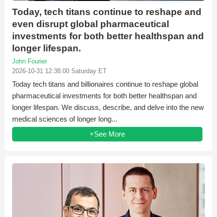
Today, tech titans continue to reshape and
even disrupt global pharmaceutical
investments for both better healthspan and
longer lifespan.
John Fourier
2026-10-31 12:38:00 Saturday ET
Today tech titans and billionaires continue to reshape global
pharmaceutical investments for both better healthspan and
longer lifespan. We discuss, describe, and delve into the new
medical sciences of longer long...
+See More