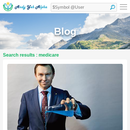
Blog
Search results : medicare