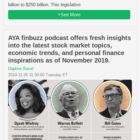
billion to $250 billion. This legislative
+See More
AYA finbuzz podcast offers fresh insights
into the latest stock market topics,
economic trends, and personal finance
inspirations as of November 2019.
Daphne Basel
2019-11-26 11:30:00 Tuesday ET