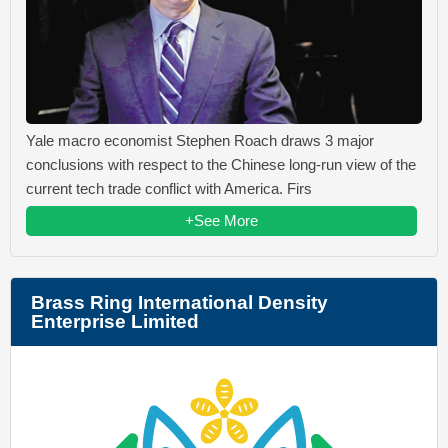
Yale macro economist Stephen Roach draws 3 major
conclusions with respect to the Chinese long-run view of the
current tech trade conflict with America. Firs
+See More
Brass Ring International Density
Enterprise Limited