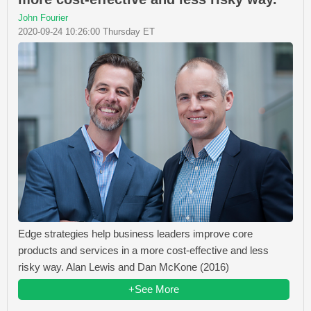
John Fourier
2020-09-24 10:26:00 Thursday ET
Edge strategies help business leaders improve core
products and services in a more cost-effective and less
risky way. Alan Lewis and Dan McKone (2016)
+See More