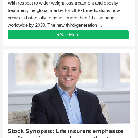
With respect to wider weight loss treatment and obesity
treatment, the global market for GLP-1 medications now
grows substantially to benefit more than 1 billion people
worldwide by 2030. The new third-generation ...
+See More
Stock Synopsis: Life insurers emphasize