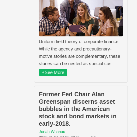
Uniform field theory of corporate finance
While the agency and precautionary-
motive stories are complementary, these
stories can be nested as special cas
+See More
Former Fed Chair Alan
Greenspan discerns asset
bubbles in the American
stock and bond markets in
early-2018.
Jonah Whanau