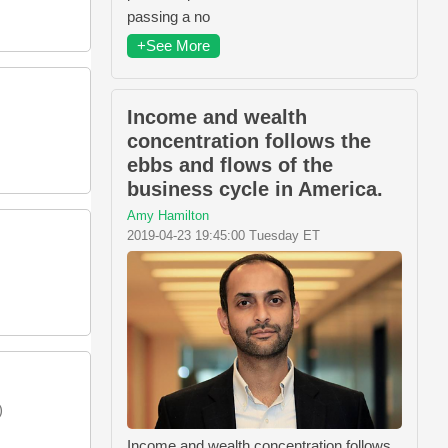
passing a no
+See More
Income and wealth
concentration follows the
ebbs and flows of the
business cycle in America.
Amy Hamilton
2019-04-23 19:45:00 Tuesday ET
)
Income and wealth concentration follows