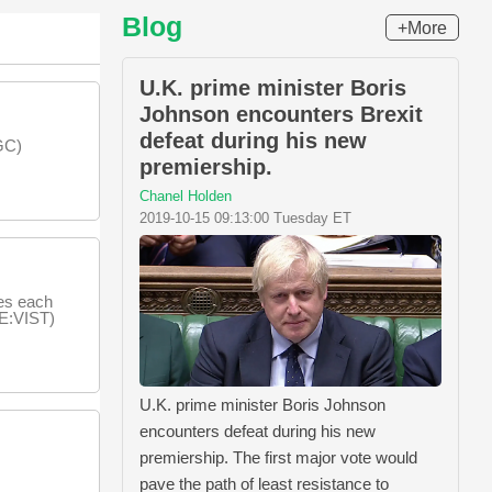
Blog
+More
U.K. prime minister Boris
Johnson encounters Brexit
defeat during his new
GC)
premiership.
Chanel Holden
2019-10-15 09:13:00 Tuesday ET
es each
SE:VIST)
U.K. prime minister Boris Johnson
encounters defeat during his new
premiership. The first major vote would
pave the path of least resistance to