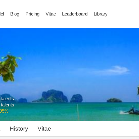
el
Blog
Pricing
Vitae
Leaderboard
Library
 talents
 talents
.95%
t
History
Vitae