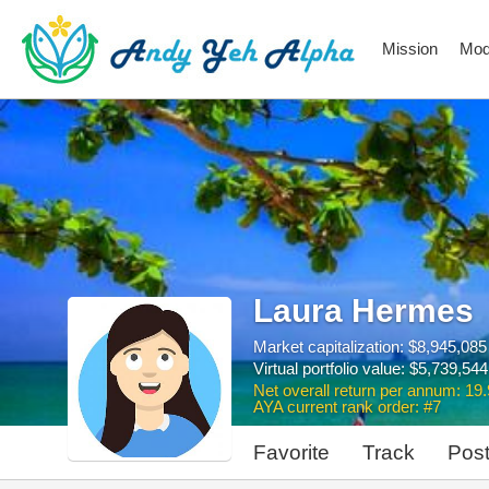
Mission
Mod
Laura Hermes
Market capitalization: $8,945,085
Virtual portfolio value: $5,739,544
Net overall return per annum: 19
AYA current rank order: #7
Favorite
Track
Pos