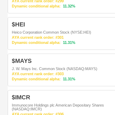
AYA current rank order: #299
Dynamic conditional alpha:
11.32%
$HEI
Heico Corporation Common Stock (NYSE:HEI)
AYA current rank order: #301
Dynamic conditional alpha:
11.31%
$MAYS
J. W. Mays Inc. Common Stock (NASDAQ:MAYS)
AYA current rank order: #303
Dynamic conditional alpha:
11.31%
$IMCR
Immunocore Holdings plc American Depositary Shares
(NASDAQ:IMCR)
AYA current rank order: #306