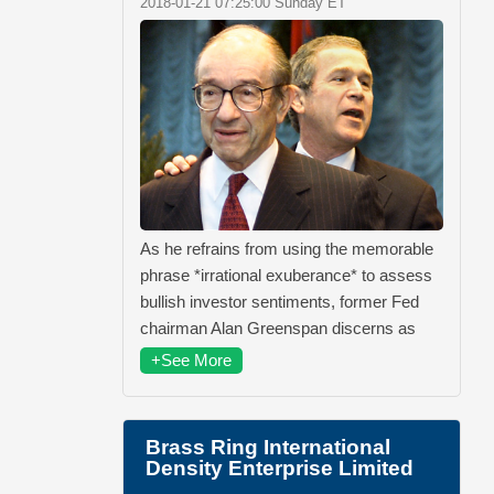
2018-01-21 07:25:00 Sunday ET
As he refrains from using the memorable
phrase *irrational exuberance* to assess
bullish investor sentiments, former Fed
chairman Alan Greenspan discerns as
+See More
Brass Ring International
Density Enterprise Limited