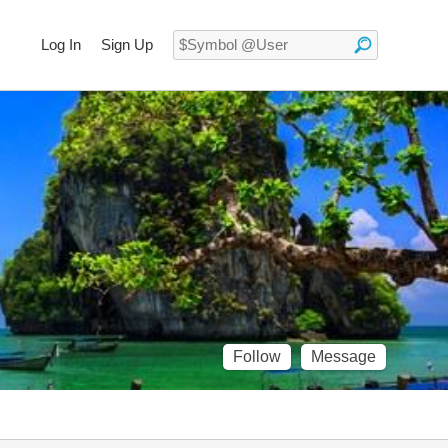
Log In
Sign Up
Follow
Message