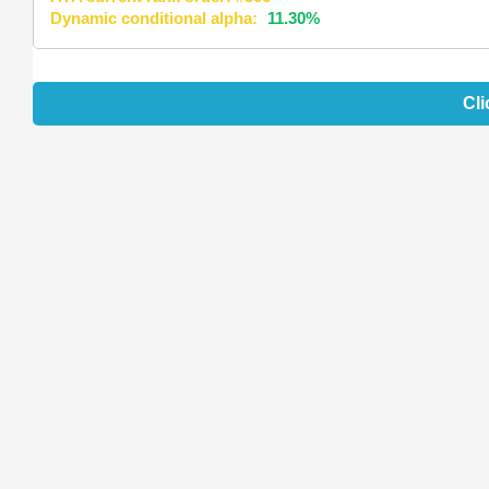
Dynamic conditional alpha:
11.30%
Cli