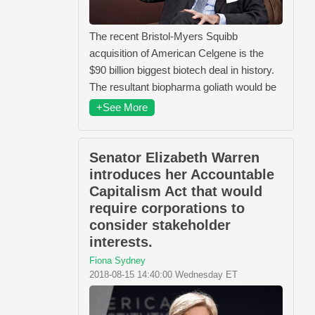
The recent Bristol-Myers Squibb
acquisition of American Celgene is the
$90 billion biggest biotech deal in history.
The resultant biopharma goliath would be
+See More
Senator Elizabeth Warren
introduces her Accountable
Capitalism Act that would
require corporations to
consider stakeholder
interests.
Fiona Sydney
2018-08-15 14:40:00 Wednesday ET