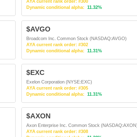
AYA current rank order: #300
Dynamic conditional alpha:
11.32%
$AVGO
Broadcom Inc. Common Stock (NASDAQ:AVGO)
AYA current rank order: #302
Dynamic conditional alpha:
11.31%
$EXC
Exelon Corporation (NYSE:EXC)
AYA current rank order: #305
Dynamic conditional alpha:
11.31%
$AXON
Axon Enterprise Inc. Common Stock (NASDAQ:AXON
AYA current rank order: #308