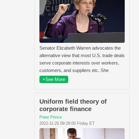
Senator Elizabeth Warren advocates the
alternative view that most U.S. trade deals
serve corporate interests over workers,
customers, and suppliers etc. She
+See More
Uniform field theory of
corporate finance
Peter Prince
2022-11-25 09:29:00 Friday ET