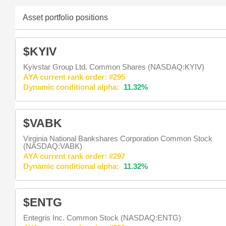
Asset portfolio positions
$KYIV
Kyivstar Group Ltd. Common Shares (NASDAQ:KYIV)
AYA current rank order: #295
Dynamic conditional alpha:
11.32%
$VABK
Virginia National Bankshares Corporation Common Stock
(NASDAQ:VABK)
AYA current rank order: #297
Dynamic conditional alpha:
11.32%
$ENTG
Entegris Inc. Common Stock (NASDAQ:ENTG)