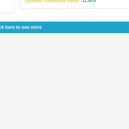
Dynamic conditional alpha:
11.30%
ck here to see more