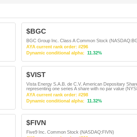
$BGC
BGC Group Inc. Class A Common Stock (NASDAQ:B
AYA current rank order: #296
Dynamic conditional alpha:
11.32%
$VIST
Vista Energy S.A.B. de C.V. American Depositary Shar
representing one series A share with no par value (NY
AYA current rank order: #298
Dynamic conditional alpha:
11.32%
$FIVN
Five9 Inc. Common Stock (NASDAQ:FIVN)