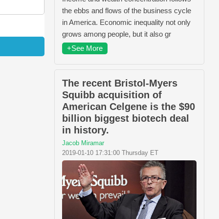
the ebbs and flows of the business cycle
in America. Economic inequality not only
grows among people, but it also gr
+See More
The recent Bristol-Myers
Squibb acquisition of
American Celgene is the $90
billion biggest biotech deal
in history.
Jacob Miramar
2019-01-10 17:31:00 Thursday ET