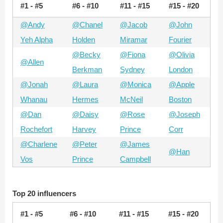
#1 - #5
#6 - #10
#11 - #15
#15 - #20
@Andy
@Chanel
@Jacob
@John
Yeh Alpha
Holden
Miramar
Fourier
@Becky
@Fiona
@Olivia
@Allen
Berkman
Sydney
London
@Jonah
@Laura
@Monica
@Apple
Whanau
Hermes
McNeil
Boston
@Dan
@Daisy
@Rose
@Joseph
Rochefort
Harvey
Prince
Corr
@Charlene
@Peter
@James
@Han
Vos
Prince
Campbell
Top 20 influencers
#1 - #5
#6 - #10
#11 - #15
#15 - #20