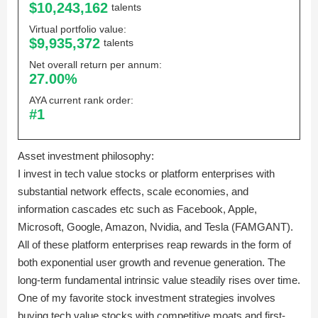
$10,243,162
talents
Virtual portfolio value:
$9,935,372
talents
Net overall return per annum:
27.00%
AYA current rank order:
#1
Asset investment philosophy:
I invest in tech value stocks or platform enterprises with
substantial network effects, scale economies, and
information cascades etc such as Facebook, Apple,
Microsoft, Google, Amazon, Nvidia, and Tesla (FAMGANT).
All of these platform enterprises reap rewards in the form of
both exponential user growth and revenue generation. The
long-term fundamental intrinsic value steadily rises over time.
One of my favorite stock investment strategies involves
buying tech value stocks with competitive moats and first-