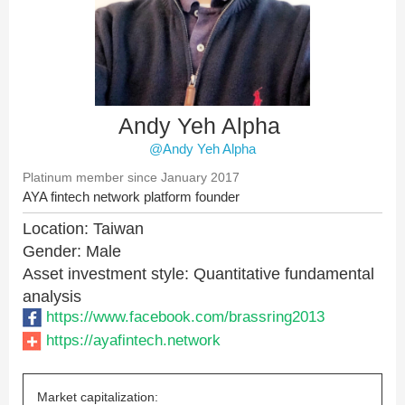
Andy Yeh Alpha
@Andy Yeh Alpha
Platinum member since January 2017
AYA fintech network platform founder
Location: Taiwan
Gender: Male
Asset investment style: Quantitative fundamental
analysis
https://www.facebook.com/brassring2013
https://ayafintech.network
Market capitalization: