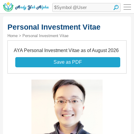
Personal Investment Vitae
Home > Personal Investment Vitae
AYA Personal Investment Vitae as of August 2026
Save as PDF