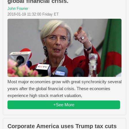
global financial crisis.
John Fourier
2018-01-19 11:32:00 Friday ET
Most major economies grow with great synchronicity several
years after the global financial crisis. These economies
experience high stock market valuation,
+See More
Corporate America uses Trump tax cuts