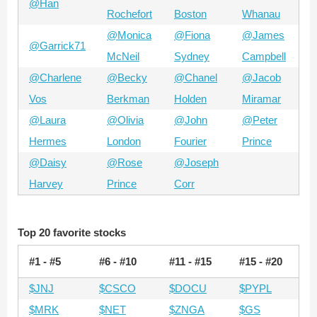
@Han
Rochefort
Boston
Whanau
@Monica
@Fiona
@James
@Garrick71
McNeil
Sydney
Campbell
@Charlene
@Becky
@Chanel
@Jacob
Vos
Berkman
Holden
Miramar
@Laura
@Olivia
@John
@Peter
Hermes
London
Fourier
Prince
@Daisy
@Rose
@Joseph
Harvey
Prince
Corr
Top 20 favorite stocks
#1 - #5
#6 - #10
#11 - #15
#15 - #20
$JNJ
$CSCO
$DOCU
$PYPL
$MRK
$NET
$ZNGA
$GS