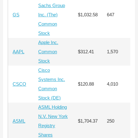
Sachs Group
GS
Inc. (The)
$1,032.58
647
$
Common
Stock
Apple Inc.
AAPL
Common
$312.41
1,570
$
Stock
Cisco
Systems Inc.
CSCO
$120.88
4,010
$
Common
Stock (DE)
ASML Holding
N.V. New York
ASML
$1,704.37
250
$
Registry
Shares