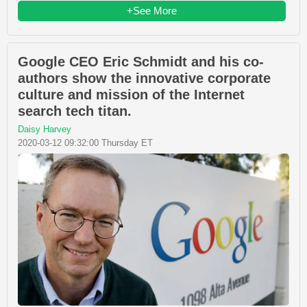
+See More
Google CEO Eric Schmidt and his co-
authors show the innovative corporate
culture and mission of the Internet
search tech titan.
Daisy Harvey
2020-03-12 09:32:00 Thursday ET