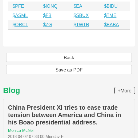
$PFE
$IONQ
$EA
$BIDU
$ASML
$FB
$SBUX
$TME
$ORCL
$ZG
$TWTR
$BABA
Back
Save as PDF
Blog
+More
China President Xi tries to ease trade
tension between America and China in
his Boao presidential address.
Monica McNeil
2018-04-02 07:33:00 Monday ET