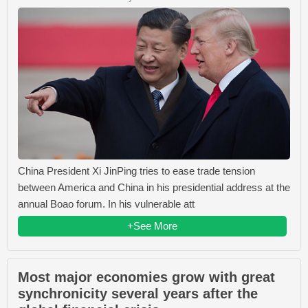
China President Xi JinPing tries to ease trade tension
between America and China in his presidential address at the
annual Boao forum. In his vulnerable att
+See More
Most major economies grow with great
synchronicity several years after the