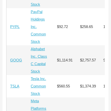
Stock
PayPal
Holdings
PYPL
Inc.
$92.72
$258.65
1,07
Common
Stock
Alphabet
Inc. Class
GOOG
$1,114.91
$2,757.57
90
C Capital
Stock
Tesla Inc.
TSLA
Common
$560.55
$1,374.39
178
Stock
Meta
Platforms