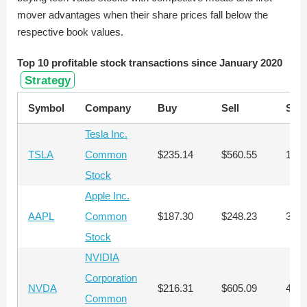
mover advantages when their share prices fall below the
respective book values.
Top 10 profitable stock transactions since January 2020
Strategy
Symbol
Company
Buy
Sell
Sha
Tesla Inc.
TSLA
Common
$235.14
$560.55
1,27
Stock
Apple Inc.
AAPL
Common
$187.30
$248.23
3,30
Stock
NVIDIA
Corporation
NVDA
$216.31
$605.09
462
Common