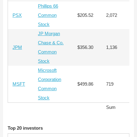
Phillips 66
PSX
Common
$205.52
2,072
$
Stock
JP Morgan
Chase & Co.
JPM
$356.30
1,136
$
Common
Stock
Microsoft
Corporation
MSFT
$499.86
719
$
Common
Stock
Sum
$
Top 20 investors