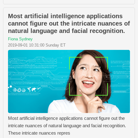
Most artificial intelligence applications
cannot figure out the intricate nuances of
natural language and facial recognition.
Fiona Sydney
2019-09-01 10:31:00 Sunday ET
Most artificial intelligence applications cannot figure out the
intricate nuances of natural language and facial recognition.
These intricate nuances repres