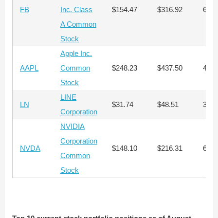
FB
Inc. Class
$154.47
$316.92
647
A Common
Stock
Apple Inc.
AAPL
Common
$248.23
$437.50
403
Stock
LINE
LN
$31.74
$48.51
3,15
Corporation
NVIDIA
Corporation
NVDA
$148.10
$216.31
676
Common
Stock