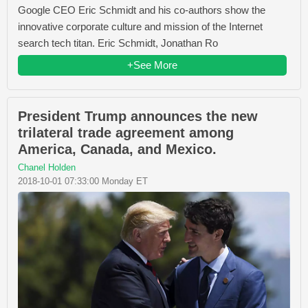
Google CEO Eric Schmidt and his co-authors show the
innovative corporate culture and mission of the Internet
search tech titan. Eric Schmidt, Jonathan Ro
+See More
President Trump announces the new
trilateral trade agreement among
America, Canada, and Mexico.
Chanel Holden
2018-10-01 07:33:00 Monday ET