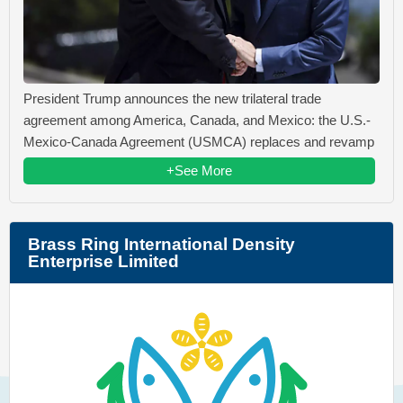
President Trump announces the new trilateral trade
agreement among America, Canada, and Mexico: the U.S.-
Mexico-Canada Agreement (USMCA) replaces and revamp
+See More
Brass Ring International Density
Enterprise Limited