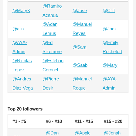
@Ramiro
@MaryK
@Jose
@Cliff
Acahua
@Adan
@Manuel
@alin
@Jack
Lemus
Reyes
@AYA-
@Ed
@Emily
@Sam
Admin
Sizemore
Rochefort
@Nicolas
@Esteban
@Saab
@Mary
Lopez
Coronel
@Andres
@Pierre
@Manuel
@AYA-
Diaz Vega
Desir
Roque
Admin
Top 20 followers
#1 - #5
#6 - #10
#11 - #15
#15 - #20
@Dan
@Apple
@Jonah