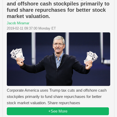
and offshore cash stockpiles primarily to
fund share repurchases for better stock
market valuation.
Jacob Miramar
2019-02-11 09:37:00 Monday ET
Corporate America uses Trump tax cuts and offshore cash
stockpiles primarily to fund share repurchases for better
stock market valuation. Share repurchases
+See More