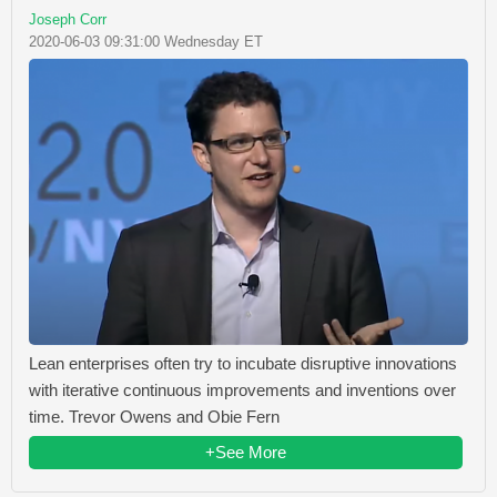
Joseph Corr
2020-06-03 09:31:00 Wednesday ET
Lean enterprises often try to incubate disruptive innovations
with iterative continuous improvements and inventions over
time. Trevor Owens and Obie Fern
+See More