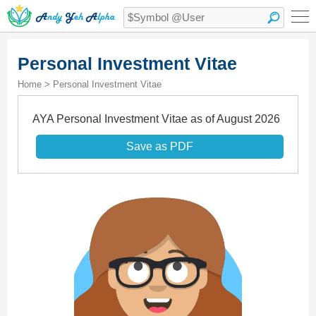
Personal Investment Vitae
Home > Personal Investment Vitae
AYA Personal Investment Vitae as of August 2026
Save as PDF