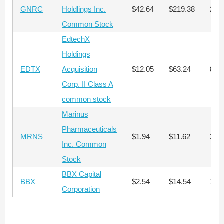
GNRC
Holdlings Inc.
$42.64
$219.38
296
Common Stock
EdtechX
Holdings
EDTX
Acquisition
$12.05
$63.24
810
Corp. II Class A
common stock
Marinus
Pharmaceuticals
MRNS
$1.94
$11.62
3,2
Inc. Common
Stock
BBX Capital
BBX
$2.54
$14.54
1,8
Corporation