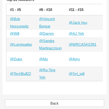
#1 - #5
#6 - #10
#11 - #15
#15
@Bob
@Vincent
@Jack hsu
@A
Hessonwitz
Bonsai
@Will
@Darren
@AJ Yeh
@Z
@Sandra
@Luminoalgo
@MRCASH1991
@B
Martinazzison
@A
@Duke
@Mo
@Amy
Ch
@Ru-Ting
@TechBull22
@Syl_will
@N
Yeh
Back