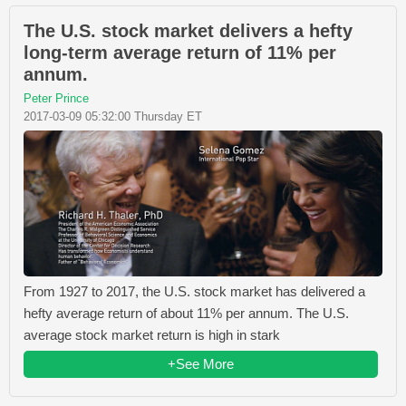
The U.S. stock market delivers a hefty
long-term average return of 11% per
annum.
Peter Prince
2017-03-09 05:32:00 Thursday ET
From 1927 to 2017, the U.S. stock market has delivered a
hefty average return of about 11% per annum. The U.S.
average stock market return is high in stark
+See More