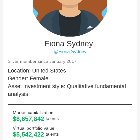
Fiona Sydney
@Fiona Sydney
Silver member since January 2017
Location: United States
Gender: Female
Asset investment style: Qualitative fundamental
analysis
Market capitalization:
$8,657,842
talents
Virtual portfolio value:
$5,542,422
talents