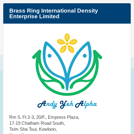
Brass Ring International Density
Enterprise Limited
Rm 5, Ft 2-3, 20/F., Empress Plaza,
17-19 Chatham Road South,
Tsim Sha Tsui, Kowloon,