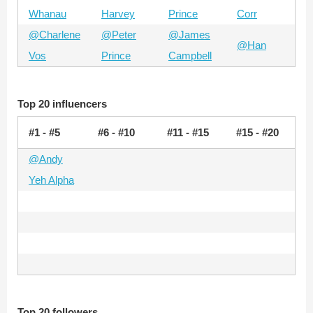
Whanau
Harvey
Prince
Corr
@Charlene
@Peter
@James
@Han
Vos
Prince
Campbell
Top 20 influencers
#1 - #5
#6 - #10
#11 - #15
#15 - #20
@Andy
Yeh Alpha
Top 20 followers