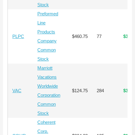
Stock
Preformed
Line
Products
PLPC
$460.75
77
$35,4
Company
Common
Stock
Marriott
Vacations
Worldwide
VAC
$124.75
284
$35,4
Corporation
Common
Stock
Coherent
Corp.