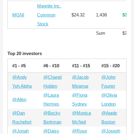
Magnite Inc.
MGNI
Common
$24.32
1,438
$34,9
Stock
Sum
$355,
Top 20 investors
#1 - #5
#6 - #10
#11 - #15
#15 - #20
@Andy
@Chanel
@Jacob
@John
Yeh Alpha
Holden
Miramar
Fourier
@Laura
@Fiona
@Olivia
@Allen
Hermes
Sydney
London
@Dan
@Becky
@Monica
@Apple
Rochefort
Berkman
McNeil
Boston
@Jonah
@Daisy
@Rose
@Joseph