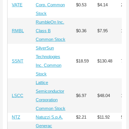
VATE
Corp. Common
$0.53
$4.14
28,
Stock
RumbleOn Inc.
RMBL
Class B
$0.36
$7.95
11,
Common Stock
SilverSun
Technologies
SSNT
$18.59
$130.48
743
Inc. Common
Stock
Lattice
Semiconductor
LSCC
$6.97
$48.04
1,8
Corporation
Common Stock
NTZ
Natuzzi S.p.A.
$2.21
$11.92
5,7
Generac