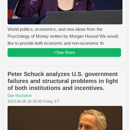
World politics, economics, and new ideas from the
Psychology of Money written by Morgan Housel We would
like to provide both economic and non-economic th
+See More
Peter Schuck analyzes U.S. government
failures and structural problems in light
of both institutions and incentives.
Dan Rochefort
2023-04-28 16:38:00 Friday ET