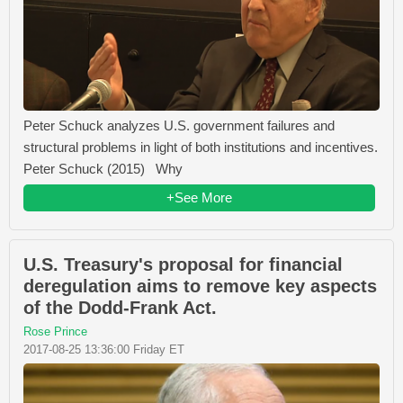
Peter Schuck analyzes U.S. government failures and
structural problems in light of both institutions and incentives.
Peter Schuck (2015) Why
+See More
U.S. Treasury's proposal for financial
deregulation aims to remove key aspects
of the Dodd-Frank Act.
Rose Prince
2017-08-25 13:36:00 Friday ET