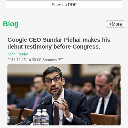
Save as PDF
Blog
+More
Google CEO Sundar Pichai makes his
debut testimony before Congress.
John Fourier
2018-12-15 14:38:00 Saturday ET