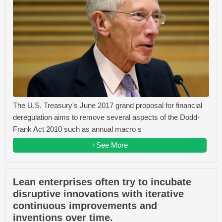
The U.S. Treasury's June 2017 grand proposal for financial
deregulation aims to remove several aspects of the Dodd-
Frank Act 2010 such as annual macro s
+See More
Lean enterprises often try to incubate
disruptive innovations with iterative
continuous improvements and
inventions over time.