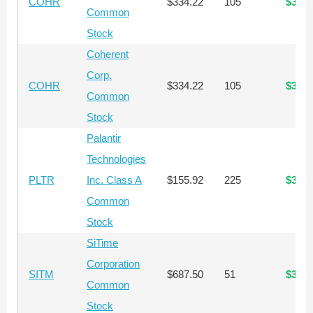
COHR
$334.22
105
$35,0
Common
Stock
Coherent
Corp.
COHR
$334.22
105
$35,0
Common
Stock
Palantir
Technologies
PLTR
Inc. Class A
$155.92
225
$35,0
Common
Stock
SiTime
Corporation
SITM
$687.50
51
$35,0
Common
Stock