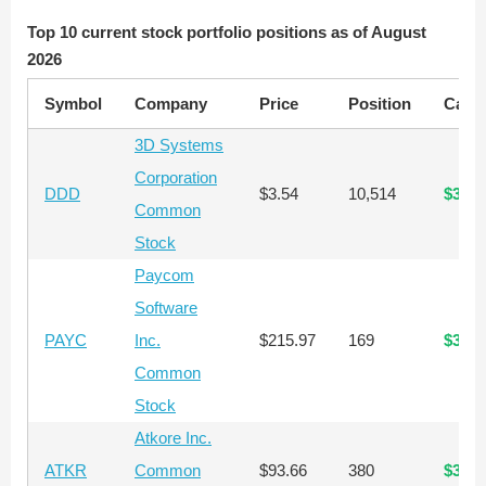
Top 10 current stock portfolio positions as of August
2026
Symbol
Company
Price
Position
Capit
3D Systems
Corporation
DDD
$3.54
10,514
$37,2
Common
Stock
Paycom
Software
PAYC
Inc.
$215.97
169
$36,4
Common
Stock
Atkore Inc.
ATKR
Common
$93.66
380
$35,5