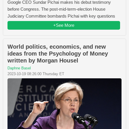
Google CEO Sundar Pichai makes his debut testimony
before Congress. The post-mid-term-election House
Judiciary Committee bombards Pichai with key questions
+See More
World politics, economics, and new
ideas from the Psychology of Money
written by Morgan Housel
Daphne Basel
2023-10-19 08:26:00 Thursday ET