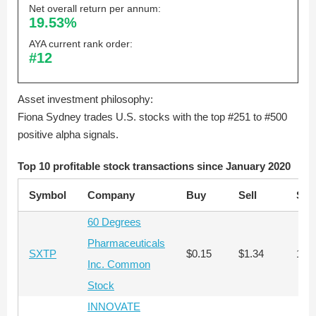
Net overall return per annum:
19.53%
AYA current rank order:
#12
Asset investment philosophy:
Fiona Sydney trades U.S. stocks with the top #251 to #500
positive alpha signals.
Top 10 profitable stock transactions since January 2020
Symbol
Company
Buy
Sell
Sha
60 Degrees
Pharmaceuticals
SXTP
$0.15
$1.34
102
Inc. Common
Stock
INNOVATE