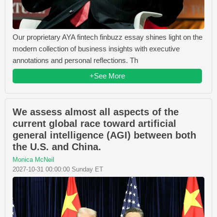
Our proprietary AYA fintech finbuzz essay shines light on the
modern collection of business insights with executive
annotations and personal reflections. Th
+See More
We assess almost all aspects of the
current global race toward artificial
general intelligence (AGI) between both
the U.S. and China.
Monica McNeil
2027-10-31 00:00:00 Sunday ET