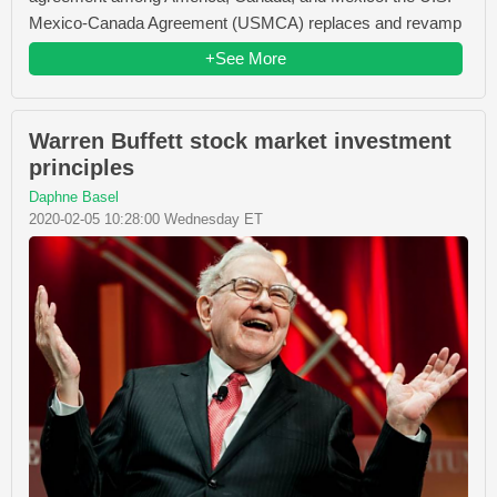
Mexico-Canada Agreement (USMCA) replaces and revamp
+See More
Warren Buffett stock market investment
principles
Daphne Basel
2020-02-05 10:28:00 Wednesday ET