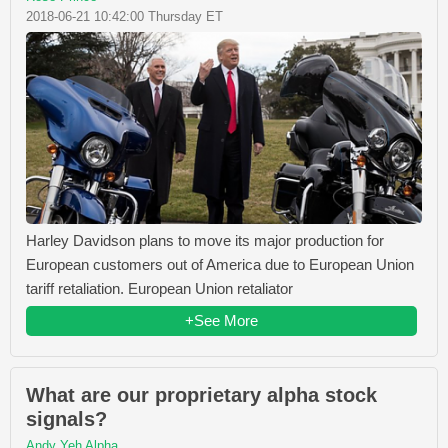
2018-06-21 10:42:00 Thursday ET
Harley Davidson plans to move its major production for
European customers out of America due to European Union
tariff retaliation. European Union retaliator
+See More
What are our proprietary alpha stock
signals?
Andy Yeh Alpha