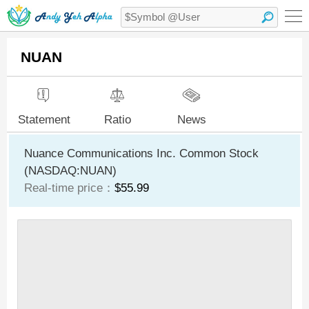
NUAN
Statement
Ratio
News
Nuance Communications Inc. Common Stock
(NASDAQ:NUAN)
Real-time price：
$55.99