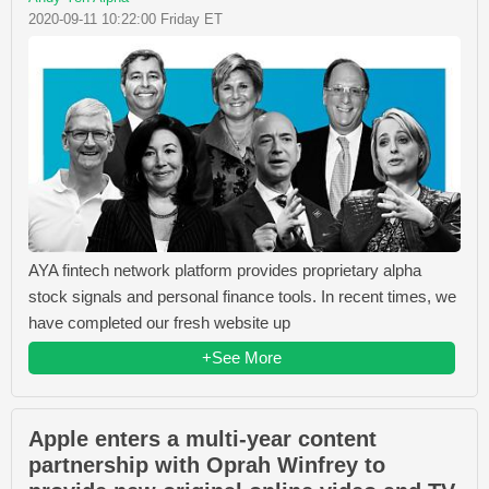
2020-09-11 10:22:00 Friday ET
AYA fintech network platform provides proprietary alpha
stock signals and personal finance tools. In recent times, we
have completed our fresh website up
+See More
Apple enters a multi-year content
partnership with Oprah Winfrey to