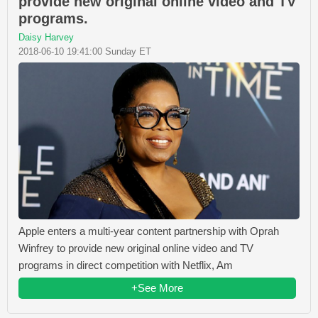
provide new original online video and TV
programs.
Daisy Harvey
2018-06-10 19:41:00 Sunday ET
Apple enters a multi-year content partnership with Oprah
Winfrey to provide new original online video and TV
programs in direct competition with Netflix, Am
+See More