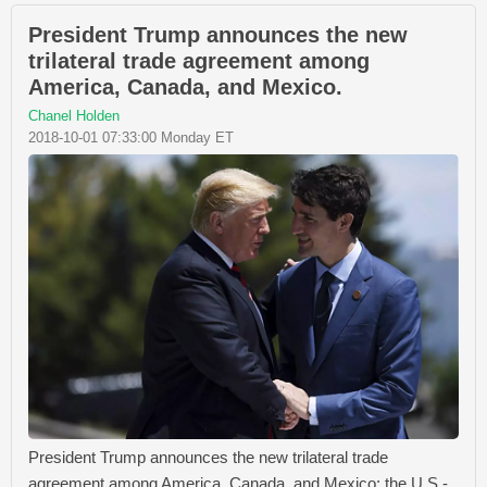
President Trump announces the new
trilateral trade agreement among
America, Canada, and Mexico.
Chanel Holden
2018-10-01 07:33:00 Monday ET
President Trump announces the new trilateral trade
agreement among America, Canada, and Mexico: the U.S.-