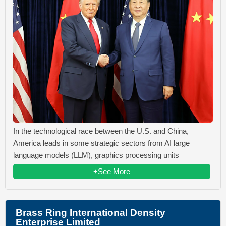
In the technological race between the U.S. and China,
America leads in some strategic sectors from AI large
language models (LLM), graphics processing units
+See More
Brass Ring International Density
Enterprise Limited