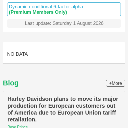
Dynamic conditional 6-factor alpha
(Premium Members Only)
Last update: Saturday 1 August 2026
NO DATA
Blog
+More
Harley Davidson plans to move its major
production for European customers out
of America due to European Union tariff
retaliation.
Rose Prince