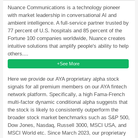
Nuance Communications is a technology pioneer
with market leadership in conversational AI and
ambient intelligence. A full-service partner trusted by
77 percent of U.S. hospitals and 85 percent of the
Fortune 100 companies worldwide, Nuance creates
intuitive solutions that amplify people's ability to help
others....
+See More
Here we provide our AYA proprietary alpha stock
signals for all premium members on our AYA fintech
network platform. Specifically, a high Fama-French
multi-factor dynamic conditional alpha suggests that
the stock is likely to consistently outperform the
broader stock market benchmarks such as S&P 500,
Dow Jones, Nasdaq, Russell 3000, MSCI USA, and
MSCI World etc. Since March 2023, our proprietary