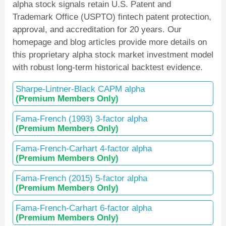
alpha stock signals retain U.S. Patent and
Trademark Office (USPTO) fintech patent protection,
approval, and accreditation for 20 years. Our
homepage and blog articles provide more details on
this proprietary alpha stock market investment model
with robust long-term historical backtest evidence.
Sharpe-Lintner-Black CAPM alpha
(Premium Members Only)
Fama-French (1993) 3-factor alpha
(Premium Members Only)
Fama-French-Carhart 4-factor alpha
(Premium Members Only)
Fama-French (2015) 5-factor alpha
(Premium Members Only)
Fama-French-Carhart 6-factor alpha
(Premium Members Only)