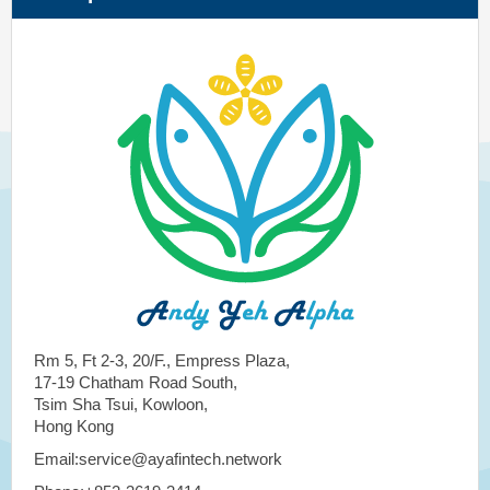
Rm 5, Ft 2-3, 20/F., Empress Plaza,
17-19 Chatham Road South,
Tsim Sha Tsui, Kowloon,
Hong Kong
Email:service@ayafintech.network