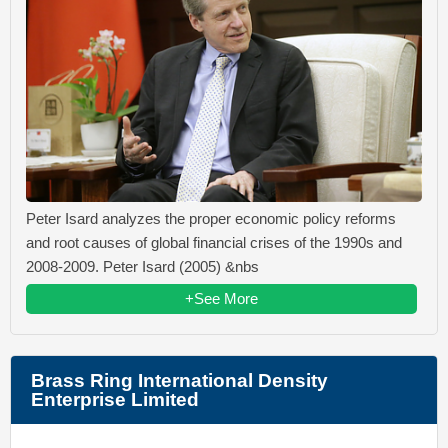
Peter Isard analyzes the proper economic policy reforms
and root causes of global financial crises of the 1990s and
2008-2009. Peter Isard (2005) &nbs
+See More
Brass Ring International Density
Enterprise Limited