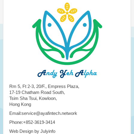
Rm 5, Ft 2-3, 20/F., Empress Plaza,
17-19 Chatham Road South,
Tsim Sha Tsui, Kowloon,
Hong Kong
Email:service@ayafintech.network
Phone:+852-3619-3414
Web Design by Julyinfo