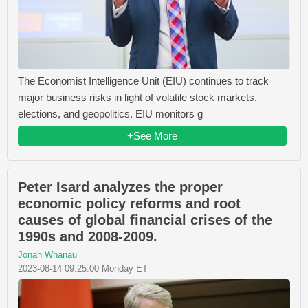
The Economist Intelligence Unit (EIU) continues to track
major business risks in light of volatile stock markets,
elections, and geopolitics. EIU monitors g
+See More
Peter Isard analyzes the proper
economic policy reforms and root
causes of global financial crises of the
1990s and 2008-2009.
Jonah Whanau
2023-08-14 09:25:00 Monday ET