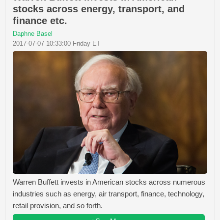
stocks across energy, transport, and
finance etc.
Daphne Basel
2017-07-07 10:33:00 Friday ET
Warren Buffett invests in American stocks across numerous
industries such as energy, air transport, finance, technology,
retail provision, and so forth.