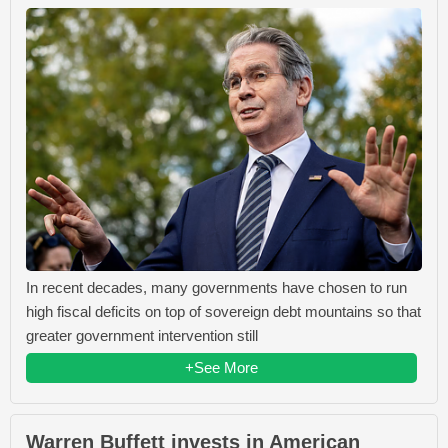
In recent decades, many governments have chosen to run
high fiscal deficits on top of sovereign debt mountains so that
greater government intervention still
+See More
Warren Buffett invests in American