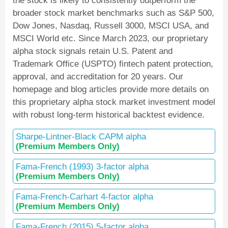
the stock is likely to consistently outperform the
broader stock market benchmarks such as S&P 500,
Dow Jones, Nasdaq, Russell 3000, MSCI USA, and
MSCI World etc. Since March 2023, our proprietary
alpha stock signals retain U.S. Patent and
Trademark Office (USPTO) fintech patent protection,
approval, and accreditation for 20 years. Our
homepage and blog articles provide more details on
this proprietary alpha stock market investment model
with robust long-term historical backtest evidence.
Sharpe-Lintner-Black CAPM alpha
(Premium Members Only)
Fama-French (1993) 3-factor alpha
(Premium Members Only)
Fama-French-Carhart 4-factor alpha
(Premium Members Only)
Fama-French (2015) 5-factor alpha