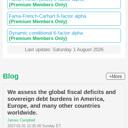
(Premium Members Only)
Fama-French-Carhart 6-factor alpha
(Premium Members Only)
Dynamic conditional 6-factor alpha
(Premium Members Only)
Last update: Saturday 1 August 2026
Blog
+More
We assess the global fiscal deficits and
sovereign debt burdens in America,
Europe, and many other countries
worldwide.
James Campbell
2027-01-31 12:25:00 Sunday ET