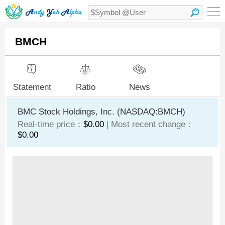
BMCH
Statement
Ratio
News
BMC Stock Holdings, Inc. (NASDAQ:BMCH)
Real-time price：
$0.00
| Most recent change：
$0.00