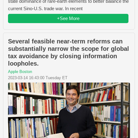
state dominance of rare-earth elements to better balance the
current Sino-U.S. trade war. In recent
+See More
Several feasible near-term reforms can
substantially narrow the scope for global
tax avoidance by closing information
loopholes.
Apple Boston
2023-03-14 16:43:00 Tuesday ET