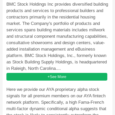
BMC Stock Holdings Inc provides diversified building
products and services to professional builders and
contractors primarily in the residential housing
market. The Company's portfolio of products and
services spans building materials includes millwork
and structural component manufacturing capabilities,
consultative showrooms and design centers, value-
added installation management and eBusiness
platform. BMC Stock Holdings, Inc., formerly known
as Stock Building Supply Holdings, is headquartered
in Raleigh, North Carolina....
+See More
Here we provide our AYA proprietary alpha stock
signals for all premium members on our AYA fintech
network platform. Specifically, a high Fama-French
multi-factor dynamic conditional alpha suggests that