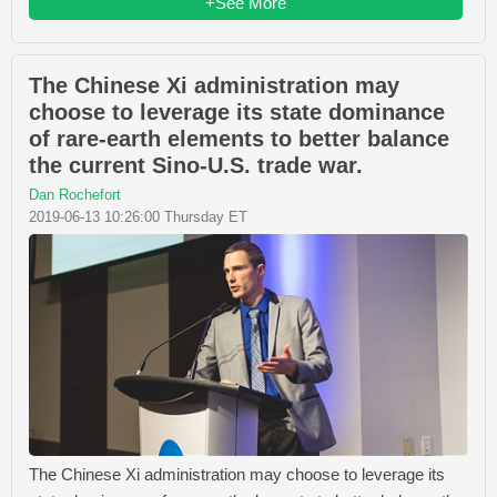
+See More
The Chinese Xi administration may
choose to leverage its state dominance
of rare-earth elements to better balance
the current Sino-U.S. trade war.
Dan Rochefort
2019-06-13 10:26:00 Thursday ET
The Chinese Xi administration may choose to leverage its