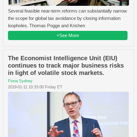
Several feasible near-term reforms can substantially narrow
the scope for global tax avoidance by closing information
loopholes. Thomas Pogge and Krishen
+See More
The Economist Intelligence Unit (EIU)
continues to track major business risks
in light of volatile stock markets.
Fiona Sydney
2019-01-11 10:33:00 Friday ET