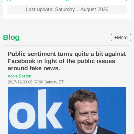
Last update: Saturday 1 August 2026
Blog
+More
Public sentiment turns quite a bit against
Facebook in light of the public issues
around fake news.
Apple Boston
2017-12-03 08:37:00 Sunday ET