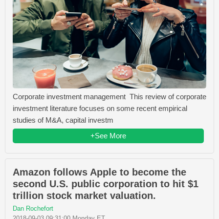
Corporate investment management This review of corporate
investment literature focuses on some recent empirical
studies of M&A, capital investm
+See More
Amazon follows Apple to become the
second U.S. public corporation to hit $1
trillion stock market valuation.
Dan Rochefort
2018-09-03 09:31:00 Monday ET