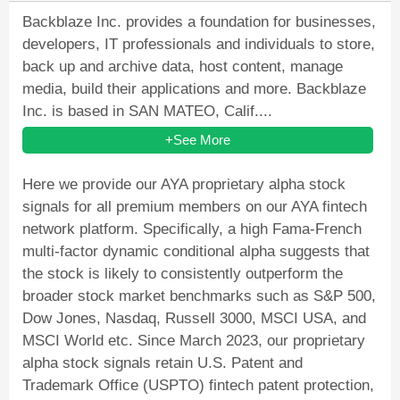
Backblaze Inc. provides a foundation for businesses,
developers, IT professionals and individuals to store,
back up and archive data, host content, manage
media, build their applications and more. Backblaze
Inc. is based in SAN MATEO, Calif....
+See More
Here we provide our AYA proprietary alpha stock
signals for all premium members on our AYA fintech
network platform. Specifically, a high Fama-French
multi-factor dynamic conditional alpha suggests that
the stock is likely to consistently outperform the
broader stock market benchmarks such as S&P 500,
Dow Jones, Nasdaq, Russell 3000, MSCI USA, and
MSCI World etc. Since March 2023, our proprietary
alpha stock signals retain U.S. Patent and
Trademark Office (USPTO) fintech patent protection,