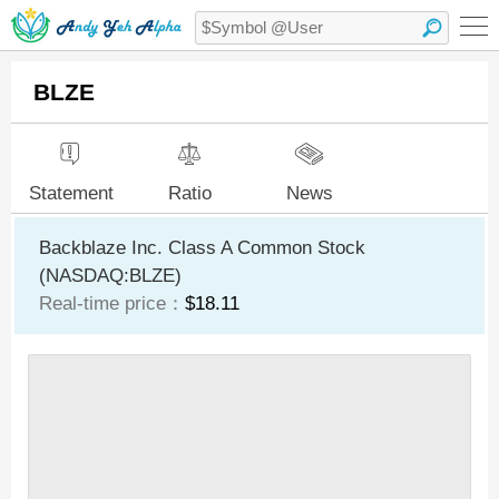
BLZE
Statement
Ratio
News
Backblaze Inc. Class A Common Stock
(NASDAQ:BLZE)
Real-time price：
$18.11