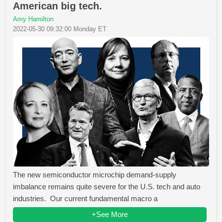
American big tech.
Amy Hamilton
2022-05-30 09:32:00 Monday ET
The new semiconductor microchip demand-supply
imbalance remains quite severe for the U.S. tech and auto
industries. Our current fundamental macro a
+See More