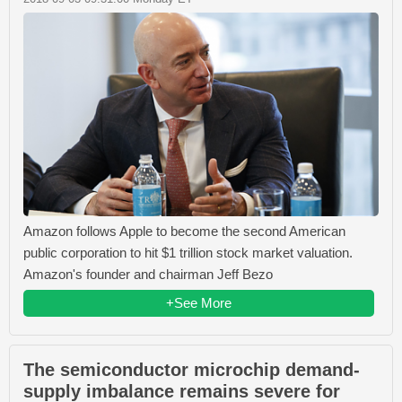
Amazon follows Apple to become the second American
public corporation to hit $1 trillion stock market valuation.
Amazon's founder and chairman Jeff Bezo
+See More
The semiconductor microchip demand-
supply imbalance remains severe for