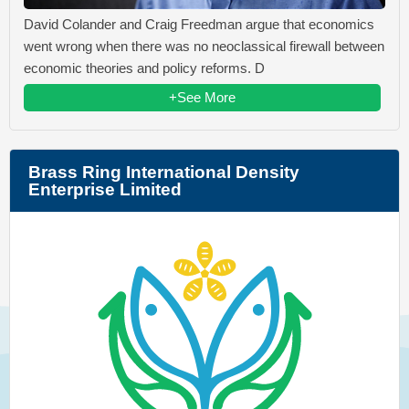
David Colander and Craig Freedman argue that economics
went wrong when there was no neoclassical firewall between
economic theories and policy reforms. D
+See More
Brass Ring International Density
Enterprise Limited