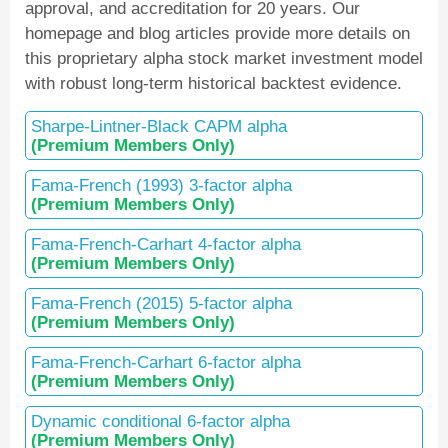
approval, and accreditation for 20 years. Our
homepage and blog articles provide more details on
this proprietary alpha stock market investment model
with robust long-term historical backtest evidence.
Sharpe-Lintner-Black CAPM alpha
(Premium Members Only)
Fama-French (1993) 3-factor alpha
(Premium Members Only)
Fama-French-Carhart 4-factor alpha
(Premium Members Only)
Fama-French (2015) 5-factor alpha
(Premium Members Only)
Fama-French-Carhart 6-factor alpha
(Premium Members Only)
Dynamic conditional 6-factor alpha
(Premium Members Only)