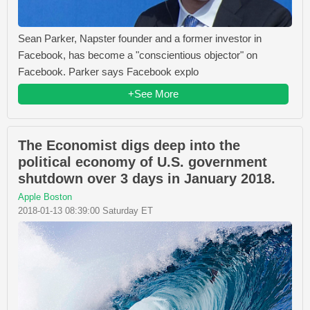
Sean Parker, Napster founder and a former investor in
Facebook, has become a "conscientious objector" on
Facebook. Parker says Facebook explo
+See More
The Economist digs deep into the
political economy of U.S. government
shutdown over 3 days in January 2018.
Apple Boston
2018-01-13 08:39:00 Saturday ET