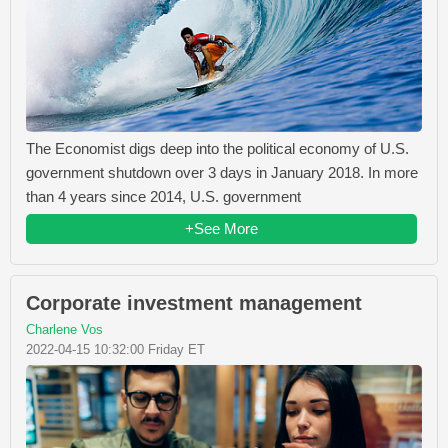
The Economist digs deep into the political economy of U.S.
government shutdown over 3 days in January 2018. In more
than 4 years since 2014, U.S. government
+See More
Corporate investment management
Charlene Vos
2022-04-15 10:32:00 Friday ET