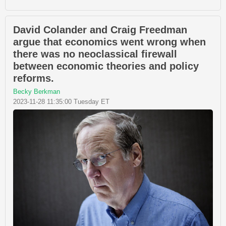
David Colander and Craig Freedman
argue that economics went wrong when
there was no neoclassical firewall
between economic theories and policy
reforms.
Becky Berkman
2023-11-28 11:35:00 Tuesday ET