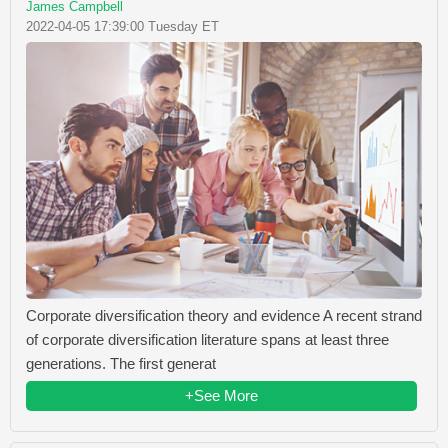
James Campbell
2022-04-05 17:39:00 Tuesday ET
Corporate diversification theory and evidence A recent strand
of corporate diversification literature spans at least three
generations. The first generat
+See More