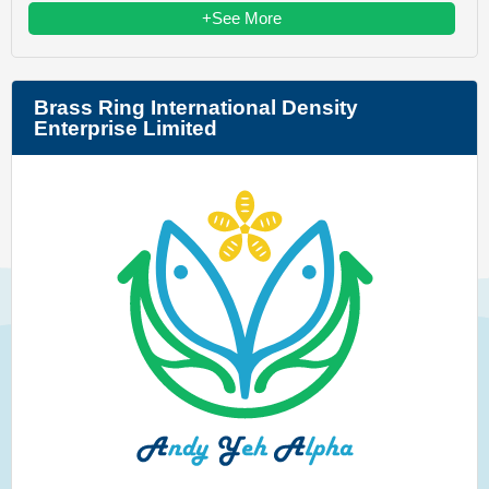
+See More
Brass Ring International Density
Enterprise Limited