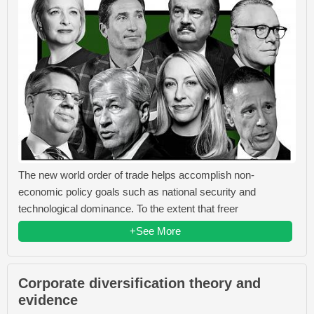
The new world order of trade helps accomplish non-
economic policy goals such as national security and
technological dominance. To the extent that freer
+See More
Corporate diversification theory and
evidence