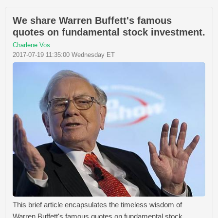
We share Warren Buffett's famous
quotes on fundamental stock investment.
Charlene Vos
2017-07-19 11:35:00 Wednesday ET
This brief article encapsulates the timeless wisdom of
Warren Buffett's famous quotes on fundamental stock