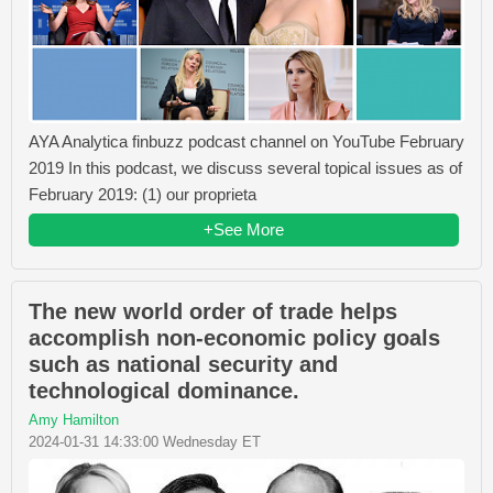
AYA Analytica finbuzz podcast channel on YouTube February
2019 In this podcast, we discuss several topical issues as of
February 2019: (1) our proprieta
+See More
The new world order of trade helps
accomplish non-economic policy goals
such as national security and
technological dominance.
Amy Hamilton
2024-01-31 14:33:00 Wednesday ET