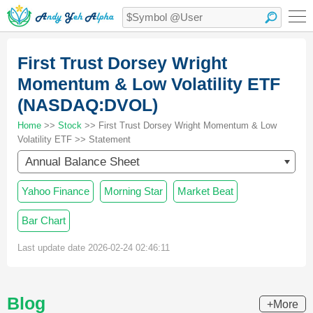
First Trust Dorsey Wright
Momentum & Low Volatility ETF
(NASDAQ:DVOL)
Home
>>
Stock
>> First Trust Dorsey Wright Momentum & Low
Volatility ETF >> Statement
Annual Balance Sheet
Yahoo Finance
Morning Star
Market Beat
Bar Chart
Last update date 2026-02-24 02:46:11
Blog
+More