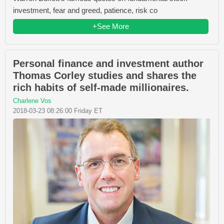
investment, fear and greed, patience, risk co
+See More
Personal finance and investment author
Thomas Corley studies and shares the
rich habits of self-made millionaires.
Charlene Vos
2018-03-23 08:26:00 Friday ET