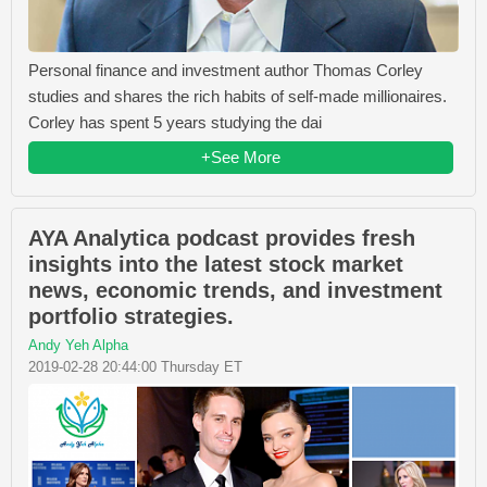
Personal finance and investment author Thomas Corley
studies and shares the rich habits of self-made millionaires.
Corley has spent 5 years studying the dai
+See More
AYA Analytica podcast provides fresh
insights into the latest stock market
news, economic trends, and investment
portfolio strategies.
Andy Yeh Alpha
2019-02-28 20:44:00 Thursday ET