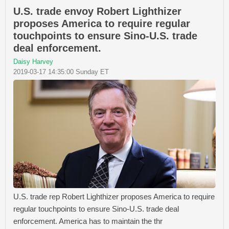
U.S. trade envoy Robert Lighthizer
proposes America to require regular
touchpoints to ensure Sino-U.S. trade
deal enforcement.
Daisy Harvey
2019-03-17 14:35:00 Sunday ET
U.S. trade rep Robert Lighthizer proposes America to require
regular touchpoints to ensure Sino-U.S. trade deal
enforcement. America has to maintain the thr