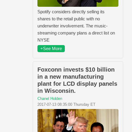
Spotify considers directly selling its
shares to the retail public with no
underwriter involvement. The music-
streaming company plans a direct list on
NYSE
+See More
Foxconn invests $10 billion
in a new manufacturing
plant for LCD display panels
in Wisconsin.
Chanel Holden
2017-07-13 08:35:00 Thursday ET