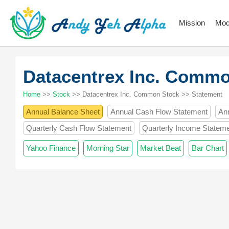
Mission
Mod
Datacentrex Inc. Comm
Home
>>
Stock
>> Datacentrex Inc. Common Stock >> Statement
Annual Balance Sheet
Annual Cash Flow Statement
An
Quarterly Cash Flow Statement
Quarterly Income Statem
Yahoo Finance
Morning Star
Market Beat
Bar Chart