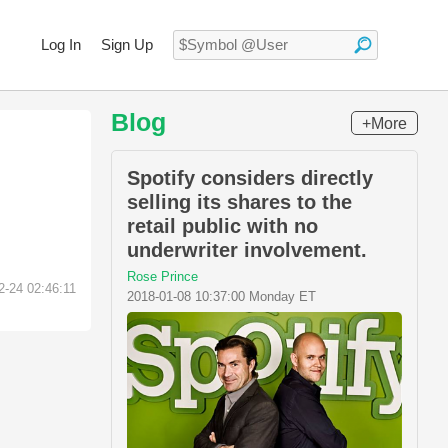
Log In
Sign Up
Blog
+More
Spotify considers directly
selling its shares to the
retail public with no
underwriter involvement.
Rose Prince
2-24 02:46:11
2018-01-08 10:37:00 Monday ET