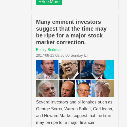
+See More
Many eminent investors
suggest that the time may
be ripe for a major stock
market correction.
Becky Berkman
2017-08-13 09:36:00 Sunday ET
Several investors and billionaires such as
George Soros, Warren Buffett, Carl Icahn,
and Howard Marks suggest that the time
may be ripe for a major financia