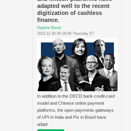
adapted well to the recent
digitization of cashless
finance.
Daphne Basel
2023-11-30 08:29:00 Thursday ET
In addition to the OECD bank-credit-card
model and Chinese online payment
platforms, the open-payments gateways
of UPI in India and Pix in Brazil have
adapt