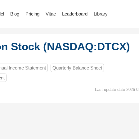
el
Blog
Pricing
Vitae
Leaderboard
Library
on Stock (NASDAQ:DTCX)
nual Income Statement
Quarterly Balance Sheet
ent
Last update date 2026-0