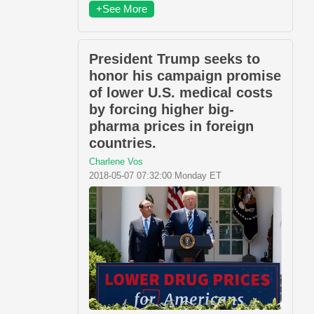
+See More
President Trump seeks to
honor his campaign promise
of lower U.S. medical costs
by forcing higher big-
pharma prices in foreign
countries.
Charlene Vos
2018-05-07 07:32:00 Monday ET