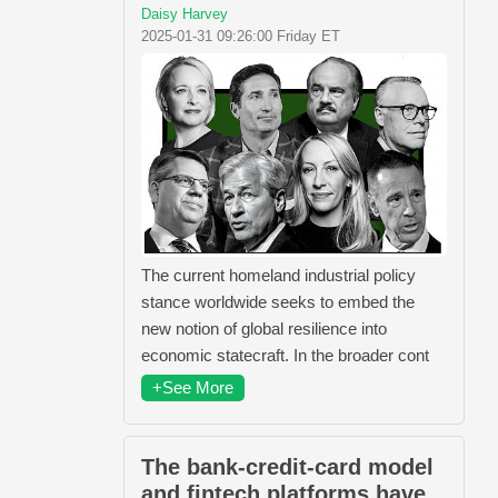
Daisy Harvey
2025-01-31 09:26:00 Friday ET
The current homeland industrial policy
stance worldwide seeks to embed the
new notion of global resilience into
economic statecraft. In the broader cont
+See More
The bank-credit-card model
and fintech platforms have