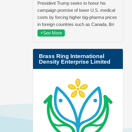
President Trump seeks to honor his
campaign promise of lower U.S. medical
costs by forcing higher big-pharma prices
in foreign countries such as Canada, Bri
+See More
Brass Ring International
Density Enterprise Limited