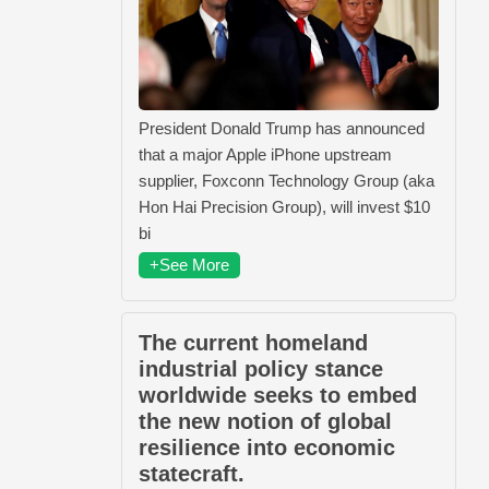
President Donald Trump has announced
that a major Apple iPhone upstream
supplier, Foxconn Technology Group (aka
Hon Hai Precision Group), will invest $10
bi
+See More
The current homeland
industrial policy stance
worldwide seeks to embed
the new notion of global
resilience into economic
statecraft.