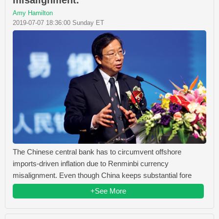
misalignment.
Amy Hamilton
2019-07-07 18:36:00 Sunday ET
The Chinese central bank has to circumvent offshore
imports-driven inflation due to Renminbi currency
misalignment. Even though China keeps substantial fore
+See More