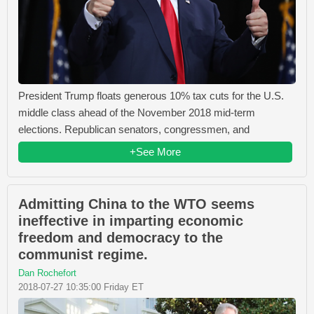
President Trump floats generous 10% tax cuts for the U.S.
middle class ahead of the November 2018 mid-term
elections. Republican senators, congressmen, and
+See More
Admitting China to the WTO seems
ineffective in imparting economic
freedom and democracy to the
communist regime.
Dan Rochefort
2018-07-27 10:35:00 Friday ET