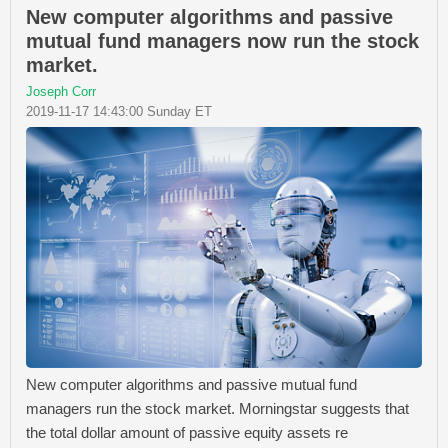
New computer algorithms and passive
mutual fund managers now run the stock
market.
Joseph Corr
2019-11-17 14:43:00 Sunday ET
New computer algorithms and passive mutual fund
managers run the stock market. Morningstar suggests that
the total dollar amount of passive equity assets re