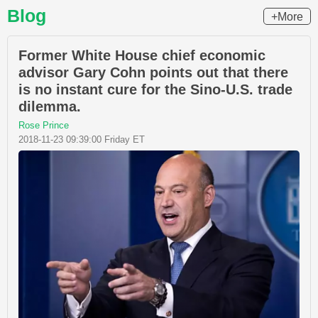
Blog
+More
Former White House chief economic
advisor Gary Cohn points out that there
is no instant cure for the Sino-U.S. trade
dilemma.
Rose Prince
2018-11-23 09:39:00 Friday ET