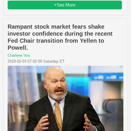
+See More
Rampant stock market fears shake
investor confidence during the recent
Fed Chair transition from Yellen to
Powell.
Charlene Vos
2018-02-03 07:42:00 Saturday ET