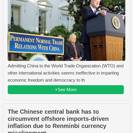
Admitting China to the World Trade Organization (WTO) and
other international activities seems ineffective in imparting
economic freedom and democracy to th
+See More
The Chinese central bank has to
circumvent offshore imports-driven
inflation due to Renminbi currency