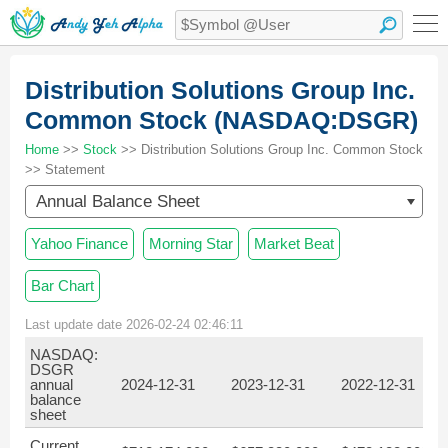
Distribution Solutions Group Inc.
Common Stock (NASDAQ:DSGR)
Home
>>
Stock
>> Distribution Solutions Group Inc. Common Stock
>> Statement
Annual Balance Sheet
Yahoo Finance
Morning Star
Market Beat
Bar Chart
Last update date 2026-02-24 02:46:11
NASDAQ:
DSGR
annual
2024-12-31
2023-12-31
2022-12-31
balance
sheet
Current