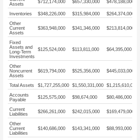
$712,174,000
$657,330,000
$478,188,000
Assets
Inventories
$348,226,000
$315,984,000
$264,374,000
Other
Current
$363,948,000
$341,346,000
$213,814,000
Assets
Fixed
Assets and
$125,524,000
$113,811,000
$64,395,000
Long-Term
Investments
Other
Noncurrent
$619,794,000
$525,356,000
$445,033,000
Assets
Total Assets
$1,727,255,000
$1,550,331,000
$1,215,610,000
Accounts
$125,575,000
$98,674,000
$80,486,000
Payable
Current
$266,261,000
$242,015,000
$169,479,000
Liabilities
Other
Current
$140,686,000
$143,341,000
$88,993,000
Liabilities