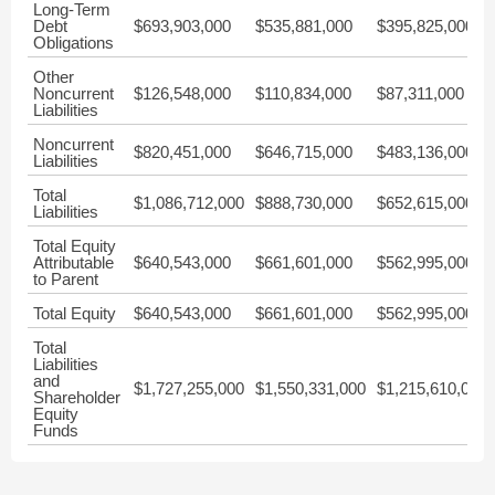
Long-Term
Debt
$693,903,000
$535,881,000
$395,825,000
Obligations
Other
Noncurrent
$126,548,000
$110,834,000
$87,311,000
Liabilities
Noncurrent
$820,451,000
$646,715,000
$483,136,000
Liabilities
Total
$1,086,712,000
$888,730,000
$652,615,000
Liabilities
Total Equity
Attributable
$640,543,000
$661,601,000
$562,995,000
to Parent
Total Equity
$640,543,000
$661,601,000
$562,995,000
Total
Liabilities
and
$1,727,255,000
$1,550,331,000
$1,215,610,000
Shareholder
Equity
Funds