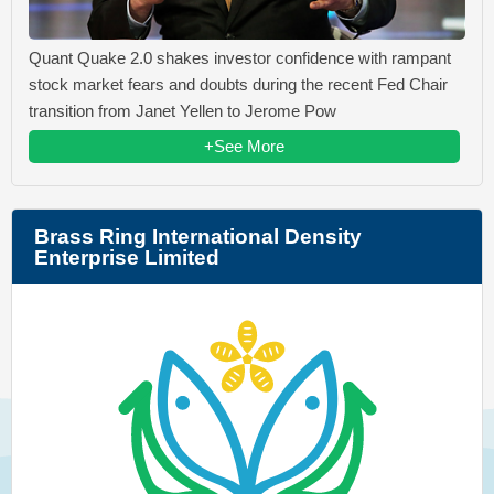
Quant Quake 2.0 shakes investor confidence with rampant
stock market fears and doubts during the recent Fed Chair
transition from Janet Yellen to Jerome Pow
+See More
Brass Ring International Density
Enterprise Limited