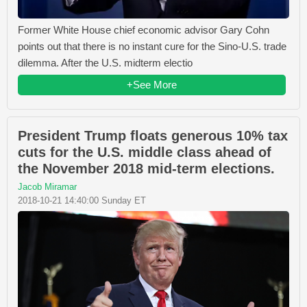
Former White House chief economic advisor Gary Cohn
points out that there is no instant cure for the Sino-U.S. trade
dilemma. After the U.S. midterm electio
+See More
President Trump floats generous 10% tax
cuts for the U.S. middle class ahead of
the November 2018 mid-term elections.
Jacob Miramar
2018-10-21 14:40:00 Sunday ET